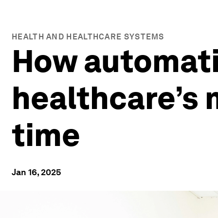
HEALTH AND HEALTHCARE SYSTEMS
How automati
healthcare’s 
time
Jan 16, 2025