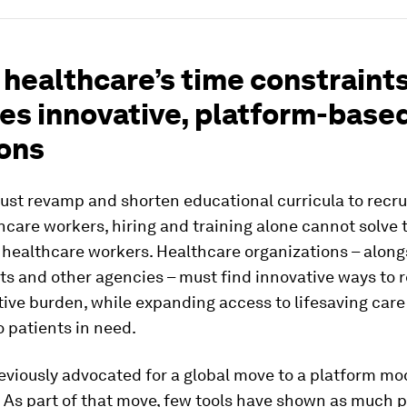
 healthcare’s time constraint
res innovative, platform-base
ions
st revamp and shorten educational curricula to recrui
care workers, hiring and training alone cannot solve t
f healthcare workers. Healthcare organizations – along
s and other agencies – must find innovative ways to 
ive burden, while expanding access to lifesaving car
o patients in need.
viously advocated for a global move to a platform mo
 As part of that move, few tools have shown as much 