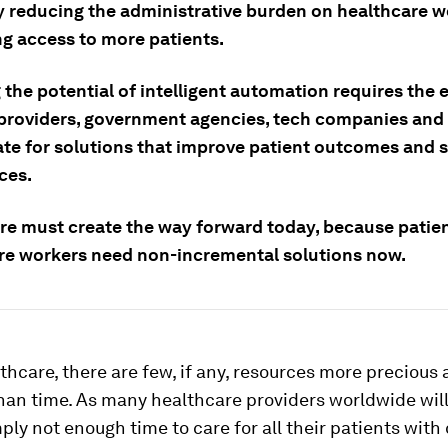
dy reducing the administrative burden on healthcare 
g access to more patients.
 the potential of intelligent automation requires the 
 providers, government agencies, tech companies and 
ate for solutions that improve patient outcomes and s
ces.
re must create the way forward today, because patie
re workers need non-incremental solutions now.
thcare, there are few, if any, resources more precious 
n time. As many healthcare providers worldwide will 
mply not enough time to care for all their patients with