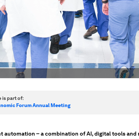
 is part of:
onomic Forum Annual Meeting
nt automation – a combination of AI, digital tools and 