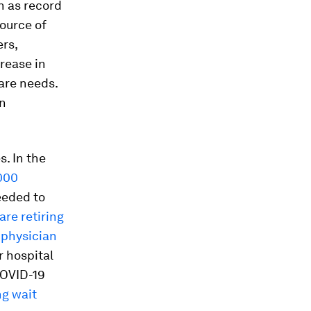
h as record
ource of
rs,
crease in
are needs.
in
. In the
000
eeded to
are retiring
 physician
r hospital
COVID-19
ng wait