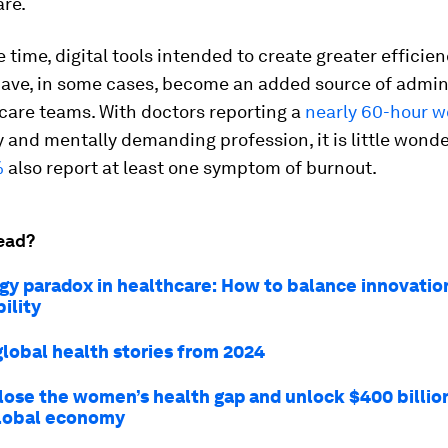
are.
 time, digital tools intended to create greater efficie
have, in some cases, become an added source of admin
care teams. With doctors reporting a
nearly 60-hour 
y and mentally demanding profession, it is little wonde
%
also report at least one symptom of burnout.
ead?
gy paradox in healthcare: How to balance innovatio
ility
global health stories from 2024
lose the women’s health gap and unlock $400 billio
global economy