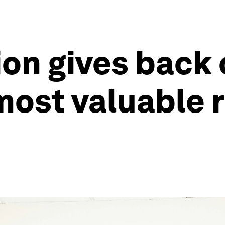
on gives back 
most valuable 