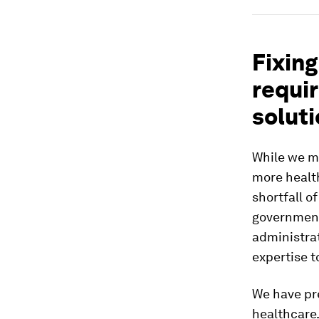
Fixing
requi
solut
While we mu
more health
shortfall o
government
administrat
expertise t
We have pre
healthcare.