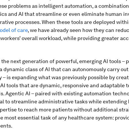
se problems as intelligent automation, a combination 
tics and AI that streamline or even eliminate human i
rative processes. When these tools are deployed with
odel of care
, we have already seen how they can redu
workers’ overall workload, while providing greater acc
, the next generation of powerful, emerging AI tools – p
 a dynamic class of AI that can autonomously carry out
ty – is expanding what was previously possible by crea
AI tools that are dynamic, responsive and adaptable t
s. Agentic AI – paired with existing automation techno
al to streamline administrative tasks while extending
pertise to reach more patients without additional stra
e most essential task of any healthcare system: provi
ients.