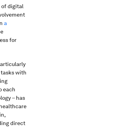
of digital
nvolvement
in
a
ce
ess for
articularly
 tasks with
ting
o each
logy – has
 healthcare
in,
ding direct