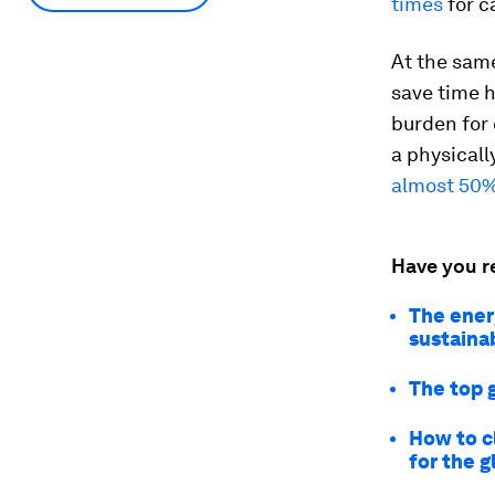
times
for c
At the same
save time 
burden for 
a physicall
almost 50
Have you r
The ener
sustainab
The top 
How to c
for the 