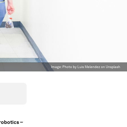
Image:
Photo by Luis Melendez on Unsplash
robotics –