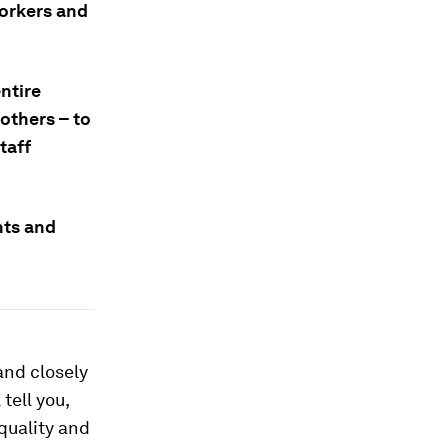
workers and
entire
others – to
taff
nts and
and closely
tell you,
 quality and