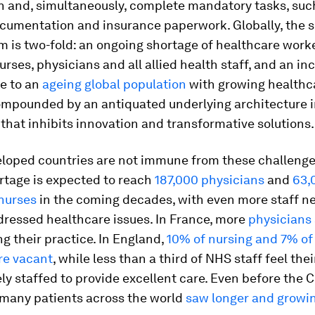
 and, simultaneously, complete mandatory tasks, suc
ocumentation and insurance paperwork. Globally, the s
m is two-fold: an ongoing shortage of healthcare worke
urses, physicians and all allied health staff, and an in
e to an
ageing global population
with growing healthc
ompounded by an antiquated underlying architecture 
that inhibits innovation and transformative solutions.
eloped countries are not immune from these challenges
rtage is expected to reach
187,000 physicians
and
63,
 nurses
in the coming decades, with even more staff n
ressed healthcare issues. In France, more
physicians 
ng their practice. In England,
10% of nursing and 7% of
re vacant
, while less than a third of NHS staff feel thei
ly staffed to provide excellent care. Even before the 
many patients across the world
saw longer and growi