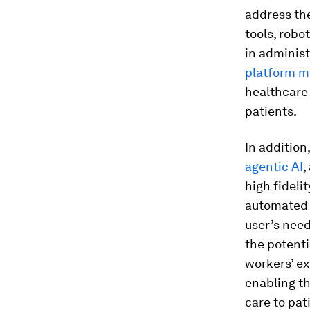
address the
tools, robo
in administ
platform m
healthcare 
patients.
In addition
agentic AI
,
high fideli
automated 
user’s need
the potenti
workers’ ex
enabling th
care to pat