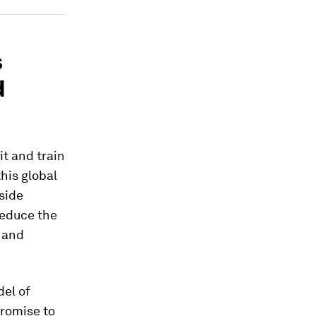
s
d
t and train
his global
side
reduce the
e and
del of
promise to