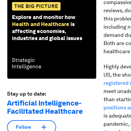
compassion
THE BIG PICTURE
reviews, d
Explore and monitor how
this proble
Health and Healthcare
is
including n
affecting economies,
demand du
industries and global issues
Both are c
healthcare 
Highly dev
US, the sho
registered
meet unadd
Stay up to date:
than starti
Artificial Intelligence-
positions a
Facilitated Healthcare
is adequate
pandemic, 
Follow