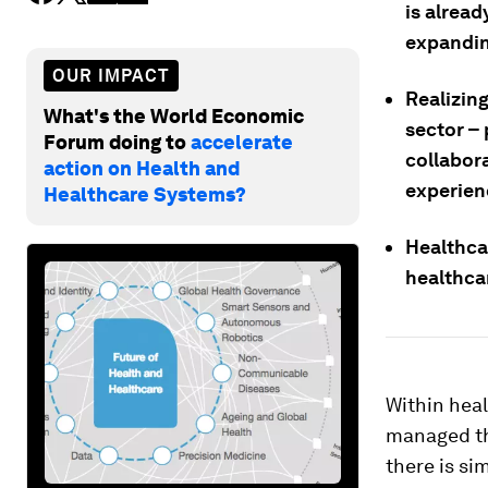
is alrea
expandin
OUR IMPACT
Realizing
What's the World Economic
sector –
Forum doing to
accelerate
collabor
action on Health and
experien
Healthcare Systems?
Healthca
healthca
Within heal
managed tha
there is si