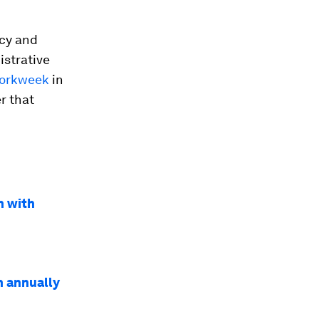
ncy and
istrative
workweek
in
r that
n with
n annually