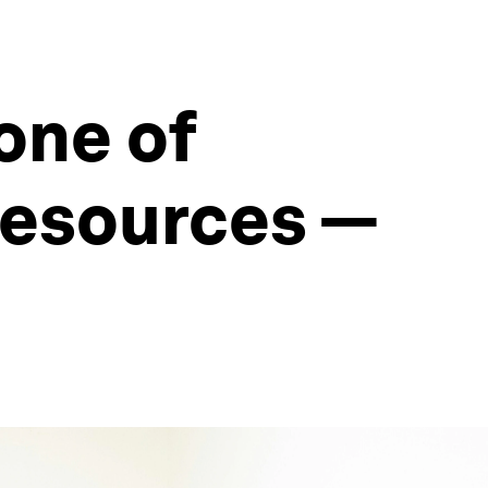
one of
resources —