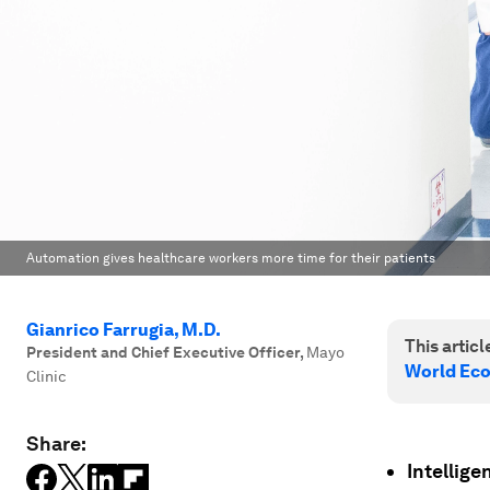
Automation gives healthcare workers more time for their patients
Gianrico Farrugia, M.D.
This article
President and Chief Executive Officer
,
Mayo
World Ec
Clinic
Share:
Intellige