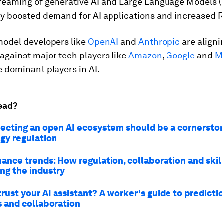
reaming of generative AI and Large Language Models 
tly boosted demand for AI applications and increased 
model developers like
OpenAI
and
Anthropic
are align
against major tech players like
Amazon
,
Google
and
M
 dominant players in AI.
ead?
ecting an open AI ecosystem should be a cornersto
gy regulation
nance trends: How regulation, collaboration and ski
ing the industry
rust your AI assistant? A worker's guide to predicti
s and collaboration