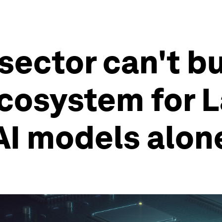
sector can't bu
cosystem for 
AI models alon