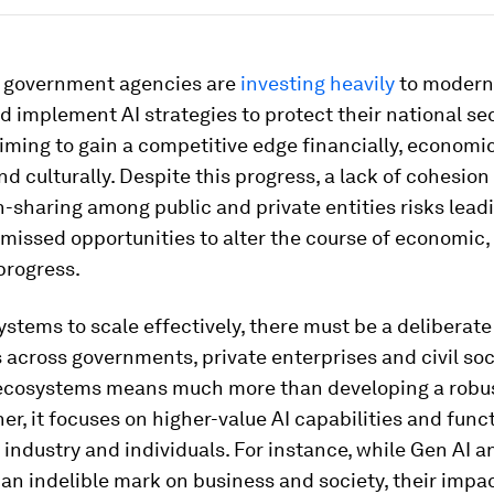
, government agencies are
investing heavily
to moderni
 implement AI strategies to protect their national se
aiming to gain a competitive edge financially, economic
 and culturally. Despite this progress, a lack of cohesio
-sharing among public and private entities risks lead
 missed opportunities to alter the course of economic, 
progress.
ystems to scale effectively, there must be a deliberat
s across governments, private enterprises and civil soc
 ecosystems means much more than developing a robu
her, it focuses on higher-value AI capabilities and func
t industry and individuals. For instance, while Gen AI 
n indelible mark on business and society, their impac