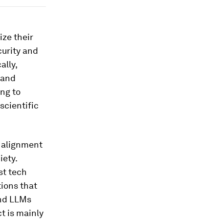
ze their
curity and
ally,
n and
ing to
scientific
e alignment
iety.
st tech
tions that
and LLMs
t is mainly