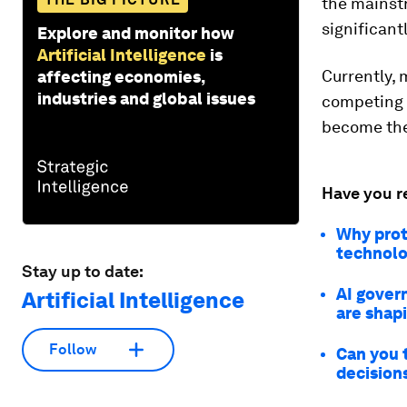
the mainst
significan
Explore and monitor how
Artificial Intelligence
is
Currently, 
affecting economies,
industries and global issues
competing 
become the
Have you r
Why prot
technolo
Stay up to date:
AI gover
Artificial Intelligence
are shap
Follow
Can you t
decision