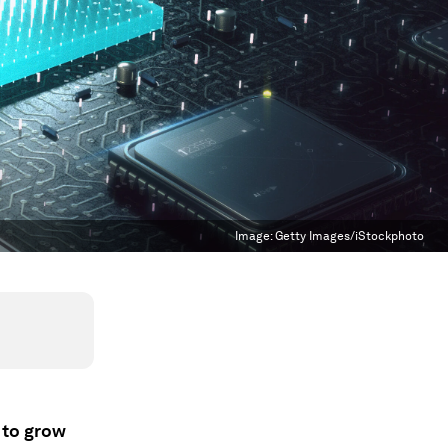
Image:
Getty Images/iStockphoto
 to grow