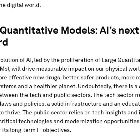
he digital world.
Quantitative Models: AI’s next
rd
olution of AI, led by the proliferation of Large Quantit
s), will drive measurable impact on our physical wor
re effective new drugs, better, safer products, more r
ystems and a healthier planet. Undoubtedly, there is a c
etween the tech and public sectors. The tech sector 
laws and policies, a solid infrastructure and an educa
o thrive. The public sector relies on tech insights and
 critical technologies and modernization opportunities
f its long-term IT objectives.