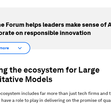
e Forum helps leaders make sense of A
orate on responsible innovation
more
ing the ecosystem for
Large
itative Models
ecosystem includes far more than just tech firms and 
l have a role to play in delivering on the promise of qua