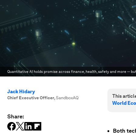
Quantitative AI holds promise across finance, health, safety and more — but
Jack Hidary
This article
Chief Executive Officer
,
SandboxAQ
World Ec
Share:
Both tec