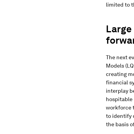
limited to t
Large 
forwa
The next ev
Models (LQM
creating mo
financial s
interplay b
hospitable 
workforce t
to identify
the basis o