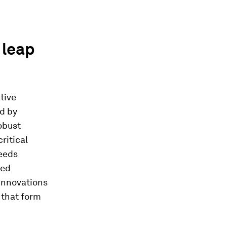
 leap
ative
ld by
obust
ritical
needs
ted
 innovations
 that form