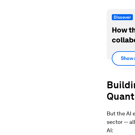
Discover
How th
collab
Show 
Build
Quant
But the AI 
sector — al
AI: