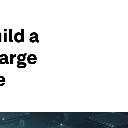
ild a
Large
e