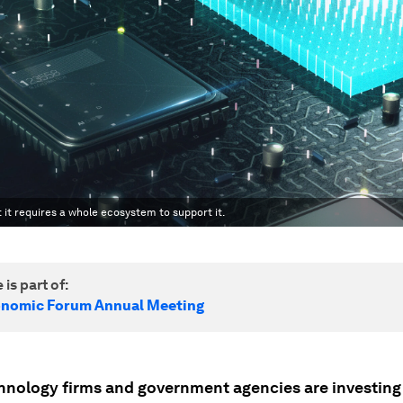
 it requires a whole ecosystem to support it.
 is part of:
onomic Forum Annual Meeting
hnology firms and government agencies are investing