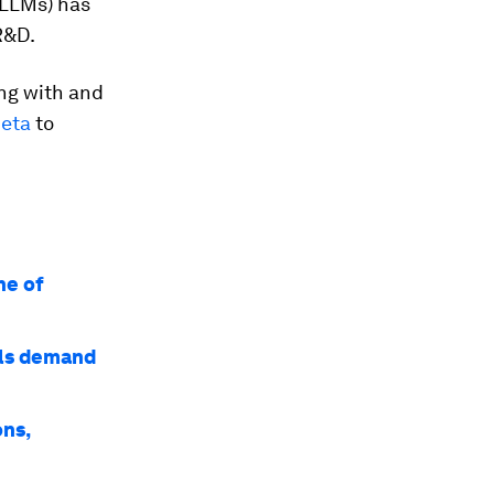
(LLMs) has
R&D.
ing with and
eta
to
ne of
lls demand
ons,