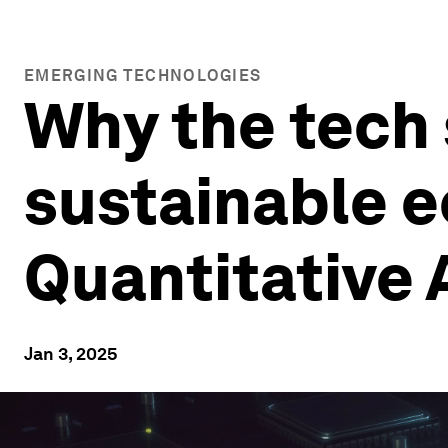
EMERGING TECHNOLOGIES
Why the tech 
sustainable e
Quantitative 
Jan 3, 2025