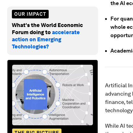
the AI e
OUR IMPACT
For quant
What's the World Economic
whole ec
Forum doing to
accelerate
opportun
action on Emerging
Technologies?
Academia,
Artificial 
advancing 
finance, t
technology
While AI te
THE BIG PICTURE