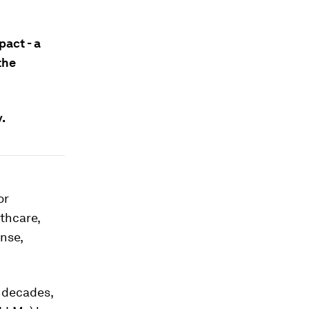
pact - a
the
.
or
thcare,
nse,
r decades,