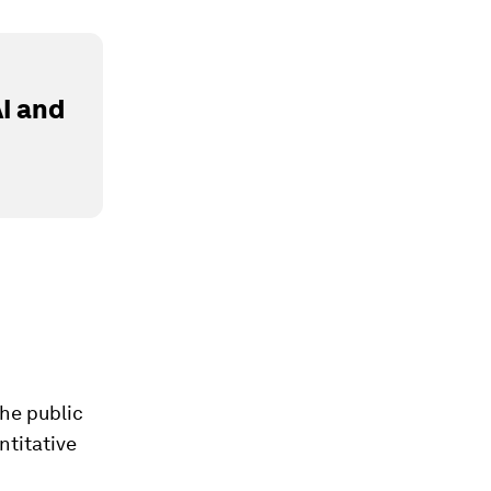
I and
the public
ntitative