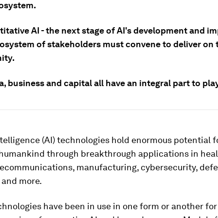
cosystem.
itative AI - the next stage of AI's development and im
osystem of stakeholders must convene to deliver on 
ity.
 business and capital all have an integral part to play
Intelligence (AI) technologies hold enormous potential f
humankind through breakthrough applications in heal
elecommunications, manufacturing, cybersecurity, defe
 and more.
chnologies have been in use in one form or another fo