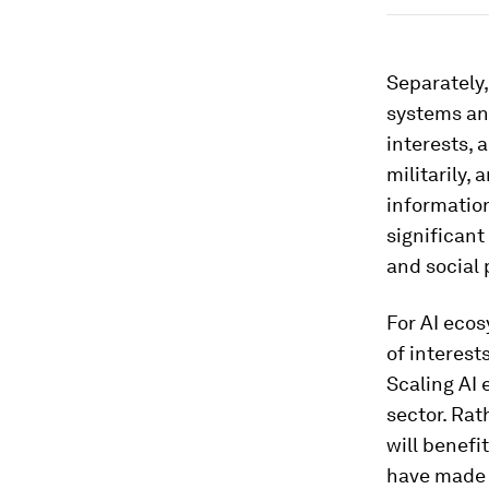
Separately
systems and
interests, 
militarily,
information
significant
and social 
For AI ecos
of interest
Scaling AI
sector. Rat
will benefi
have made a