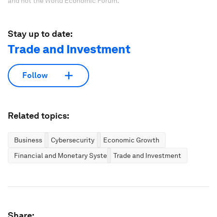
and not the World Economic Forum.
Stay up to date:
Trade and Investment
Follow
Related topics:
Business
Cybersecurity
Economic Growth
Financial and Monetary Systems
Trade and Investment
Share: