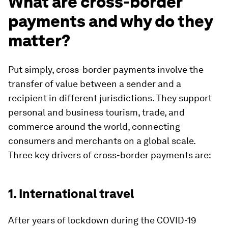
What are cross-border
payments and why do they
matter?
Put simply, cross-border payments involve the
transfer of value between a sender and a
recipient in different jurisdictions. They support
personal and business tourism, trade, and
commerce around the world, connecting
consumers and merchants on a global scale.
Three key drivers of cross-border payments are:
1. International travel
After years of lockdown during the COVID-19