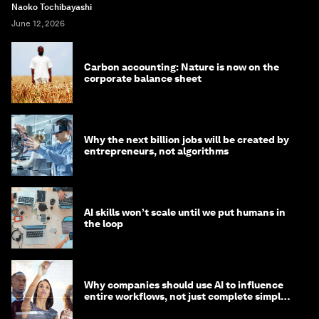
Naoko Tochibayashi
June 12, 2026
Carbon accounting: Nature is now on the
corporate balance sheet
Why the next billion jobs will be created by
entrepreneurs, not algorithms
AI skills won’t scale until we put humans in
the loop
Why companies should use AI to influence
entire workflows, not just complete simple
tasks