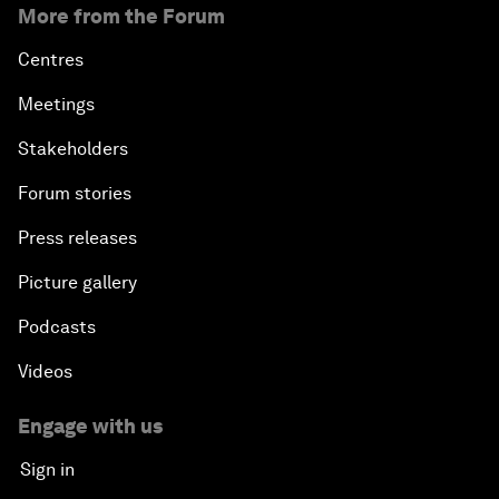
More from the Forum
Centres
Meetings
Stakeholders
Forum stories
Press releases
Picture gallery
Podcasts
Videos
Engage with us
Sign in