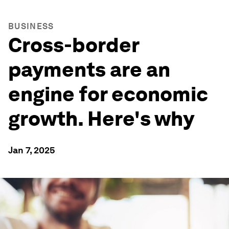
BUSINESS
Cross-border
payments are an
engine for economic
growth. Here's why
Jan 7, 2025