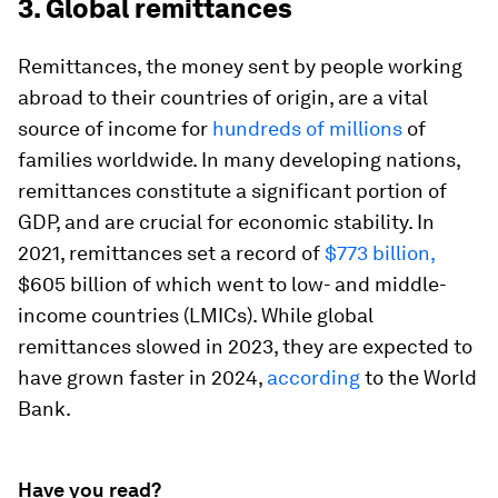
3. Global remittances
Remittances, the money sent by people working
abroad to their countries of origin, are a vital
source of income for
hundreds of millions
of
families worldwide. In many developing nations,
remittances constitute a significant portion of
GDP, and are crucial for economic stability. In
2021, remittances set a record of
$773 billion,
$605 billion of which went to low- and middle-
income countries (LMICs). While global
remittances slowed in 2023, they are expected to
have grown faster in 2024,
according
to the World
Bank.
Have you read?