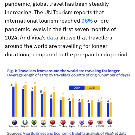
pandemic, global travel has been steadily
increasing. The UN Tourism reports that
international tourism reached
96%
of pre-
pandemic levels in the first seven months of
2024. And Visa’s
data
shows that travellers
around the world are travelling for longer
durations, compared to the pre-pandemic period.