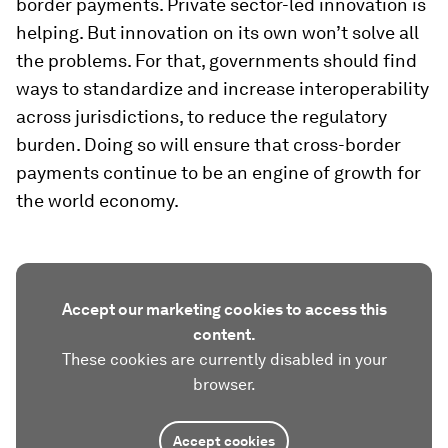
border payments. Private sector-led innovation is
helping. But innovation on its own won’t solve all
the problems. For that, governments should find
ways to standardize and increase interoperability
across jurisdictions, to reduce the regulatory
burden. Doing so will ensure that cross-border
payments continue to be an engine of growth for
the world economy.
Accept our marketing cookies to access this
content.
These cookies are currently disabled in your
browser.
Accept cookies