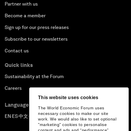
Partner with us
Become a member
Sign up for our press releases
Subscribe to our newsletters
Contact us
Quick links
Sustainability at the Forum
Careers
This website uses cookies
Language editions
The World Economic Forum uses
necessary cookies to make our site
EN
ES
中文
日本語
▪
▪
▪
work. We would also like to set optional
"marketing" cookies to personalise
content and ads and “performance”