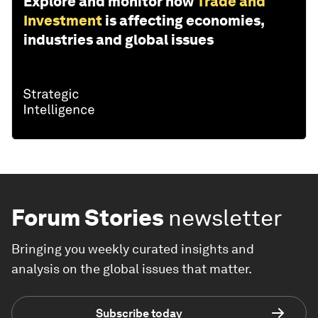
Explore and monitor how
Trade and
Investment
is affecting economies,
industries and global issues
Forum Stories
newsletter
Bringing you weekly curated insights and
analysis on the global issues that matter.
Subscribe today