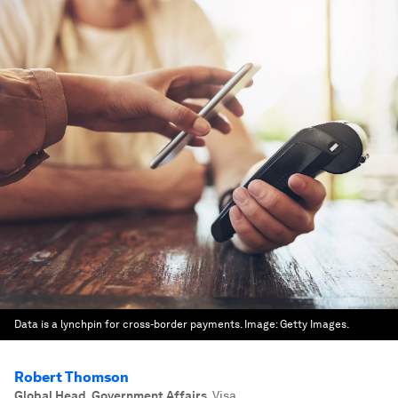
Data is a lynchpin for cross-border payments.
Image:
Getty Images.
Robert Thomson
Global Head, Government Affairs
,
Visa