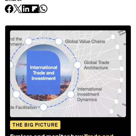
THE BIG PICTURE