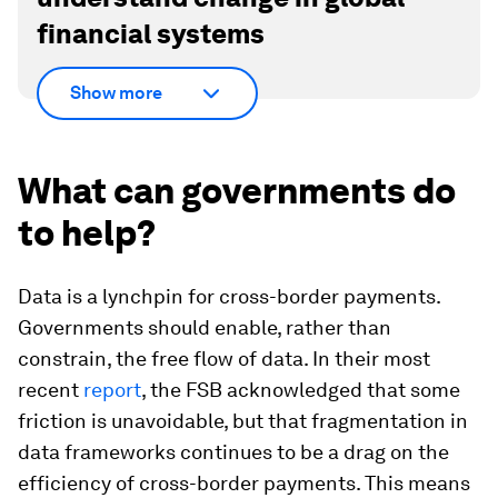
financial systems
Show more
What can governments do
to help?
Data is a lynchpin for cross-border payments.
Governments should enable, rather than
constrain, the free flow of data. In their most
recent
report
, the FSB acknowledged that some
friction is unavoidable, but that fragmentation in
data frameworks continues to be a drag on the
efficiency of cross-border payments. This means