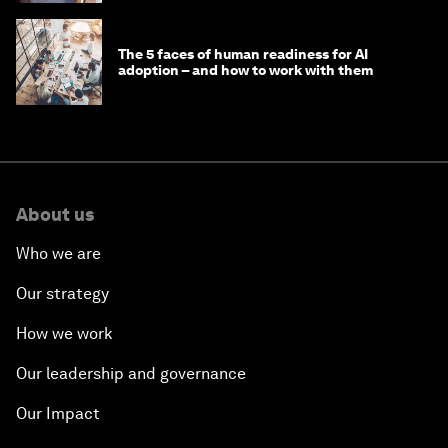
The 5 faces of human readiness for AI
adoption – and how to work with them
About us
Who we are
Our strategy
How we work
Our leadership and governance
Our Impact