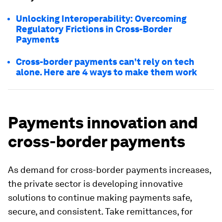
Unlocking Interoperability: Overcoming
Regulatory Frictions in Cross-Border
Payments
Cross-border payments can't rely on tech
alone. Here are 4 ways to make them work
Payments innovation and
cross-border payments
As demand for cross-border payments increases,
the private sector is developing innovative
solutions to continue making payments safe,
secure, and consistent. Take remittances, for