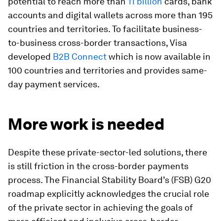
potential to reach more than
11 billion
cards, bank
accounts and digital wallets across more than 195
countries and territories. To facilitate business-
to-business cross-border transactions, Visa
developed
B2B Connect
which is now available in
100 countries and territories and provides same-
day payment services.
More work is needed
Despite these private-sector-led solutions, there
is still friction in the cross-border payments
process. The Financial Stability Board’s (FSB) G20
roadmap explicitly acknowledges the crucial role
of the private sector in achieving the goals of