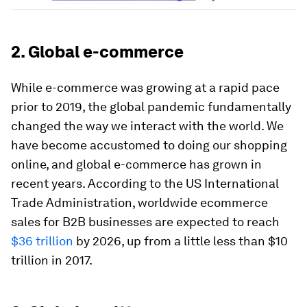
2. Global e-commerce
While e-commerce was growing at a rapid pace
prior to 2019, the global pandemic fundamentally
changed the way we interact with the world. We
have become accustomed to doing our shopping
online, and global e-commerce has grown in
recent years. According to the US International
Trade Administration, worldwide ecommerce
sales for B2B businesses are expected to reach
$36 trillion
by 2026, up from a little less than $10
trillion in 2017.