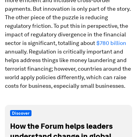
more efficient and inclusive cross-border
payments. But innovation is only part of the story.
The other piece of the puzzle is reducing
regulatory friction. To put this in perspective, the
impact of regulatory divergence in the financial
sector is significant, totalling about
$780 billion
annually. Regulation is critically important and
helps address things like money laundering and
terrorist financing; however, countries around the
world apply policies differently, which can raise
costs for business, especially small businesses.
Discover
How the Forum helps leaders
understand change in global