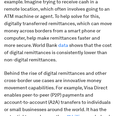
example. Imagine trying to receive cash in a
remote location, which often involves going to an
ATM machine or agent. To help solve for this,
digitally transferred remittances, which can move
money across borders from a smart phone or
computer, help make remittances faster and
more secure. World Bank
data
shows that the cost
of digital remittances is consistently lower than
non-digital remittances.
Behind the rise of digital remittances and other
cross-border use cases are innovative money
movement capabilities. For example, Visa Direct
enables peer-to-peer (P2P) payments and
account-to-account (A2A) transfers to individuals
or small businesses around the world. It has the