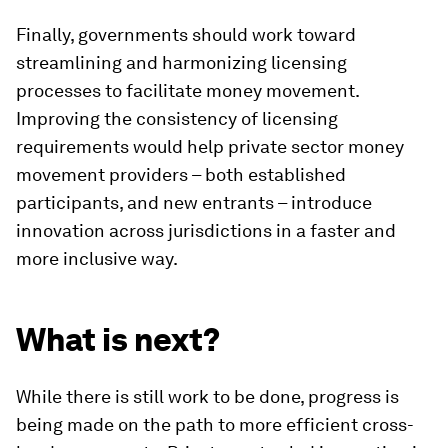
Finally, governments should work toward
streamlining and harmonizing licensing
processes to facilitate money movement.
Improving the consistency of licensing
requirements would help private sector money
movement providers – both established
participants, and new entrants – introduce
innovation across jurisdictions in a faster and
more inclusive way.
What is next?
While there is still work to be done, progress is
being made on the path to more efficient cross-