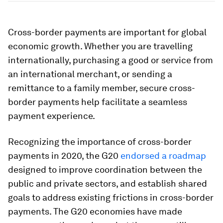
Cross-border payments are important for global
economic growth. Whether you are travelling
internationally, purchasing a good or service from
an international merchant, or sending a
remittance to a family member, secure cross-
border payments help facilitate a seamless
payment experience.
Recognizing the importance of cross-border
payments in 2020, the G20
endorsed a roadmap
designed to improve coordination between the
public and private sectors, and establish shared
goals to address existing frictions in cross-border
payments. The G20 economies have made