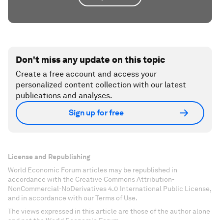
Don't miss any update on this topic
Create a free account and access your
personalized content collection with our latest
publications and analyses.
Sign up for free
License and Republishing
World Economic Forum articles may be republished in
accordance with the Creative Commons Attribution-
NonCommercial-NoDerivatives 4.0 International Public License,
and in accordance with our Terms of Use.
The views expressed in this article are those of the author alone