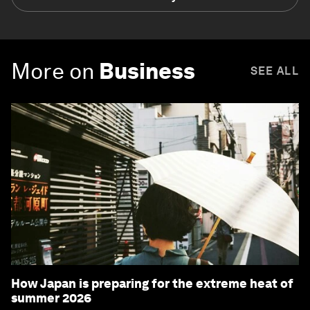
More on
Business
SEE ALL
How Japan is preparing for the extreme heat of
summer 2026