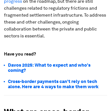
progress
on the roadmap, but there are still
challenges related to regulatory frictions and
fragmented settlement infrastructure. To address
these and other challenges, ongoing
collaboration between the private and public
sectors is essential.
Have you read?
Davos 2025: What to expect and who's
coming?
Cross-border payments can't rely on tech
alone. Here are 4 ways to make them work