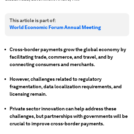
This article is part of:
World Economic Forum Annual Meeting
Cross-border payments grow the global economy by
facilitating trade, commerce, and travel, and by
connecting consumers and merchants.
However, challenges related to regulatory
fragmentation, data localization requirements, and
licensing remain.
Private sector innovation can help address these
challenges, but partnerships with governments will be
crucial to improve cross-border payments.