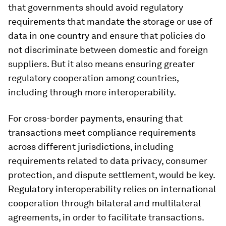
that governments should avoid regulatory
requirements that mandate the storage or use of
data in one country and ensure that policies do
not discriminate between domestic and foreign
suppliers. But it also means ensuring greater
regulatory cooperation among countries,
including through more interoperability.
For cross-border payments, ensuring that
transactions meet compliance requirements
across different jurisdictions, including
requirements related to data privacy, consumer
protection, and dispute settlement, would be key.
Regulatory interoperability relies on international
cooperation through bilateral and multilateral
agreements, in order to facilitate transactions.