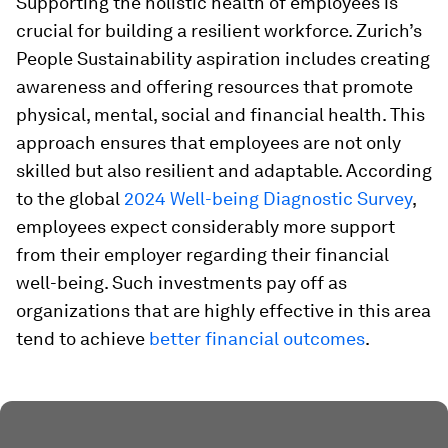
Supporting the holistic health of employees is
crucial for building a resilient workforce. Zurich’s
People Sustainability aspiration includes creating
awareness and offering resources that promote
physical, mental, social and financial health. This
approach ensures that employees are not only
skilled but also resilient and adaptable. According
to the global
2024 Well-being Diagnostic Survey
,
employees expect considerably more support
from their employer regarding their financial
well-being. Such investments pay off as
organizations that are highly effective in this area
tend to achieve
better financial outcomes
.