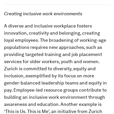
Creating inclusive work environments
A diverse and inclusive workplace fosters
innovation, creativity and belonging, creating
loyal employees. The broadening of working-age
populations requires new approaches, such as
providing targeted training and job placement
services for older workers, youth and women.
Zurich is committed to diversity, equity and
inclusion, exemplified by its focus on more
gender-balanced leadership teams and equity in
pay. Employee-led resource groups contribute to
building an inclusive work environment through
awareness and education. Another example is
‘This is Us. This is Me’, an initiative from Zurich