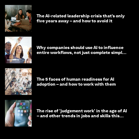
The AI-related leadership crisis that’s only
five years away – and how to avoid it
Why companies should use AI to influence
entire workflows, not just complete simple
tasks
The 5 faces of human readiness for AI
adoption – and how to work with them
The rise of 'judgement work' in the age of AI
– and other trends in jobs and skills this
month