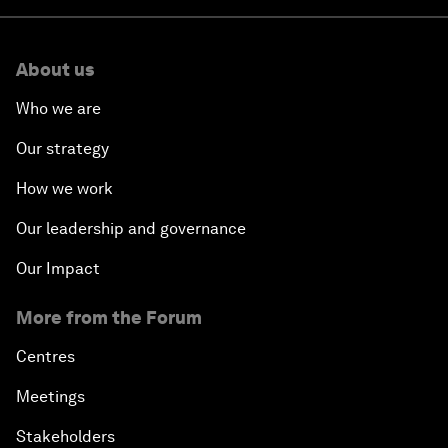
About us
Who we are
Our strategy
How we work
Our leadership and governance
Our Impact
More from the Forum
Centres
Meetings
Stakeholders