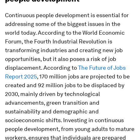
Continuous people development is essential for
addressing some of the biggest issues in the
world today. According to the World Economic
Forum, the Fourth Industrial Revolution is
transforming industries and creating new job
opportunities, but it also poses a risk of job
displacement. According to
The Future of Jobs
Report 2025
, 170 million jobs are projected to be
created and 92 million jobs to be displaced by
2030, mainly driven by technological
advancements, green transition and
sustainability and demographic and
socioeconomic shifts. Investing in continuous
people development, from young adults to mature
workers, ensures that individuals are prepared