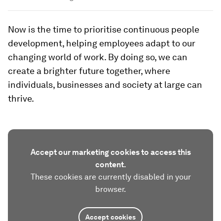
Now is the time to prioritise continuous people
development, helping employees adapt to our
changing world of work. By doing so, we can
create a brighter future together, where
individuals, businesses and society at large can
thrive.
Accept our marketing cookies to access this
content.
These cookies are currently disabled in your
browser.
Accept cookies