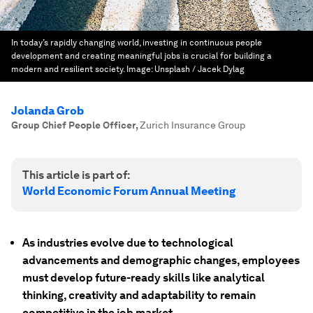
In today’s rapidly changing world, investing in continuous people
development and creating meaningful jobs is crucial for building a
modern and resilient society.
Image:
Unsplash / Jacek Dylag
Jolanda Grob
Group Chief People Officer
,
Zurich Insurance Group
This article is part of:
World Economic Forum Annual Meeting
As industries evolve due to technological
advancements and demographic changes, employees
must develop future-ready skills like analytical
thinking, creativity and adaptability to remain
competitive in the job market.