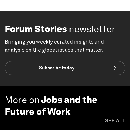
Forum Stories
newsletter
Bringing you weekly curated insights and
analysis on the global issues that matter.
Subscribe today
More on
Jobs and the
Future of Work
SEE ALL