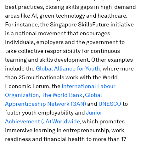
best practices, closing skills gaps in high-demand
areas like AI, green technology and healthcare.
For instance, the Singapore SkillsFuture initiative
is a national movement that encourages
individuals, employers and the government to
take collective responsibility for continuous
learning and skills development. Other examples
include the
Global Alliance for Youth
, where more
than 25 multinationals work with the World
Economic Forum, the
International Labour
Organization
,
The World Bank
,
Global
Apprenticeship Network (GAN)
and
UNESCO
to
foster youth employability and
Junior
Achievement (JA) Worldwide
, which promotes
immersive learning in entrepreneurship, work
readiness and financial health to more than 17