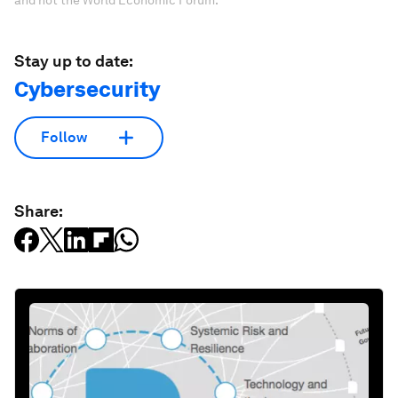
Stay up to date:
Cybersecurity
Follow
Share: