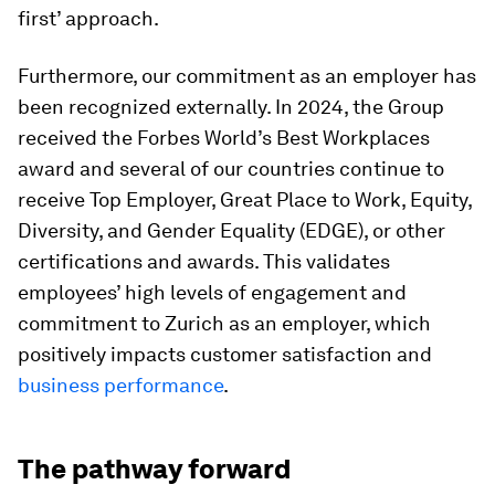
first’ approach.
Furthermore, our commitment as an employer has
been recognized externally. In 2024, the Group
received the Forbes World’s Best Workplaces
award and several of our countries continue to
receive Top Employer, Great Place to Work, Equity,
Diversity, and Gender Equality (EDGE), or other
certifications and awards. This validates
employees’ high levels of engagement and
commitment to Zurich as an employer, which
positively impacts customer satisfaction and
business performance
.
The pathway forward