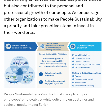
but also contributed to the personal and
professional growth of our people. We encourage
other organizations to make People Sustainability
a priority and take proactive steps to invest in
their workforce.
People Sustainability is Zurich's holistic way to support
employees' employability while delivering on customer and
societal needs.
Image:
Zurich