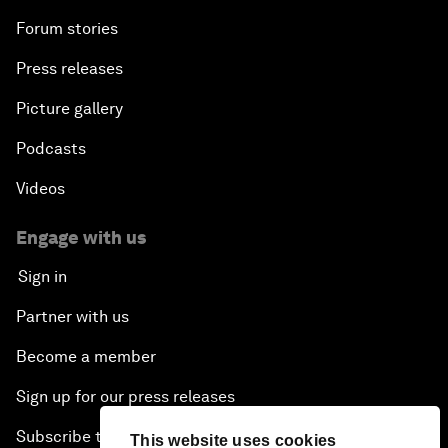
Forum stories
Press releases
Picture gallery
Podcasts
Videos
Engage with us
Sign in
Partner with us
Become a member
Sign up for our press releases
Subscribe to our newsletters
This website uses cookies