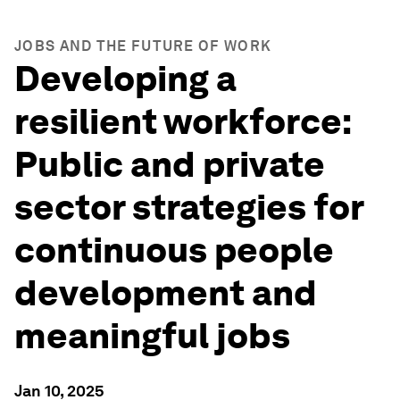
JOBS AND THE FUTURE OF WORK
Developing a
resilient workforce:
Public and private
sector strategies for
continuous people
development and
meaningful jobs
Jan 10, 2025