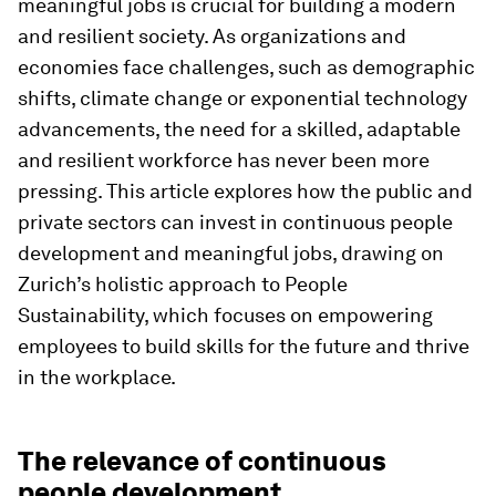
meaningful jobs is crucial for building a modern
and resilient society. As organizations and
economies face challenges, such as demographic
shifts, climate change or exponential technology
advancements, the need for a skilled, adaptable
and resilient workforce has never been more
pressing. This article explores how the public and
private sectors can invest in continuous people
development and meaningful jobs, drawing on
Zurich’s holistic approach to People
Sustainability, which focuses on empowering
employees to build skills for the future and thrive
in the workplace.
The relevance of continuous
people development