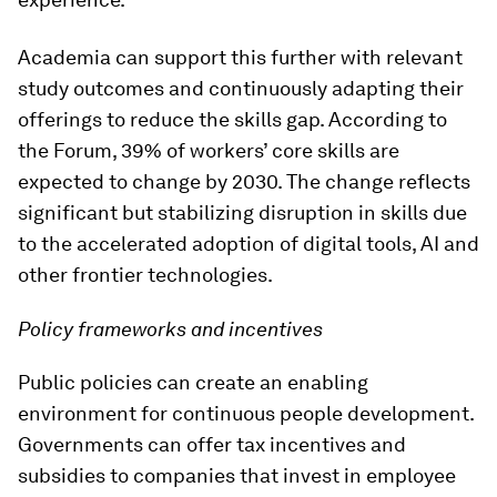
Academia can support this further with relevant
study outcomes and continuously adapting their
offerings to reduce the skills gap. According to
the Forum, 39% of workers’ core skills are
expected to change by 2030. The change reflects
significant but stabilizing disruption in skills due
to the accelerated adoption of digital tools, AI and
other frontier technologies.
Policy frameworks and incentives
Public policies can create an enabling
environment for continuous people development.
Governments can offer tax incentives and
subsidies to companies that invest in employee