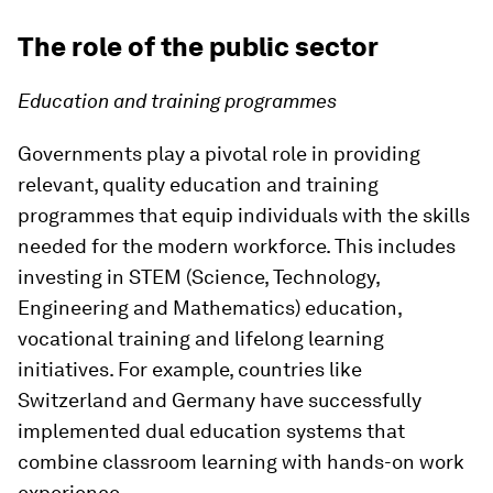
The role of the public sector
Education and training programmes
Governments play a pivotal role in providing
relevant, quality education and training
programmes that equip individuals with the skills
needed for the modern workforce. This includes
investing in STEM (Science, Technology,
Engineering and Mathematics) education,
vocational training and lifelong learning
initiatives. For example, countries like
Switzerland and Germany have successfully
implemented dual education systems that
combine classroom learning with hands-on work
experience.