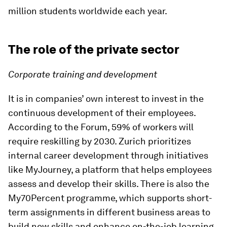
million students worldwide each year.
The role of the private sector
Corporate training and development
It is in companies’ own interest to invest in the
continuous development of their employees.
According to the Forum, 59% of workers will
require reskilling by 2030. Zurich prioritizes
internal career development through initiatives
like MyJourney, a platform that helps employees
assess and develop their skills. There is also the
My70Percent programme, which supports short-
term assignments in different business areas to
build new skills and enhance on-the-job learning,