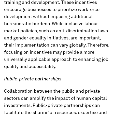
training and development. These incentives
encourage businesses to prioritize workforce
development without imposing additional
bureaucratic burdens. While inclusive labour
market policies, such as anti-discrimination laws
and gender equality initiatives, are important,
their implementation can vary globally. Therefore,
focusing on incentives may provide a more
universally applicable approach to enhancing job
quality and accessibility.
Public-private partnerships
Collaboration between the public and private
sectors can amplify the impact of human capital
investments. Public-private partnerships can
facilitate the sharing of resources, expertise and