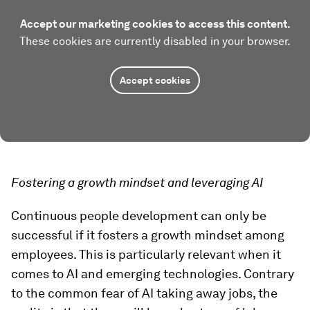
Accept our marketing cookies to access this content.
These cookies are currently disabled in your browser.
Accept cookies
Fostering a growth mindset and leveraging AI
Continuous people development can only be
successful if it fosters a growth mindset among
employees. This is particularly relevant when it
comes to AI and emerging technologies. Contrary
to the common fear of AI taking away jobs, the