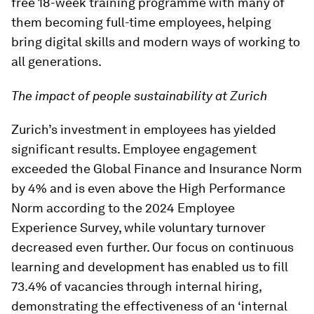
free 18-week training programme with many of
them becoming full-time employees, helping
bring digital skills and modern ways of working to
all generations.
The impact of people sustainability at Zurich
Zurich’s investment in employees has yielded
significant results. Employee engagement
exceeded the Global Finance and Insurance Norm
by 4% and is even above the High Performance
Norm according to the 2024 Employee
Experience Survey, while voluntary turnover
decreased even further. Our focus on continuous
learning and development has enabled us to fill
73.4% of vacancies through internal hiring,
demonstrating the effectiveness of an ‘internal