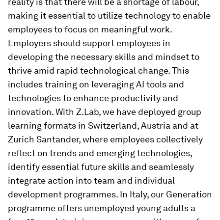
reality is that there will be a shortage of labour,
making it essential to utilize technology to enable
employees to focus on meaningful work.
Employers should support employees in
developing the necessary skills and mindset to
thrive amid rapid technological change. This
includes training on leveraging AI tools and
technologies to enhance productivity and
innovation. With Z.Lab, we have deployed group
learning formats in Switzerland, Austria and at
Zurich Santander, where employees collectively
reflect on trends and emerging technologies,
identify essential future skills and seamlessly
integrate action into team and individual
development programmes. In Italy, our Generation
programme offers unemployed young adults a