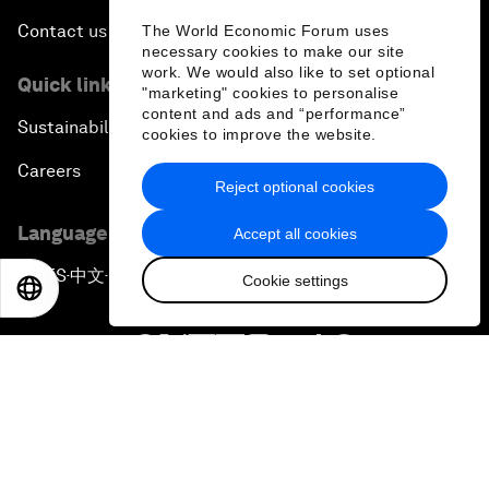
Contact us
The World Economic Forum uses
necessary cookies to make our site
work. We would also like to set optional
Quick links
"marketing" cookies to personalise
content and ads and “performance”
Sustainability at the Forum
cookies to improve the website.
Careers
Reject optional cookies
Language editions
Accept all cookies
EN
ES
中文
日本語
▪
▪
▪
Cookie settings
EN
ES
中文
日本語
Privacy Policy & Terms of Service
Sitemap