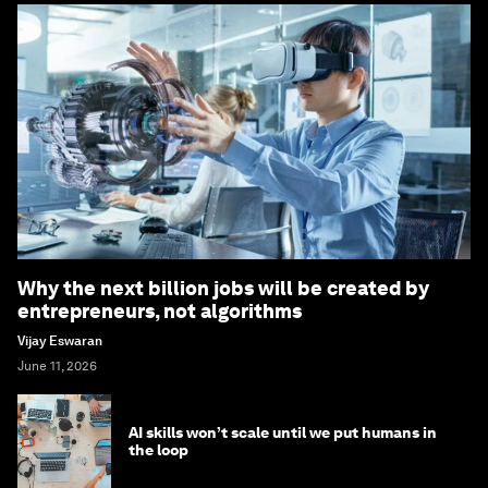
Why the next billion jobs will be created by
entrepreneurs, not algorithms
Vijay Eswaran
June 11, 2026
AI skills won’t scale until we put humans in
the loop