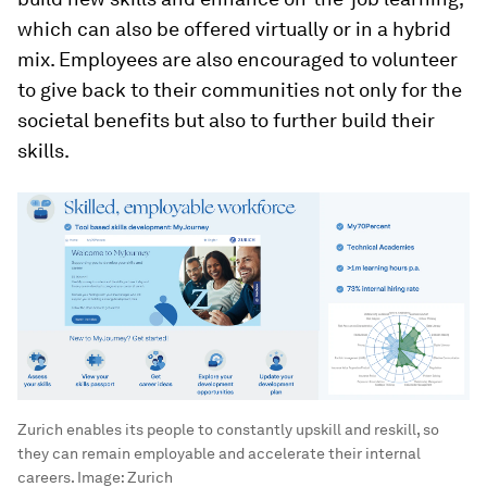
which can also be offered virtually or in a hybrid
mix. Employees are also encouraged to volunteer
to give back to their communities not only for the
societal benefits but also to further build their
skills.
Zurich enables its people to constantly upskill and reskill, so
they can remain employable and accelerate their internal
careers.
Image:
Zurich