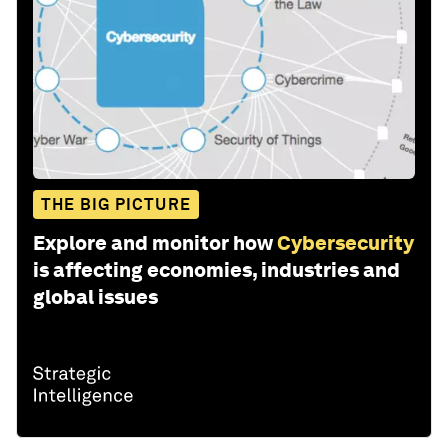
THE BIG PICTURE
Explore and monitor how
Cybersecurity
is affecting economies, industries and
global issues