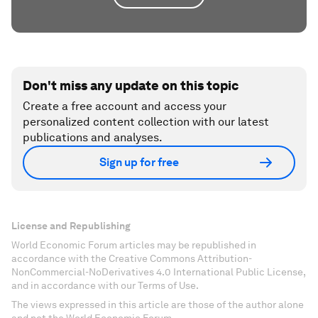
Don't miss any update on this topic
Create a free account and access your
personalized content collection with our latest
publications and analyses.
Sign up for free
License and Republishing
World Economic Forum articles may be republished in
accordance with the Creative Commons Attribution-
NonCommercial-NoDerivatives 4.0 International Public License,
and in accordance with our Terms of Use.
The views expressed in this article are those of the author alone
and not the World Economic Forum.