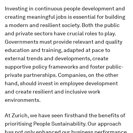
Investing in continuous people development and
creating meaningful jobs is essential for building
a modern and resilient society. Both the public
and private sectors have crucial roles to play.
Governments must provide relevant and quality
education and training, adapted at pace to
external trends and developments, create
supportive policy frameworks and foster public-
private partnerships. Companies, on the other
hand, should invest in employee development
and create resilient and inclusive work
environments.
At Zurich, we have seen firsthand the benefits of
prioritising People Sustainability. Our approach
has not only enhanced our business performance