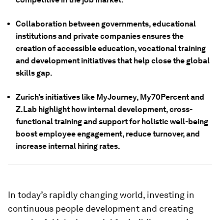
Collaboration between governments, educational
institutions and private companies ensures the
creation of accessible education, vocational training
and development initiatives that help close the global
skills gap.
Zurich’s initiatives like MyJourney, My70Percent and
Z.Lab highlight how internal development, cross-
functional training and support for holistic well-being
boost employee engagement, reduce turnover, and
increase internal hiring rates.
In today’s rapidly changing world, investing in
continuous people development and creating