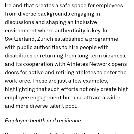
Ireland that creates a safe space for employees
from diverse backgrounds engaging in
discussions and shaping an inclusive
environment where authenticity is key. In
Switzerland, Zurich established a programme
with public authorities to hire people with
disabilities or returning from long-term sickness;
and its cooperation with Athletes Network opens
doors for active and retiring athletes to enter the
workforce. These are just a few examples,
highlighting that such efforts not only create high
employee engagement but also attract a wider
and more diverse talent pool.
Employee health and resilience