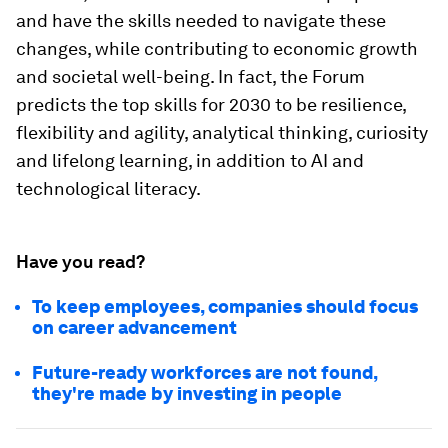
and have the skills needed to navigate these
changes, while contributing to economic growth
and societal well-being. In fact, the Forum
predicts the top skills for 2030 to be resilience,
flexibility and agility, analytical thinking, curiosity
and lifelong learning, in addition to AI and
technological literacy.
Have you read?
To keep employees, companies should focus
on career advancement
Future-ready workforces are not found,
they're made by investing in people