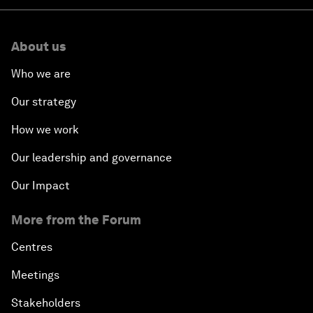
About us
Who we are
Our strategy
How we work
Our leadership and governance
Our Impact
More from the Forum
Centres
Meetings
Stakeholders