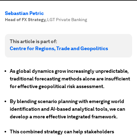
Sebastian Petric
Head of FX Strategy
,
LGT Private Banking
This article is part of:
Centre for Regions, Trade and Geopolitics
As global dynamics grow increasingly unpredictable,
traditional forecasting methods alone are insufficient
for effective geopolitical risk assessment.
By blending scenario planning with emerging world
identification and AI-based analytical tools, we can
develop a more effective integrated framework.
This combined strategy can help stakeholders