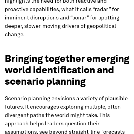
highlights the need for both reactive and
proactive capabilities, what it calls “radar” for
imminent disruptions and “sonar” for spotting
deeper, slower-moving drivers of geopolitical
change.
Bringing together emerging
world identification and
scenario planning
Scenario planning envisions a variety of plausible
futures. It encourages exploring multiple, often
divergent paths the world might take. This
approach helps leaders question their
assumptions, see beyond straight-line forecasts