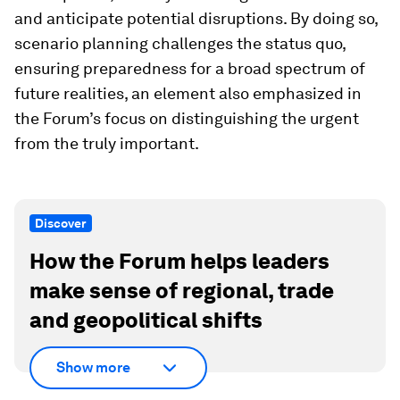
and anticipate potential disruptions. By doing so,
scenario planning challenges the status quo,
ensuring preparedness for a broad spectrum of
future realities, an element also emphasized in
the Forum’s focus on distinguishing the urgent
from the truly important.
Discover
How the Forum helps leaders
make sense of regional, trade
and geopolitical shifts
Show more