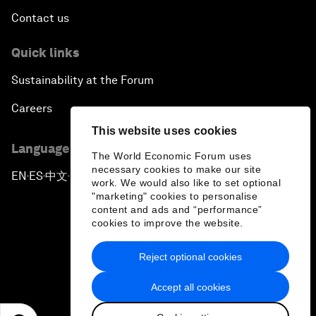
Contact us
Quick links
Sustainability at the Forum
Careers
This website uses cookies
Language editions
The World Economic Forum uses
necessary cookies to make our site
EN
ES
中文
日本語
▪
▪
▪
work. We would also like to set optional
"marketing" cookies to personalise
content and ads and “performance”
cookies to improve the website.
Reject optional cookies
Privacy Policy & Terms of Service
Accept all cookies
Sitemap