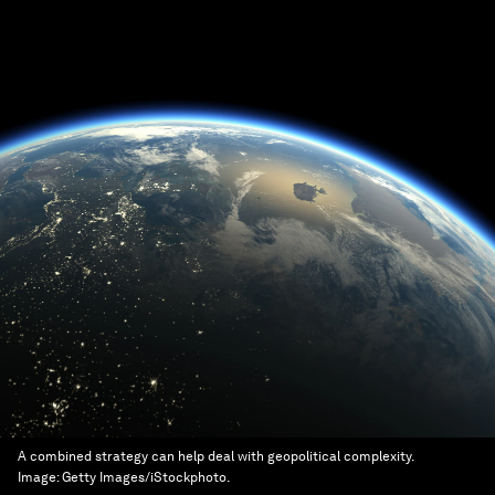
A combined strategy can help deal with geopolitical complexity.
Image:
Getty Images/iStockphoto.