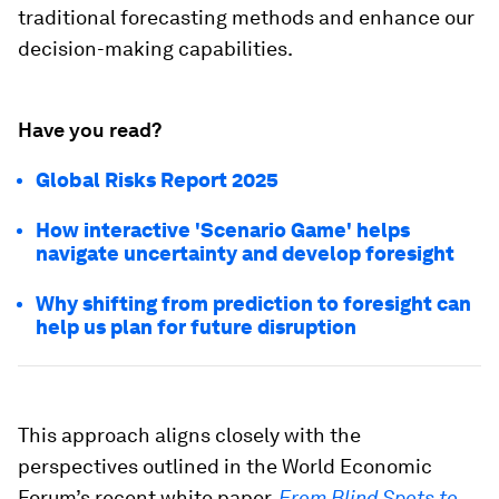
traditional forecasting methods and enhance our
decision-making capabilities.
Have you read?
Global Risks Report 2025
How interactive 'Scenario Game' helps
navigate uncertainty and develop foresight
Why shifting from prediction to foresight can
help us plan for future disruption
This approach aligns closely with the
perspectives outlined in the World Economic
Forum’s recent white paper,
From Blind Spots to