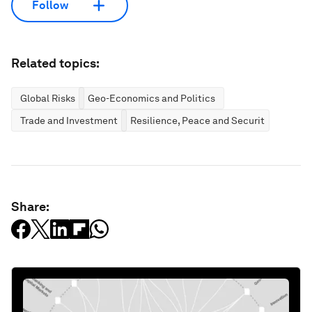
Follow
Related topics:
Global Risks
Geo-Economics and Politics
Trade and Investment
Resilience, Peace and Security
Share: