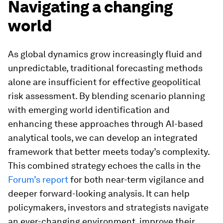
Navigating a changing
world
As global dynamics grow increasingly fluid and
unpredictable, traditional forecasting methods
alone are insufficient for effective geopolitical
risk assessment. By blending scenario planning
with emerging world identification and
enhancing these approaches through AI-based
analytical tools, we can develop an integrated
framework that better meets today’s complexity.
This combined strategy echoes the calls in the
Forum’s report
for both near-term vigilance and
deeper forward-looking analysis. It can help
policymakers, investors and strategists navigate
an ever-changing environment, improve their