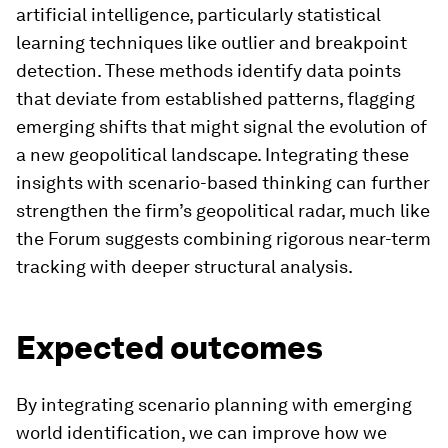
artificial intelligence, particularly statistical
learning techniques like outlier and breakpoint
detection. These methods identify data points
that deviate from established patterns, flagging
emerging shifts that might signal the evolution of
a new geopolitical landscape. Integrating these
insights with scenario-based thinking can further
strengthen the firm’s geopolitical radar, much like
the Forum suggests combining rigorous near-term
tracking with deeper structural analysis.
Expected outcomes
By integrating scenario planning with emerging
world identification, we can improve how we