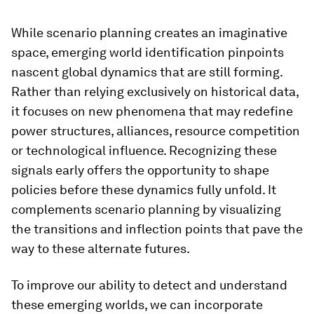
While scenario planning creates an imaginative
space, emerging world identification pinpoints
nascent global dynamics that are still forming.
Rather than relying exclusively on historical data,
it focuses on new phenomena that may redefine
power structures, alliances, resource competition
or technological influence. Recognizing these
signals early offers the opportunity to shape
policies before these dynamics fully unfold. It
complements scenario planning by visualizing
the transitions and inflection points that pave the
way to these alternate futures.
To improve our ability to detect and understand
these emerging worlds, we can incorporate