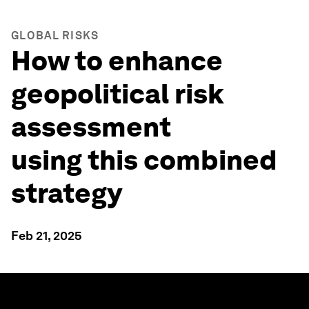
GLOBAL RISKS
How to enhance
geopolitical risk
assessment
using this combined
strategy
Feb 21, 2025