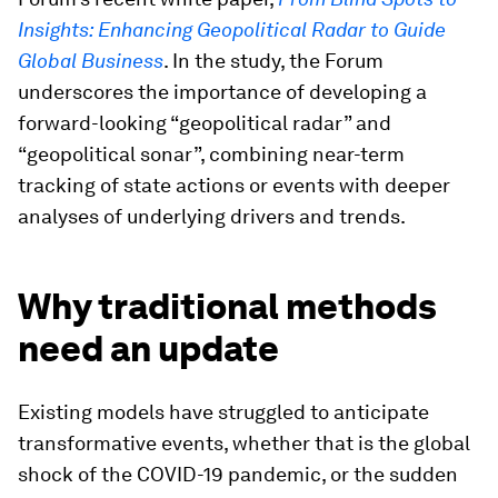
Insights: Enhancing Geopolitical Radar to Guide
Global Business
. In the study, the Forum
underscores the importance of developing a
forward-looking “geopolitical radar” and
“geopolitical sonar”, combining near-term
tracking of state actions or events with deeper
analyses of underlying drivers and trends.
Why traditional methods
need an update
Existing models have struggled to anticipate
transformative events, whether that is the global
shock of the COVID-19 pandemic, or the sudden