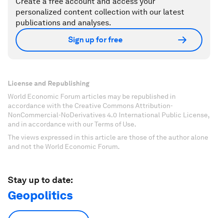
Create a free account and access your
personalized content collection with our latest
publications and analyses.
Sign up for free
License and Republishing
World Economic Forum articles may be republished in
accordance with the Creative Commons Attribution-
NonCommercial-NoDerivatives 4.0 International Public License,
and in accordance with our Terms of Use.
The views expressed in this article are those of the author alone
and not the World Economic Forum.
Stay up to date:
Geopolitics