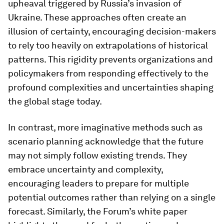
upheaval triggered by Russia’s invasion of
Ukraine. These approaches often create an
illusion of certainty, encouraging decision-makers
to rely too heavily on extrapolations of historical
patterns. This rigidity prevents organizations and
policymakers from responding effectively to the
profound complexities and uncertainties shaping
the global stage today.
In contrast, more imaginative methods such as
scenario planning acknowledge that the future
may not simply follow existing trends. They
embrace uncertainty and complexity,
encouraging leaders to prepare for multiple
potential outcomes rather than relying on a single
forecast. Similarly, the Forum’s white paper