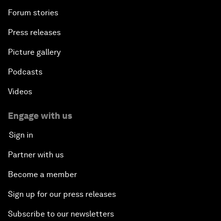
Forum stories
Press releases
Picture gallery
Podcasts
Videos
Engage with us
Sign in
Partner with us
Become a member
Sign up for our press releases
Subscribe to our newsletters