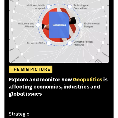
THE BIG PICTURE
Explore and monitor how
Geopolitics
is
affecting economies, industries and
global issues