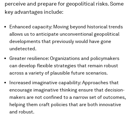
perceive and prepare for geopolitical risks. Some
key advantages include:
Enhanced capacity: Moving beyond historical trends
allows us to anticipate unconventional geopolitical
developments that previously would have gone
undetected.
Greater resilience: Organizations and policymakers
can develop flexible strategies that remain robust
across a variety of plausible future scenarios.
Increased imaginative capability: Approaches that
encourage imaginative thinking ensure that decision-
makers are not confined to a narrow set of outcomes,
helping them craft policies that are both innovative
and robust.