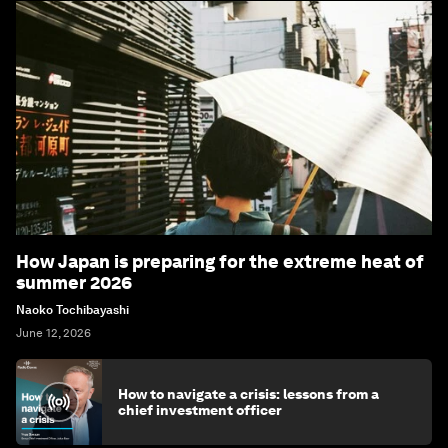
How Japan is preparing for the extreme heat of
summer 2026
Naoko Tochibayashi
June 12, 2026
How to navigate a crisis: lessons from a
chief investment officer