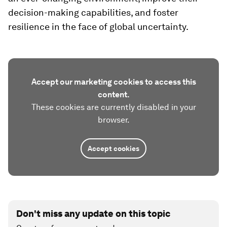
decision-making capabilities, and foster
resilience in the face of global uncertainty.
Accept our marketing cookies to access this
content.
These cookies are currently disabled in your
browser.
Accept cookies
Don't miss any update on this topic