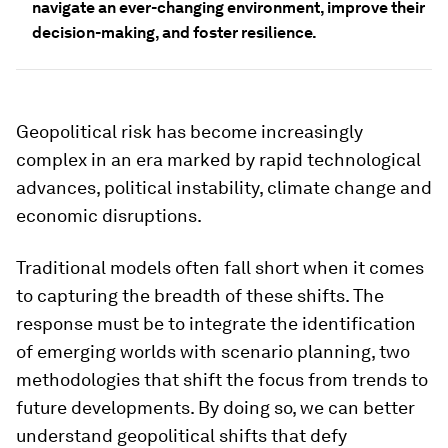
navigate an ever-changing environment, improve their
decision-making, and foster resilience.
Geopolitical risk has become increasingly
complex in an era marked by rapid technological
advances, political instability, climate change and
economic disruptions.
Traditional models often fall short when it comes
to capturing the breadth of these shifts. The
response must be to integrate the identification
of emerging worlds with scenario planning, two
methodologies that shift the focus from trends to
future developments. By doing so, we can better
understand geopolitical shifts that defy