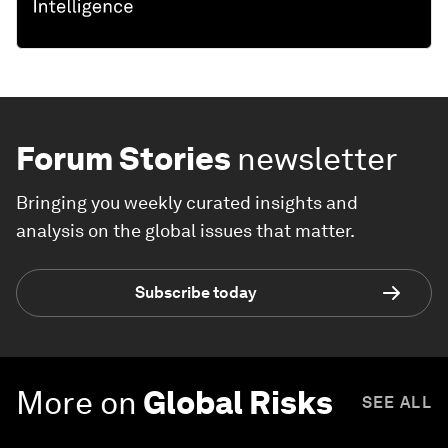
Forum Stories
newsletter
Bringing you weekly curated insights and
analysis on the global issues that matter.
Subscribe today
More on
Global Risks
SEE ALL