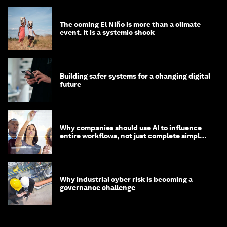
The coming El Niño is more than a climate
event. It is a systemic shock
Building safer systems for a changing digital
future
Why companies should use AI to influence
entire workflows, not just complete simple
tasks
Why industrial cyber risk is becoming a
governance challenge