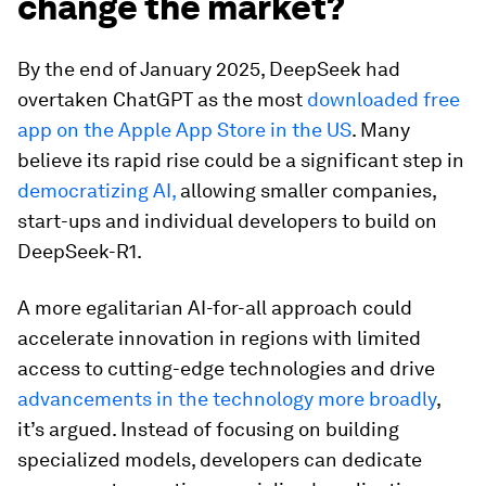
change the market?
By the end of January 2025, DeepSeek had
overtaken ChatGPT as the most
downloaded free
app on the Apple App Store in the US
. Many
believe its rapid rise could be a significant step in
democratizing AI,
allowing smaller companies,
start-ups and individual developers to build on
DeepSeek-R1.
A more egalitarian AI-for-all approach could
accelerate innovation in regions with limited
access to cutting-edge technologies and drive
advancements in the technology more broadly
,
it’s argued. Instead of focusing on building
specialized models, developers can dedicate