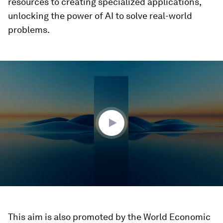
resources to creating specialized applications,
unlocking the power of AI to solve real-world
problems.
0
seconds
of
3
minutes,
9
seconds
This aim is also promoted by the World Economic