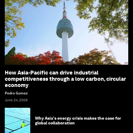
How Asia-Pacific can drive industrial
competitiveness through a low carbon, circular
economy
Pedro Gomez
June 24, 2026
Why Asia's energy crisis makes the case for
global collaboration