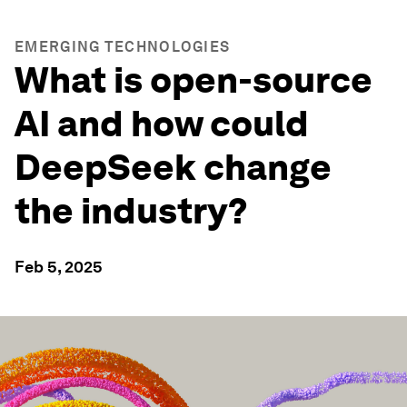
EMERGING TECHNOLOGIES
What is open-source
AI and how could
DeepSeek change
the industry?
Feb 5, 2025