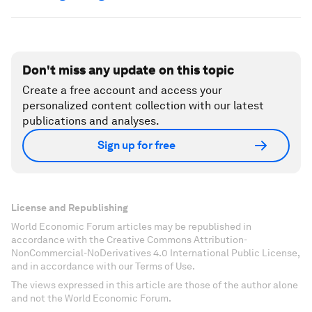
Don't miss any update on this topic
Create a free account and access your
personalized content collection with our latest
publications and analyses.
Sign up for free
License and Republishing
World Economic Forum articles may be republished in
accordance with the Creative Commons Attribution-
NonCommercial-NoDerivatives 4.0 International Public License,
and in accordance with our Terms of Use.
The views expressed in this article are those of the author alone
and not the World Economic Forum.