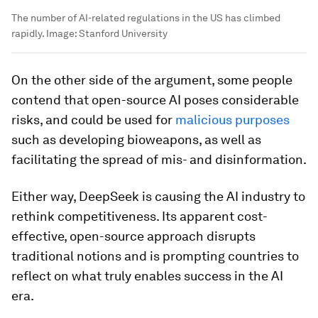
The number of AI-related regulations in the US has climbed
rapidly.
Image:
Stanford University
On the other side of the argument, some people
contend that open-source AI poses considerable
risks, and could be used for
malicious purposes
such as developing bioweapons, as well as
facilitating the spread of mis- and disinformation.
Either way, DeepSeek is causing the AI industry to
rethink competitiveness. Its apparent cost-
effective, open-source approach disrupts
traditional notions and is prompting countries to
reflect on what truly enables success in the AI
era.