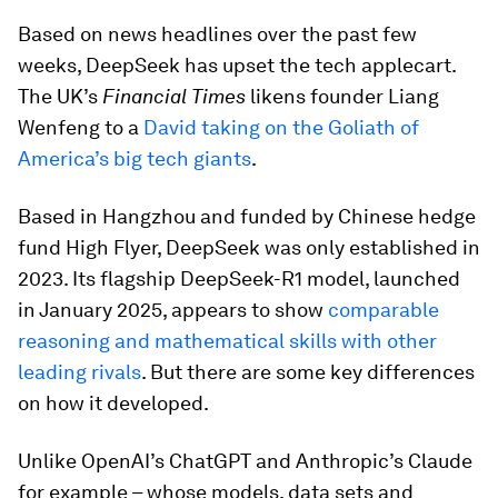
Based on news headlines over the past few
weeks, DeepSeek has upset the tech applecart.
The UK’s
Financial Times
likens founder Liang
Wenfeng to a
David taking on the Goliath of
America’s big tech giants
.
Based in Hangzhou and funded by Chinese hedge
fund High Flyer, DeepSeek was only established in
2023. Its flagship DeepSeek-R1 model, launched
in January 2025, appears to show
comparable
reasoning and mathematical skills with other
leading rivals
. But there are some key differences
on how it developed.
Unlike OpenAI’s ChatGPT and Anthropic’s Claude
for example – whose models, data sets and