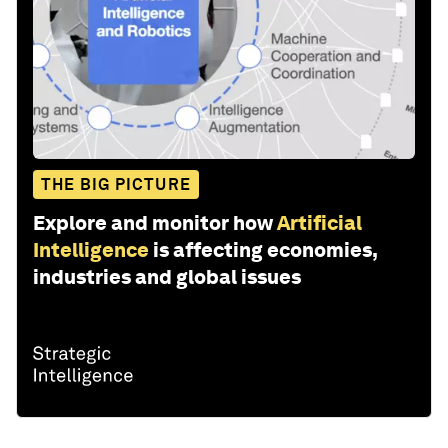
THE BIG PICTURE
Explore and monitor how
Artificial
Intelligence
is affecting economies,
industries and global issues