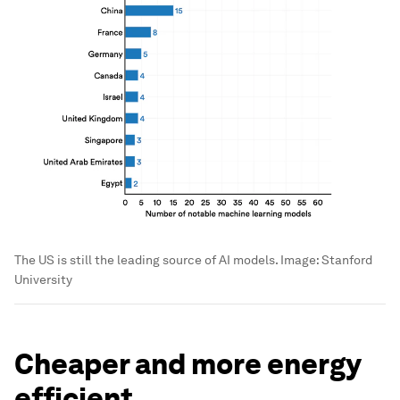
The US is still the leading source of AI models.
Image:
Stanford
University
Cheaper and more energy
efficient