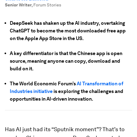
Senior Writer
,
Forum Stories
DeepSeek has shaken up the AI industry, overtaking
ChatGPT to become the most downloaded free app
on the Apple App Store in the US.
A key differentiator is that the Chinese app is open
source, meaning anyone can copy, download and
build on it.
The World Economic Forum’s
AI Transformation of
Industries initiative
is exploring the challenges and
opportunities in AI-driven innovation.
Has AI just had its “Sputnik moment”? That’s to