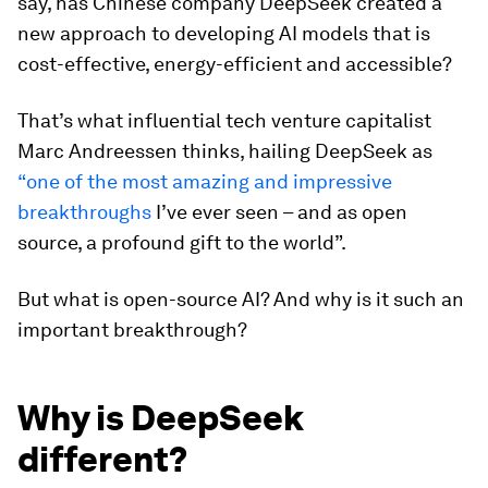
say, has Chinese company DeepSeek created a
new approach to developing AI models that is
cost-effective, energy-efficient and accessible?
That’s what influential tech venture capitalist
Marc Andreessen thinks, hailing DeepSeek as
“one of the most amazing and impressive
breakthroughs
I’ve ever seen – and as open
source, a profound gift to the world”.
But what is open-source AI? And why is it such an
important breakthrough?
Why is DeepSeek
different?