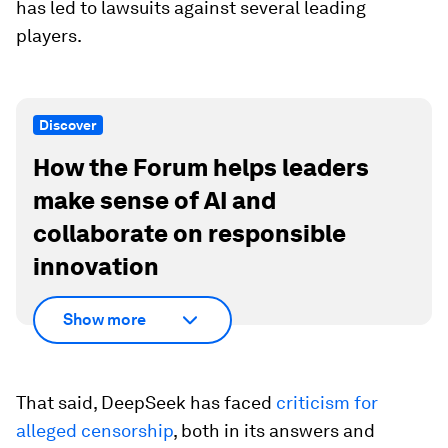
has led to lawsuits against several leading
players.
Discover
How the Forum helps leaders
make sense of AI and
collaborate on responsible
innovation
Show more
That said, DeepSeek has faced
criticism for
alleged censorship
, both in its answers and