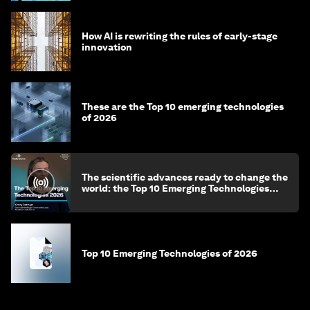
How AI is rewriting the rules of early-stage
innovation
These are the Top 10 emerging technologies
of 2026
The scientific advances ready to change the
world: the Top 10 Emerging Technologies
2026
Top 10 Emerging Technologies of 2026