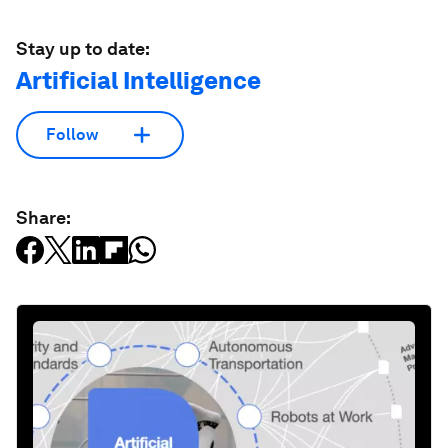
Stay up to date:
Artificial Intelligence
Follow
Share: