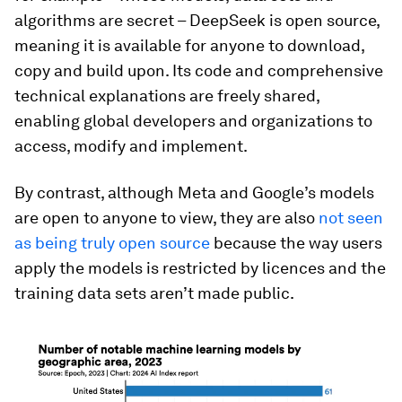
algorithms are secret – DeepSeek is open source,
meaning it is available for anyone to download,
copy and build upon. Its code and comprehensive
technical explanations are freely shared,
enabling global developers and organizations to
access, modify and implement.
By contrast, although Meta and Google’s models
are open to anyone to view, they are also
not seen
as being truly open source
because the way users
apply the models is restricted by licences and the
training data sets aren’t made public.