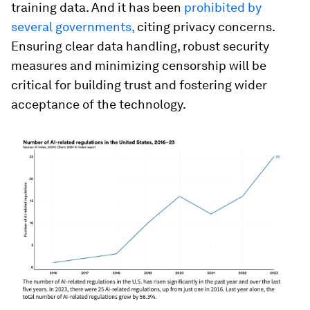
training data. And it has been
prohibited by
several governments,
citing privacy concerns.
Ensuring clear data handling, robust security
measures and minimizing censorship will be
critical for building trust and fostering wider
acceptance of the technology.