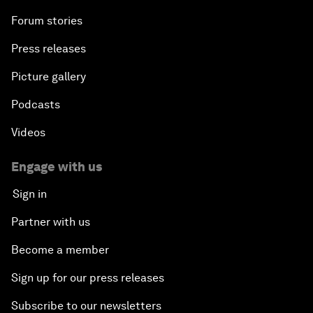
Forum stories
Press releases
Picture gallery
Podcasts
Videos
Engage with us
Sign in
Partner with us
Become a member
Sign up for our press releases
Subscribe to our newsletters