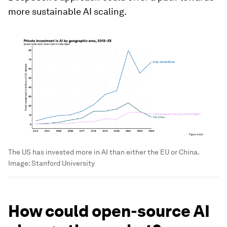
more sustainable AI scaling.
The US has invested more in AI than either the EU or China.
Image:
Stanford University
How could open-source AI