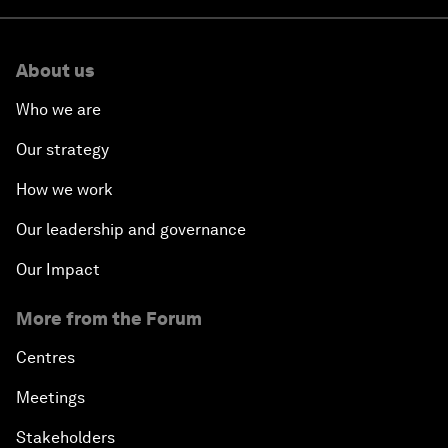
About us
Who we are
Our strategy
How we work
Our leadership and governance
Our Impact
More from the Forum
Centres
Meetings
Stakeholders