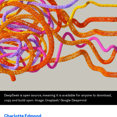
DeepSeek is open source, meaning it is available for anyone to download,
copy and build upon.
Image:
Unsplash/ Google Deepmind
Charlotte Edmond