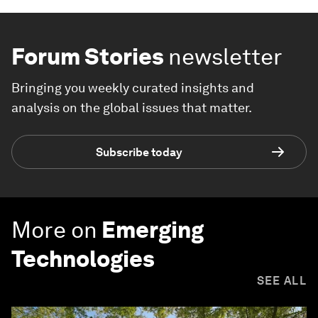
Forum Stories
newsletter
Bringing you weekly curated insights and
analysis on the global issues that matter.
Subscribe today
More on
Emerging
Technologies
SEE ALL