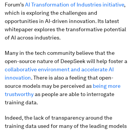
Forum’s
AI Transformation of Industries initiative
,
which is exploring the challenges and
opportunities in AI-driven innovation. Its latest
whitepaper explores the transformative potential
of AI across industries.
Many in the tech community believe that the
open-source nature of DeepSeek will help foster a
collaborative environment and accelerate AI
innovation
. There is also a feeling that open-
source models may be perceived as
being more
trustworthy
as people are able to interrogate
training data.
Indeed, the lack of transparency around the
training data used for many of the leading models