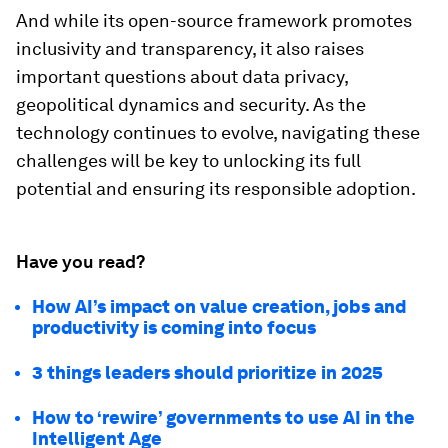
And while its open-source framework promotes
inclusivity and transparency, it also raises
important questions about data privacy,
geopolitical dynamics and security. As the
technology continues to evolve, navigating these
challenges will be key to unlocking its full
potential and ensuring its responsible adoption.
Have you read?
How AI’s impact on value creation, jobs and
productivity is coming into focus
3 things leaders should prioritize in 2025
How to ‘rewire’ governments to use AI in the
Intelligent Age