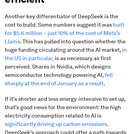
Another key differentiator of DeepSeek is the
cost to build. Some numbers suggest it was
built
for $5.6 million – just 10% of the cost of Meta’s
Llama
. This has pulled into question whether the
huge funding circulating around the AI market,
in
the US in particular,
is as necessary as first
perceived. Shares in Nvidia, which designs
semiconductor technology powering AI,
fell
sharply at the end of January as a result
.
If it's shorter and less energy-intensive to set up,
that's good news for the environment: the high
electricity consumption related to AI is
significantly driving up carbon emissions
.
DeepSeek’s approach could offer a path towards