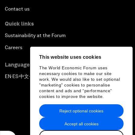
Contact us
Quick links
Sustainability at the Forum
Careers
This website uses cookies
Language editions
The World Economic Forum uses
necessary cookies to make our site
EN
ES
中文
日本語
▪
▪
▪
work. We would also like to set optional
"marketing" cookies to personalise
content and ads and “performance”
cookies to improve the website.
Reject optional cookies
Privacy Policy & Terms of Service
Accept all cookies
Sitemap