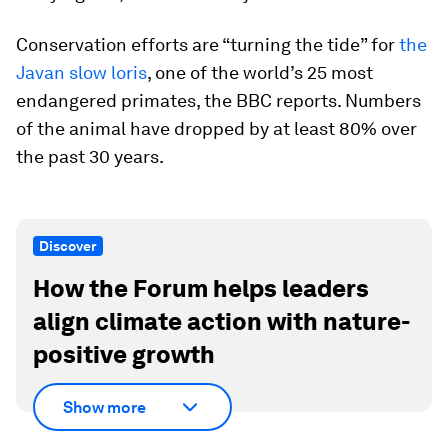
Conservation efforts are “turning the tide” for
the
Javan slow loris
, one of the world’s 25 most
endangered primates, the BBC reports. Numbers
of the animal have dropped by at least 80% over
the past 30 years.
Discover
How the Forum helps leaders
align climate action with nature-
positive growth
Show more