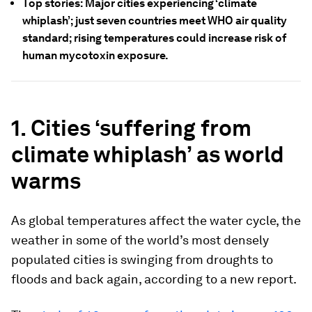
Top stories: Major cities experiencing ‘climate
whiplash’; just seven countries meet WHO air quality
standard; rising temperatures could increase risk of
human mycotoxin exposure.
1. Cities ‘suffering from
climate whiplash’ as world
warms
As global temperatures affect the water cycle, the
weather in some of the world’s most densely
populated cities is swinging from droughts to
floods and back again, according to a new report.