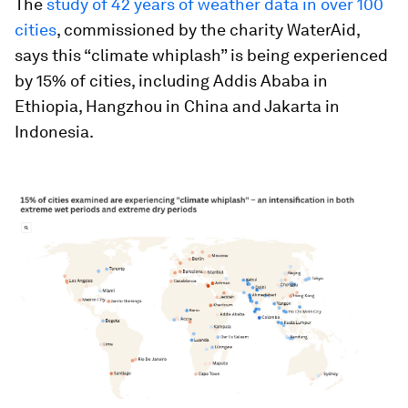
The
study of 42 years of weather data in over 100
cities
, commissioned by the charity WaterAid,
says this “climate whiplash” is being experienced
by 15% of cities, including Addis Ababa in
Ethiopia, Hangzhou in China and Jakarta in
Indonesia.