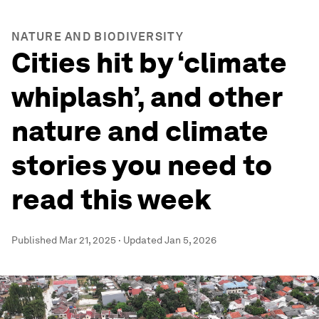
NATURE AND BIODIVERSITY
Cities hit by ‘climate
whiplash’, and other
nature and climate
stories you need to
read this week
Published
Mar 21, 2025
·
Updated
Jan 5, 2026