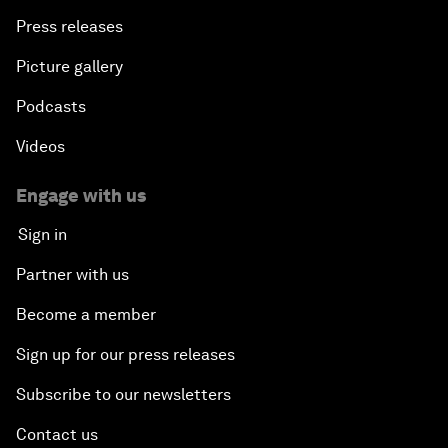
Press releases
Picture gallery
Podcasts
Videos
Engage with us
Sign in
Partner with us
Become a member
Sign up for our press releases
Subscribe to our newsletters
Contact us