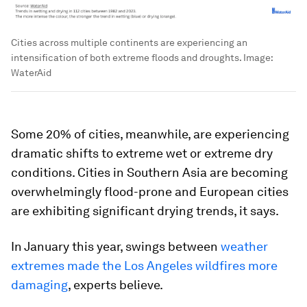
Cities across multiple continents are experiencing an
intensification of both extreme floods and droughts.
Image:
WaterAid
Some 20% of cities, meanwhile, are experiencing
dramatic shifts to extreme wet or extreme dry
conditions. Cities in Southern Asia are becoming
overwhelmingly flood-prone and European cities
are exhibiting significant drying trends, it says.
In January this year, swings between
weather
extremes made the Los Angeles wildfires more
damaging
, experts believe.