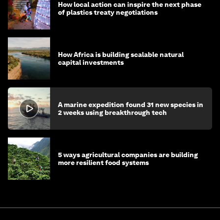
How local action can inspire the next phase
of plastics treaty negotiations
How Africa is building scalable natural
capital investments
A marine expedition found 31 new species in
2 weeks using breakthrough tech
5 ways agricultural companies are building
more resilient food systems