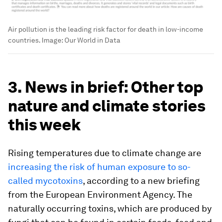
Air pollution is the leading risk factor for death in low-income
countries.
Image:
Our World in Data
3. News in brief: Other top
nature and climate stories
this week
Rising temperatures due to climate change are
increasing the risk of human exposure to so-
called mycotoxins
, according to a new briefing
from the European Environment Agency. The
naturally occurring toxins, which are produced by