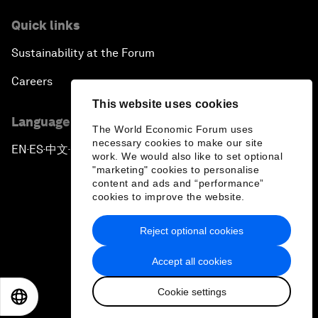
Quick links
Sustainability at the Forum
Careers
This website uses cookies
Language editions
The World Economic Forum uses
necessary cookies to make our site
EN
ES
中文
日本語
▪
▪
▪
work. We would also like to set optional
"marketing" cookies to personalise
content and ads and “performance”
cookies to improve the website.
Reject optional cookies
Privacy Policy & Terms of Service
Accept all cookies
Sitemap
Cookie settings
©
2026
World Economic Forum
EN
ES
中文
日本語