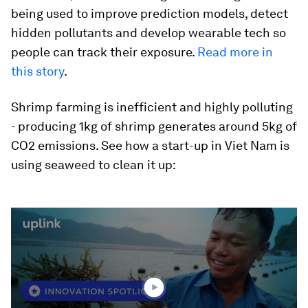
being used to improve prediction models, detect
hidden pollutants and develop wearable tech so
people can track their exposure.
Read more in
this story
.
Shrimp farming is inefficient and highly polluting
- producing 1kg of shrimp generates around 5kg of
CO2 emissions. See how a start-up in Viet Nam is
using seaweed to clean it up:
0
seconds
of
2
minutes,
1
second