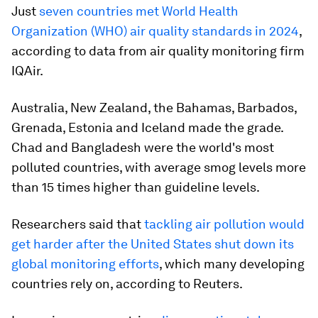
Just
seven countries met World Health
Organization (WHO) air quality standards in 2024
,
according to data from air quality monitoring firm
IQAir.
Australia, New Zealand, the Bahamas, Barbados,
Grenada, Estonia and Iceland made the grade.
Chad and Bangladesh were the world's most
polluted countries, with average smog levels more
than 15 times higher than guideline levels.
Researchers said that
tackling air pollution would
get harder after the United States shut down its
global monitoring efforts
, which many developing
countries rely on, according to Reuters.