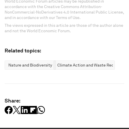
World Economic Forum articles may be republished in
accordance with the Creative Commons Attribution-
NonCommercial-NoDerivatives 4.0 International Public License,
and in accordance with our Terms of Use.
The views expressed in this article are those of the author alone
and not the World Economic Forum.
Related topics:
Nature and Biodiversity
Climate Action and Waste Reduction
Share: