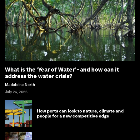
What is the ‘Year of Water’ - and how can it
address the water crisis?
Madeleine North
July 24, 2026
How ports can look to nature, climate and
people for a new competitive edge