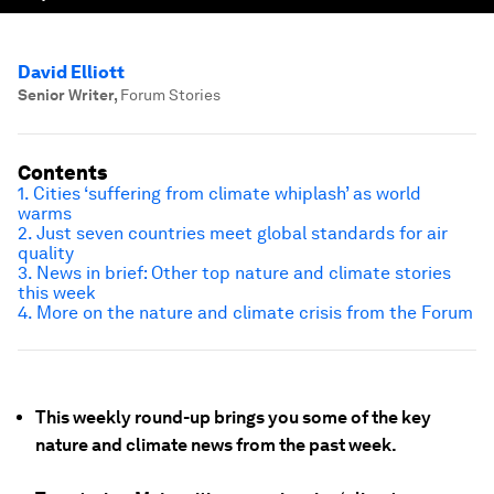
David Elliott
Senior Writer
,
Forum Stories
Contents
1. Cities ‘suffering from climate whiplash’ as world
warms
2. Just seven countries meet global standards for air
quality
3. News in brief: Other top nature and climate stories
this week
4. More on the nature and climate crisis from the Forum
This weekly round-up brings you some of the key
nature and climate news from the past week.