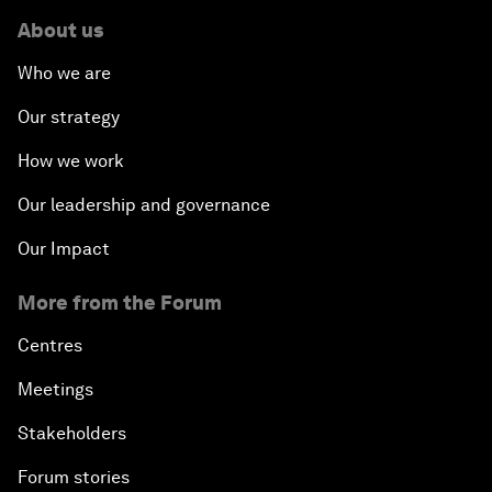
About us
Who we are
Our strategy
How we work
Our leadership and governance
Our Impact
More from the Forum
Centres
Meetings
Stakeholders
Forum stories