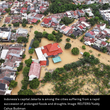
Indonesia's capital Jakarta is among the cities suffering from a rapid
succession of prolonged floods and droughts.
Image:
REUTERS/Yuddy
Cahya Budiman