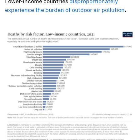
Lower-income countries
disproportionately
experience the burden of outdoor air pollution
.