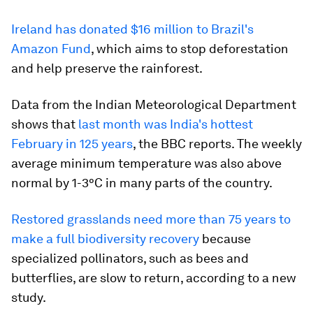
Ireland has donated $16 million to Brazil's
Amazon Fund
, which aims to stop deforestation
and help preserve the rainforest.
Data from the Indian Meteorological Department
shows that
last month was India's hottest
February in 125 years
, the BBC reports. The weekly
average minimum temperature was also above
normal by 1-3°C in many parts of the country.
Restored grasslands need more than 75 years to
make a full biodiversity recovery
because
specialized pollinators, such as bees and
butterflies, are slow to return, according to a new
study.