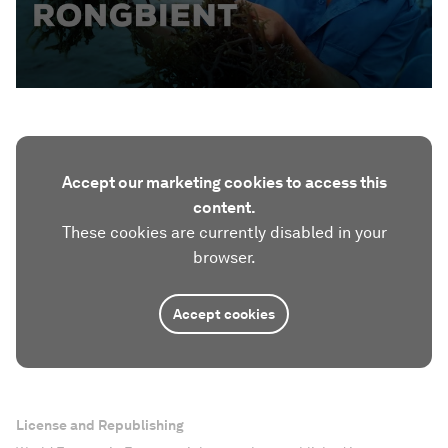
Accept our marketing cookies to access this
content.
These cookies are currently disabled in your
browser.
Accept cookies
License and Republishing