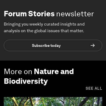
Forum Stories
newsletter
Bringing you weekly curated insights and
analysis on the global issues that matter.
Subscribe today
More on
Nature and
Biodiversity
SEE ALL