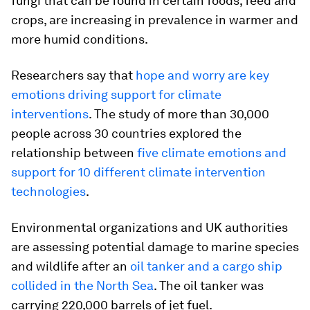
fungi that can be found in certain foods, feed and
crops, are increasing in prevalence in warmer and
more humid conditions.
Researchers say that
hope and worry are key
emotions driving support for climate
interventions
. The study of more than 30,000
people across 30 countries explored the
relationship between
five climate emotions and
support for 10 different climate intervention
technologies
.
Environmental organizations and UK authorities
are assessing potential damage to marine species
and wildlife after an
oil tanker and a cargo ship
collided in the North Sea
. The oil tanker was
carrying 220,000 barrels of jet fuel.