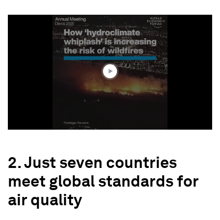
0
seconds
of
1
minute,
57
seconds
2. Just seven countries
meet global standards for
air quality