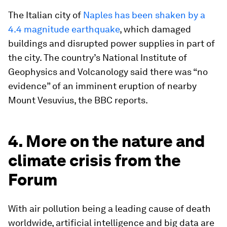
The Italian city of
Naples has been shaken by a
4.4 magnitude earthquake
, which damaged
buildings and disrupted power supplies in part of
the city. The country’s National Institute of
Geophysics and Volcanology said there was “no
evidence” of an imminent eruption of nearby
Mount Vesuvius, the BBC reports.
4. More on the nature and
climate crisis from the
Forum
With air pollution being a leading cause of death
worldwide, artificial intelligence and big data are