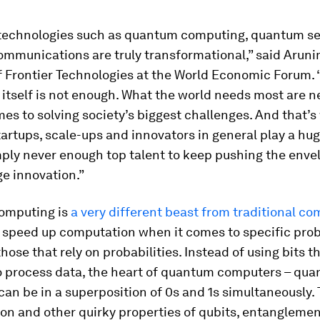
echnologies such as quantum computing, quantum se
mmunications are truly transformational,” said Aruni
f Frontier Technologies at the World Economic Forum. 
itself is not enough. What the world needs most are 
es to solving society’s biggest challenges. And that’
rtups, scale-ups and innovators in general play a huge
mply never enough top talent to keep pushing the enve
e innovation.”
omputing is
a very different beast from traditional c
y speed up computation when it comes to specific pro
those that rely on probabilities. Instead of using bits t
o process data, the heart of quantum computers – qua
 can be in a superposition of 0s and 1s simultaneously.
on and other quirky properties of qubits, entangleme