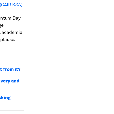
 (C4IR KSA)
.
antum Day –
ge
, academia
plause.
 from it?
overy and
sking