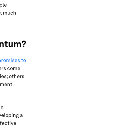
ple
e, much
antum?
promises to
ers come
ies; others
ement
in
veloping a
fective