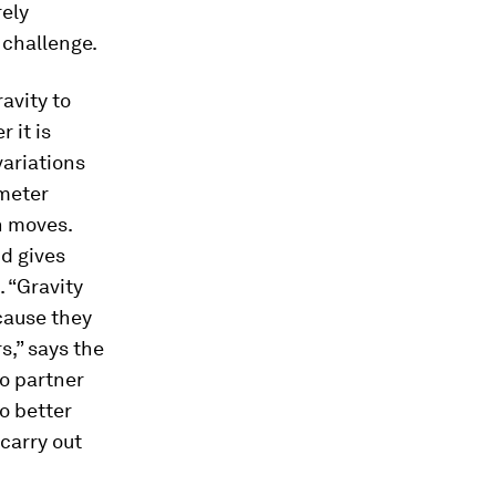
rely
 challenge.
avity to
 it is
variations
imeter
n moves.
nd gives
. “Gravity
cause they
s,” says the
o partner
o better
carry out