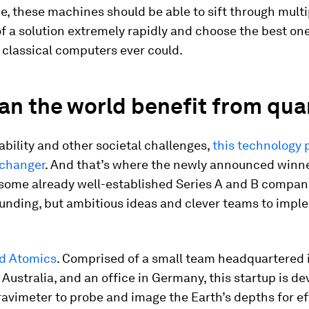
e, these machines should be able to sift through multi
f a solution extremely rapidly and choose the best on
 classical computers ever could.
an the world benefit from qu
ability and other societal challenges,
this technology 
changer
. And that’s where the newly announced winn
 some already well-established Series A and B compan
funding, but ambitious ideas and clever teams to impl
d Atomics
. Comprised of a small team headquartered 
Australia, and an office in Germany, this startup is de
avimeter to probe and image the Earth’s depths for ef