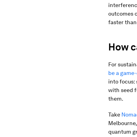
interferenc
outcomes o
faster than
How c
For sustain
be a game-
into focus:
with seed 
them.
Take
Noma
Melbourne, 
quantum gr