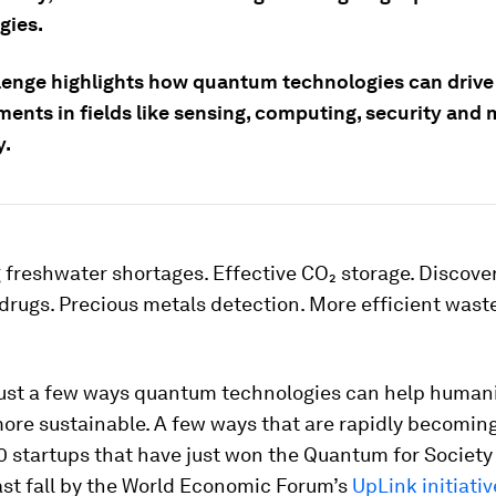
gies.
lenge highlights how quantum technologies can drive
ents in fields like sensing, computing, security and 
y.
freshwater shortages. Effective CO₂ storage. Discove
 drugs. Precious metals detection. More efficient was
just a few ways quantum technologies can help human
ore sustainable. A few ways that are rapidly becoming 
0 startups that have just won the Quantum for Society
ast fall by the World Economic Forum’s
UpLink initiativ