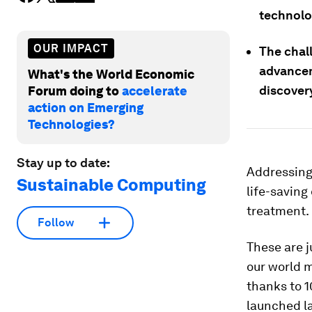
technolo
OUR IMPACT
The chal
advancem
What's the World Economic
discover
Forum doing to
accelerate
action on Emerging
Technologies?
Stay up to date:
Addressing 
Sustainable Computing
life-saving
treatment.
Follow
These are 
our world m
thanks to 1
launched l