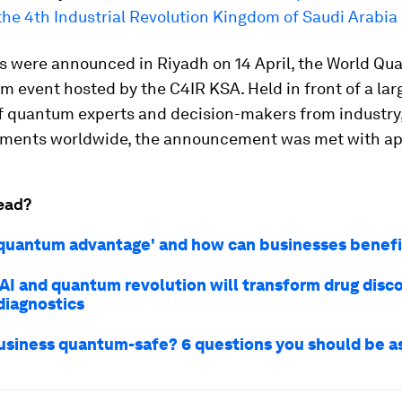
the 4th Industrial Revolution Kingdom of Saudi Arabia
s were announced in Riyadh on 14 April, the World Qu
m event hosted by the C4IR KSA. Held in front of a lar
f quantum experts and decision-makers from industry
ments worldwide, the announcement was met with ap
ead?
'quantum advantage' and how can businesses benefit
AI and quantum revolution will transform drug disc
diagnostics
business quantum-safe? 6 questions you should be a