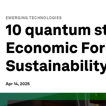
EMERGING TECHNOLOGIES
10 quantum s
Economic For
Sustainabilit
Apr 14, 2025
0
seconds
of
2