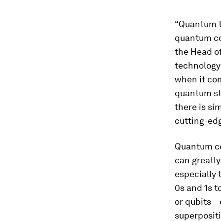
“Quantum t
quantum co
the Head o
technology 
when it com
quantum sta
there is si
cutting-edg
Quantum c
can greatl
especially 
0s and 1s t
or qubits –
superpositi