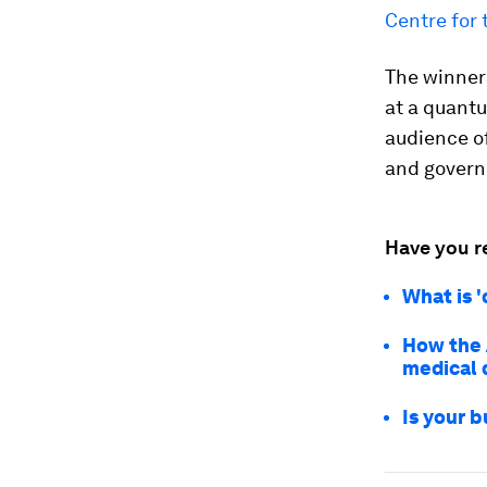
Centre for 
The winner
at a quantu
audience o
and govern
Have you r
What is 
How the 
medical 
Is your 