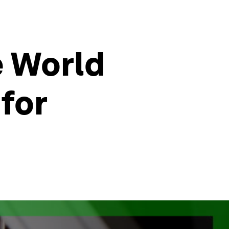
e World
for