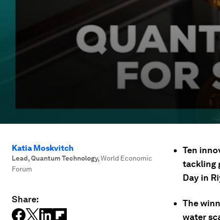
Katia Moskvitch
Ten inno
Lead, Quantum Technology
,
World Economic
tackling
Forum
Day in R
Share:
The winn
water sc