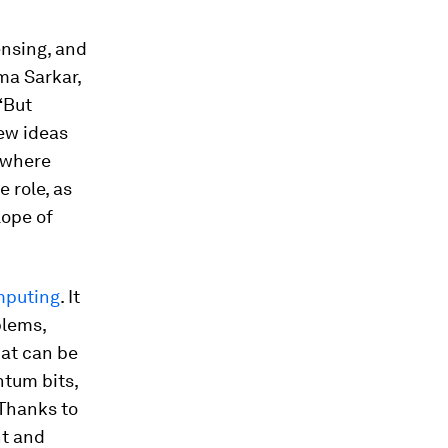
nsing, and
ma Sarkar,
“But
new ideas
s where
 role, as
lope of
omputing
. It
blems,
hat can be
ntum bits,
 Thanks to
nt and