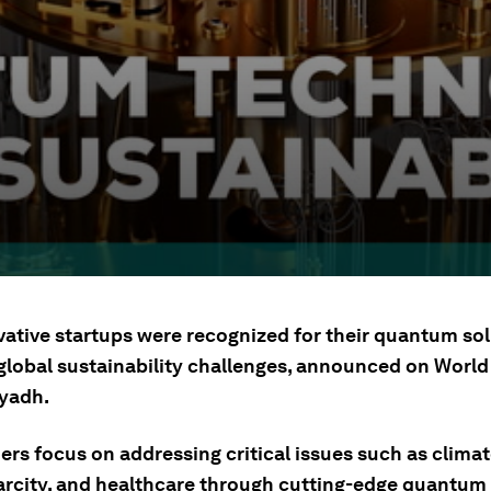
vative startups were recognized for their quantum so
 global sustainability challenges, announced on Wor
iyadh.
ers focus on addressing critical issues such as clima
arcity, and healthcare through cutting-edge quantum