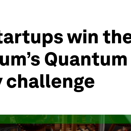
tartups win th
um’s Quantum 
y challenge