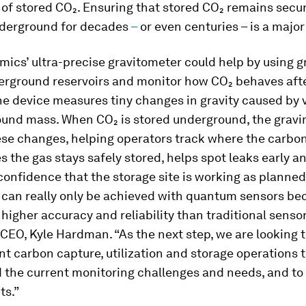
of stored CO₂. Ensuring that stored CO₂ remains secu
derground for decades
–
or even centuries – is a major
cs’ ultra-precise gravitometer could help by using gr
rground reservoirs and monitor how CO₂ behaves after
he device measures tiny changes in gravity caused by 
ound mass. When CO₂ is stored underground, the grav
ese changes, helping operators track where the carbo
s the gas stays safely stored, helps spot leaks early a
confidence that the storage site is working as planned
 can really only be achieved with quantum sensors be
higher accuracy and reliability than traditional sensor
EO, Kyle Hardman. “As the next step, we are looking t
nt carbon capture, utilization and storage operations t
 the current monitoring challenges and needs, and to 
ts.”