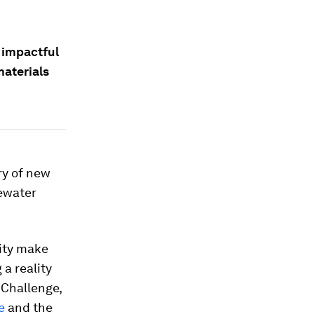
 impactful
materials
ry of new
tewater
ity make
a reality
 Challenge,
e
and the