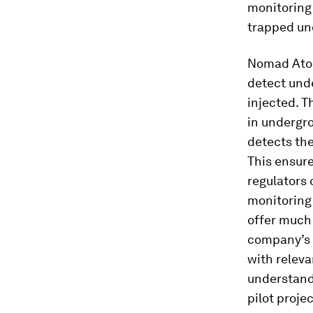
monitoring 
trapped un
Nomad Atomi
detect unde
injected. T
in undergr
detects th
This ensure
regulators 
monitoring
offer much 
company’s C
with releva
understand
pilot projec