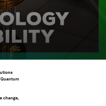
lutions
ld Quantum
te change,