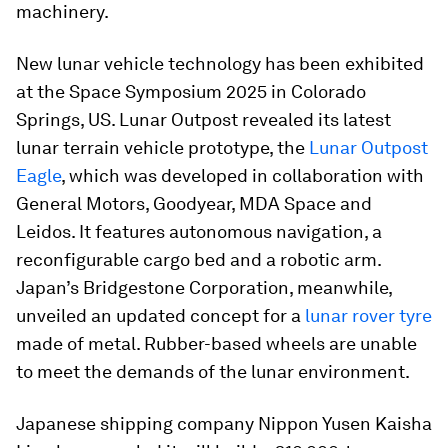
machinery.
New lunar vehicle technology has been exhibited
at the Space Symposium 2025 in Colorado
Springs, US. Lunar Outpost revealed its latest
lunar terrain vehicle prototype, the
Lunar Outpost
Eagle
, which was developed in collaboration with
General Motors, Goodyear, MDA Space and
Leidos. It features autonomous navigation, a
reconfigurable cargo bed and a robotic arm.
Japan’s Bridgestone Corporation, meanwhile,
unveiled an updated concept for a
lunar rover tyre
made of metal. Rubber-based wheels are unable
to meet the demands of the lunar environment.
Japanese shipping company Nippon Yusen Kaisha