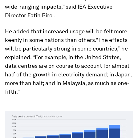
wide-ranging impacts,” said IEA Executive
Director Fatih Birol.
He added that increased usage will be felt more
keenly in some nations than others.“The effects
will be particularly strong in some countries,” he
explained. “For example, in the United States,
data centres are on course to account for almost
half of the growth in electricity demand; in Japan,
more than half; and in Malaysia, as much as one-
fifth.”