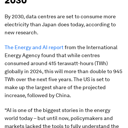
2030
By 2030, data centres are set to consume more
electricity than Japan does today, according to
new research.
The Energy and AI report
from the International
Energy Agency found that while centres
consumed around 415 terawatt-hours (TWh)
globally in 2024, this will more than double to 945
TWh over the next five years. The US is set to
make up the largest share of the projected
increase, followed by China.
“AI is one of the biggest stories in the energy
world today – but until now, policymakers and
markets lacked the tools to fully understand the