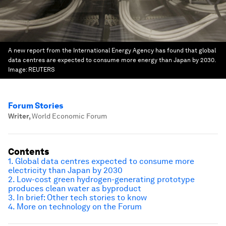
A new report from the International Energy Agency has found that global
data centres are expected to consume more energy than Japan by 2030.
Image:
REUTERS
Forum Stories
Writer
,
World Economic Forum
Contents
1. Global data centres expected to consume more
electricity than Japan by 2030
2.
Low-cost green hydrogen-generating prototype
produces clean water as byproduct
3.
In brief: Other tech stories to know
4.
More on technology on the Forum