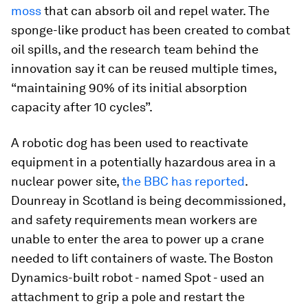
moss
that can absorb oil and repel water. The
sponge-like product has been created to combat
oil spills, and the research team behind the
innovation say it can be reused multiple times,
“maintaining 90% of its initial absorption
capacity after 10 cycles”.
A robotic dog has been used to reactivate
equipment in a potentially hazardous area in a
nuclear power site,
the BBC has reported
.
Dounreay in Scotland is being decommissioned,
and safety requirements mean workers are
unable to enter the area to power up a crane
needed to lift containers of waste. The Boston
Dynamics-built robot - named Spot - used an
attachment to grip a pole and restart the