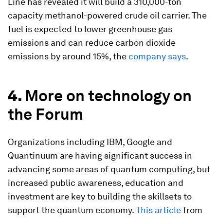
Line has revealed it will build a 310,000-ton
capacity methanol-powered crude oil carrier. The
fuel is expected to lower greenhouse gas
emissions and can reduce carbon dioxide
emissions by around 15%, the
company says
.
4.
More on technology on
the Forum
Organizations including IBM, Google and
Quantinuum are having significant success in
advancing some areas of quantum computing, but
increased public awareness, education and
investment are key to building the skillsets to
support the quantum economy.
This article
from