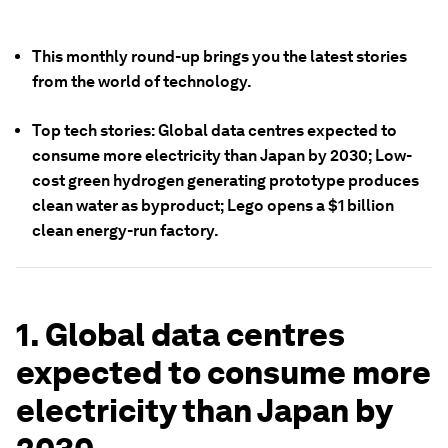
This monthly round-up brings you the latest stories
from the world of technology.
Top tech stories: Global data centres expected to
consume more electricity than Japan by 2030; Low-
cost green hydrogen generating prototype produces
clean water as byproduct; Lego opens a $1 billion
clean energy-run factory.
1. Global data centres
expected to consume more
electricity than Japan by