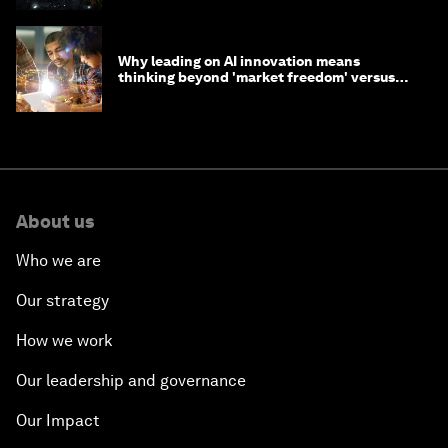
Why leading on AI innovation means
thinking beyond 'market freedom' versus
'state funding'
About us
Who we are
Our strategy
How we work
Our leadership and governance
Our Impact