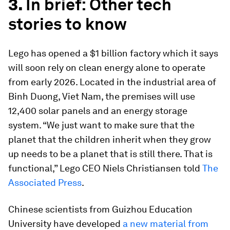
3.
In brief: Other tech
stories to know
Lego has opened a $1 billion factory which it says
will soon rely on clean energy alone to operate
from early 2026. Located in the industrial area of
Binh Duong, Viet Nam, the premises will use
12,400 solar panels and an energy storage
system. “We just want to make sure that the
planet that the children inherit when they grow
up needs to be a planet that is still there. That is
functional,” Lego CEO Niels Christiansen told
The
Associated Press
.
Chinese scientists from Guizhou Education
University have developed
a new material from