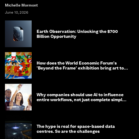
Michelle Mormont
June 10, 2026
Earth Observation: Unlocking the $700
Billion Opportunity
How does the World Economic Forum's
'Beyond the Frame' exhibition bring art to
life?
Why companies should use AI to influence
entire workflows, not just complete simple
tasks
The hype is real for space-based data
centres. So are the challenges