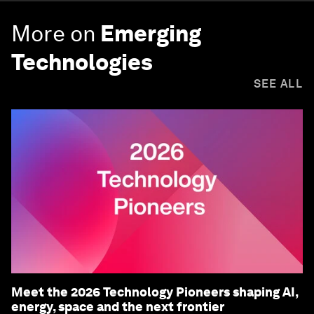
More on
Emerging
Technologies
SEE ALL
Meet the 2026 Technology Pioneers shaping AI,
energy, space and the next frontier