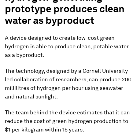
prototype produces clean
water as byproduct
A device designed to create low-cost green
hydrogen is able to produce clean, potable water
as a byproduct.
The technology, designed by a Cornell University-
led collaboration of researchers, can produce 200
millilitres of hydrogen per hour using seawater
and natural sunlight.
The team behind the device estimates that it can
reduce the cost of green hydrogen production to
$1 per kilogram within 15 years.