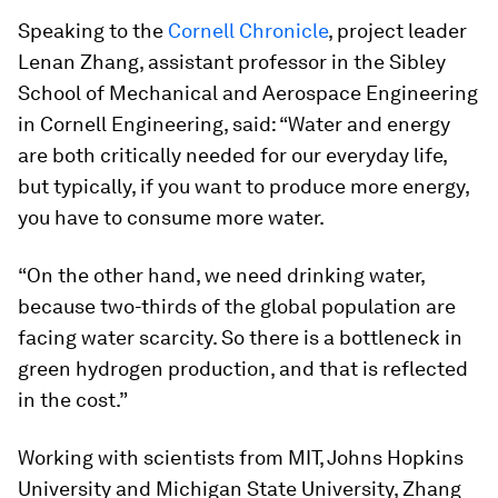
Speaking to the
Cornell Chronicle
, project leader
Lenan Zhang, assistant professor in the Sibley
School of Mechanical and Aerospace Engineering
in Cornell Engineering, said: “Water and energy
are both critically needed for our everyday life,
but typically, if you want to produce more energy,
you have to consume more water.
“On the other hand, we need drinking water,
because two-thirds of the global population are
facing water scarcity. So there is a bottleneck in
green hydrogen production, and that is reflected
in the cost.”
Working with scientists from MIT, Johns Hopkins
University and Michigan State University, Zhang