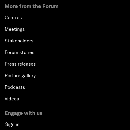
More from the Forum
Centres
Meetings
Stakeholders
Forum stories
Press releases
Picture gallery
Podcasts
Videos
Engage with us
Sign in