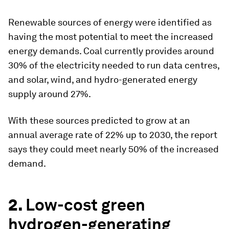
Renewable sources of energy were identified as
having the most potential to meet the increased
energy demands. Coal currently provides around
30% of the electricity needed to run data centres,
and solar, wind, and hydro-generated energy
supply around 27%.
With these sources predicted to grow at an
annual average rate of 22% up to 2030, the report
says they could meet nearly 50% of the increased
demand.
2.
Low-cost green
hydrogen-generating