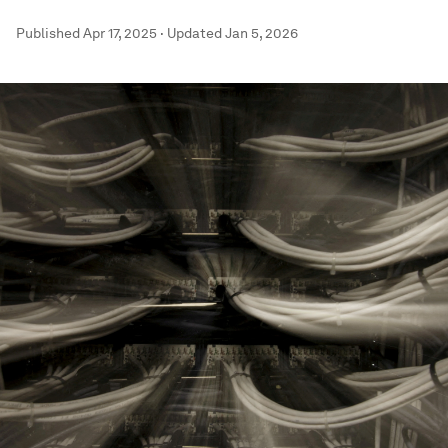
Published
Apr 17, 2025
·
Updated
Jan 5, 2026