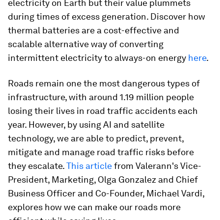
electricity on Earth but their value plummets
during times of excess generation. Discover how
thermal batteries are a cost-effective and
scalable alternative way of converting
intermittent electricity to always-on energy
here
.
Roads remain one the most dangerous types of
infrastructure, with around 1.19 million people
losing their lives in road traffic accidents each
year. However, by using AI and satellite
technology, we are able to predict, prevent,
mitigate and manage road traffic risks before
they escalate.
This article
from Valerann's Vice-
President, Marketing, Olga Gonzalez and Chief
Business Officer and Co-Founder, Michael Vardi,
explores how we can make our roads more