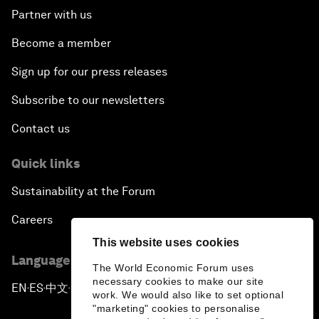
Partner with us
Become a member
Sign up for our press releases
Subscribe to our newsletters
Contact us
Quick links
Sustainability at the Forum
Careers
This website uses cookies
Language editions
The World Economic Forum uses
necessary cookies to make our site
EN
ES
中文
日本語
▪
▪
▪
work. We would also like to set optional
"marketing" cookies to personalise