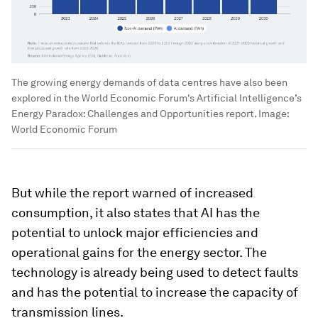
The growing energy demands of data centres have also been
explored in the World Economic Forum's Artificial Intelligence’s
Energy Paradox: Challenges and Opportunities report.
Image:
World Economic Forum
But while the report warned of increased
consumption, it also states that AI has the
potential to unlock major efficiencies and
operational gains for the energy sector. The
technology is already being used to detect faults
and has the potential to increase the capacity of
transmission lines.