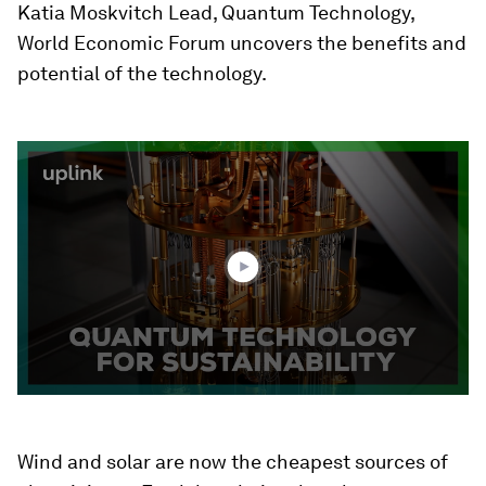
Katia Moskvitch Lead, Quantum Technology,
World Economic Forum uncovers the benefits and
potential of the technology.
0
seconds
of
2
minutes,
20
seconds
Wind and solar are now the cheapest sources of