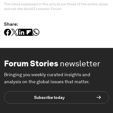
The views expressed in this article are those of the author alone
and not the World Economic Forum.
Share:
Forum Stories
newsletter
Bringing you weekly curated insights and
analysis on the global issues that matter.
Subscribe today