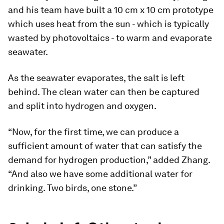
and his team have built a 10 cm x 10 cm prototype
which uses heat from the sun - which is typically
wasted by photovoltaics - to warm and evaporate
seawater.
As the seawater evaporates, the salt is left
behind. The clean water can then be captured
and split into hydrogen and oxygen.
“Now, for the first time, we can produce a
sufficient amount of water that can satisfy the
demand for hydrogen production,” added Zhang.
“And also we have some additional water for
drinking. Two birds, one stone.”