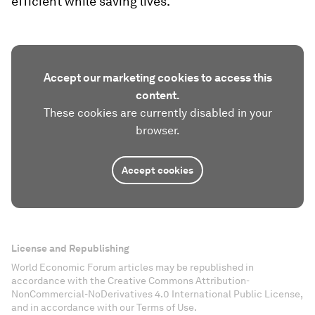
efficient while saving lives.
Accept our marketing cookies to access this
content.
These cookies are currently disabled in your
browser.
Accept cookies
License and Republishing
World Economic Forum articles may be republished in
accordance with the Creative Commons Attribution-
NonCommercial-NoDerivatives 4.0 International Public License,
and in accordance with our Terms of Use.