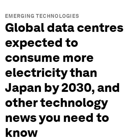
EMERGING TECHNOLOGIES
Global data centres
expected to
consume more
electricity than
Japan by 2030, and
other technology
news you need to
know