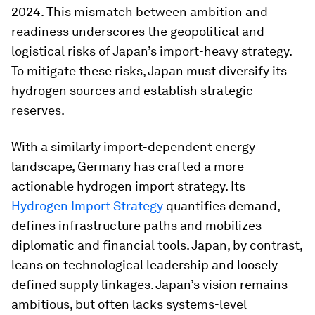
2024. This mismatch between ambition and
readiness underscores the geopolitical and
logistical risks of Japan’s import-heavy strategy.
To mitigate these risks, Japan must diversify its
hydrogen sources and establish strategic
reserves.
With a similarly import-dependent energy
landscape, Germany has crafted a more
actionable hydrogen import strategy. Its
Hydrogen Import Strategy
quantifies demand,
defines infrastructure paths and mobilizes
diplomatic and financial tools. Japan, by contrast,
leans on technological leadership and loosely
defined supply linkages. Japan’s vision remains
ambitious, but often lacks systems-level