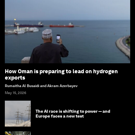
How Oman is preparing to lead on hydrogen
exports
Rumaitha Al Busaidi and Akram Azerbayev
May 15, 2026
The AI race is shifting to power — and
Europe faces a new test