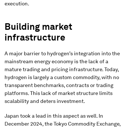
execution.
Building market
infrastructure
A major barrier to hydrogen’s integration into the
mainstream energy economy is the lack of a
mature trading and pricing infrastructure. Today,
hydrogen is largely a custom commodity, with no
transparent benchmarks, contracts or trading
platforms. This lack of market structure limits
scalability and deters investment.
Japan took a lead in this aspect as well. In
December 2024, the Tokyo Commodity Exchange,