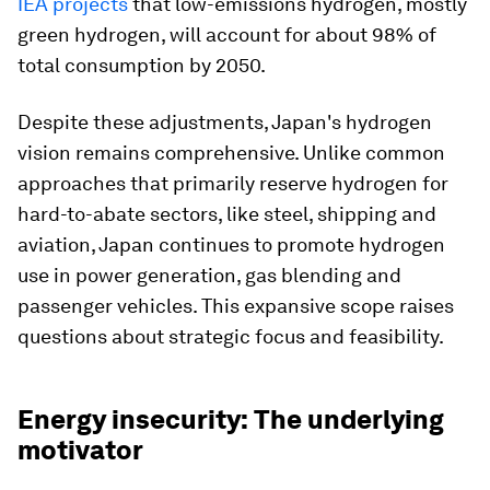
IEA projects
that low-emissions hydrogen, mostly
green hydrogen, will account for about 98% of
total consumption by 2050.
Despite these adjustments, Japan's hydrogen
vision remains comprehensive. Unlike common
approaches that primarily reserve hydrogen for
hard-to-abate sectors, like steel, shipping and
aviation, Japan continues to promote hydrogen
use in power generation, gas blending and
passenger vehicles. This expansive scope raises
questions about strategic focus and feasibility.
Energy insecurity: The underlying
motivator