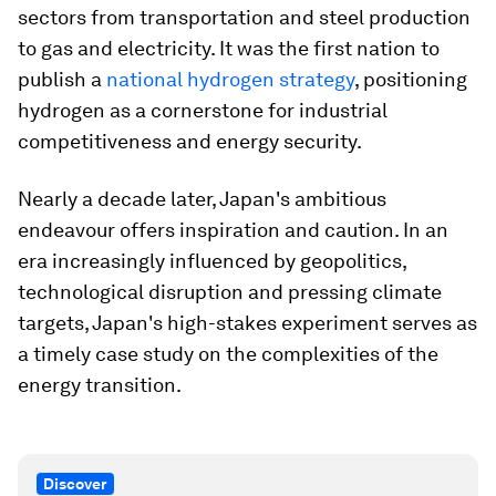
sectors from transportation and steel production
to gas and electricity. It was the first nation to
publish a
national hydrogen strategy
, positioning
hydrogen as a cornerstone for industrial
competitiveness and energy security.
Nearly a decade later, Japan's ambitious
endeavour offers inspiration and caution. In an
era increasingly influenced by geopolitics,
technological disruption and pressing climate
targets, Japan's high-stakes experiment serves as
a timely case study on the complexities of the
energy transition.
Discover