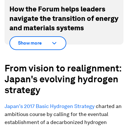
How the Forum helps leaders
navigate the transition of energy
and materials systems
Show more
From vision to realignment:
Japan's evolving hydrogen
strategy
Japan's 2017 Basic Hydrogen Strategy
charted an
ambitious course by calling for the eventual
establishment of a decarbonized hydrogen