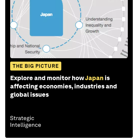
THE BIG PICTURE
Explore and monitor how
Japan
is
affecting economies, industries and
global issues