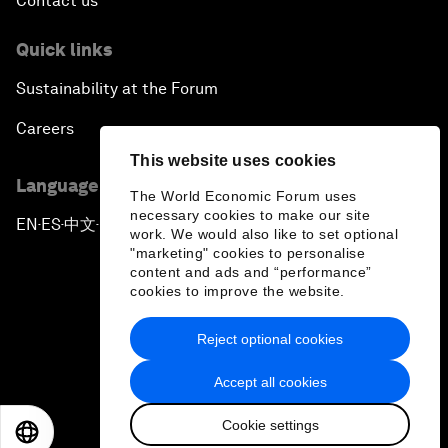
Contact us
Quick links
Sustainability at the Forum
Careers
This website uses cookies
Language editions
The World Economic Forum uses
necessary cookies to make our site
EN
ES
中文
日本語
▪
▪
▪
work. We would also like to set optional
"marketing" cookies to personalise
content and ads and “performance”
cookies to improve the website.
Reject optional cookies
Privacy Policy & Terms of Service
Accept all cookies
Sitemap
Cookie settings
©
2026
World Economic Forum
EN
ES
中文
日本語