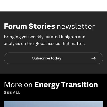
Forum Stories
newsletter
Bringing you weekly curated insights and
analysis on the global issues that matter.
Subscribe today
More on
Energy Transition
SEE ALL