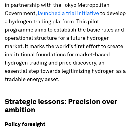
in partnership with the Tokyo Metropolitan
Government,
launched a trial initiative
to develop
a hydrogen trading platform. This pilot
programme aims to establish the basic rules and
operational structure for a future hydrogen
market. It marks the world’s first effort to create
institutional foundations for market-based
hydrogen trading and price discovery, an
essential step towards legitimizing hydrogen as a
tradable energy asset.
Strategic lessons: Precision over
ambition
Policy foresight