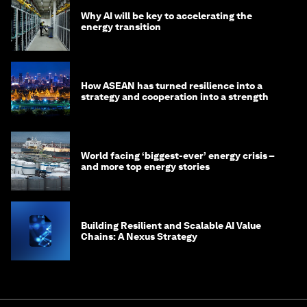
Why AI will be key to accelerating the
energy transition
How ASEAN has turned resilience into a
strategy and cooperation into a strength
World facing ‘biggest-ever’ energy crisis –
and more top energy stories
Building Resilient and Scalable AI Value
Chains: A Nexus Strategy