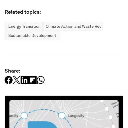
Related topics:
Energy Transition
Climate Action and Waste Reduction
Sustainable Development
Share: