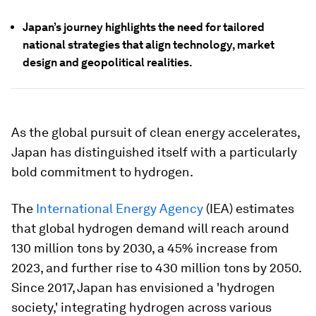
Japan’s journey highlights the need for tailored
national strategies that align technology, market
design and geopolitical realities.
As the global pursuit of clean energy accelerates,
Japan has distinguished itself with a particularly
bold commitment to hydrogen.
The
International Energy Agency
(IEA) estimates
that global hydrogen demand will reach around
130 million tons by 2030, a 45% increase from
2023, and further rise to 430 million tons by 2050.
Since 2017, Japan has envisioned a 'hydrogen
society,' integrating hydrogen across various