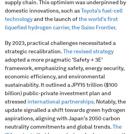
supply chain. This optimism was underpinned by
domestic innovations, such as
Toyota's fuel-cell
technology
and the launch of
the world's first
liquefied hydrogen carrier, the Suiso Frontier
.
By 2023, practical challenges necessitated a
strategic recalibration.
The revised strategy
adopted a more pragmatic 'Safety + 3E'
framework, emphasizing safety, energy security,
economic efficiency, and environmental
sustainability. It outlined a JPY15 trillion ($100
billion) public-private investment plan and
stressed
international partnerships
. Notably, the
update signalled a shift towards green hydrogen
aspirations, aligning with Japan's 2050 carbon
neutrality commitments and global trends.
The