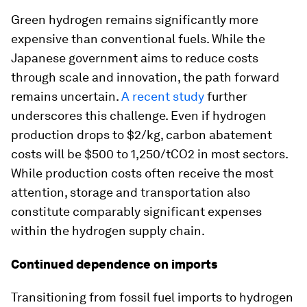
Green hydrogen remains significantly more
expensive than conventional fuels. While the
Japanese government aims to reduce costs
through scale and innovation, the path forward
remains uncertain.
A recent study
further
underscores this challenge. Even if hydrogen
production drops to $2/kg, carbon abatement
costs will be $500 to 1,250/tCO2 in most sectors.
While production costs often receive the most
attention, storage and transportation also
constitute comparably significant expenses
within the hydrogen supply chain.
Continued dependence on imports
Transitioning from fossil fuel imports to hydrogen