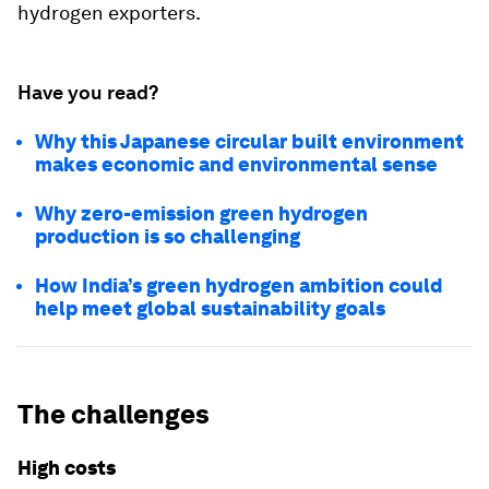
hydrogen exporters.
Have you read?
Why this Japanese circular built environment
makes economic and environmental sense
Why zero-emission green hydrogen
production is so challenging
How India’s green hydrogen ambition could
help meet global sustainability goals
The challenges
High costs