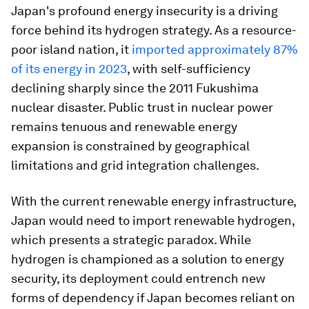
Japan's profound energy insecurity is a driving
force behind its hydrogen strategy. As a resource-
poor island nation, it
imported approximately 87%
of its energy in 2023
, with self-sufficiency
declining sharply since the 2011 Fukushima
nuclear disaster. Public trust in nuclear power
remains tenuous and renewable energy
expansion is constrained by geographical
limitations and grid integration challenges.
With the current renewable energy infrastructure,
Japan would need to import renewable hydrogen,
which presents a strategic paradox. While
hydrogen is championed as a solution to energy
security, its deployment could entrench new
forms of dependency if Japan becomes reliant on