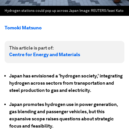
Hydrogen stations could pop up across Japan
Image:
REUTERS/Issei Kato
Tomoki Matsuno
This article is part of:
Centre for Energy and Materials
Japan has envisioned a 'hydrogen society,' integrating
hydrogen across sectors from transportation and
steel production to gas and electricity.
Japan promotes hydrogen use in power generation,
gas blending and passenger vehicles, but this
expansive scope raises questions about strategic
focus and feasibility.