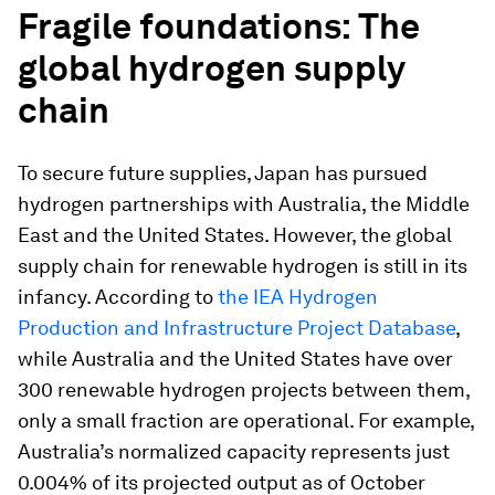
Fragile foundations: The
global hydrogen supply
chain
To secure future supplies, Japan has pursued
hydrogen partnerships with Australia, the Middle
East and the United States. However, the global
supply chain for renewable hydrogen is still in its
infancy. According to
the IEA Hydrogen
Production and Infrastructure Project Database
,
while Australia and the United States have over
300 renewable hydrogen projects between them,
only a small fraction are operational. For example,
Australia’s normalized capacity represents just
0.004% of its projected output as of October