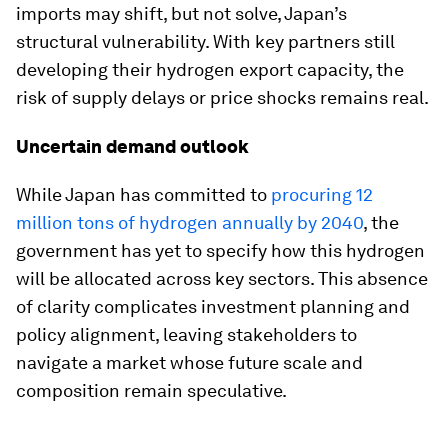
imports may shift, but not solve, Japan’s
structural vulnerability. With key partners still
developing their hydrogen export capacity, the
risk of supply delays or price shocks remains real.
Uncertain demand outlook
While Japan has committed to
procuring 12
million tons of hydrogen annually by 2040
, the
government has yet to specify how this hydrogen
will be allocated across key sectors. This absence
of clarity complicates investment planning and
policy alignment, leaving stakeholders to
navigate a market whose future scale and
composition remain speculative.