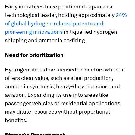
Early initiatives have positioned Japan as a
technological leader, holding approximately
24%
of global hydrogen-related patents and
pioneering innovations
in liquefied hydrogen
shipping and ammonia co-firing.
Need for prioritization
Hydrogen should be focused on sectors where it
offers clear value, such as steel production,
ammonia synthesis, heavy-duty transport and
aviation. Expanding its use into areas like
passenger vehicles or residential applications
may dilute resources without proportional
benefits.
Strategic Procurement