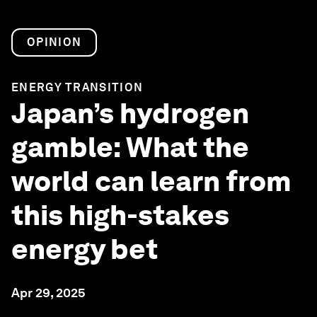
OPINION
ENERGY TRANSITION
Japan’s hydrogen
gamble: What the
world can learn from
this high-stakes
energy bet
Apr 29, 2025