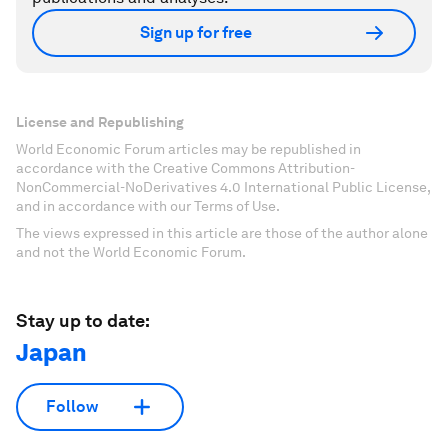
Sign up for free
License and Republishing
World Economic Forum articles may be republished in
accordance with the Creative Commons Attribution-
NonCommercial-NoDerivatives 4.0 International Public License,
and in accordance with our Terms of Use.
The views expressed in this article are those of the author alone
and not the World Economic Forum.
Stay up to date:
Japan
Follow