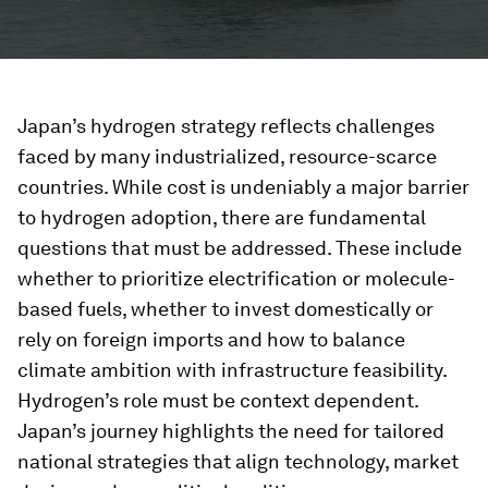
Japan’s hydrogen strategy reflects challenges
faced by many industrialized, resource-scarce
countries. While cost is undeniably a major barrier
to hydrogen adoption, there are fundamental
questions that must be addressed. These include
whether to prioritize electrification or molecule-
based fuels, whether to invest domestically or
rely on foreign imports and how to balance
climate ambition with infrastructure feasibility.
Hydrogen’s role must be context dependent.
Japan’s journey highlights the need for tailored
national strategies that align technology, market