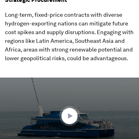
Long-term, fixed-price contracts with diverse
hydrogen-exporting nations can mitigate future
cost spikes and supply disruptions. Engaging with
regions like Latin America, Southeast Asia and
Africa, areas with strong renewable potential and
lower geopolitical risks, could be advantageous.
0
seconds
of
2
minutes,
21
seconds