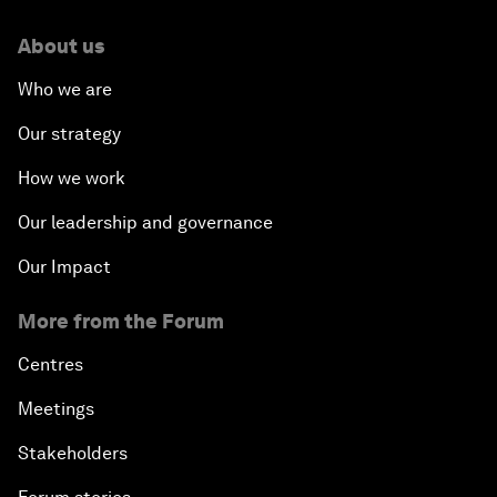
About us
Who we are
Our strategy
How we work
Our leadership and governance
Our Impact
More from the Forum
Centres
Meetings
Stakeholders