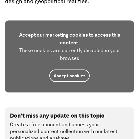
design and geopolitical realities.
Accept our marketing cookies to access this
content.
These cookies are currently disabled in your
browser.
Accept cookies
Don't miss any update on this topic
Create a free account and access your
personalized content collection with our latest
publications and analyses.