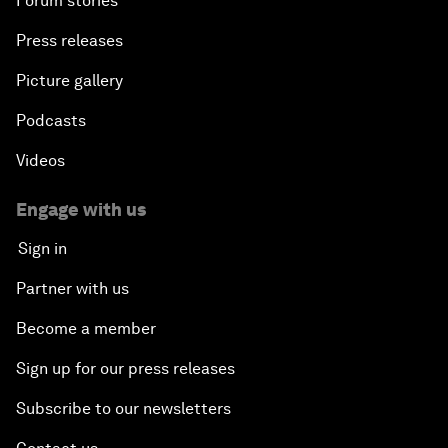
Forum stories
Press releases
Picture gallery
Podcasts
Videos
Engage with us
Sign in
Partner with us
Become a member
Sign up for our press releases
Subscribe to our newsletters