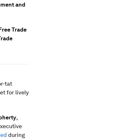
rnment and
Free Trade
Trade
r-tat
t for lively
oherty
,
Executive
hed
during