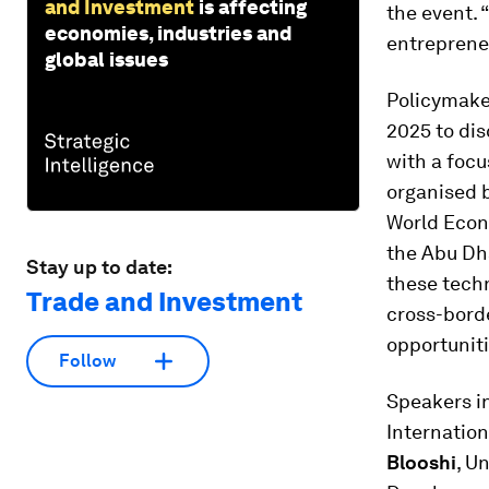
and Investment
is affecting
the event. 
economies, industries and
entreprene
global issues
Policymake
2025 to dis
with a focu
organised 
World Econ
the Abu Dh
Stay up to date:
these techn
Trade and Investment
cross-bord
opportuniti
Follow
Speakers i
Internation
Blooshi
, U