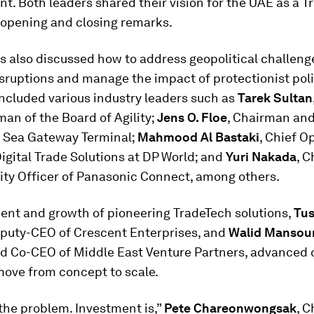
. Both leaders shared their vision for the UAE as a T
 opening and closing remarks.
s also discussed how to address geopolitical challeng
sruptions and manage the impact of protectionist poli
included various industry leaders such as
Tarek Sultan
an of the Board of Agility;
Jens O. Floe
, Chairman an
 Sea Gateway Terminal;
Mahmood Al Bastaki
, Chief O
Digital Trade Solutions at DP World; and
Yuri Nakada
, C
ity Officer of Panasonic Connect, among others.
ent and growth of pioneering TradeTech solutions,
Tus
eputy-CEO of Crescent Enterprises, and
Walid Mansou
d Co-CEO of Middle East Venture Partners, advanced 
move from concept to scale.
 the problem. Investment is,”
Pete Chareonwongsak
, C