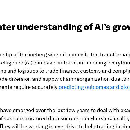
ater understanding of AI’s gr
he tip of the iceberg when it comes to the transforma
intelligence (AI) can have on trade, influencing everythi
ns and logistics to trade finance, customs and compli
ade diversion and supply chain reorganization due to r
nts require accurately
predicting outcomes and plot
have emerged over the last few years to deal with exa
of vast unstructured data sources, non-linear causalit
hey will be working in overdrive to help trading busi