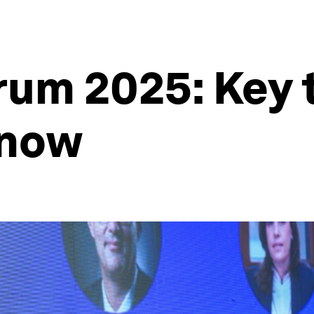
rum 2025: Key
know