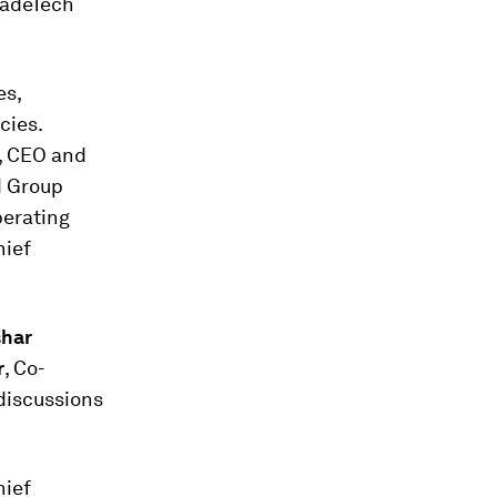
radeTech
es,
cies.
, CEO and
d Group
perating
hief
har
r
, Co-
discussions
hief