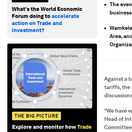
The even
What's the World Economic
business
Forum doing to
accelerate
action on Trade and
Wamkele 
Investment?
Area, an
Organiza
Against a b
tariffs, th
discussion
“We have e
THE BIG PICTURE
Head of In
Explore and monitor how
Trade
Committee 