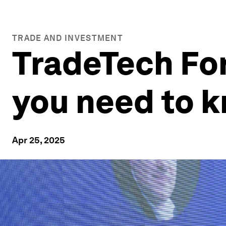
TRADE AND INVESTMENT
TradeTech Fo
you need to 
Apr 25, 2025