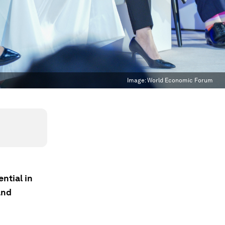
Image:
World Economic Forum
ntial in
and