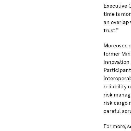
Executive O
time is mon
an overlap 
trust.”
Moreover, p
former Mini
innovation 
Participan
interopera
reliability
risk manag
risk cargo 
careful scr
For more, s