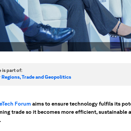
 is part of:
r Regions, Trade and Geopolitics
eTech Forum
aims to ensure technology fulfils its pote
ming trade so it becomes more efficient, sustainable 
.