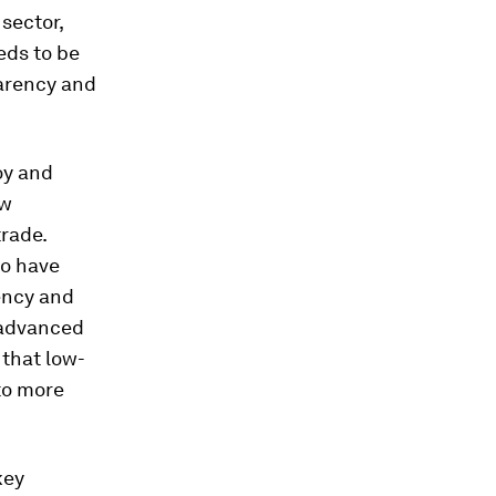
 sector,
eds to be
parency and
oy and
ow
trade.
to have
ency and
f advanced
that low-
 to more
key