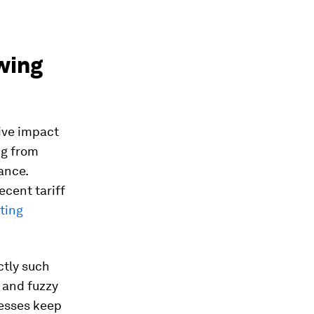
owing
tive impact
ng from
ance.
ecent tariff
ting
ctly such
y and fuzzy
nesses keep