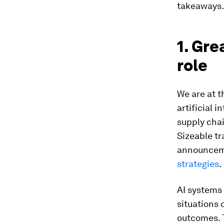
takeaways.
1. Gre
role
We are at t
artificial 
supply chai
Sizeable tr
announceme
strategies
.
AI systems 
situations 
outcomes. T