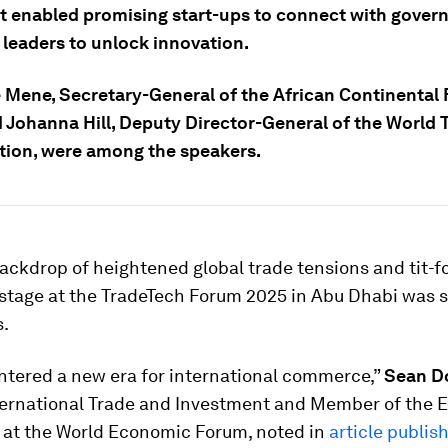
t enabled promising start-ups to connect with gove
 leaders to unlock innovation.
Mene, Secretary-General of the African Continental 
d Johanna Hill, Deputy Director-General of the World 
tion, were among the speakers.
ackdrop of heightened global trade tensions and tit-fo
e stage at the TradeTech Forum 2025 in Abu Dhabi was se
s.
ntered a new era for international commerce,”
Sean D
ternational Trade and Investment and Member of the 
at the World Economic Forum, noted in
article publis