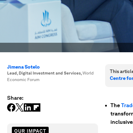
Jimena Sotelo
This article
Lead, Digital Investment and Services
,
World
Centre fo
Economic Forum
Share:
The
Trad
transfor
inclusive
OUR IMPACT