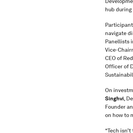
Development
hub during
Participant
navigate di
Panellists 
Vice-Chairm
CEO of Red
Officer of 
Sustainabil
On investm
Singhvi
, D
Founder an
on how to 
“Tech isn’t