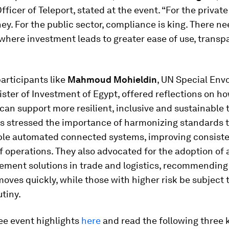
fficer of Teleport, stated at the event. “For the private
ey. For the public sector, compliance is king. There ne
where investment leads to greater ease of use, trans
articipants like
Mahmoud Mohieldin
, UN Special Env
ster of Investment of Egypt, offered reflections on h
can support more resilient, inclusive and sustainable 
ts stressed the importance of harmonizing standards 
ble automated connected systems, improving consist
 of operations. They also advocated for the adoption o
ement solutions in trade and logistics, recommending 
moves quickly, while those with higher risk be subject
utiny.
ee event highlights
here
and read the following three 