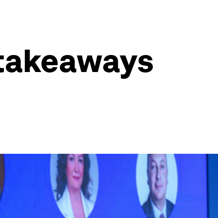
 takeaways