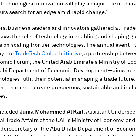
“Technological innovation will play a major role in this 
urs search for an edge amid rapid change.”
rs, business leaders and innovators gathered at Trad
cuss the role of technology in enabling and shaping gl
s on scaling frontier technologies. The annual event—
by the
TradeTech Global Initiative
, a partnership betwe
omic Forum, the United Arab Emirate's Ministry of E
abi Department of Economic Development—aims to e
ologies fulfil their potential in shaping a trade future,
er commerce create prosperous, sustainable and inclu
es.
ncluded
Juma Mohammed Al Kait
, Assistant Undersec
al Trade Affairs at the UAE's Ministry of Economy, an
ndersecretary of the Abu Dhabi Department of Econo