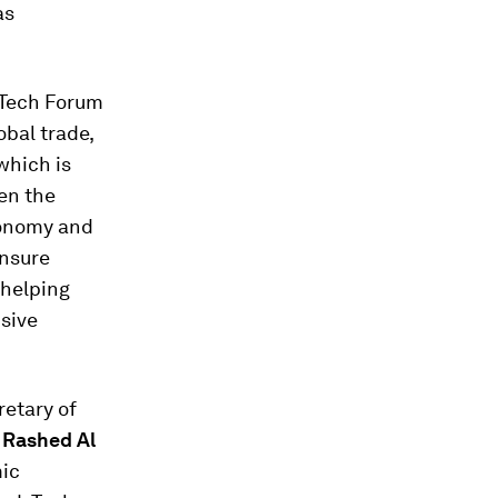
as
eTech Forum
obal trade,
which is
en the
conomy and
nsure
 helping
sive
retary of
d
Rashed Al
mic