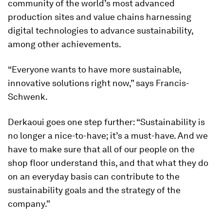
community of the world’s most advanced
production sites and value chains harnessing
digital technologies to advance sustainability,
among other achievements.
“Everyone wants to have more sustainable,
innovative solutions right now,” says Francis-
Schwenk.
Derkaoui goes one step further: “Sustainability is
no longer a nice-to-have; it’s a must-have. And we
have to make sure that all of our people on the
shop floor understand this, and that what they do
on an everyday basis can contribute to the
sustainability goals and the strategy of the
company.”