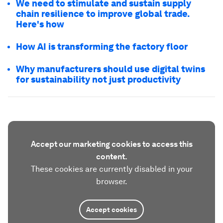
We need to stimulate and sustain supply
chain resilience to improve global trade.
Here's how
How AI is transforming the factory floor
Why manufacturers should use digital twins
for sustainability not just productivity
Accept our marketing cookies to access this
content.
These cookies are currently disabled in your
browser.
Accept cookies