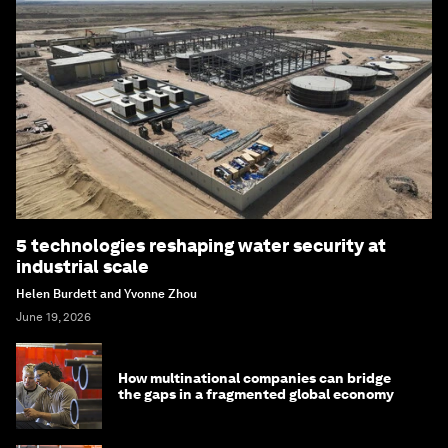
5 technologies reshaping water security at
industrial scale
Helen Burdett and Yvonne Zhou
June 19, 2026
How multinational companies can bridge
the gaps in a fragmented global economy