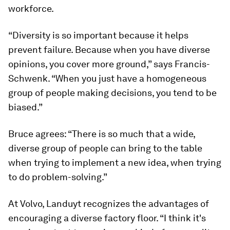
workforce.
“Diversity is so important because it helps
prevent failure. Because when you have diverse
opinions, you cover more ground,” says Francis-
Schwenk. “When you just have a homogeneous
group of people making decisions, you tend to be
biased.”
Bruce agrees: “There is so much that a wide,
diverse group of people can bring to the table
when trying to implement a new idea, when trying
to do problem-solving.”
At Volvo, Landuyt recognizes the advantages of
encouraging a diverse factory floor. “I think it's