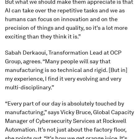
But what we should make them appreciate is that
AI can take over the repetitive tasks and we as
humans can focus on innovation and on the
precision of things and quality, so it's a lot more
exciting than they think it is.”
Sabah Derkaoui, Transformation Lead at OCP
Group, agrees. “Many people will say that
manufacturing is so technical and rigid. [But in]
my experience, I find it very evolving and very
multi-disciplinary.”
“Every part of our day is absolutely touched by
manufacturing,” says Vicky Bruce, Global Capacity
Manager of Cybersecurity Services at Rockwell
Automation. It’s not just about the factory floor,
she points out. “It's how we get orange juice. It's