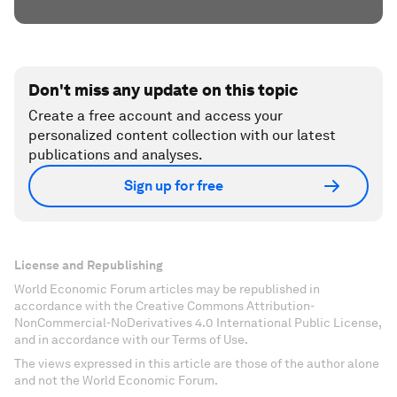
Don't miss any update on this topic
Create a free account and access your
personalized content collection with our latest
publications and analyses.
Sign up for free
License and Republishing
World Economic Forum articles may be republished in
accordance with the Creative Commons Attribution-
NonCommercial-NoDerivatives 4.0 International Public License,
and in accordance with our Terms of Use.
The views expressed in this article are those of the author alone
and not the World Economic Forum.