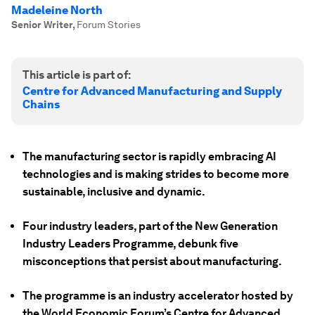
Madeleine North
Senior Writer
,
Forum Stories
This article is part of:
Centre for Advanced Manufacturing and Supply
Chains
The manufacturing sector is rapidly embracing AI
technologies and is making strides to become more
sustainable, inclusive and dynamic.
Four industry leaders, part of the New Generation
Industry Leaders Programme, debunk five
misconceptions that persist about manufacturing.
The programme is an industry accelerator hosted by
the World Economic Forum’s Centre for Advanced