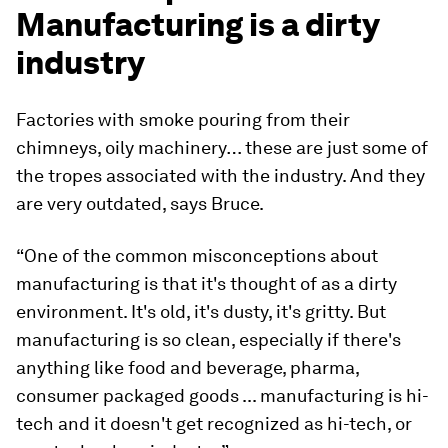
Manufacturing is a dirty
industry
Factories with smoke pouring from their
chimneys, oily machinery… these are just some of
the tropes associated with the industry. And they
are very outdated, says Bruce.
“One of the common misconceptions about
manufacturing is that it's thought of as a dirty
environment. It's old, it's dusty, it's gritty. But
manufacturing is so clean, especially if there's
anything like food and beverage, pharma,
consumer packaged goods ... manufacturing is hi-
tech and it doesn't get recognized as hi-tech, or