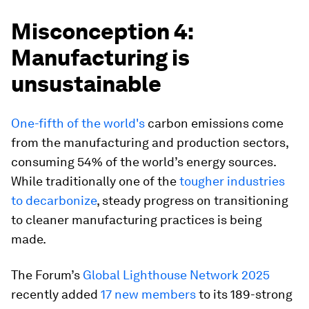
Misconception 4:
Manufacturing is
unsustainable
One-fifth of the world's
carbon emissions come
from the manufacturing and production sectors,
consuming 54% of the world’s energy sources.
While traditionally one of the
tougher industries
to decarbonize
, steady progress on transitioning
to cleaner manufacturing practices is being
made.
The Forum’s
Global Lighthouse Network 2025
recently added
17 new members
to its 189-strong