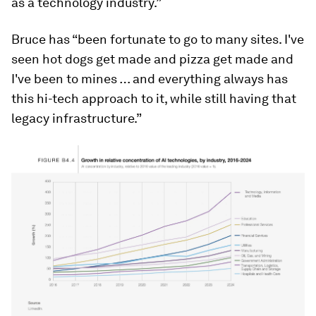
as a technology industry.”
Bruce has “been fortunate to go to many sites. I've
seen hot dogs get made and pizza get made and
I've been to mines … and everything always has
this hi-tech approach to it, while still having that
legacy infrastructure.”