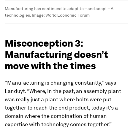
Manufacturing has continued to adapt to – and adopt – AI
technologies.
Image:
World Economic Forum
Misconception 3:
Manufacturing doesn’t
move with the times
“Manufacturing is changing constantly,” says
Landuyt. “Where, in the past, an assembly plant
was really just a plant where bolts were put
together to reach the end product, today it's a
domain where the combination of human
expertise with technology comes together.”