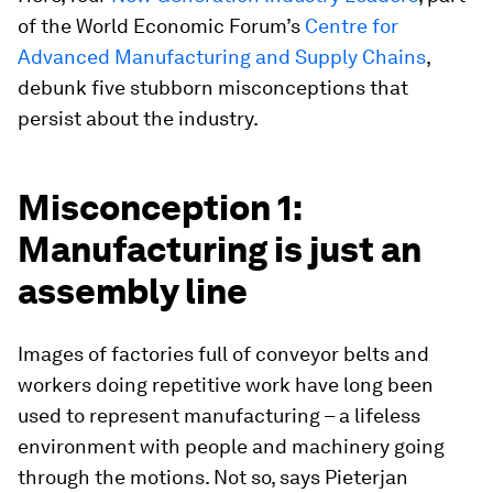
of the World Economic Forum’s
Centre for
Advanced Manufacturing and Supply Chains
,
debunk five stubborn misconceptions that
persist about the industry.
Misconception 1:
Manufacturing is just an
assembly line
Images of factories full of conveyor belts and
workers doing repetitive work have long been
used to represent manufacturing – a lifeless
environment with people and machinery going
through the motions. Not so, says Pieterjan