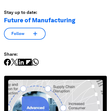
Stay up to date:
Future of Manufacturing
Follow
Share: