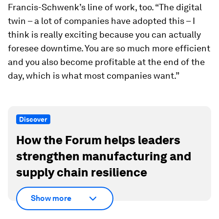
Francis-Schwenk’s line of work, too. “The digital
twin – a lot of companies have adopted this – I
think is really exciting because you can actually
foresee downtime. You are so much more efficient
and you also become profitable at the end of the
day, which is what most companies want.”
Discover
How the Forum helps leaders
strengthen manufacturing and
supply chain resilience
Show more