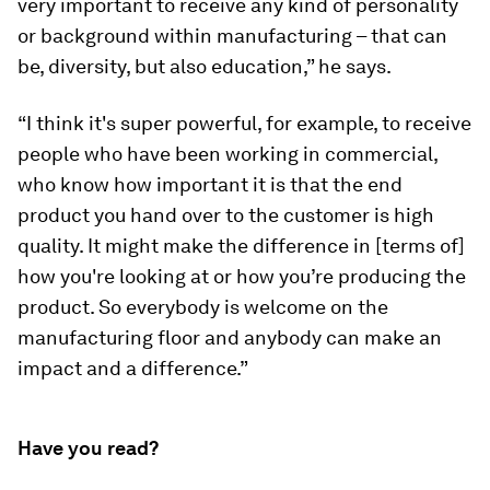
very important to receive any kind of personality
or background within manufacturing – that can
be, diversity, but also education,” he says.
“I think it's super powerful, for example, to receive
people who have been working in commercial,
who know how important it is that the end
product you hand over to the customer is high
quality. It might make the difference in [terms of]
how you're looking at or how you’re producing the
product. So everybody is welcome on the
manufacturing floor and anybody can make an
impact and a difference.”
Have you read?