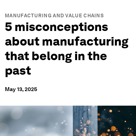
MANUFACTURING AND VALUE CHAINS
5 misconceptions
about manufacturing
that belong in the
past
May 13, 2025