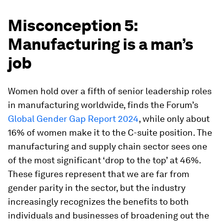
Misconception 5:
Manufacturing is a man’s
job
Women hold over a fifth of senior leadership roles
in manufacturing worldwide, finds the Forum’s
Global Gender Gap Report 2024
, while only about
16% of women make it to the C-suite position. The
manufacturing and supply chain sector sees one
of the most significant ‘drop to the top’ at 46%.
These figures represent that we are far from
gender parity in the sector, but the industry
increasingly recognizes the benefits to both
individuals and businesses of broadening out the