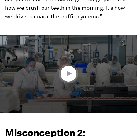
how we brush our teeth in the morning. It’s how
we drive our cars, the traffic systems.”
0
seconds
of
4
minutes,
57
seconds
Misconception 2: