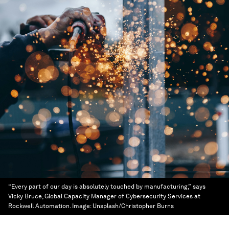
“Every part of our day is absolutely touched by manufacturing,” says
Vicky Bruce, Global Capacity Manager of Cybersecurity Services at
Rockwell Automation.
Image:
Unsplash/Christopher Burns