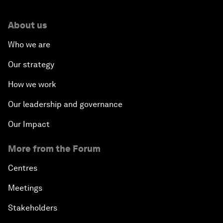
About us
Who we are
Our strategy
How we work
Our leadership and governance
Our Impact
More from the Forum
Centres
Meetings
Stakeholders