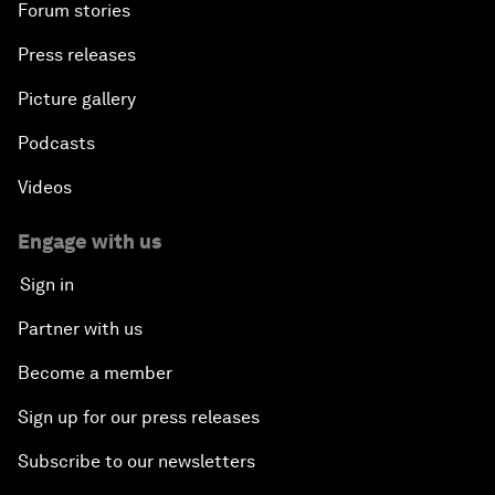
Forum stories
Press releases
Picture gallery
Podcasts
Videos
Engage with us
Sign in
Partner with us
Become a member
Sign up for our press releases
Subscribe to our newsletters