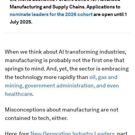
Manufacturing and Supply Chains. Applications to
nominate leaders for the 2026 cohort
are open until 1
July 2025.
When we think about AI transforming industries,
manufacturing is probably not the first one that
springs to mind. And, yet, the sector is embracing
the technology more rapidly than
oil, gas and
mining, government administration, and even
healthcare
.
Misconceptions about manufacturing are not
contained to tech, either.
Here, four
New Generation Industry Leaders
, part