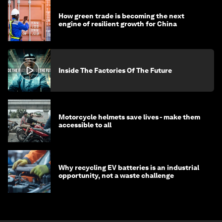
How green trade is becoming the next
engine of resilient growth for China
Inside The Factories Of The Future
Motorcycle helmets save lives - make them
accessible to all
Why recycling EV batteries is an industrial
opportunity, not a waste challenge