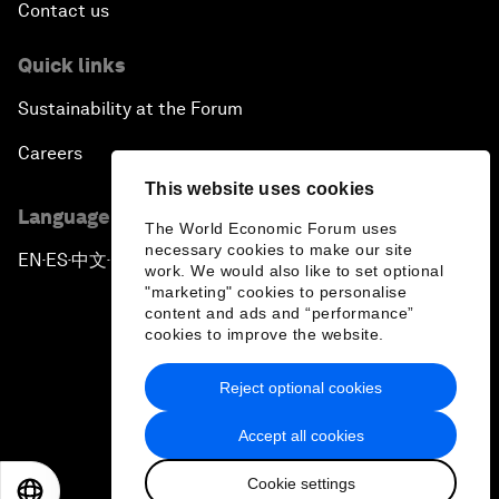
Contact us
Quick links
Sustainability at the Forum
Careers
This website uses cookies
Language editions
The World Economic Forum uses
necessary cookies to make our site
EN
ES
中文
日本語
▪
▪
▪
work. We would also like to set optional
"marketing" cookies to personalise
content and ads and “performance”
cookies to improve the website.
Reject optional cookies
Privacy Policy & Terms of Service
Accept all cookies
Sitemap
Cookie settings
©
2026
World Economic Forum
EN
ES
中文
日本語