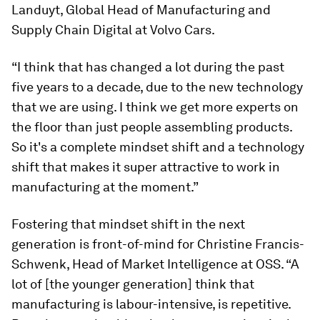
Landuyt, Global Head of Manufacturing and
Supply Chain Digital at Volvo Cars.
“I think that has changed a lot during the past
five years to a decade, due to the new technology
that we are using. I think we get more experts on
the floor than just people assembling products.
So it's a complete mindset shift and a technology
shift that makes it super attractive to work in
manufacturing at the moment.”
Fostering that mindset shift in the next
generation is front-of-mind for Christine Francis-
Schwenk, Head of Market Intelligence at OSS. “A
lot of [the younger generation] think that
manufacturing is labour-intensive, is repetitive.