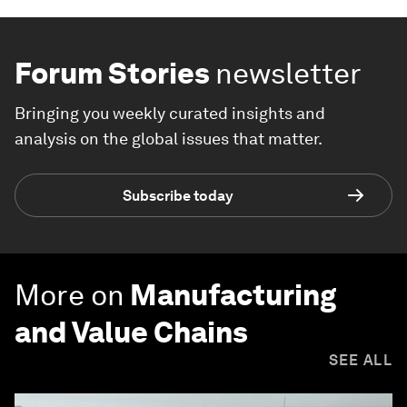
Forum Stories
newsletter
Bringing you weekly curated insights and
analysis on the global issues that matter.
Subscribe today
More on
Manufacturing
and Value Chains
SEE ALL