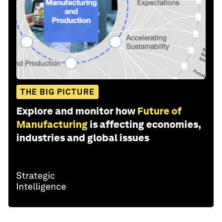
THE BIG PICTURE
Explore and monitor how
Future of
Manufacturing
is affecting economies,
industries and global issues