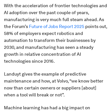
With the acceleration of frontier technologies and
AI adoption over the past couple of years,
manufacturing is very much full steam ahead. As
the Forum’s
Future of Jobs Report 2025
points out,
58% of employers expect robotics and
automation to transform their businesses by
2030, and manufacturing has seen a steady
growth in relative concentration of AI
technologies since 2016.
Landuyt gives the example of predictive
maintenance and how, at Volvo, “we know better
now than certain owners or suppliers [about]
when a tool will break or not”.
Machine learning has had a big impact on