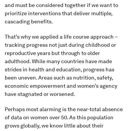
and must be considered together if we want to
prioritize interventions that deliver multiple,
cascading benefits.
That’s why we applied a life course approach –
tracking progress not just during childhood or
reproductive years but through to older
adulthood. While many countries have made
strides in health and education, progress has
been uneven. Areas such as nutrition, safety,
economic empowerment and women’s agency
have stagnated or worsened.
Perhaps most alarming is the near-total absence
of data on women over 50. As this population
grows globally, we know little about their