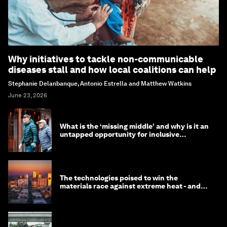
Why initiatives to tackle non-communicable
diseases stall and how local coalitions can help
Stephanie Delanbanque, Antonio Estrella and Matthew Watkins
June 23, 2026
What is the ‘missing middle’ and why is it an
untapped opportunity for inclusive
longevity?
The technologies poised to win the
materials race against extreme heat - and
why they need to scale up