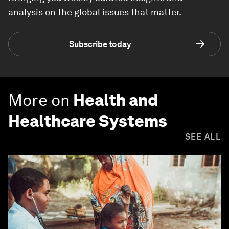
analysis on the global issues that matter.
Subscribe today
More on
Health and
Healthcare Systems
SEE ALL