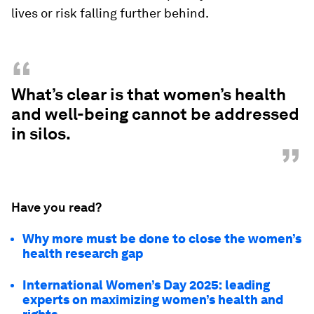
lives or risk falling further behind.
“
What’s clear is that women’s health
and well-being cannot be addressed
in silos.
”
Have you read?
Why more must be done to close the women’s
health research gap
International Women’s Day 2025: leading
experts on maximizing women’s health and