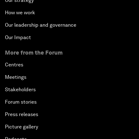
Our strategy
How we work
Our leadership and governance
Our Impact
More from the Forum
Centres
Meetings
Stakeholders
Forum stories
Press releases
Picture gallery