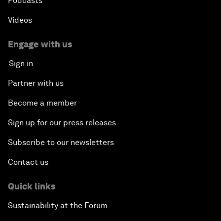
Podcasts
Videos
Engage with us
Sign in
Partner with us
Become a member
Sign up for our press releases
Subscribe to our newsletters
Contact us
Quick links
Sustainability at the Forum