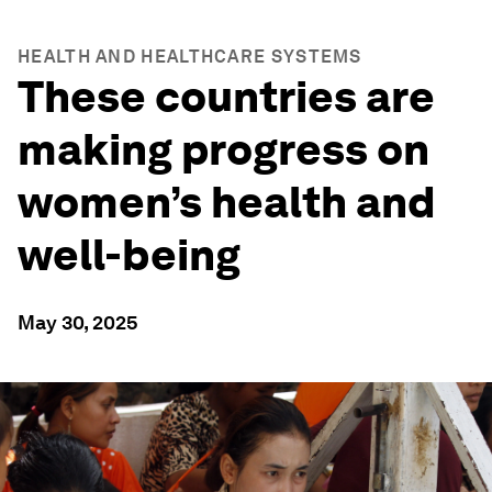
HEALTH AND HEALTHCARE SYSTEMS
These countries are
making progress on
women’s health and
well-being
May 30, 2025