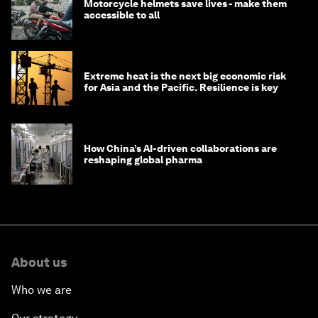
Motorcycle helmets save lives - make them
accessible to all
Extreme heat is the next big economic risk
for Asia and the Pacific. Resilience is key
How China’s AI-driven collaborations are
reshaping global pharma
About us
Who we are