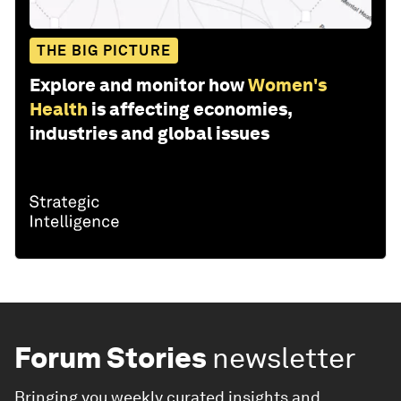
THE BIG PICTURE
Explore and monitor how
Women's
Health
is affecting economies,
industries and global issues
Forum Stories
newsletter
Bringing you weekly curated insights and