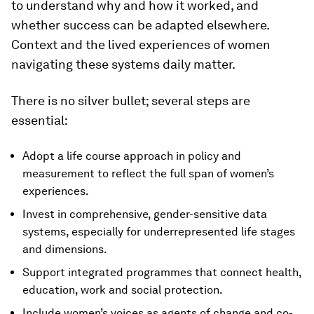
to understand why and how it worked, and
whether success can be adapted elsewhere.
Context and the lived experiences of women
navigating these systems daily matter.
There is no silver bullet; several steps are
essential:
Adopt a life course approach in policy and
measurement to reflect the full span of women’s
experiences.
Invest in comprehensive, gender-sensitive data
systems, especially for underrepresented life stages
and dimensions.
Support integrated programmes that connect health,
education, work and social protection.
Include women’s voices as agents of change and co-