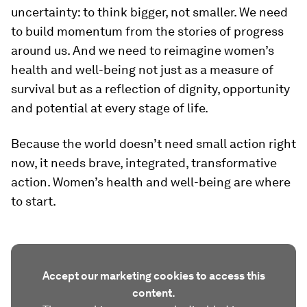
uncertainty: to think bigger, not smaller. We need
to build momentum from the stories of progress
around us. And we need to reimagine women’s
health and well-being not just as a measure of
survival but as a reflection of dignity, opportunity
and potential at every stage of life.
Because the world doesn’t need small action right
now, it needs brave, integrated, transformative
action. Women’s health and well-being are where
to start.
Accept our marketing cookies to access this
content.