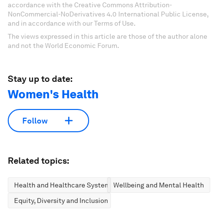
accordance with the Creative Commons Attribution-
NonCommercial-NoDerivatives 4.0 International Public License,
and in accordance with our Terms of Use.
The views expressed in this article are those of the author alone
and not the World Economic Forum.
Stay up to date:
Women's Health
Follow
Related topics:
Health and Healthcare Systems
Wellbeing and Mental Health
Equity, Diversity and Inclusion