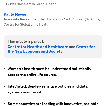
Fellow
,
Exemplars in Global Health
Paulo Neves
Associate Researcher
,
The Hospital for Sick Children (SickKids) ,
Centre for Global Child Health
This article is part of:
Centre for Health and Healthcare
and
Centre for
the New Economy and Society
Women’s health must be understood holistically
across the entire life course.
Integrated, gender-sensitive policies and data
systems are crucial.
Some countries are leading with innovative, scalable