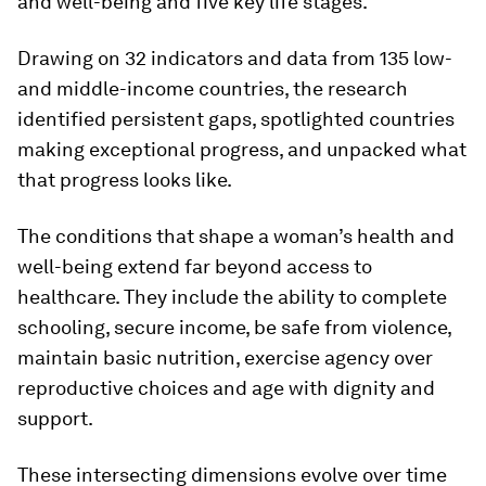
and well-being and five key life stages.
Drawing on 32 indicators and data from 135 low-
and middle-income countries, the research
identified persistent gaps, spotlighted countries
making exceptional progress, and unpacked what
that progress looks like.
The conditions that shape a woman’s health and
well-being extend far beyond access to
healthcare. They include the ability to complete
schooling, secure income, be safe from violence,
maintain basic nutrition, exercise agency over
reproductive choices and age with dignity and
support.
These intersecting dimensions evolve over time