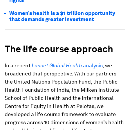
rights
Women’s health is a $1 trillion opportunity
that demands greater investment
The life course approach
In a recent
Lancet Global Health
analysis
, we
broadened that perspective. With our partners
the United Nations Population Fund, the Public
Health Foundation of India, the Milken Institute
School of Public Health and the International
Centre for Equity in Health at Pelotas, we
developed a life course framework to evaluate
progress across 10 dimensions of women’s health