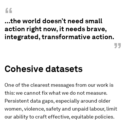
“
...the world doesn’t need small
action right now, it needs brave,
integrated, transformative action.
”
Cohesive datasets
One of the clearest messages from our work is
this: we cannot fix what we do not measure.
Persistent data gaps, especially around older
women, violence, safety and unpaid labour, limit
our ability to craft effective, equitable policies.