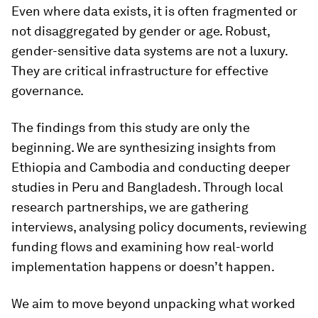
Even where data exists, it is often fragmented or
not disaggregated by gender or age. Robust,
gender-sensitive data systems are not a luxury.
They are critical infrastructure for effective
governance.
The findings from this study are only the
beginning. We are synthesizing insights from
Ethiopia and Cambodia and conducting deeper
studies in Peru and Bangladesh. Through local
research partnerships, we are gathering
interviews, analysing policy documents, reviewing
funding flows and examining how real-world
implementation happens or doesn’t happen.
We aim to move beyond unpacking what worked