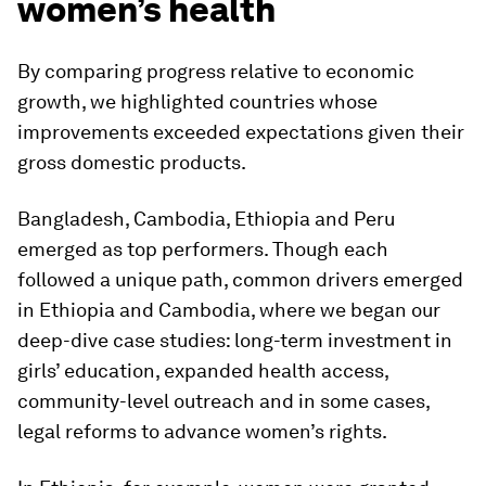
women’s health
By comparing progress relative to economic
growth, we highlighted countries whose
improvements exceeded expectations given their
gross domestic products.
Bangladesh, Cambodia, Ethiopia and Peru
emerged as top performers. Though each
followed a unique path, common drivers emerged
in Ethiopia and Cambodia, where we began our
deep-dive case studies: long-term investment in
girls’ education, expanded health access,
community-level outreach and in some cases,
legal reforms to advance women’s rights.