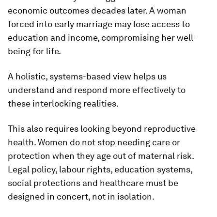
economic outcomes decades later. A woman
forced into early marriage may lose access to
education and income, compromising her well-
being for life.
A holistic, systems-based view helps us
understand and respond more effectively to
these interlocking realities.
This also requires looking beyond reproductive
health. Women do not stop needing care or
protection when they age out of maternal risk.
Legal policy, labour rights, education systems,
social protections and healthcare must be
designed in concert, not in isolation.