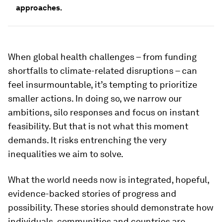
approaches.
When global health challenges – from funding
shortfalls to climate-related disruptions – can
feel insurmountable, it’s tempting to prioritize
smaller actions. In doing so, we narrow our
ambitions, silo responses and focus on instant
feasibility. But that is not what this moment
demands. It risks entrenching the very
inequalities we aim to solve.
What the world needs now is integrated, hopeful,
evidence-backed stories of progress and
possibility. These stories should demonstrate how
individuals, communities and countries are