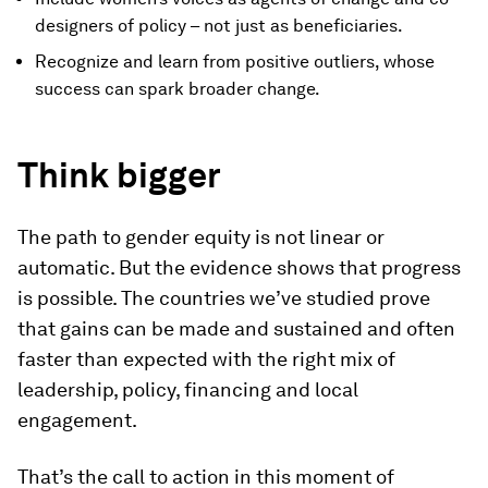
designers of policy – not just as beneficiaries.
Recognize and learn from positive outliers, whose
success can spark broader change.
Think bigger
The path to gender equity is not linear or
automatic. But the evidence shows that progress
is possible. The countries we’ve studied prove
that gains can be made and sustained and often
faster than expected with the right mix of
leadership, policy, financing and local
engagement.
That’s the call to action in this moment of