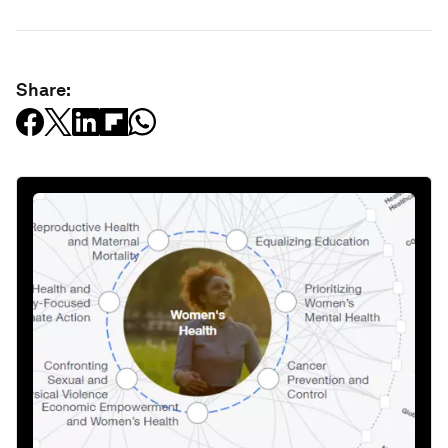
Share: