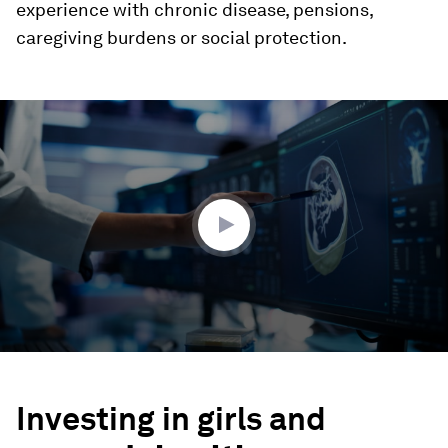
experience with chronic disease, pensions,
caregiving burdens or social protection.
0
seconds
of
3
minutes,
50
seconds
Investing in girls and