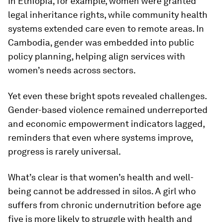
In Ethiopia, for example, women were granted
legal inheritance rights, while community health
systems extended care even to remote areas. In
Cambodia, gender was embedded into public
policy planning, helping align services with
women’s needs across sectors.
Yet even these bright spots revealed challenges.
Gender-based violence remained underreported
and economic empowerment indicators lagged,
reminders that even where systems improve,
progress is rarely universal.
What’s clear is that women’s health and well-
being cannot be addressed in silos. A girl who
suffers from chronic undernutrition before age
five is more likely to struggle with health and