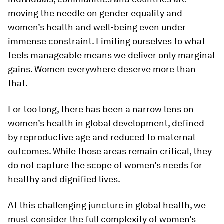
moving the needle on gender equality and
women’s health and well-being even under
immense constraint. Limiting ourselves to what
feels manageable means we deliver only marginal
gains. Women everywhere deserve more than
that.
For too long, there has been a narrow lens on
women’s health in global development, defined
by reproductive age and reduced to maternal
outcomes. While those areas remain critical, they
do not capture the scope of women’s needs for
healthy and dignified lives.
At this challenging juncture in global health, we
must consider the full complexity of women’s