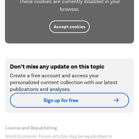
These cookies are currently disabled in your
browser.
Accept cookies
Don't miss any update on this topic
Create a free account and access your
personalized content collection with our latest
publications and analyses.
Sign up for free
License and Republishing
World Economic Forum articles may be republished in