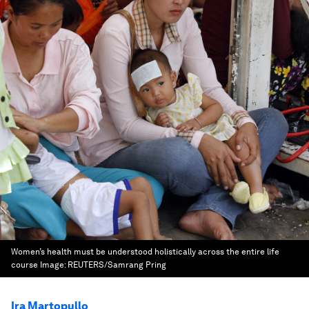
Women’s health must be understood holistically across the entire life
course
Image:
REUTERS/Samrang Pring
Ira Martopullo