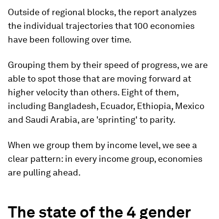
Outside of regional blocks, the report analyzes
the individual trajectories that 100 economies
have been following over time.
Grouping them by their speed of progress, we are
able to spot those that are moving forward at
higher velocity than others. Eight of them,
including Bangladesh, Ecuador, Ethiopia, Mexico
and Saudi Arabia, are 'sprinting' to parity.
When we group them by income level, we see a
clear pattern: in every income group, economies
are pulling ahead.
The state of the 4 gender