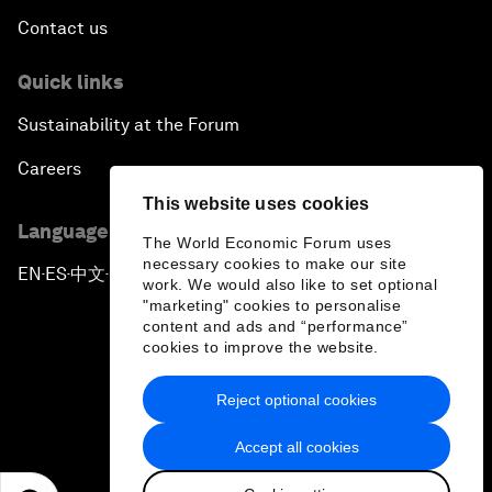
Contact us
Quick links
Sustainability at the Forum
Careers
This website uses cookies
Language editions
The World Economic Forum uses
necessary cookies to make our site
EN
ES
中文
日本語
▪
▪
▪
work. We would also like to set optional
"marketing" cookies to personalise
content and ads and “performance”
cookies to improve the website.
Reject optional cookies
Privacy Policy & Terms of Service
Accept all cookies
Sitemap