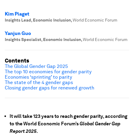
Kim Piaget
Insights Lead, Economic Inclusion
,
World Economic Forum
Yanjun Guo
Insights Specialist, Economic Inclusion
,
World Economic Forum
Contents
The Global Gender Gap 2025
The top 10 economies for gender parity
Economies ‘sprinting’ to parity
The state of the 4 gender gaps
Closing gender gaps for renewed growth
It will take 123 years to reach gender parity, according
to the World Economic Forum’s
Global Gender Gap
Report 2025
.