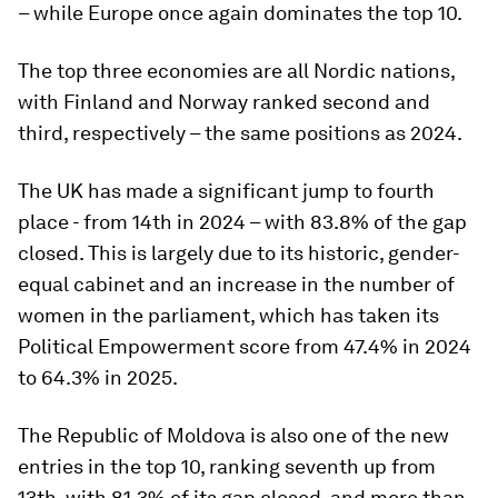
– while Europe once again dominates the top 10.
The top three economies are all Nordic nations,
with Finland and Norway ranked second and
third, respectively – the same positions as 2024.
The UK has made a significant jump to fourth
place - from 14th in 2024 – with 83.8% of the gap
closed. This is largely due to its historic, gender-
equal cabinet and an increase in the number of
women in the parliament, which has taken its
Political Empowerment score from 47.4% in 2024
to 64.3% in 2025.
The Republic of Moldova is also one of the new
entries in the top 10, ranking seventh up from
13th, with 81.3% of its gap closed, and more than