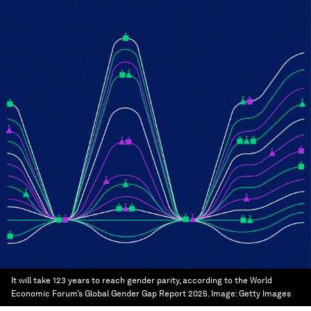
It will take 123 years to reach gender parity, according to the World
Economic Forum’s Global Gender Gap Report 2025.
Image:
Getty Images