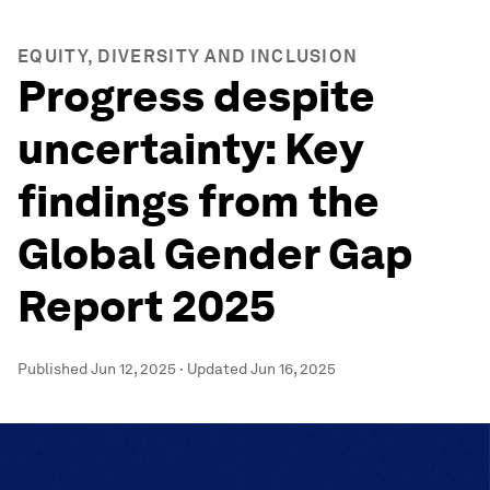
EQUITY, DIVERSITY AND INCLUSION
Progress despite
uncertainty: Key
findings from the
Global Gender Gap
Report 2025
Published
Jun 12, 2025
·
Updated
Jun 16, 2025