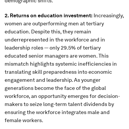
demographic shifts.
2. Returns on education investment:
Increasingly,
women are outperforming men at tertiary
education. Despite this, they remain
underrepresented in the workforce and in
leadership roles — only 29.5% of tertiary
educated senior managers are women. This
mismatch highlights systemic inefficiencies in
translating skill preparedness into economic
engagement and leadership. As younger
generations become the face of the global
workforce, an opportunity emerges for decision-
makers to seize long-term talent dividends by
ensuring the workforce integrates male and
female workers.