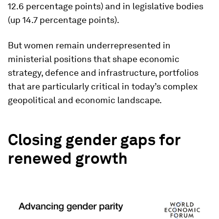
12.6 percentage points) and in legislative bodies
(up 14.7 percentage points).
But women remain underrepresented in
ministerial positions that shape economic
strategy, defence and infrastructure, portfolios
that are particularly critical in today’s complex
geopolitical and economic landscape.
Closing gender gaps for
renewed growth