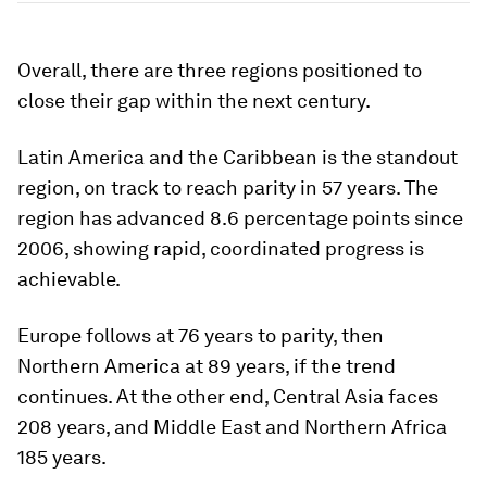
Overall, there are three regions positioned to
close their gap within the next century.
Latin America and the Caribbean is the standout
region, on track to reach parity in 57 years. The
region has advanced 8.6 percentage points since
2006, showing rapid, coordinated progress is
achievable.
Europe follows at 76 years to parity, then
Northern America at 89 years, if the trend
continues. At the other end, Central Asia faces
208 years, and Middle East and Northern Africa
185 years.