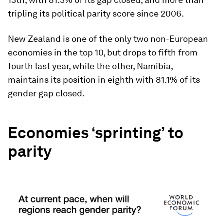
tripling its political parity score since 2006.
New Zealand is one of the only two non-European
economies in the top 10, but drops to fifth from
fourth last year, while the other, Namibia,
maintains its position in eighth with 81.1% of its
gender gap closed.
Economies ‘sprinting’ to
parity