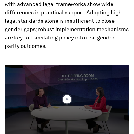
with advanced legal frameworks show wide
differences in practical support. Adopting high
legal standards alone is insufficient to close
gender gaps; robust implementation mechanisms
are key to translating policy into real gender
parity outcomes.
0
seconds
of
31
minutes,
8
seconds