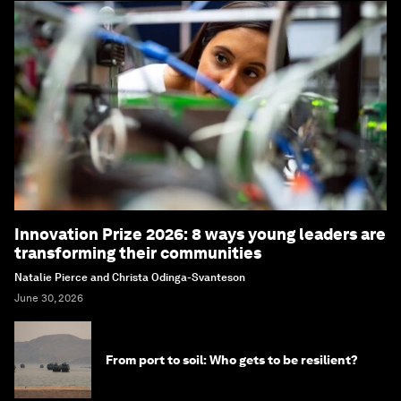
Innovation Prize 2026: 8 ways young leaders are
transforming their communities
Natalie Pierce and Christa Odinga-Svanteson
June 30, 2026
From port to soil: Who gets to be resilient?