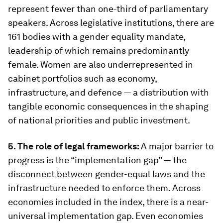
represent fewer than one-third of parliamentary
speakers. Across legislative institutions, there are
161 bodies with a gender equality mandate,
leadership of which remains predominantly
female. Women are also underrepresented in
cabinet portfolios such as economy,
infrastructure, and defence — a distribution with
tangible economic consequences in the shaping
of national priorities and public investment.
5. The role of legal frameworks:
A major barrier to
progress is the “implementation gap” — the
disconnect between gender-equal laws and the
infrastructure needed to enforce them. Across
economies included in the index, there is a near-
universal implementation gap. Even economies