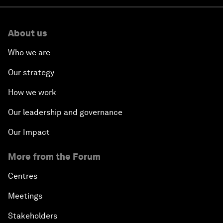
About us
Who we are
Our strategy
How we work
Our leadership and governance
Our Impact
More from the Forum
Centres
Meetings
Stakeholders