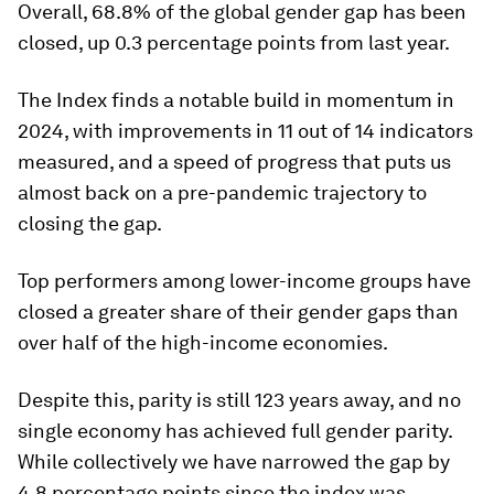
Overall, 68.8% of the global gender gap has been
closed, up 0.3 percentage points from last year.
The Index finds a notable build in momentum in
2024, with improvements in 11 out of 14 indicators
measured, and a speed of progress that puts us
almost back on a pre-pandemic trajectory to
closing the gap.
Top performers among lower-income groups have
closed a greater share of their gender gaps than
over half of the high-income economies.
Despite this, parity is still 123 years away, and no
single economy has achieved full gender parity.
While collectively we have narrowed the gap by
4.8 percentage points since the index was