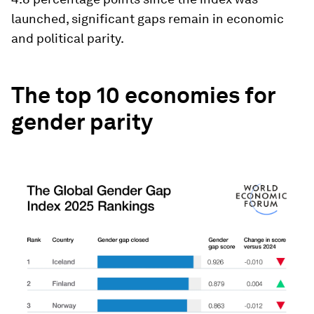
launched, significant gaps remain in economic
and political parity.
The top 10 economies for
gender parity