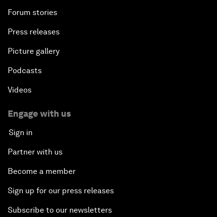
Forum stories
Press releases
Picture gallery
Podcasts
Videos
Engage with us
Sign in
Partner with us
Become a member
Sign up for our press releases
Subscribe to our newsletters