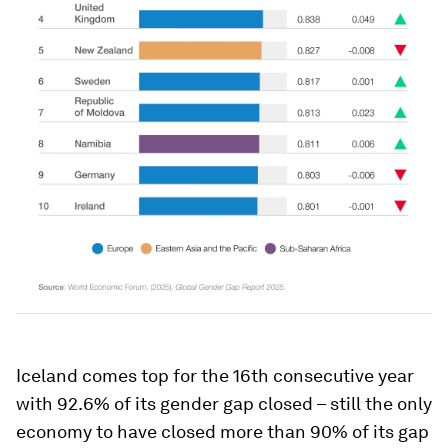
Iceland comes top for the 16th consecutive year
with 92.6% of its gender gap closed – still the only
economy to have closed more than 90% of its gap