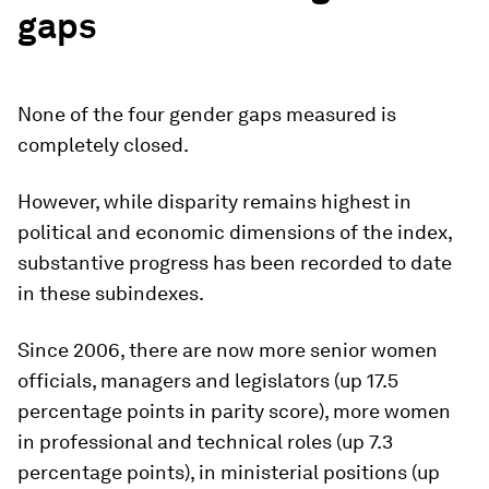
gaps
None of the four gender gaps measured is
completely closed.
However, while disparity remains highest in
political and economic dimensions of the index,
substantive progress has been recorded to date
in these subindexes.
Since 2006, there are now more senior women
officials, managers and legislators (up 17.5
percentage points in parity score), more women
in professional and technical roles (up 7.3
percentage points), in ministerial positions (up