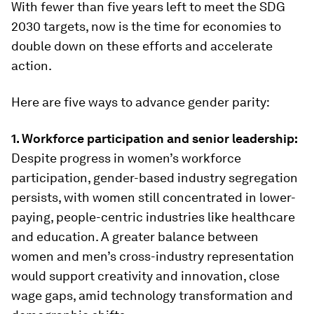
With fewer than five years left to meet the SDG
2030 targets, now is the time for economies to
double down on these efforts and accelerate
action.
Here are five ways to advance gender parity:
1. Workforce participation and senior leadership:
Despite progress in women’s workforce
participation, gender-based industry segregation
persists, with women still concentrated in lower-
paying, people-centric industries like healthcare
and education. A greater balance between
women and men’s cross-industry representation
would support creativity and innovation, close
wage gaps, amid technology transformation and