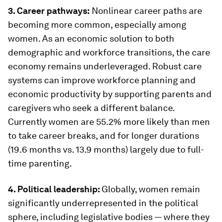
3. Career pathways:
Nonlinear career paths are
becoming more common, especially among
women. As an economic solution to both
demographic and workforce transitions, the care
economy remains underleveraged. Robust care
systems can improve workforce planning and
economic productivity by supporting parents and
caregivers who seek a different balance.
Currently women are 55.2% more likely than men
to take career breaks, and for longer durations
(19.6 months vs. 13.9 months) largely due to full-
time parenting.
4. Political leadership:
Globally, women remain
significantly underrepresented in the political
sphere, including legislative bodies — where they