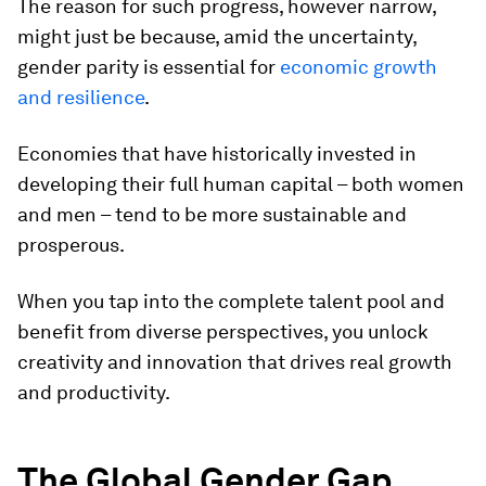
The reason for such progress, however narrow,
might just be because, amid the uncertainty,
gender parity is essential for
economic growth
and resilience
.
Economies that have historically invested in
developing their full human capital – both women
and men – tend to be more sustainable and
prosperous.
When you tap into the complete talent pool and
benefit from diverse perspectives, you unlock
creativity and innovation that drives real growth
and productivity.
The Global Gender Gap