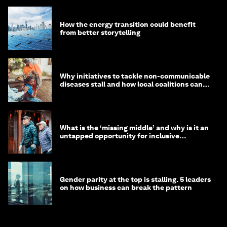
How the energy transition could benefit
from better storytelling
Why initiatives to tackle non-communicable
diseases stall and how local coalitions can
help
What is the ‘missing middle’ and why is it an
untapped opportunity for inclusive
longevity?
Gender parity at the top is stalling. 5 leaders
on how business can break the pattern