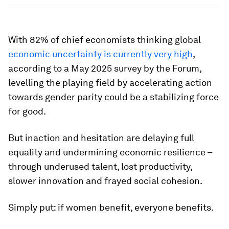
With 82% of chief economists thinking global
economic uncertainty is currently very high
,
according to a May 2025 survey by the Forum,
levelling the playing field by accelerating action
towards gender parity could be a stabilizing force
for good.
But inaction and hesitation are delaying full
equality and undermining economic resilience –
through underused talent, lost productivity,
slower innovation and frayed social cohesion.
Simply put: if women benefit, everyone benefits.