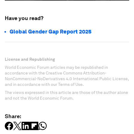
Have you read?
Global Gender Gap Report 2025
License and Republishing
World Economic Forum articles may be republished in
accordance with the Creative Commons Attribution-
NonCommercial-NoDerivatives 4.0 International Public License,
and in accordance with our Terms of Use.
The views expressed in this article are those of the author alone
and not the World Economic Forum.
Share: