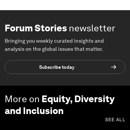
Forum Stories
newsletter
Bringing you weekly curated insights and
analysis on the global issues that matter.
Subscribe today
More on
Equity, Diversity
and Inclusion
SEE ALL