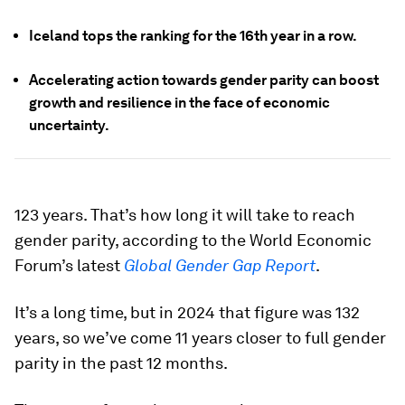
Iceland tops the ranking for the 16th year in a row.
Accelerating action towards gender parity can boost
growth and resilience in the face of economic
uncertainty.
123 years. That’s how long it will take to reach
gender parity, according to the World Economic
Forum’s latest
Global Gender Gap Report
.
It’s a long time, but in 2024 that figure was 132
years, so we’ve come 11 years closer to full gender
parity in the past 12 months.