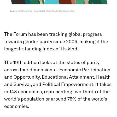
The Forum has been tracking global progress
towards gender parity since 2006, making it the
longest-standing index of its kind.
The 19th edition looks at the status of parity
across four dimensions – Economic Participation
and Opportunity, Educational Attainment, Health
and Survival, and Political Empowerment. It takes
in 148 economies, representing two-thirds of the
world’s population or around 75% of the world's
economies.