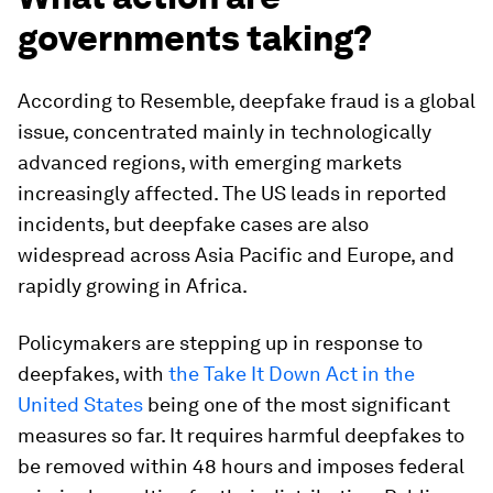
governments taking?
According to Resemble, deepfake fraud is a global
issue, concentrated mainly in technologically
advanced regions, with emerging markets
increasingly affected. The US leads in reported
incidents, but deepfake cases are also
widespread across Asia Pacific and Europe, and
rapidly growing in Africa.
Policymakers are stepping up in response to
deepfakes, with
the Take It Down Act in the
United States
being one of the most significant
measures so far. It requires harmful deepfakes to
be removed within 48 hours and imposes federal