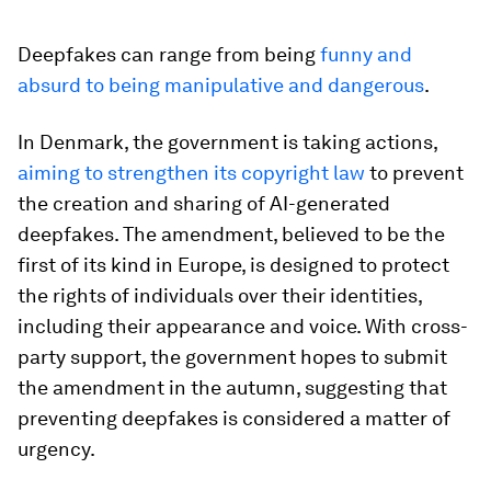
Deepfakes can range from being
funny and
absurd to being manipulative and dangerous
.
In Denmark, the government is taking actions,
aiming to strengthen its copyright law
to prevent
the creation and sharing of AI-generated
deepfakes. The amendment, believed to be the
first of its kind in Europe, is designed to protect
the rights of individuals over their identities,
including their appearance and voice. With cross-
party support, the government hopes to submit
the amendment in the autumn, suggesting that
preventing deepfakes is considered a matter of
urgency.