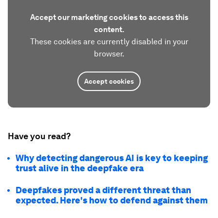
Accept our marketing cookies to access this
content.
These cookies are currently disabled in your
browser.
Accept cookies
Have you read?
Why detecting dangerous AI is key to keeping
trust alive in the deepfake era
Deepfakes proved a different threat than
expected. Here's how to defend against them