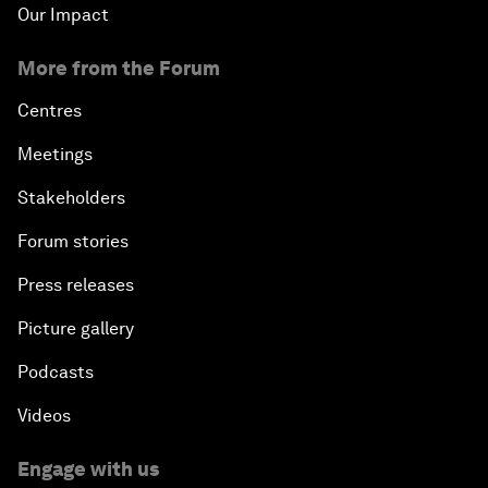
Our Impact
More from the Forum
Centres
Meetings
Stakeholders
Forum stories
Press releases
Picture gallery
Podcasts
Videos
Engage with us