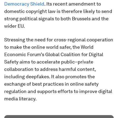
Democracy Shield
. Its recent amendment to
domestic copyright law is therefore likely to send
strong political signals to both Brussels and the
wider EU.
Stressing the need for cross-regional cooperation
to make the online world safer, the World
Economic Forum’s Global Coalition for Digital
Safety aims to accelerate public–private
collaboration to address harmful content,
including deepfakes. It also promotes the
exchange of best practices in online safety
regulation and supports efforts to improve digital
media literacy.