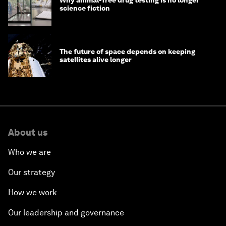
science fiction
The future of space depends on keeping
satellites alive longer
About us
Who we are
Our strategy
How we work
Our leadership and governance