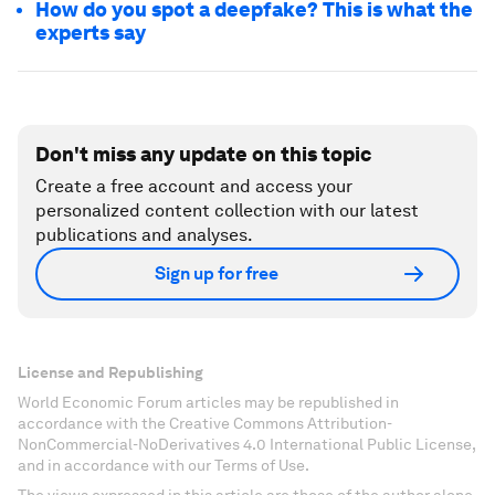
How do you spot a deepfake? This is what the
experts say
Don't miss any update on this topic
Create a free account and access your
personalized content collection with our latest
publications and analyses.
Sign up for free
License and Republishing
World Economic Forum articles may be republished in
accordance with the Creative Commons Attribution-
NonCommercial-NoDerivatives 4.0 International Public License,
and in accordance with our Terms of Use.
The views expressed in this article are those of the author alone