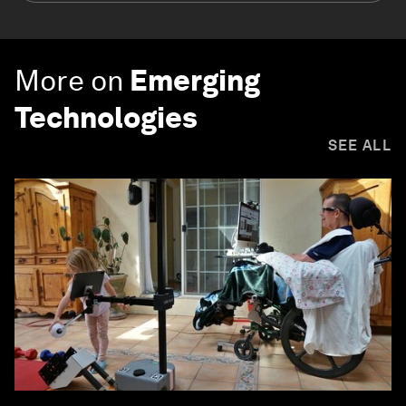
More on
Emerging
Technologies
SEE ALL