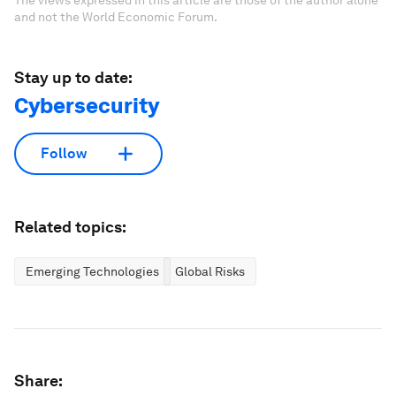
and not the World Economic Forum.
Stay up to date:
Cybersecurity
Follow
Related topics:
Emerging Technologies
Global Risks
Share: