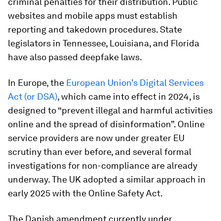
criminal penalties for their distribution. Public
websites and mobile apps must establish
reporting and takedown procedures. State
legislators in Tennessee, Louisiana, and Florida
have also passed deepfake laws.
In Europe, the
European Union’s Digital Services
Act (or DSA)
, which came into effect in 2024, is
designed to “prevent illegal and harmful activities
online and the spread of disinformation”. Online
service providers are now under greater EU
scrutiny than ever before, and several formal
investigations for non-compliance are already
underway. The UK adopted a similar approach in
early 2025 with the Online Safety Act.
The Danish amendment currently under