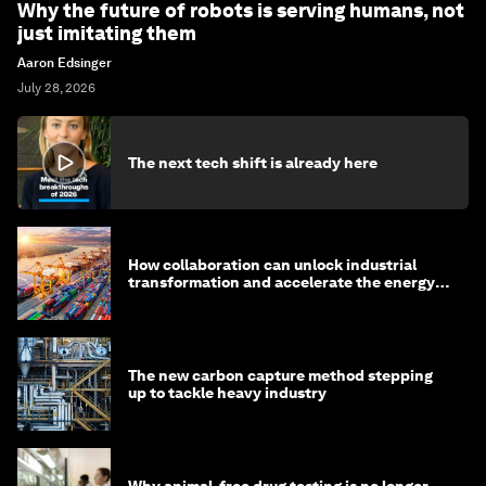
Why the future of robots is serving humans, not
just imitating them
Aaron Edsinger
July 28, 2026
The next tech shift is already here
How collaboration can unlock industrial
transformation and accelerate the energy
transition
The new carbon capture method stepping
up to tackle heavy industry
Why animal-free drug testing is no longer