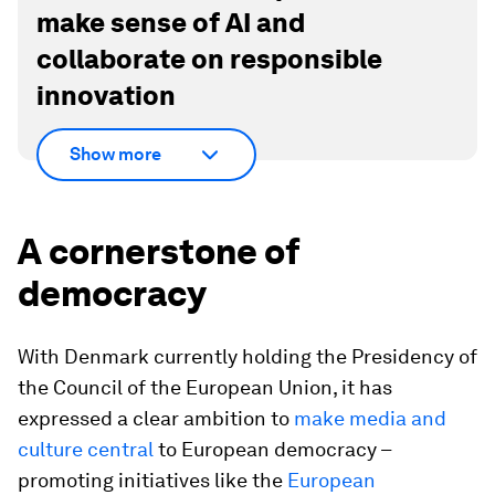
make sense of AI and
collaborate on responsible
innovation
Show more
A cornerstone of
democracy
With Denmark currently holding the Presidency of
the Council of the European Union, it has
expressed a clear ambition to
make media and
culture central
to European democracy –
promoting initiatives like the
European