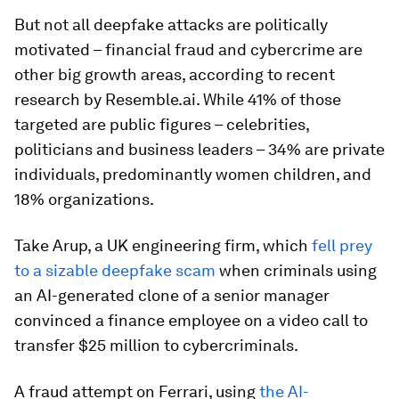
But not all deepfake attacks are politically
motivated – financial fraud and cybercrime are
other big growth areas, according to recent
research by Resemble.ai. While 41% of those
targeted are public figures – celebrities,
politicians and business leaders – 34% are private
individuals, predominantly women children, and
18% organizations.
Take Arup, a UK engineering firm, which
fell prey
to a sizable deepfake scam
when criminals using
an AI-generated clone of a senior manager
convinced a finance employee on a video call to
transfer $25 million to cybercriminals.
A fraud attempt on Ferrari, using
the AI-