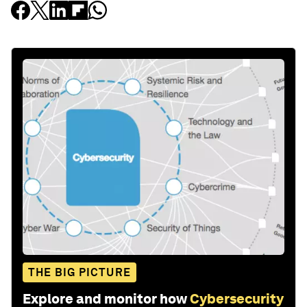
THE BIG PICTURE
Explore and monitor how
Cybersecurity