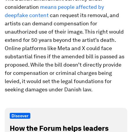
consideration
means people affected by
deepfake content
can request its removal, and
artists can demand compensation for
unauthorized use of their image. This right would
extend for 50 years beyond the artist’s death.
Online platforms like Meta and X could face
substantial fines if the amended bill is passed as
proposed. While the bill doesn’t directly provide
for compensation or criminal charges being
levied, it would set the legal foundations for
seeking damages under Danish law.
Discover
How the Forum helps leaders