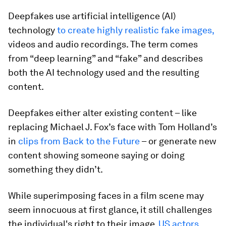
Deepfakes use artificial intelligence (AI)
technology
to create highly realistic fake images,
videos and audio recordings. The term comes
from “deep learning” and “fake” and describes
both the AI technology used and the resulting
content.
Deepfakes either alter existing content – like
replacing Michael J. Fox’s face with Tom Holland’s
in
clips from Back to the Future
– or generate new
content showing someone saying or doing
something they didn’t.
While superimposing faces in a film scene may
seem innocuous at first glance, it still challenges
the individual's right to their image.
US actors