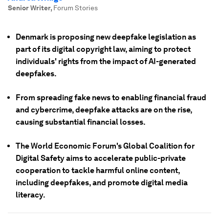
Senior Writer
,
Forum Stories
Denmark is proposing new deepfake legislation as
part of its digital copyright law, aiming to protect
individuals' rights from the impact of AI-generated
deepfakes.
From spreading fake news to enabling financial fraud
and cybercrime, deepfake attacks are on the rise,
causing substantial financial losses.
The World Economic Forum's Global Coalition for
Digital Safety aims to accelerate public-private
cooperation to tackle harmful online content,
including deepfakes, and promote digital media
literacy.