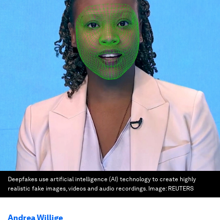
Deepfakes use artificial intelligence (AI) technology to create highly
realistic fake images, videos and audio recordings.
Image:
REUTERS
Andrea Willige