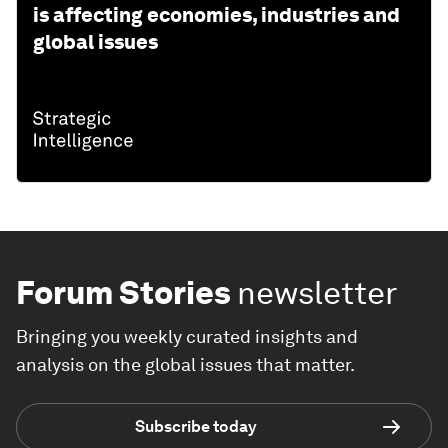
is affecting economies, industries and
global issues
Forum Stories
newsletter
Bringing you weekly curated insights and
analysis on the global issues that matter.
Subscribe today