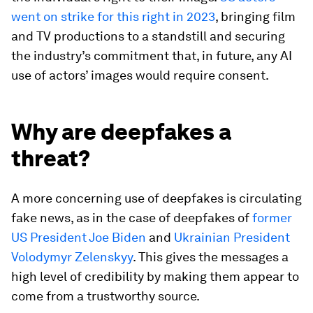
went on strike for this right in 2023
, bringing film
and TV productions to a standstill and securing
the industry’s commitment that, in future, any AI
use of actors’ images would require consent.
Why are deepfakes a
threat?
A more concerning use of deepfakes is circulating
fake news, as in the case of deepfakes of
former
US President Joe Biden
and
Ukrainian President
Volodymyr Zelenskyy
. This gives the messages a
high level of credibility by making them appear to
come from a trustworthy source.