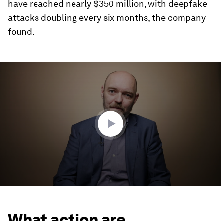
have reached nearly $350 million, with deepfake
attacks doubling every six months, the company
found.
0
seconds
of
3
minutes,
31
seconds
What action are