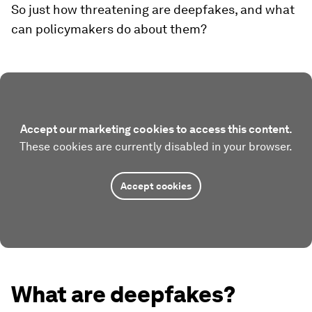
So just how threatening are deepfakes, and what
can policymakers do about them?
Accept our marketing cookies to access this content.
These cookies are currently disabled in your browser.
Accept cookies
What are deepfakes?