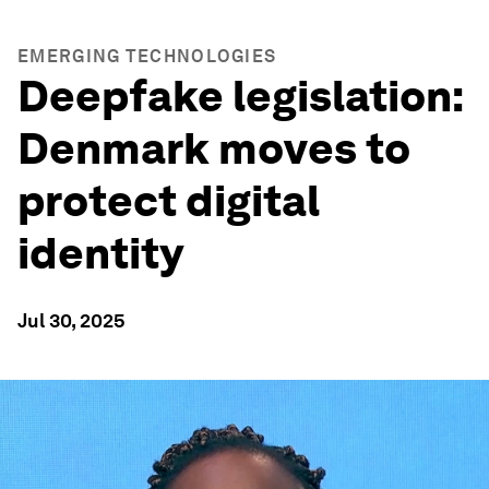
EMERGING TECHNOLOGIES
Deepfake legislation:
Denmark moves to
protect digital
identity
Jul 30, 2025