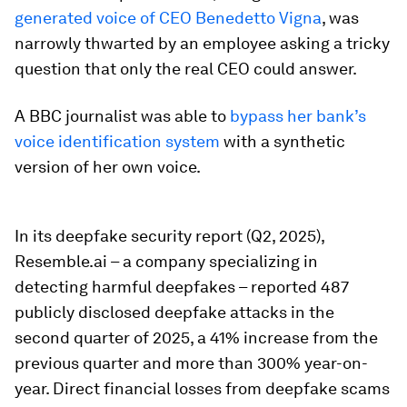
generated voice of CEO Benedetto Vigna
, was
narrowly thwarted by an employee asking a tricky
question that only the real CEO could answer.
A BBC journalist was able to
bypass her bank’s
voice identification system
with a synthetic
version of her own voice.
In its deepfake security report (Q2, 2025),
Resemble.ai – a company specializing in
detecting harmful deepfakes – reported 487
publicly disclosed deepfake attacks in the
second quarter of 2025, a 41% increase from the
previous quarter and more than 300% year-on-
year. Direct financial losses from deepfake scams