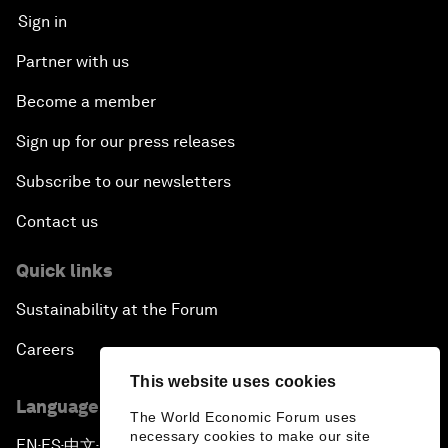
Sign in
Partner with us
Become a member
Sign up for our press releases
Subscribe to our newsletters
Contact us
Quick links
Sustainability at the Forum
Careers
This website uses cookies
Language editions
The World Economic Forum uses
necessary cookies to make our site
EN
ES
中文
日本語
▪
▪
▪