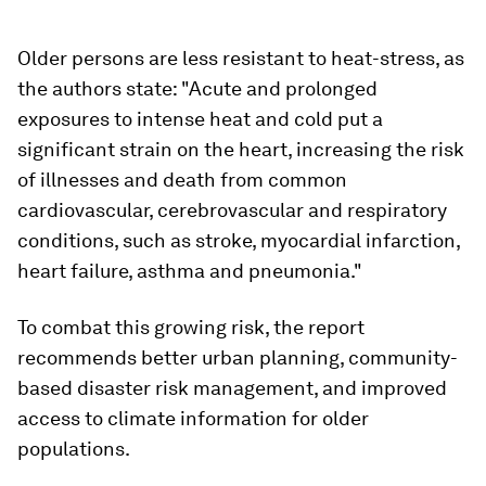
Older persons are less resistant to heat-stress, as
the authors state: "Acute and prolonged
exposures to intense heat and cold put a
significant strain on the heart, increasing the risk
of illnesses and death from common
cardiovascular, cerebrovascular and respiratory
conditions, such as stroke, myocardial infarction,
heart failure, asthma and pneumonia."
To combat this growing risk, the report
recommends better urban planning, community-
based disaster risk management, and improved
access to climate information for older
populations.