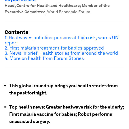
Head, Centre for Health and Healthcare; Member of the
Executive Committee
,
World Economic Forum
Contents
1. Heatwaves put older persons at high risk, warns UN
report
2. First malaria treatment for babies approved
3. News in brief: Health stories from around the world
4. More on health from Forum Stories
This global round-up brings you health stories from
the past fortnight.
Top health news: Greater heatwave risk for the elderly;
First malaria vaccine for babies; Robot performs
unassisted surgery.