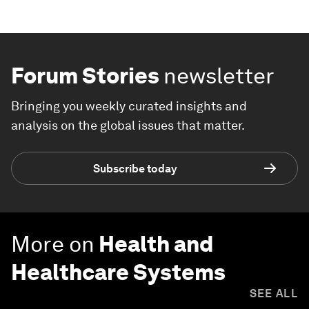
Forum Stories
newsletter
Bringing you weekly curated insights and
analysis on the global issues that matter.
Subscribe today
More on
Health and
Healthcare Systems
SEE ALL