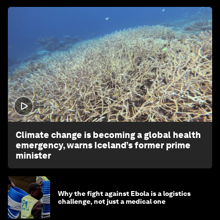
2:48
Climate change is becoming a global health
emergency, warns Iceland’s former prime
minister
Why the fight against Ebola is a logistics
challenge, not just a medical one