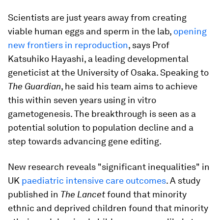
Scientists are just years away from creating
viable human eggs and sperm in the lab,
opening
new frontiers in reproduction
, says Prof
Katsuhiko Hayashi, a leading developmental
geneticist at the University of Osaka. Speaking to
The Guardian
, he said his team aims to achieve
this within seven years using in vitro
gametogenesis. The breakthrough is seen as a
potential solution to population decline and a
step towards advancing gene editing.
New research reveals "significant inequalities" in
UK
paediatric intensive care outcomes
. A study
published in
The Lancet
found that minority
ethnic and deprived children found that minority