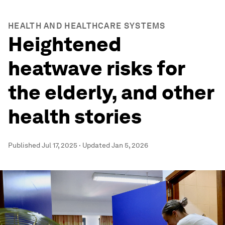
HEALTH AND HEALTHCARE SYSTEMS
Heightened
heatwave risks for
the elderly, and other
health stories
Published
Jul 17, 2025
·
Updated
Jan 5, 2026