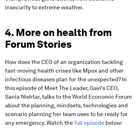
insecurity to extreme weather.
4. More on health from
Forum Stories
How does the CEO of an organization tackling
fast-moving health crises like Mpox and other
infectious diseases plan for the unexpected? In
this episode of Meet The Leader, Gavi's CEO,
Sania Nishtar, talks to the World Economic Forum
about the planning, mindsets, technologies and
scenario planning her team uses to be ready for
any emergency. Watch the
full episode
below: