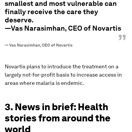
smallest and most vulnerable can
finally receive the care they
deserve.
—Vas Narasimhan, CEO of Novartis
”
—
Vas Narasimhan, CEO of Novartis
Novartis plans to introduce the treatment on a
largely not-for-profit basis to increase access in
areas where malaria is endemic.
3. News in brief: Health
stories from around the
world