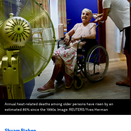
Annual heat-related deaths among older persons have risen by an
estimated 85% since the 1990s.
Image:
REUTERS/Yves Herman
Shyam Bishen