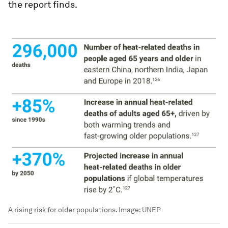
the report finds.
A rising risk for older populations.
Image:
UNEP