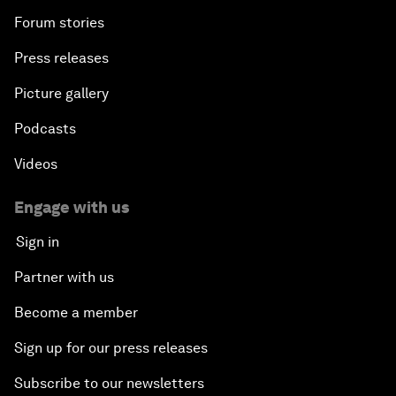
Forum stories
Press releases
Picture gallery
Podcasts
Videos
Engage with us
Sign in
Partner with us
Become a member
Sign up for our press releases
Subscribe to our newsletters