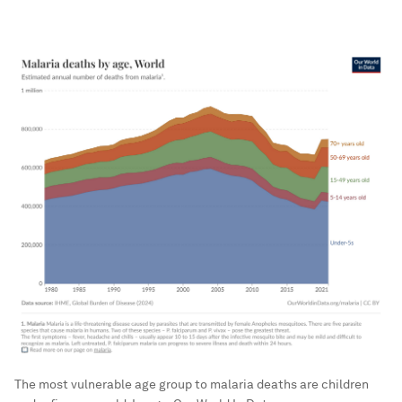
The most vulnerable age group to malaria deaths are children