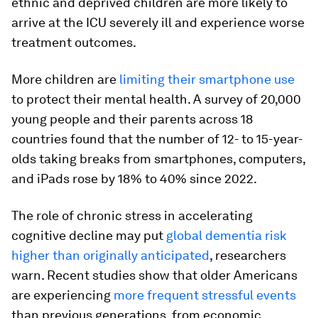
ethnic and deprived children are more likely to
arrive at the ICU severely ill and experience worse
treatment outcomes.
More children are
limiting their smartphone use
to protect their mental health. A survey of 20,000
young people and their parents across 18
countries found that the number of 12- to 15-year-
olds taking breaks from smartphones, computers,
and iPads rose by 18% to 40% since 2022.
The role of chronic stress in accelerating
cognitive decline may put
global dementia risk
higher than originally anticipated
, researchers
warn. Recent studies show that older Americans
are experiencing
more frequent stressful events
than previous generations, from economic