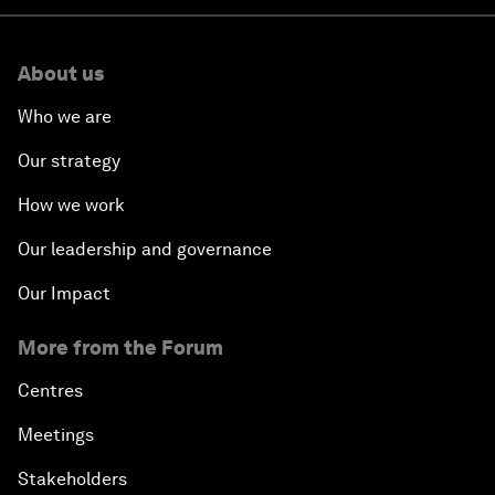
About us
Who we are
Our strategy
How we work
Our leadership and governance
Our Impact
More from the Forum
Centres
Meetings
Stakeholders