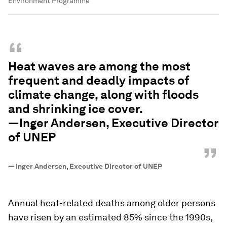
Environment Programme
“
Heat waves are among the most
frequent and deadly impacts of
climate change, along with floods
and shrinking ice cover.
—Inger Andersen, Executive Director
of UNEP
”
—
Inger Andersen, Executive Director of UNEP
Annual heat-related deaths among older persons
have risen by an estimated 85% since the 1990s,