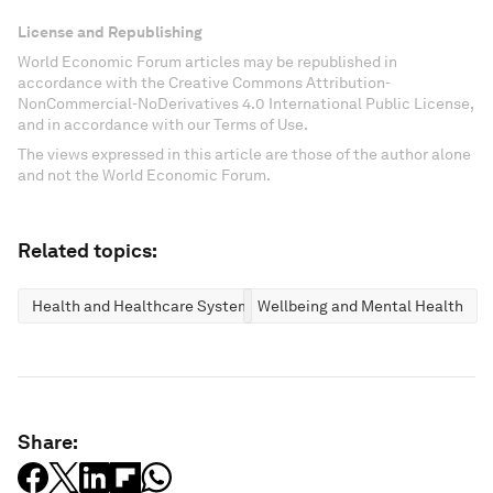
License and Republishing
World Economic Forum articles may be republished in
accordance with the Creative Commons Attribution-
NonCommercial-NoDerivatives 4.0 International Public License,
and in accordance with our Terms of Use.
The views expressed in this article are those of the author alone
and not the World Economic Forum.
Related topics:
Health and Healthcare Systems
Wellbeing and Mental Health
Share: