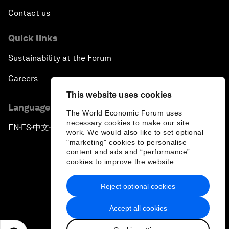
Contact us
Quick links
Sustainability at the Forum
Careers
This website uses cookies
Language editions
The World Economic Forum uses
necessary cookies to make our site
EN
ES
中文
日本語
▪
▪
▪
work. We would also like to set optional
"marketing" cookies to personalise
content and ads and “performance”
cookies to improve the website.
Reject optional cookies
Privacy Policy & Terms of Service
Accept all cookies
Sitemap