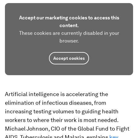
Accept our marketing cookies to access this
content.
These cookies are currently disabled in your
browser.
Accept cookies
Artificial intelligence is accelerating the
elimination of infectious diseases, from
increasing testing volumes to guiding health
workers to where their work is most needed.
Michael Johnson, CIO of the Global Fund to Fight
AIDS, Tuberculosis and Malaria, explains
key