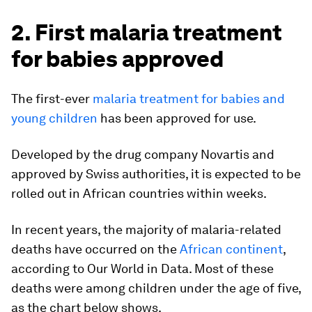
2. First malaria treatment
for babies approved
The first-ever
malaria treatment for babies and
young children
has been approved for use.
Developed by the drug company Novartis and
approved by Swiss authorities, it is expected to be
rolled out in African countries within weeks.
In recent years, the majority of malaria-related
deaths have occurred on the
African continent
,
according to Our World in Data. Most of these
deaths were among children under the age of five,
as the chart below shows.