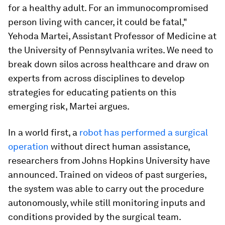
for a healthy adult. For an immunocompromised
person living with cancer, it could be fatal,"
Yehoda Martei, Assistant Professor of Medicine at
the University of Pennsylvania writes. We need to
break down silos across healthcare and draw on
experts from across disciplines to develop
strategies for educating patients on this
emerging risk, Martei argues.
In a world first, a
robot has performed a surgical
operation
without direct human assistance,
researchers from Johns Hopkins University have
announced. Trained on videos of past surgeries,
the system was able to carry out the procedure
autonomously, while still monitoring inputs and
conditions provided by the surgical team.