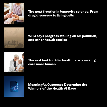
The next frontier in longevity science: From
drug discovery to living cells
WHO says progress stalling on air pollution,
and other health stories
The real test for AI in healthcare is making
care more human
Meaningful Outcomes Determine the
Winners of the Health AI Race