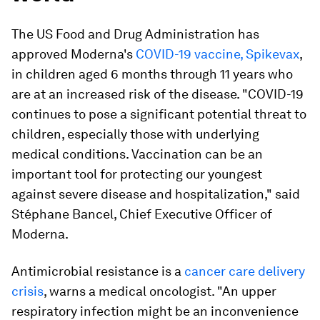
The US Food and Drug Administration has
approved Moderna's
COVID-19 vaccine, Spikevax
,
in children aged 6 months through 11 years who
are at an increased risk of the disease. "COVID-19
continues to pose a significant potential threat to
children, especially those with underlying
medical conditions. Vaccination can be an
important tool for protecting our youngest
against severe disease and hospitalization," said
Stéphane Bancel, Chief Executive Officer of
Moderna.
Antimicrobial resistance is a
cancer care delivery
crisis
, warns a medical oncologist. "An upper
respiratory infection might be an inconvenience