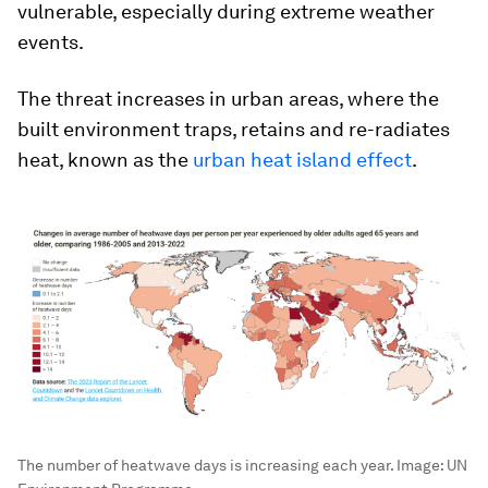
vulnerable, especially during extreme weather
events.
The threat increases in urban areas, where the
built environment traps, retains and re-radiates
heat, known as the
urban heat island effect
.
The number of heatwave days is increasing each year.
Image:
UN