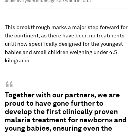
under five years old.
Image:
Our World In Data
This breakthrough marks a major step forward for
the continent, as there have been no treatments
until now specifically designed for the youngest
babies and small children weighing under 4.5
kilograms.
“
Together with our partners, we are
proud to have gone further to
develop the first clinically proven
malaria treatment for newborns and
young babies, ensuring even the