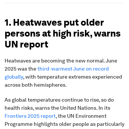
1. Heatwaves put older
persons at high risk, warns
UN report
Heatwaves are becoming the new normal. June
2025 was the
third-warmest June on record
globally
, with temperature extremes experienced
across both hemispheres.
As global temperatures continue to rise, so do
health risks, warns the United Nations. In its
Frontiers 2025 report
, the UN Environment
Programme highlights older people as particularly