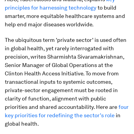
principles for harnessing technology
to build
smarter, more equitable healthcare systems and
help end major diseases worldwide.
The ubiquitous term 'private sector' is used often
in global health, yet rarely interrogated with
precision, writes Sharmishta Sivaramakrishnan,
Senior Manager of Global Operations at the
Clinton Health Access Initiative. To move from
transactional inputs to systemic outcomes,
private-sector engagement must be rooted in
clarity of function, alignment with public
priorities and shared accountability. Here are
four
key priorities for redefining the sector's role
in
global health.