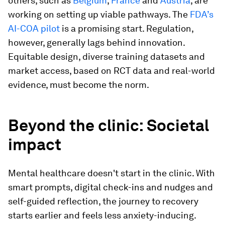
others, such as
Belgium
,
France
and
Austria
, are
working on setting up viable pathways. The
FDA’s
AI-COA pilot
is a promising start. Regulation,
however, generally lags behind innovation.
Equitable design, diverse training datasets and
market access, based on RCT data and real-world
evidence, must become the norm.
Beyond the clinic: Societal
impact
Mental healthcare doesn't start in the clinic. With
smart prompts, digital check-ins and nudges and
self-guided reflection, the journey to recovery
starts earlier and feels less anxiety-inducing.