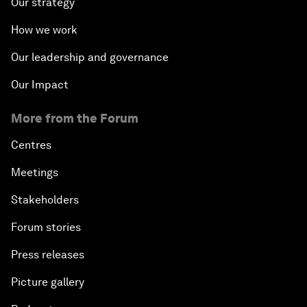
Our strategy
How we work
Our leadership and governance
Our Impact
More from the Forum
Centres
Meetings
Stakeholders
Forum stories
Press releases
Picture gallery