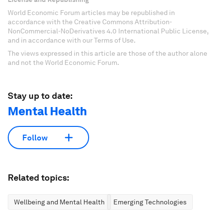
World Economic Forum articles may be republished in
accordance with the Creative Commons Attribution-
NonCommercial-NoDerivatives 4.0 International Public License,
and in accordance with our Terms of Use.
The views expressed in this article are those of the author alone
and not the World Economic Forum.
Stay up to date:
Mental Health
Follow
Related topics:
Wellbeing and Mental Health
Emerging Technologies