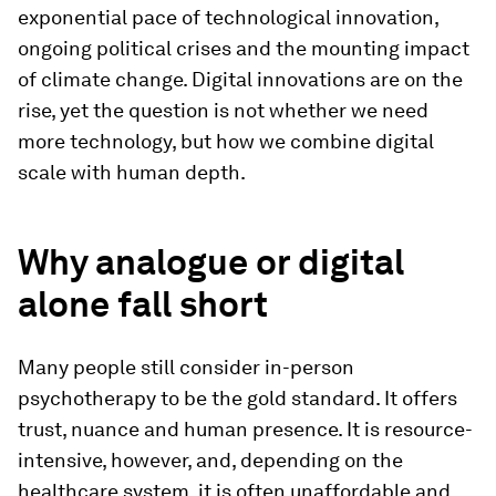
exponential pace of technological innovation,
ongoing political crises and the mounting impact
of climate change. Digital innovations are on the
rise, yet the question is not whether we need
more technology, but how we combine digital
scale with human depth.
Why analogue or digital
alone fall short
Many people still consider in-person
psychotherapy to be the gold standard. It offers
trust, nuance and human presence. It is resource-
intensive, however, and, depending on the
healthcare system, it is often unaffordable and