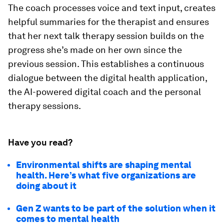
The coach processes voice and text input, creates
helpful summaries for the therapist and ensures
that her next talk therapy session builds on the
progress she’s made on her own since the
previous session. This establishes a continuous
dialogue between the digital health application,
the AI-powered digital coach and the personal
therapy sessions.
Have you read?
Environmental shifts are shaping mental
health. Here’s what five organizations are
doing about it
Gen Z wants to be part of the solution when it
comes to mental health