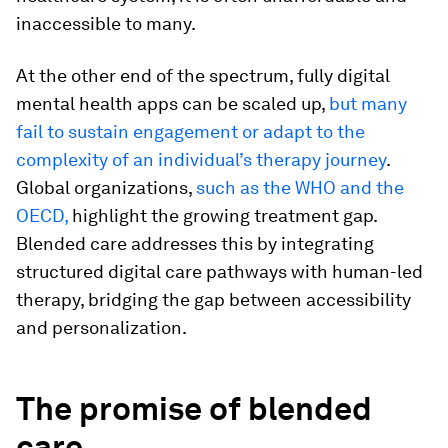
inaccessible to many.
At the other end of the spectrum, fully digital
mental health apps can be scaled up,
but many
fail to sustain engagement or adapt to the
complexity of an individual’s therapy journey
.
Global organizations,
such as the WHO and the
OECD,
highlight the growing treatment gap.
Blended care addresses this by integrating
structured digital care pathways with human-led
therapy, bridging the gap between accessibility
and personalization.
The promise of blended
care