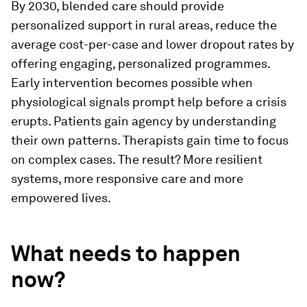
By 2030, blended care should provide
personalized support in rural areas, reduce the
average cost-per-case and lower dropout rates by
offering engaging, personalized programmes.
Early intervention becomes possible when
physiological signals prompt help before a crisis
erupts. Patients gain agency by understanding
their own patterns. Therapists gain time to focus
on complex cases. The result? More resilient
systems, more responsive care and more
empowered lives.
What needs to happen
now?