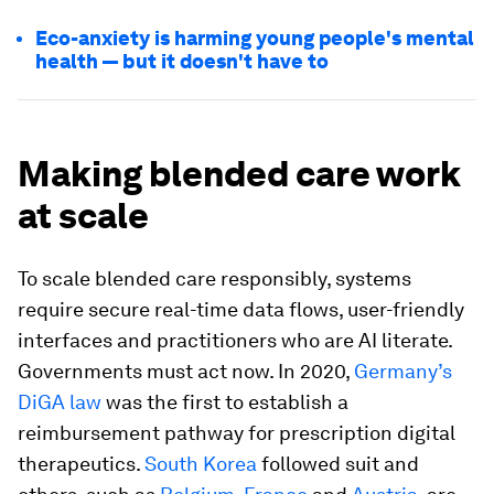
Eco-anxiety is harming young people's mental
health — but it doesn't have to
Making blended care work
at scale
To scale blended care responsibly, systems
require secure real-time data flows, user-friendly
interfaces and practitioners who are AI literate.
Governments must act now. In 2020,
Germany’s
DiGA law
was the first to establish a
reimbursement pathway for prescription digital
therapeutics.
South Korea
followed suit and