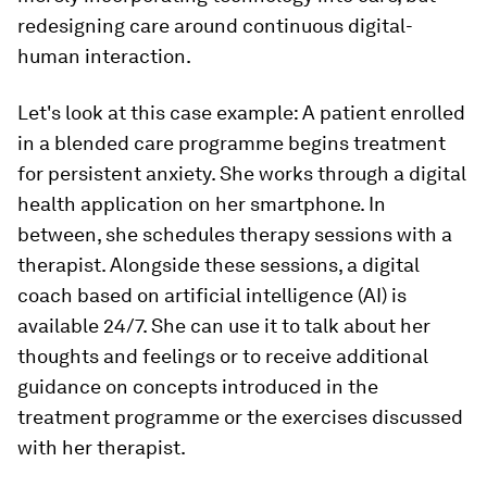
redesigning care around continuous digital-
human interaction.
Let's look at this case example: A patient enrolled
in a blended care programme begins treatment
for persistent anxiety. She works through a digital
health application on her smartphone. In
between, she schedules therapy sessions with a
therapist. Alongside these sessions, a digital
coach based on artificial intelligence (AI) is
available 24/7. She can use it to talk about her
thoughts and feelings or to receive additional
guidance on concepts introduced in the
treatment programme or the exercises discussed
with her therapist.