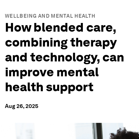
WELLBEING AND MENTAL HEALTH
How blended care,
combining therapy
and technology, can
improve mental
health support
Aug 26, 2025