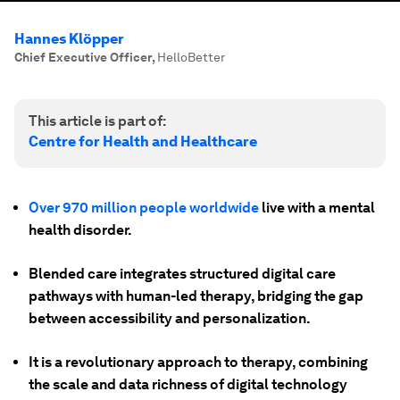
Hannes Klöpper
Chief Executive Officer
,
HelloBetter
This article is part of:
Centre for Health and Healthcare
Over 970 million people worldwide
live with a mental
health disorder.
Blended care integrates structured digital care
pathways with human-led therapy, bridging the gap
between accessibility and personalization.
It is a revolutionary approach to therapy, combining
the scale and data richness of digital technology