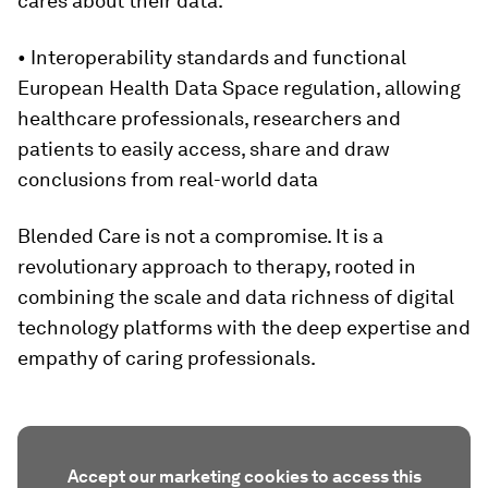
cares about their data.
• Interoperability standards and functional
European Health Data Space regulation, allowing
healthcare professionals, researchers and
patients to easily access, share and draw
conclusions from real-world data
Blended Care is not a compromise. It is a
revolutionary approach to therapy, rooted in
combining the scale and data richness of digital
technology platforms with the deep expertise and
empathy of caring professionals.
Accept our marketing cookies to access this