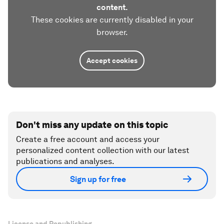
content.
These cookies are currently disabled in your
browser.
Accept cookies
Don't miss any update on this topic
Create a free account and access your
personalized content collection with our latest
publications and analyses.
Sign up for free
License and Republishing