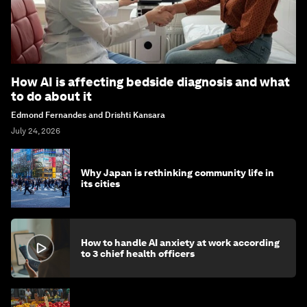
How AI is affecting bedside diagnosis and what
to do about it
Edmond Fernandes and Drishti Kansara
July 24, 2026
Why Japan is rethinking community life in
its cities
How to handle AI anxiety at work according
to 3 chief health officers