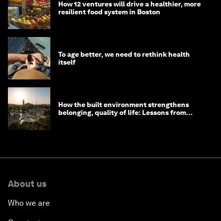
How 12 ventures will drive a healthier, more
resilient food system in Boston
To age better, we need to rethink health
itself
How the built environment strengthens
belonging, quality of life: Lessons from
Saudi Arabia
About us
Who we are