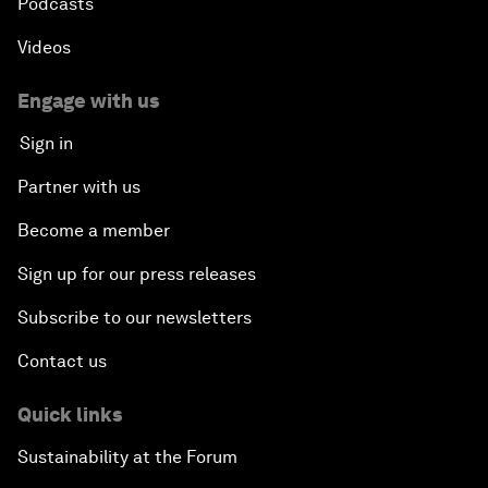
Podcasts
Videos
Engage with us
Sign in
Partner with us
Become a member
Sign up for our press releases
Subscribe to our newsletters
Contact us
Quick links
Sustainability at the Forum