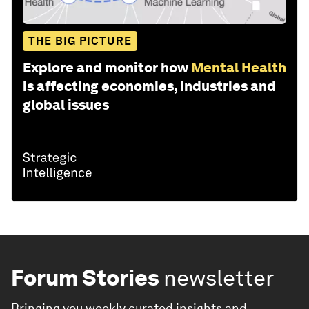
THE BIG PICTURE
Explore and monitor how
Mental Health
is affecting economies, industries and
global issues
Forum Stories
newsletter
Bringing you weekly curated insights and