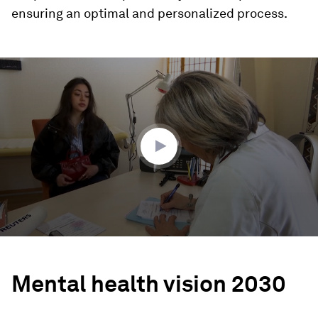
ensuring an optimal and personalized process.
0
seconds
of
2
minutes,
55
seconds
Mental health vision 2030