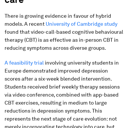
There is growing evidence in favour of hybrid
models. A recent
University of Cambridge study
found that video-call-based cognitive behavioural
therapy (CBT) is as effective as in-person CBT in
reducing symptoms across diverse groups.
A feasibility trial
involving university students in
Europe demonstrated improved depression
scores after a six-week blended intervention.
Students received brief weekly therapy sessions
via video conference, combined with app-based
CBT exercises, resulting in medium to large
reductions in depression symptoms. This
represents the next stage of care evolution: not
merely incorporating technology into care, but