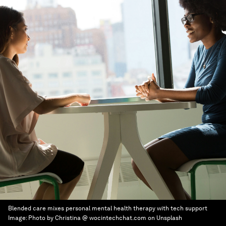
Blended care mixes personal mental health therapy with tech support
Image:
Photo by Christina @ wocintechchat.com on Unsplash