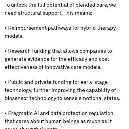
To unlock the full potential of blended care, we
need structural support. This means:
• Reimbursement pathways for hybrid therapy
models.
• Research funding that allows companies to
generate evidence for the efficacy and cost-
effectiveness of innovative care models.
• Public and private funding for early-stage
technology, further improving the capability of
biosensor technology to sense emotional states.
• Pragmatic AI and data protection regulation
that cares about human beings as much as it