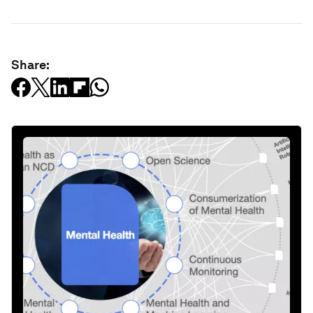
Share: