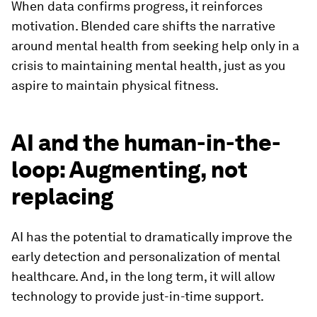
When data confirms progress, it reinforces
motivation. Blended care shifts the narrative
around mental health from seeking help only in a
crisis to maintaining mental health, just as you
aspire to maintain physical fitness.
AI and the human-in-the-
loop: Augmenting, not
replacing
AI has the potential to dramatically improve the
early detection and personalization of mental
healthcare. And, in the long term, it will allow
technology to provide just-in-time support.