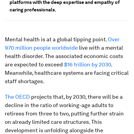
platforms with the deep expertise and empathy of
caring professionals.
Mental health is at a global tipping point.
Over
970 million people worldwide
live with a mental
health disorder. The associated economic costs
are expected to exceed
$16 trillion by 2030
.
Meanwhile, healthcare systems are facing critical
staff shortages.
The OECD
projects that, by 2030, there will be a
decline in the ratio of working-age adults to
retirees from three to two, putting further strain
on already limited care structures. This
development is unfolding alongside the