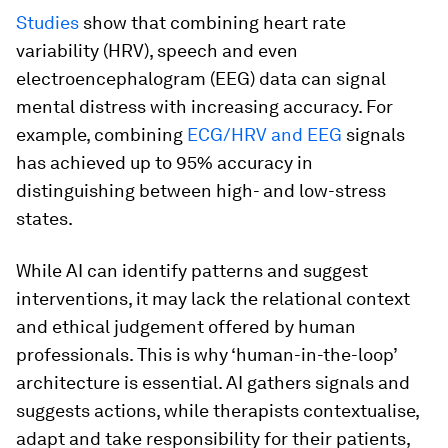
Studies
show that combining heart rate
variability (HRV), speech and even
electroencephalogram (EEG) data can signal
mental distress with increasing accuracy. For
example, combining
ECG/HRV and EEG
signals
has achieved up to 95% accuracy in
distinguishing between high- and low-stress
states.
While AI can identify patterns and suggest
interventions, it may lack the relational context
and ethical judgement offered by human
professionals. This is why ‘human-in-the-loop’
architecture is essential. AI gathers signals and
suggests actions, while therapists contextualise,
adapt and take responsibility for their patients,