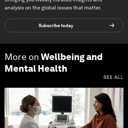
analysis on the global issues that matter.
Subscribe today
More on
Wellbeing and
Mental Health
SEE ALL