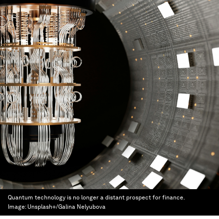
Quantum technology is no longer a distant prospect for finance.
Image:
Unsplash+/Galina Nelyubova