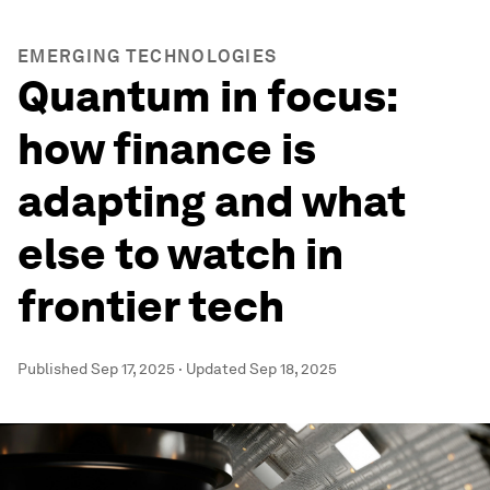
EMERGING TECHNOLOGIES
Quantum in focus:
how finance is
adapting and what
else to watch in
frontier tech
Published
Sep 17, 2025
·
Updated
Sep 18, 2025