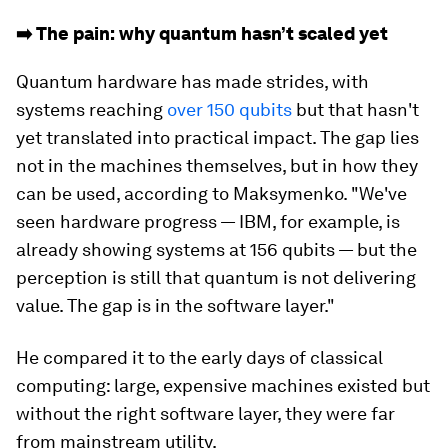
➡️ The pain: why quantum hasn’t scaled yet
Quantum hardware has made strides, with
systems reaching
over 150 qubits
but that hasn't
yet translated into practical impact. The gap lies
not in the machines themselves, but in how they
can be used, according to Maksymenko. "We've
seen hardware progress — IBM, for example, is
already showing systems at 156 qubits — but the
perception is still that quantum is not delivering
value. The gap is in the software layer."
He compared it to the early days of classical
computing: large, expensive machines existed but
without the right software layer, they were far
from mainstream utility.