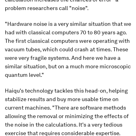
problem researchers call "noise".
"Hardware noise is a very similar situation that we
had with classical computers 70 to 80 years ago.
The first classical computers were operating with
vacuum tubes, which could crash at times. These
were very fragile systems. And here we have a
similar situation, but on a much more microscopic
quantum level."
Haiqu's technology tackles this head-on, helping
stabilize results and buy more usable time on
current machines. "There are software methods
allowing the removal or minimizing the effects of
the noise in the calculations. It's a very tedious
exercise that requires considerable expertise.