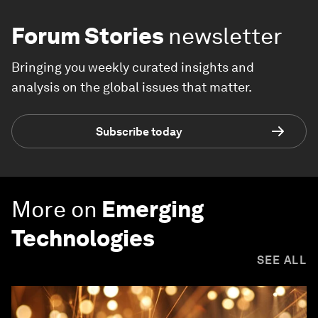
Forum Stories
newsletter
Bringing you weekly curated insights and
analysis on the global issues that matter.
Subscribe today
More on
Emerging
Technologies
SEE ALL