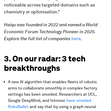
noticeable across targeted domains such as
chemistry or optimisation."
Haiqu was founded in 2022 and named a World
Economic Forum Technology Pioneer in 2025.
Explore the full list of companies
here
.
3. On our radar: 3 tech
breakthroughs
A new AI algorithm that enables fleets of robotic
arms to collaborate smoothly in complex factory
settings has been unveiled. Researchers at UCL,
Google DeepMind, and Intrinsic
have unveiled
RoboBallet
and say that by using a graph neural