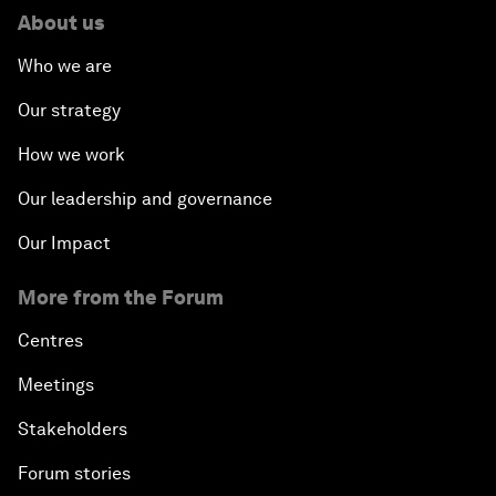
About us
Who we are
Our strategy
How we work
Our leadership and governance
Our Impact
More from the Forum
Centres
Meetings
Stakeholders
Forum stories