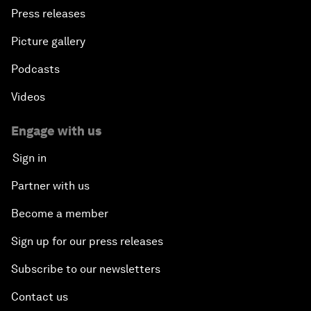
Press releases
Picture gallery
Podcasts
Videos
Engage with us
Sign in
Partner with us
Become a member
Sign up for our press releases
Subscribe to our newsletters
Contact us