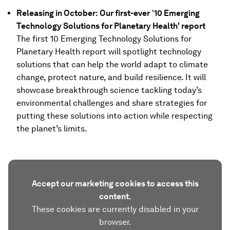
Releasing in October:
Our first-ever
'
10 Emerging
Technology Solutions for Planetary Health' report
The first 10 Emerging Technology Solutions for
Planetary Health report will spotlight technology
solutions that can help the world adapt to climate
change, protect nature, and build resilience. It will
showcase breakthrough science tackling today’s
environmental challenges and share strategies for
putting these solutions into action while respecting
the planet’s limits.
Accept our marketing cookies to access this
content.
These cookies are currently disabled in your
browser.