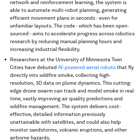
network and reinforcement learning, the system is
able to automate multi-robot planning, generating
efficient movement plans in seconds - even for
unfamiliar layouts. The code - which has been open-
sourced - aims to accelerate progress across robotics
research by reducing manual planning hours and
increasing industrial flexibility.
Researchers at the University of Minnesota Twin
Cities have debuted
AI-powered aerial robots
that fly
directly into wildfire smoke, collecting high-
resolution, 3D data on plume dynamics. This cutting-
edge drone swarm can track and model smoke in real
time, vastly improving air quality predictions and
wildfire management. The system delivers cost-
effective, detailed information previously
unattainable with satellites, and could also help
monitor sandstorms, volcanic eruptions, and other
airborne hazards.