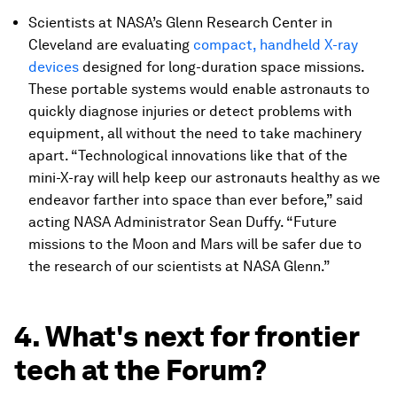
Scientists at NASA’s Glenn Research Center in
Cleveland are evaluating
compact, handheld X-ray
devices
designed for long-duration space missions.
These portable systems would enable astronauts to
quickly diagnose injuries or detect problems with
equipment, all without the need to take machinery
apart. “Technological innovations like that of the
mini-X-ray will help keep our astronauts healthy as we
endeavor farther into space than ever before,” said
acting NASA Administrator Sean Duffy. “Future
missions to the Moon and Mars will be safer due to
the research of our scientists at NASA Glenn.”
4. What's next for frontier
tech at the Forum?