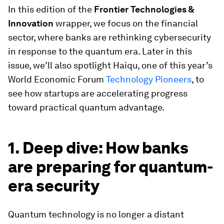
In this edition of the
Frontier Technologies &
Innovation
wrapper, we focus on the financial
sector, where banks are rethinking cybersecurity
in response to the quantum era. Later in this
issue, we’ll also spotlight Haiqu, one of this year’s
World Economic Forum
Technology Pioneers
, to
see how startups are accelerating progress
toward practical quantum advantage.
1. Deep dive: How banks
are preparing for quantum-
era security
Quantum technology is no longer a distant