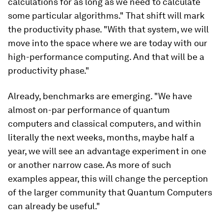
calculations for as long as we need to calculate
some particular algorithms." That shift will mark
the productivity phase. "With that system, we will
move into the space where we are today with our
high-performance computing. And that will be a
productivity phase."
Already, benchmarks are emerging. "We have
almost on-par performance of quantum
computers and classical computers, and within
literally the next weeks, months, maybe half a
year, we will see an advantage experiment in one
or another narrow case. As more of such
examples appear, this will change the perception
of the larger community that Quantum Computers
can already be useful."