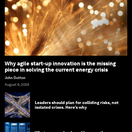
Why agile start-up innovation is the missing
piece in solving the current energy crisis
John Dutton
August 6, 2026
Leaders should plan for colliding risks, not
isolated crises. Here’s why