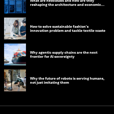
What are neoclouds and how are they
reshaping the architecture and economics
of AI?
How to solve sustainable fashion's
innovation problem and tackle textile waste
Why agentic supply chains are the next
frontier for AI sovereignty
Why the future of robots is serving humans,
not just imitating them