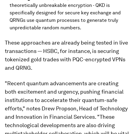
theoretically unbreakable encryption - QKD is
specifically designed for secure key exchange and
QRNGs use quantum processes to generate truly
unpredictable random numbers.
These approaches are already being tested in live
transactions — HSBC, for instance, is securing
tokenized gold trades with PQC-encrypted VPNs
and QRNG.
"Recent quantum advancements are creating
both excitement and urgency, pushing financial
institutions to accelerate their quantum-safe
efforts," notes Drew Propson, Head of Technology
and Innovation in Financial Services. "These
technological developments are also driving
multistakeholder collaboration, which will be vital