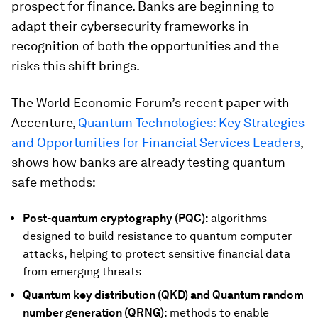
prospect for finance. Banks are beginning to
adapt their cybersecurity frameworks in
recognition of both the opportunities and the
risks this shift brings.
The World Economic Forum’s recent paper with
Accenture,
Quantum Technologies: Key Strategies
and Opportunities for Financial Services Leaders
,
shows how banks are already testing quantum-
safe methods:
Post-quantum cryptography (PQC):
algorithms
designed to build resistance to quantum computer
attacks, helping to protect sensitive financial data
from emerging threats
Quantum key distribution (QKD) and
Quantum random
number generation (QRNG):
methods to enable