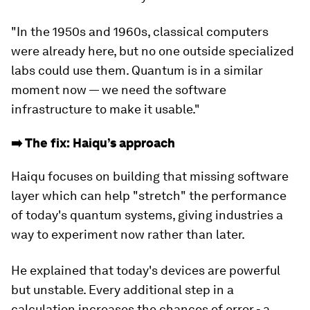
"In the 1950s and 1960s, classical computers
were already here, but no one outside specialized
labs could use them. Quantum is in a similar
moment now — we need the software
infrastructure to make it usable."
➡️ The fix: Haiqu’s approach
Haiqu focuses on building that missing software
layer which can help "stretch" the performance
of today's quantum systems, giving industries a
way to experiment now rather than later.
He explained that today's devices are powerful
but unstable. Every additional step in a
calculation increases the chances of error - a