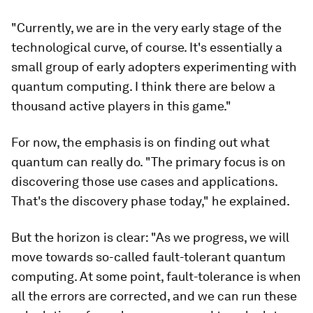
"Currently, we are in the very early stage of the
technological curve, of course. It's essentially a
small group of early adopters experimenting with
quantum computing. I think there are below a
thousand active players in this game."
For now, the emphasis is on finding out what
quantum can really do. "The primary focus is on
discovering those use cases and applications.
That's the discovery phase today," he explained.
But the horizon is clear: "As we progress, we will
move towards so-called fault-tolerant quantum
computing. At some point, fault-tolerance is when
all the errors are corrected, and we can run these