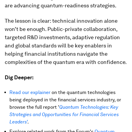
are advancing quantum-readiness strategies.
The lesson is clear: technical innovation alone
won’t be enough. Public-private collaboration,
targeted R&D investments, adaptive regulation
and global standards will be key enablers in
helping financial institutions navigate the
complexities of the quantum era with confidence.
Dig Deeper:
Read our explainer
on the quantum technologies
being deployed in the financial services industry, or
browse the full report '
Quantum Technologies: Key
Strategies and Opportunities for Financial Services
Leaders
'
.
Explore related work from the Forum's
Quantum