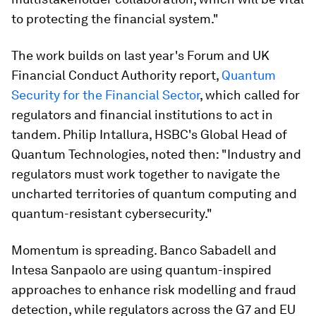
to protecting the financial system."
The work builds on last year's Forum and UK
Financial Conduct Authority report,
Quantum
Security for the Financial Sector
, which called for
regulators and financial institutions to act in
tandem. Philip Intallura, HSBC's Global Head of
Quantum Technologies, noted then: "Industry and
regulators must work together to navigate the
uncharted territories of quantum computing and
quantum-resistant cybersecurity."
Momentum is spreading. Banco Sabadell and
Intesa Sanpaolo are using quantum-inspired
approaches to enhance risk modelling and fraud
detection, while regulators across the G7 and EU