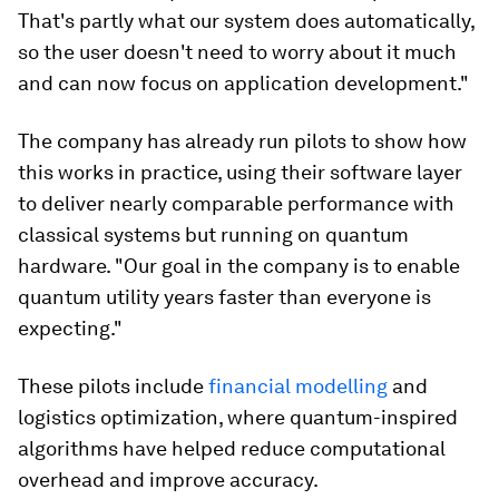
That's partly what our system does automatically,
so the user doesn't need to worry about it much
and can now focus on application development."
The company has already run pilots to show how
this works in practice, using their software layer
to deliver nearly comparable performance with
classical systems but running on quantum
hardware. "Our goal in the company is to enable
quantum utility years faster than everyone is
expecting."
These pilots include
financial modelling
and
logistics optimization, where quantum-inspired
algorithms have helped reduce computational
overhead and improve accuracy.