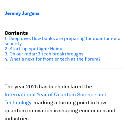
Jeremy Jurgens
Contents
1. Deep dive: How banks are preparing for quantum-era
security
2. Start-up spotlight: Haiqu
3. On our radar: 3 tech breakthroughs
4. What's next for frontier tech at the Forum?
The year 2025 has been declared the
International Year of Quantum Science and
Technology
, marking a turning point in how
quantum innovation is shaping economies and
industries.