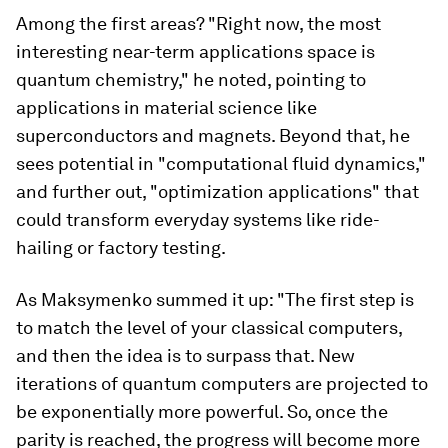
Among the first areas? "Right now, the most
interesting near-term applications space is
quantum chemistry," he noted, pointing to
applications in material science like
superconductors and magnets. Beyond that, he
sees potential in "computational fluid dynamics,"
and further out, "optimization applications" that
could transform everyday systems like ride-
hailing or factory testing.
As Maksymenko summed it up: "The first step is
to match the level of your classical computers,
and then the idea is to surpass that. New
iterations of quantum computers are projected to
be exponentially more powerful. So, once the
parity is reached, the progress will become more