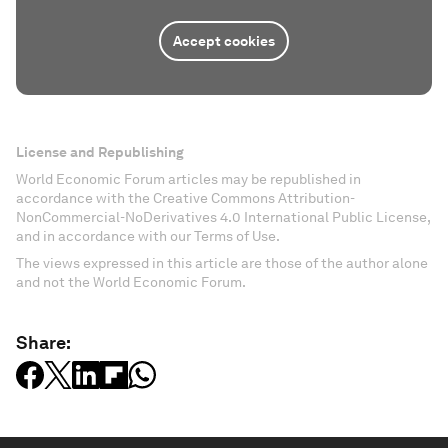
Accept cookies
License and Republishing
World Economic Forum articles may be republished in
accordance with the Creative Commons Attribution-
NonCommercial-NoDerivatives 4.0 International Public License,
and in accordance with our Terms of Use.
The views expressed in this article are those of the author alone
and not the World Economic Forum.
Share: