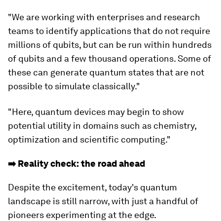
"We are working with enterprises and research
teams to identify applications that do not require
millions of qubits, but can be run within hundreds
of qubits and a few thousand operations. Some of
these can generate quantum states that are not
possible to simulate classically."
"Here, quantum devices may begin to show
potential utility in domains such as chemistry,
optimization and scientific computing."
➡️ Reality check: the road ahead
Despite the excitement, today's quantum
landscape is still narrow, with just a handful of
pioneers experimenting at the edge.