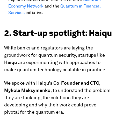
Economy Network
and the
Quantum in Financial
Services
initiative.
2. Start-up spotlight: Haiqu
While banks and regulators are laying the
groundwork for quantum security, startups like
Haiqu
are
experimenting with approaches to
make quantum technology scalable in practice.
We spoke with Haiqu’s
Co-Founder and CTO,
Mykola Maksymenko
, to understand the problem
they are tackling, the solutions they are
developing and why their work could prove
pivotal for the quantum era.