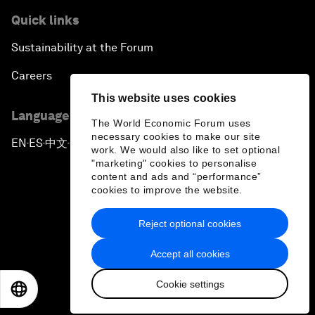
Quick links
Sustainability at the Forum
Careers
This website uses cookies
Language editions
The World Economic Forum uses
necessary cookies to make our site
EN
ES
中文
日本語
▪
▪
▪
work. We would also like to set optional
"marketing" cookies to personalise
content and ads and “performance”
cookies to improve the website.
Reject optional cookies
Privacy Policy & Terms of Service
Accept all cookies
Sitemap
Cookie settings
©
2026
World Economic Forum
EN
ES
中文
日本語