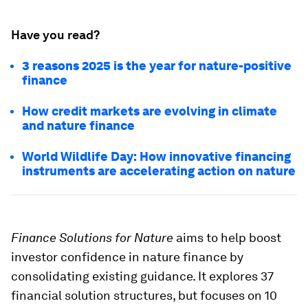
Have you read?
3 reasons 2025 is the year for nature-positive
finance
How credit markets are evolving in climate
and nature finance
World Wildlife Day: How innovative financing
instruments are accelerating action on nature
Finance Solutions for Nature
aims to help boost
investor confidence in nature finance by
consolidating existing guidance. It explores 37
financial solution structures, but focuses on 10