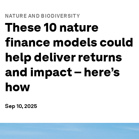
NATURE AND BIODIVERSITY
These 10 nature
finance models could
help deliver returns
and impact – here’s
how
Sep 10, 2025