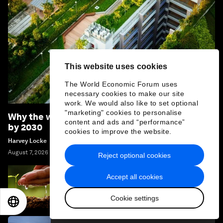
This website uses cookies
The World Economic Forum uses
necessary cookies to make our site
work. We would also like to set optional
"marketing" cookies to personalise
Why the world should become 'nature positive'
content and ads and “performance”
by 2030
cookies to improve the website.
Harvey Locke
August 7, 2026
Reject optional cookies
Accept all cookies
Which nature investments pay off? Here's
what a decade of data says
Cookie settings
EN
ES
中文
日本語