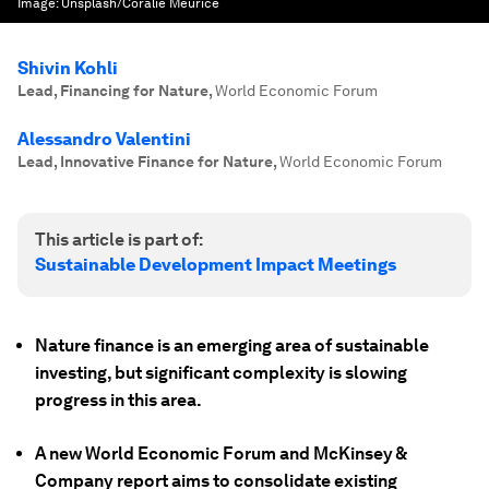
Image:
Unsplash/Coralie Meurice
Shivin Kohli
Lead, Financing for Nature
,
World Economic Forum
Alessandro Valentini
Lead, Innovative Finance for Nature
,
World Economic Forum
This article is part of:
Sustainable Development Impact Meetings
Nature finance is an emerging area of sustainable
investing, but significant complexity is slowing
progress in this area.
A new World Economic Forum and McKinsey &
Company report aims to consolidate existing