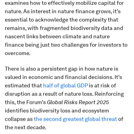
examines how to effectively mobilize capital for
nature. As interest in nature finance grows, it’s
essential to acknowledge the complexity that
remains, with fragmented biodiversity data and
nascent links between climate and nature
finance being just two challenges for investors to
overcome.
There is also a persistent gap in how nature is
valued in economic and financial decisions. It’s
estimated that
half of global GDP
is at risk of
disruption as a result of nature loss. Reinforcing
this, the Forum’s
Global Risks Report 2025
identifies biodiversity loss and ecosystem
collapse as
the second greatest global threat
of
the next decade.