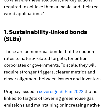
required to achieve them at scale and their real-
world applications?
1. Sustainability-linked bonds
(SLBs)
These are commercial bonds that tie coupon
rates to nature-related targets, for either
corporates or governments. To scale, they will
require stronger triggers, clearer metrics and
closer alignment between issuers and investors.
Uruguay issued a
sovereign SLB in 2022
that is
linked to targets of lowering greenhouse gas
emissions and maintaining or increasing native