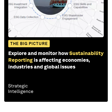
THE BIG PICTURE
Explore and monitor how
Sustainability
Reporting
is affecting economies,
industries and global issues