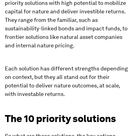
priority solutions with high potential to mobilize
capital for nature and deliver investible returns.
They range from the familiar, such as
sustainability-linked bonds and impact funds, to
frontier solutions like natural asset companies
and internal nature pricing.
Each solution has different strengths depending
on context, but they all stand out for their
potential to deliver nature outcomes, at scale,
with investable returns.
The 10 priority solutions
So what are these solutions, the key actions