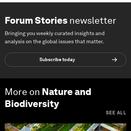
Forum Stories
newsletter
Bringing you weekly curated insights and
analysis on the global issues that matter.
Subscribe today
More on
Nature and
Biodiversity
SEE ALL