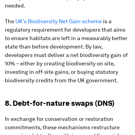
needed.
The
UK’s Biodiversity Net Gain scheme
is a
regulatory requirement for developers that aims
to ensure habitats are left in a measurably better
state than before development. By law,
developers must deliver a net biodiversity gain of
10% – either by creating biodiversity on site,
investing in off-site gains, or buying statutory
biodiversity credits from the UK government.
8. Debt-for-nature swaps (DNS)
In exchange for conservation or restoration
commitments, these mechanisms restructure