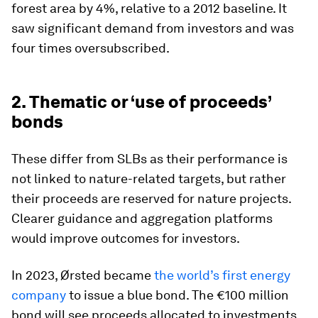
forest area by 4%, relative to a 2012 baseline. It
saw significant demand from investors and was
four times oversubscribed.
2. Thematic or ‘use of proceeds’
bonds
These differ from SLBs as their performance is
not linked to nature-related targets, but rather
their proceeds are reserved for nature projects.
Clearer guidance and aggregation platforms
would improve outcomes for investors.
In 2023, Ørsted became
the world’s first energy
company
to issue a blue bond. The €100 million
bond will see proceeds allocated to investments,