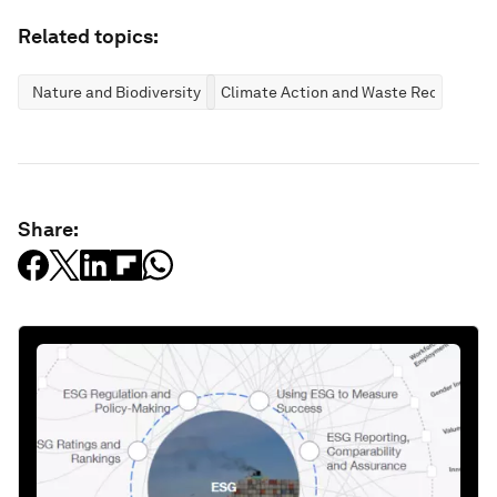
Related topics:
Nature and Biodiversity
Climate Action and Waste Reduction
Share: