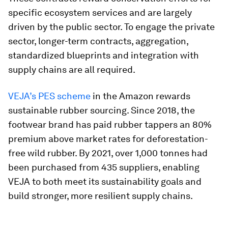
specific ecosystem services and are largely
driven by the public sector. To engage the private
sector, longer-term contracts, aggregation,
standardized blueprints and integration with
supply chains are all required.
VEJA’s PES scheme
in the Amazon rewards
sustainable rubber sourcing. Since 2018, the
footwear brand has paid rubber tappers an 80%
premium above market rates for deforestation-
free wild rubber. By 2021, over 1,000 tonnes had
been purchased from 435 suppliers, enabling
VEJA to both meet its sustainability goals and
build stronger, more resilient supply chains.