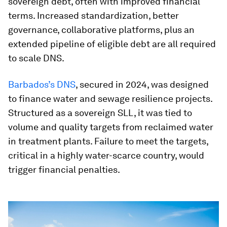
sovereign debt, often with improved financial
terms. Increased standardization, better
governance, collaborative platforms, plus an
extended pipeline of eligible debt are all required
to scale DNS.
Barbados’s DNS
, secured in 2024, was designed
to finance water and sewage resilience projects.
Structured as a sovereign SLL, it was tied to
volume and quality targets from reclaimed water
in treatment plants. Failure to meet the targets,
critical in a highly water-scarce country, would
trigger financial penalties.