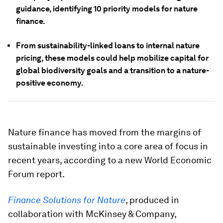
guidance, identifying 10 priority models for nature
finance.
From sustainability-linked loans to internal nature
pricing, these models could help mobilize capital for
global biodiversity goals and a transition to a nature-
positive economy.
Nature finance has moved from the margins of
sustainable investing into a core area of focus in
recent years, according to a new World Economic
Forum report.
Finance Solutions for Nature
, produced in
collaboration with McKinsey & Company,