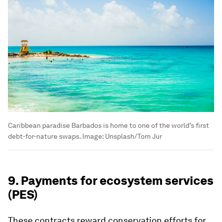
Caribbean paradise Barbados is home to one of the world’s first
debt-for-nature swaps.
Image:
Unsplash/Tom Jur
9. Payments for ecosystem services
(PES)
These contracts reward conservation efforts for