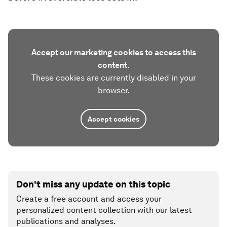
Accept our marketing cookies to access this
content.
These cookies are currently disabled in your
browser.
Accept cookies
Don't miss any update on this topic
Create a free account and access your
personalized content collection with our latest
publications and analyses.