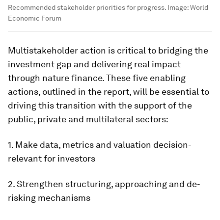
Recommended stakeholder priorities for progress.
Image:
World
Economic Forum
Multistakeholder action is critical to bridging the
investment gap and delivering real impact
through nature finance. These five enabling
actions, outlined in the report, will be essential to
driving this transition with the support of the
public, private and multilateral sectors:
1. Make data, metrics and valuation decision-
relevant for investors
2. Strengthen structuring, approaching and de-
risking mechanisms