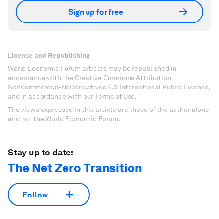
Sign up for free
License and Republishing
World Economic Forum articles may be republished in
accordance with the Creative Commons Attribution-
NonCommercial-NoDerivatives 4.0 International Public License,
and in accordance with our Terms of Use.
The views expressed in this article are those of the author alone
and not the World Economic Forum.
Stay up to date:
The Net Zero Transition
Follow