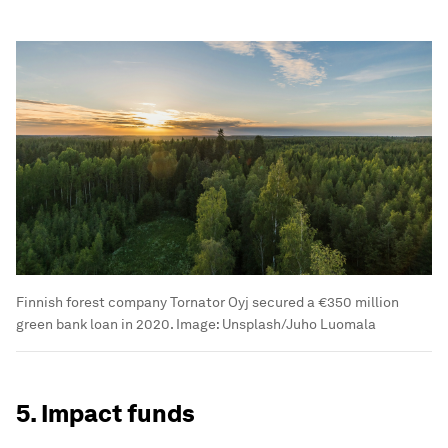
Finnish forest company Tornator Oyj secured a €350 million
green bank loan in 2020.
Image:
Unsplash/Juho Luomala
5. Impact funds