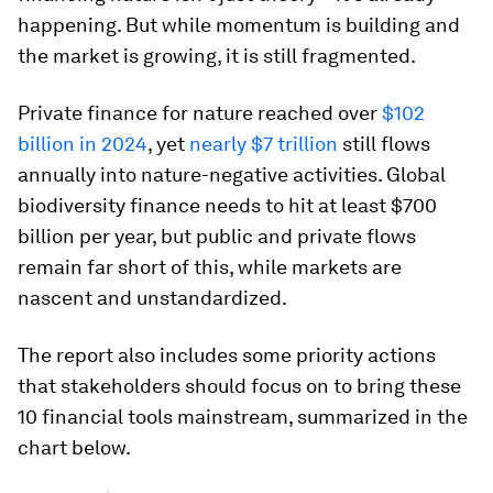
happening. But while momentum is building and
the market is growing, it is still fragmented.
Private finance for nature reached over
$102
billion in 2024
, yet
nearly $7 trillion
still flows
annually into nature-negative activities. Global
biodiversity finance needs to hit at least $700
billion per year, but public and private flows
remain far short of this, while markets are
nascent and unstandardized.
The report also includes some priority actions
that stakeholders should focus on to bring these
10 financial tools mainstream, summarized in the
chart below.