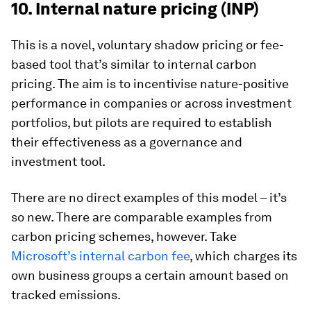
10. Internal nature pricing (INP)
This is a novel, voluntary shadow pricing or fee-
based tool that’s similar to internal carbon
pricing. The aim is to incentivise nature-positive
performance in companies or across investment
portfolios, but pilots are required to establish
their effectiveness as a governance and
investment tool.
There are no direct examples of this model – it’s
so new. There are comparable examples from
carbon pricing schemes, however. Take
Microsoft’s internal carbon fee
, which charges its
own business groups a certain amount based on
tracked emissions.