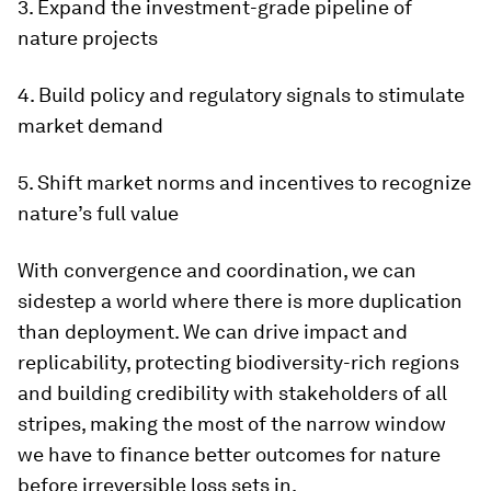
3. Expand the investment-grade pipeline of
nature projects
4. Build policy and regulatory signals to stimulate
market demand
5. Shift market norms and incentives to recognize
nature’s full value
With convergence and coordination, we can
sidestep a world where there is more duplication
than deployment. We can drive impact and
replicability, protecting biodiversity-rich regions
and building credibility with stakeholders of all
stripes, making the most of the narrow window
we have to finance better outcomes for nature
before irreversible loss sets in.