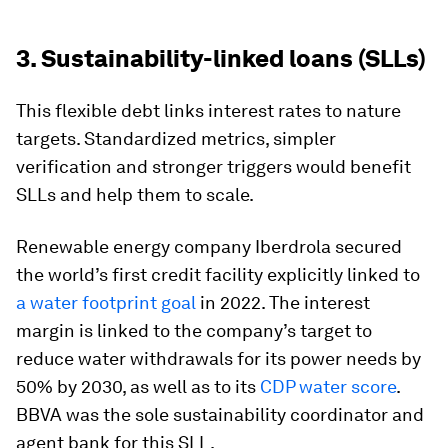
3. Sustainability-linked loans (SLLs)
This flexible debt links interest rates to nature
targets. Standardized metrics, simpler
verification and stronger triggers would benefit
SLLs and help them to scale.
Renewable energy company Iberdrola secured
the world’s first credit facility explicitly linked to
a water footprint goal
in 2022. The interest
margin is linked to the company’s target to
reduce water withdrawals for its power needs by
50% by 2030, as well as to its
CDP water score
.
BBVA was the sole sustainability coordinator and
agent bank for this SLL.