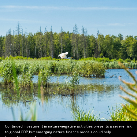
Continued investment in nature-negative activities presents a severe risk
to global GDP, but emerging nature finance models could help.