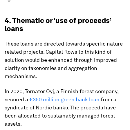
4. Thematic or ‘use of proceeds’
loans
These loans are directed towards specific nature-
related projects. Capital flows to this kind of
solution would be enhanced through improved
clarity on taxonomies and aggregation
mechanisms.
In 2020, Tornator Oyj, a Finnish forest company,
secured a
€350 million green bank loan
from a
syndicate of Nordic banks. The proceeds have
been allocated to sustainably managed forest
assets.