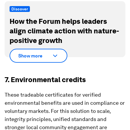
Discover
How the Forum helps leaders
align climate action with nature-
positive growth
Show more
7. Environmental credits
These tradeable certificates for verified
environmental benefits are used in compliance or
voluntary markets. For this solution to scale,
integrity principles, unified standards and
stronger local community engagement are