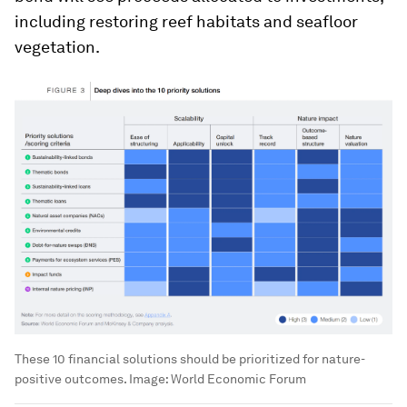
including restoring reef habitats and seafloor
vegetation.
These 10 financial solutions should be prioritized for nature-
positive outcomes.
Image:
World Economic Forum