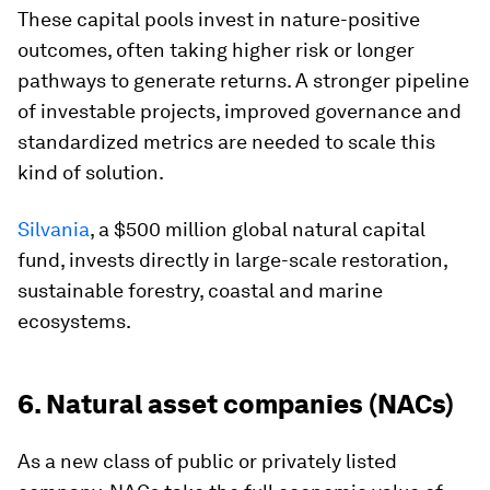
These capital pools invest in nature-positive
outcomes, often taking higher risk or longer
pathways to generate returns. A stronger pipeline
of investable projects, improved governance and
standardized metrics are needed to scale this
kind of solution.
Silvania
, a $500 million global natural capital
fund, invests directly in large-scale restoration,
sustainable forestry, coastal and marine
ecosystems.
6. Natural asset companies (NACs)
As a new class of public or privately listed