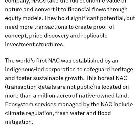
company, NACs take the full economic value of
nature and convert it to financial flows through
equity models. They hold significant potential, but
need more transactions to create proof-of-
concept, price discovery and replicable
investment structures.
The world’s first NAC was established by an
indigenous-led corporation to safeguard heritage
and foster sustainable growth. This boreal NAC
(transaction details are not public) is located on
more than a million acres of native-owned land.
Ecosystem services managed by the NAC include
climate regulation, fresh water and flood
mitigation.