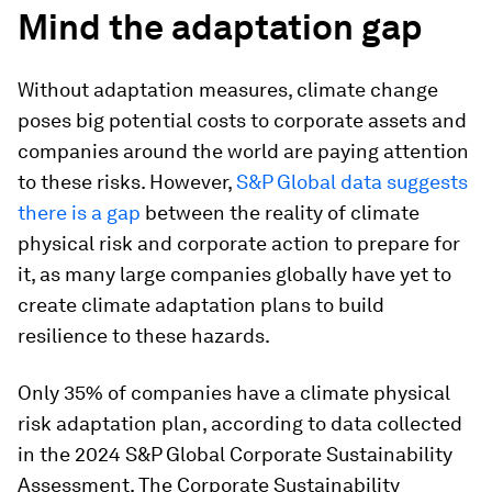
Mind the adaptation gap
Without adaptation measures, climate change
poses big potential costs to corporate assets and
companies around the world are paying attention
to these risks. However,
S&P Global data suggests
there is a gap
between the reality of climate
physical risk and corporate action to prepare for
it, as many large companies globally have yet to
create climate adaptation plans to build
resilience to these hazards.
Only 35% of companies have a climate physical
risk adaptation plan, according to data collected
in the 2024 S&P Global Corporate Sustainability
Assessment. The Corporate Sustainability