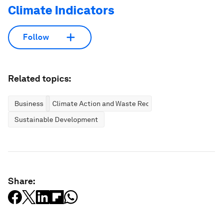
Climate Indicators
Follow
Related topics:
Business
Climate Action and Waste Reduction
Sustainable Development
Share: