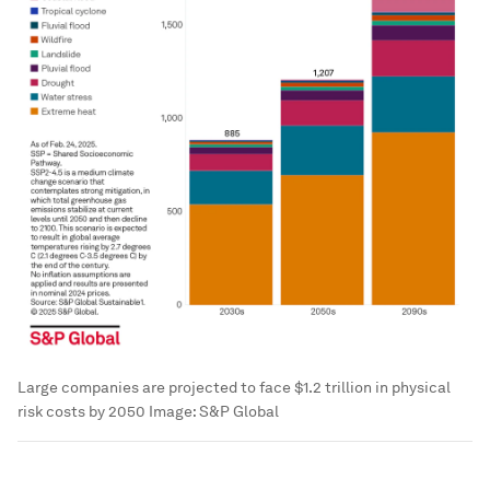
Large companies are projected to face $1.2 trillion in physical
risk costs by 2050
Image:
S&P Global