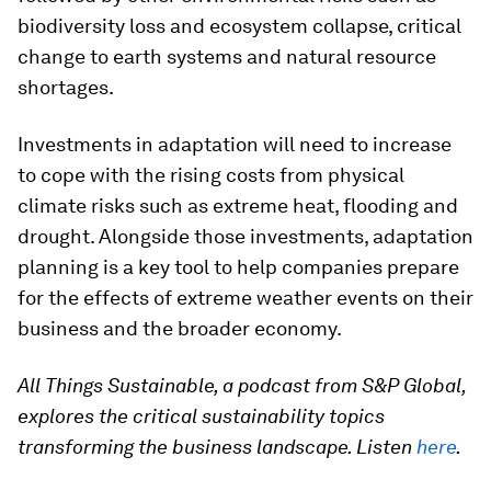
biodiversity loss and ecosystem collapse, critical
change to earth systems and natural resource
shortages.
Investments in adaptation will need to increase
to cope with the rising costs from physical
climate risks such as extreme heat, flooding and
drought. Alongside those investments, adaptation
planning is a key tool to help companies prepare
for the effects of extreme weather events on their
business and the broader economy.
All Things Sustainable, a podcast from S&P Global,
explores the critical sustainability topics
transforming the business landscape. Listen
here
.