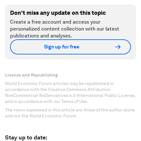
Don't miss any update on this topic
Create a free account and access your
personalized content collection with our latest
publications and analyses.
Sign up for free
License and Republishing
World Economic Forum articles may be republished in
accordance with the Creative Commons Attribution-
NonCommercial-NoDerivatives 4.0 International Public License,
and in accordance with our Terms of Use.
The views expressed in this article are those of the author alone
and not the World Economic Forum.
Stay up to date: