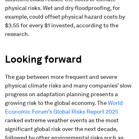
physical risks. Wet and dry floodproofing, for
example, could offset physical hazard costs by
$3.55 for every $1 invested, according to the
research.
Looking forward
The gap between more frequent and severe
physical climate risks and many companies’ slow
progress on adaptation planning presents a
growing risk to the global economy. The
World
Economic Forum’s Global Risks Report 2025
ranked extreme weather events as the most
significant global risk over the next decade,
followed by other environmental risks such as