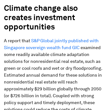
Climate change also
creates investment
opportunities
A report that
S&P Global jointly published with
Singapore sovereign wealth fund GIC
examined
some readily available climate adaptation
solutions for nonresidential real estate, such as
green or cool roofs and wet or dry floodproofing.
Estimated annual demand for these solutions in
nonresidential real estate will reach
approximately $29 billion globally through 2050
(or $726 billion in total). Coupled with strong
policy support and timely deployment, these
solutions could reduce the costs of climate