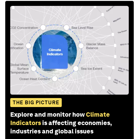
THE BIG PICTURE
Explore and monitor how
Climate
Indicators
is affecting economies,
industries and global issues