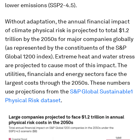
lower emissions (SSP2-4.5).
Without adaptation, the annual financial impact
of climate physical risk is projected to total $1.2
trillion by the 2050s for major companies globally
(as represented by the constituents of the S&P
Global 1200 index). Extreme heat and water stress
are projected to cause most of this impact. The
utilities, financials and energy sectors face the
largest costs through the 2050s. These numbers
use projections from the
S&P Global Sustainable1
Physical Risk dataset
.