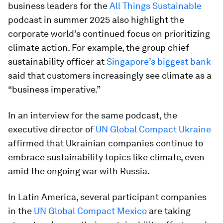
business leaders for the
All Things Sustainable
podcast in summer 2025 also highlight the
corporate world’s continued focus on prioritizing
climate action. For example, the group chief
sustainability officer at
Singapore’s biggest bank
said that customers increasingly see climate as a
“business imperative.”
In an interview for the same podcast, the
executive director of
UN Global Compact Ukraine
affirmed that Ukrainian companies continue to
embrace sustainability topics like climate, even
amid the ongoing war with Russia.
In Latin America, several participant companies
in the
UN Global Compact Mexico
are taking