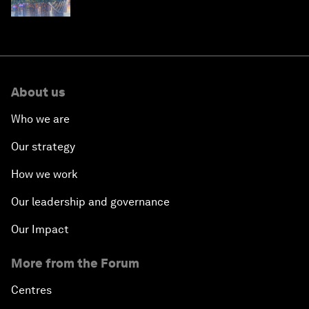
About us
Who we are
Our strategy
How we work
Our leadership and governance
Our Impact
More from the Forum
Centres