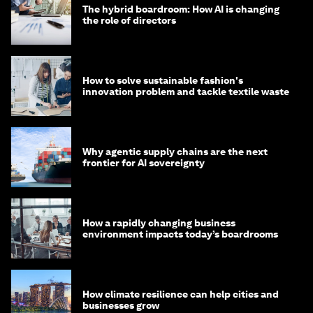
The hybrid boardroom: How AI is changing
the role of directors
How to solve sustainable fashion's
innovation problem and tackle textile waste
Why agentic supply chains are the next
frontier for AI sovereignty
How a rapidly changing business
environment impacts today’s boardrooms
How climate resilience can help cities and
businesses grow