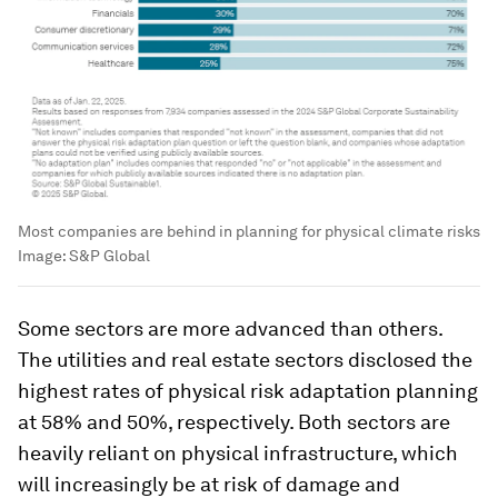
Most companies are behind in planning for physical climate risks
Image:
S&P Global
Some sectors are more advanced than others.
The utilities and real estate sectors disclosed the
highest rates of physical risk adaptation planning
at 58% and 50%, respectively. Both sectors are
heavily reliant on physical infrastructure, which
will increasingly be at risk of damage and