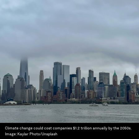
Climate change could cost companies $1.2 trillion annually by the 2050s.
Image:
Kaylar Photo/Unsplash