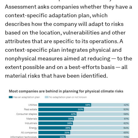
Assessment asks companies whether they have a
context-specific adaptation plan, which
describes how the company will adapt to risks
based on the location, vulnerabilities and other
attributes that are specific to its operations. A
context-specific plan integrates physical and
nonphysical measures aimed at reducing — to the
extent possible and on a best-efforts basis — all
material risks that have been identified.