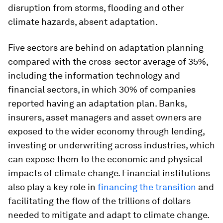
disruption from storms, flooding and other
climate hazards, absent adaptation.
Five sectors are behind on adaptation planning
compared with the cross-sector average of 35%,
including the information technology and
financial sectors, in which 30% of companies
reported having an adaptation plan. Banks,
insurers, asset managers and asset owners are
exposed to the wider economy through lending,
investing or underwriting across industries, which
can expose them to the economic and physical
impacts of climate change. Financial institutions
also play a key role in
financing the transition
and
facilitating the flow of the trillions of dollars
needed to mitigate and adapt to climate change.