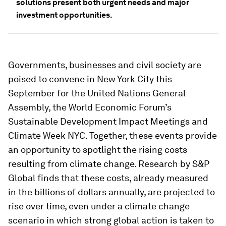
solutions present both urgent needs and major
investment opportunities.
Governments, businesses and civil society are
poised to convene in New York City this
September for the United Nations General
Assembly, the World Economic Forum’s
Sustainable Development Impact Meetings and
Climate Week NYC. Together, these events provide
an opportunity to spotlight the rising costs
resulting from climate change. Research by S&P
Global finds that these costs, already measured
in the billions of dollars annually, are projected to
rise over time, even under a climate change
scenario in which strong global action is taken to