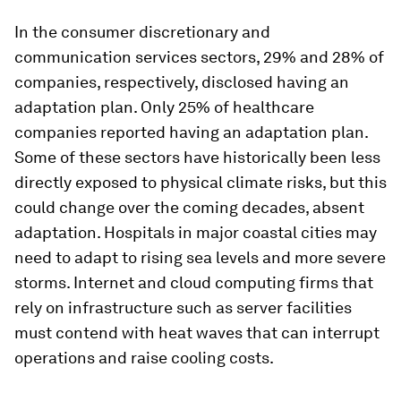
In the consumer discretionary and
communication services sectors, 29% and 28% of
companies, respectively, disclosed having an
adaptation plan. Only 25% of healthcare
companies reported having an adaptation plan.
Some of these sectors have historically been less
directly exposed to physical climate risks, but this
could change over the coming decades, absent
adaptation. Hospitals in major coastal cities may
need to adapt to rising sea levels and more severe
storms. Internet and cloud computing firms that
rely on infrastructure such as server facilities
must contend with heat waves that can interrupt
operations and raise cooling costs.