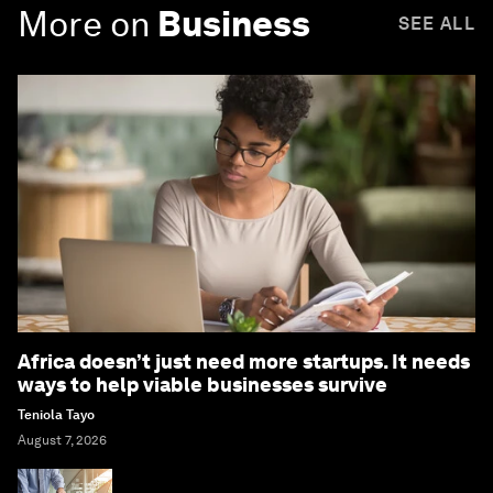
More on
Business
SEE ALL
Africa doesn’t just need more startups. It needs
ways to help viable businesses survive
Teniola Tayo
August 7, 2026