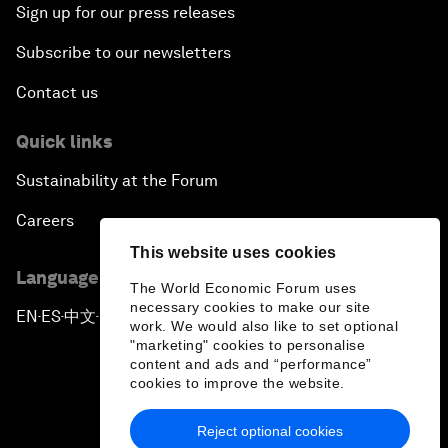
Sign up for our press releases
Subscribe to our newsletters
Contact us
Quick links
Sustainability at the Forum
Careers
This website uses cookies
Language editions
The World Economic Forum uses
necessary cookies to make our site
EN
ES
中文
日本語
▪
▪
▪
work. We would also like to set optional
"marketing" cookies to personalise
content and ads and “performance”
cookies to improve the website.
Reject optional cookies