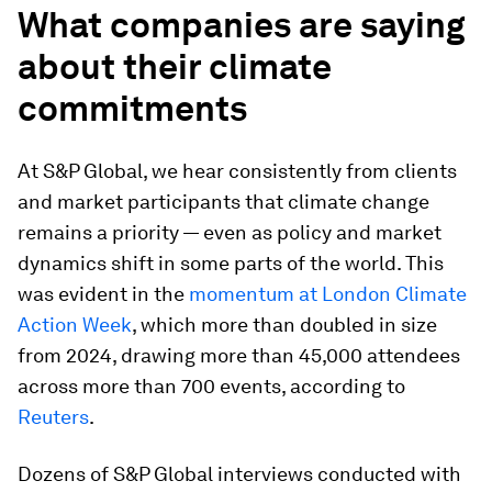
What companies are saying
about their climate
commitments
At S&P Global, we hear consistently from clients
and market participants that climate change
remains a priority — even as policy and market
dynamics shift in some parts of the world. This
was evident in the
momentum at London Climate
Action Week
, which more than doubled in size
from 2024, drawing more than 45,000 attendees
across more than 700 events, according to
Reuters
.
Dozens of S&P Global interviews conducted with