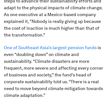
steps to advance their sustainability efforts and
adapt to the physical impacts of climate change.
As one executive at a Mexico-based company
explained it, "Nobody is really giving up because
the cost of inaction is much higher than that of
the transformation."
One of Southeast Asia’s largest pension funds
is
even “doubling down” on climate and
sustainability. “Climate disasters are more
frequent, more severe and affecting every corner
of business and society,” the fund’s head of
corporate sustainability told us. “There is a real
need to move beyond climate mitigation towards
climate adaptation.”