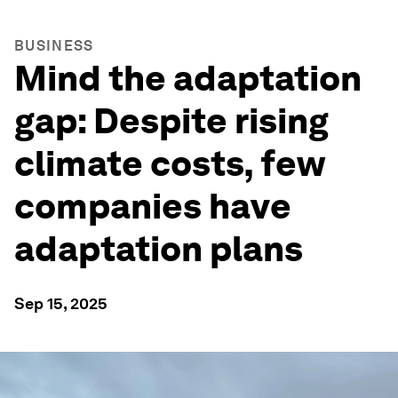
BUSINESS
Mind the adaptation
gap: Despite rising
climate costs, few
companies have
adaptation plans
Sep 15, 2025