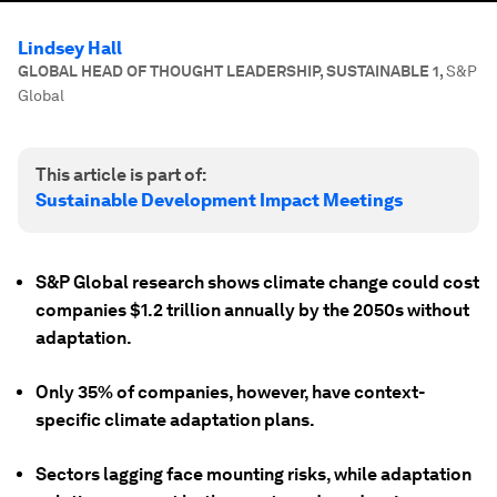
Lindsey Hall
GLOBAL HEAD OF THOUGHT LEADERSHIP, SUSTAINABLE 1
,
S&P
Global
This article is part of:
Sustainable Development Impact Meetings
S&P Global research shows climate change could cost
companies $1.2 trillion annually by the 2050s without
adaptation.
Only 35% of companies, however, have context-
specific climate adaptation plans.
Sectors lagging face mounting risks, while adaptation