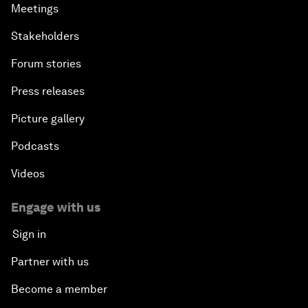
Meetings
Stakeholders
Forum stories
Press releases
Picture gallery
Podcasts
Videos
Engage with us
Sign in
Partner with us
Become a member