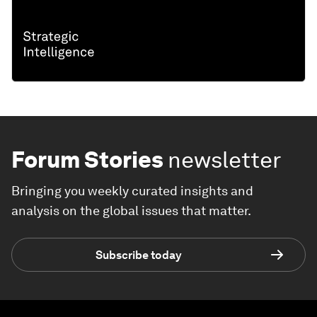
Forum Stories
newsletter
Bringing you weekly curated insights and
analysis on the global issues that matter.
Subscribe today