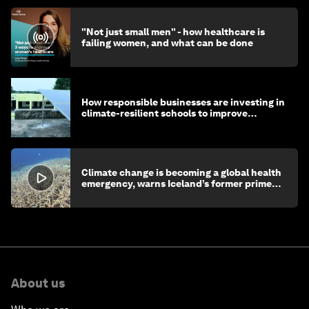
"Not just small men" - how healthcare is
failing women, and what can be done
How responsible businesses are investing in
climate-resilient schools to improve
children's health and education
Climate change is becoming a global health
emergency, warns Iceland’s former prime
minister
About us