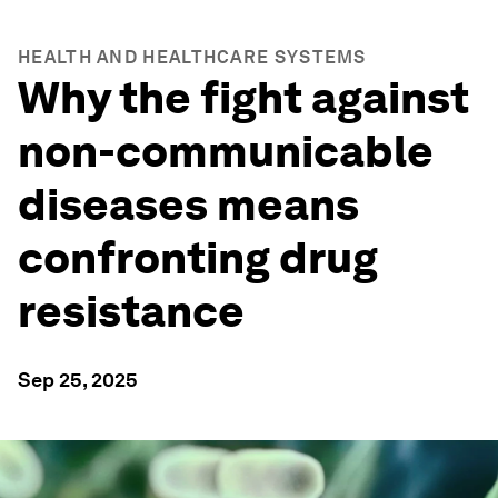
HEALTH AND HEALTHCARE SYSTEMS
Why the fight against
non-communicable
diseases means
confronting drug
resistance
Sep 25, 2025