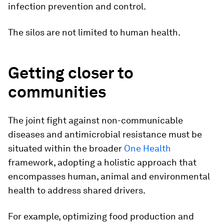
infection prevention and control.
The silos are not limited to human health.
Getting closer to
communities
The joint fight against non-communicable
diseases and antimicrobial resistance must be
situated within the broader
One Health
framework, adopting a holistic approach that
encompasses human, animal and environmental
health to address shared drivers.
For example, optimizing food production and