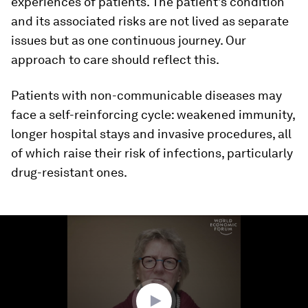
experiences of patients. The patient’s condition
and its associated risks are not lived as separate
issues but as one continuous journey. Our
approach to care should reflect this.
Patients with non-communicable diseases may
face a self-reinforcing cycle: weakened immunity,
longer hospital stays and invasive procedures, all
of which raise their risk of infections, particularly
drug-resistant ones.
0
seconds
of
3
minutes,
33
seconds