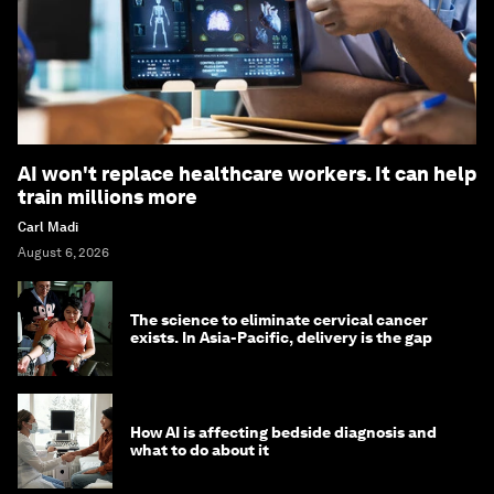
AI won't replace healthcare workers. It can help
train millions more
Carl Madi
August 6, 2026
The science to eliminate cervical cancer
exists. In Asia-Pacific, delivery is the gap
How AI is affecting bedside diagnosis and
what to do about it