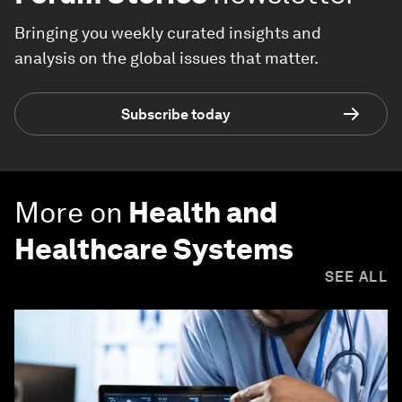
Bringing you weekly curated insights and
analysis on the global issues that matter.
Subscribe today
More on
Health and
Healthcare Systems
SEE ALL