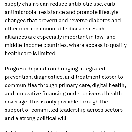
supply chains can reduce antibiotic use, curb
antimicrobial resistance and promote lifestyle
changes that prevent and reverse diabetes and
other non-communicable diseases. Such
alliances are especially important in low- and
middle-income countries, where access to quality
healthcare is limited.
Progress depends on bringing integrated
prevention, diagnostics, and treatment closer to
communities through primary care, digital health,
and innovative financing under universal health
coverage. This is only possible through the
support of committed leadership across sectors
and a strong political will.