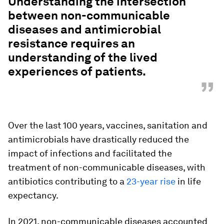
Understanding the intersection
between non-communicable
diseases and antimicrobial
resistance requires an
understanding of the lived
experiences of patients.
”
Over the last 100 years, vaccines, sanitation and
antimicrobials have drastically reduced the
impact of infections and facilitated the
treatment of non-communicable diseases, with
antibiotics contributing to a
23-year rise
in life
expectancy.
In 2021, non-communicable diseases accounted