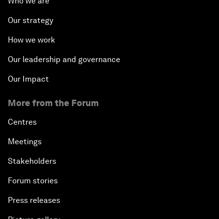
Who we are
Our strategy
How we work
Our leadership and governance
Our Impact
More from the Forum
Centres
Meetings
Stakeholders
Forum stories
Press releases