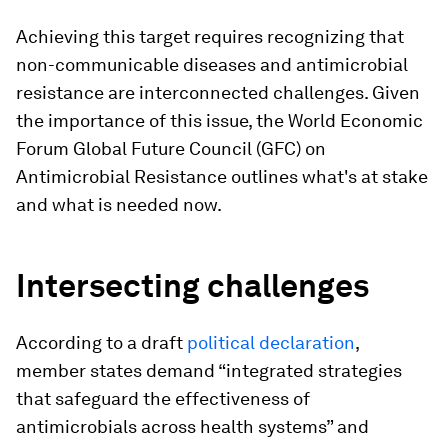
Achieving this target requires recognizing that
non-communicable diseases and antimicrobial
resistance are interconnected challenges. Given
the importance of this issue, the World Economic
Forum Global Future Council (GFC) on
Antimicrobial Resistance outlines what's at stake
and what is needed now.
Intersecting challenges
According to a draft
political declaration
,
member states demand “integrated strategies
that safeguard the effectiveness of
antimicrobials across health systems” and