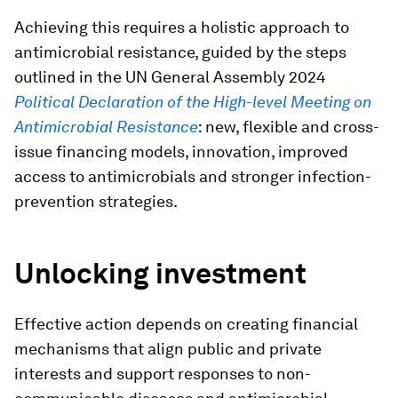
Achieving this requires a holistic approach to
antimicrobial resistance, guided by the steps
outlined in the UN General Assembly 2024
Political Declaration of the High-level Meeting on
Antimicrobial Resistance
: new, flexible and cross-
issue financing models, innovation, improved
access to antimicrobials and stronger infection-
prevention strategies.
Unlocking investment
Effective action depends on creating financial
mechanisms that align public and private
interests and support responses to non-