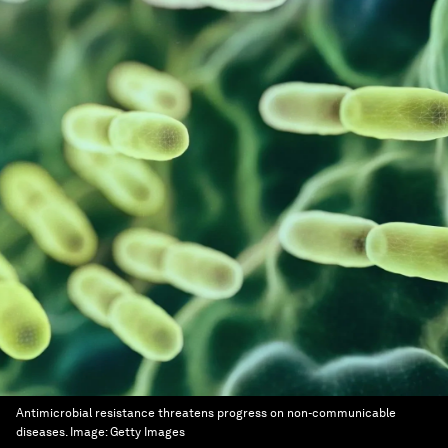
Antimicrobial resistance threatens progress on non-communicable
diseases.
Image:
Getty Images