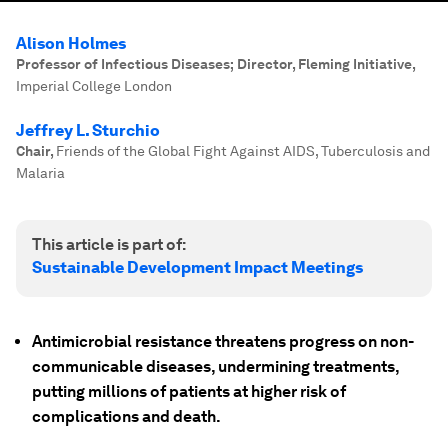
Alison Holmes
Professor of Infectious Diseases; Director, Fleming Initiative
,
Imperial College London
Jeffrey L. Sturchio
Chair
,
Friends of the Global Fight Against AIDS, Tuberculosis and
Malaria
This article is part of:
Sustainable Development Impact Meetings
Antimicrobial resistance threatens progress on non-
communicable diseases, undermining treatments,
putting millions of patients at higher risk of
complications and death.