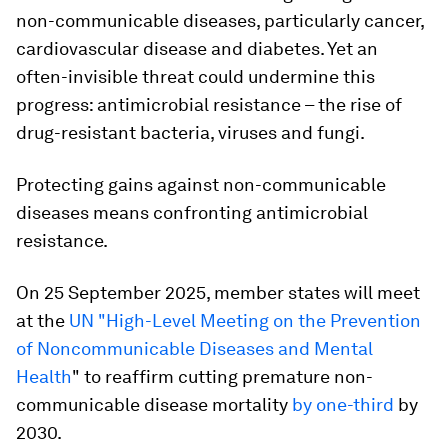
non-communicable diseases, particularly cancer,
cardiovascular disease and diabetes. Yet an
often-invisible threat could undermine this
progress: antimicrobial resistance – the rise of
drug-resistant bacteria, viruses and fungi.
Protecting gains against non-communicable
diseases means confronting antimicrobial
resistance.
On 25 September 2025, member states will meet
at the
UN "High-Level Meeting on the Prevention
of Noncommunicable Diseases and Mental
Health
" to reaffirm cutting premature non-
communicable disease mortality
by one-third
by
2030.