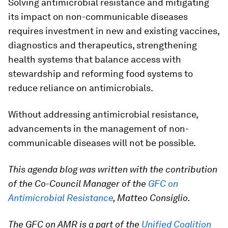
Solving antimicrobial resistance and mitigating
its impact on non-communicable diseases
requires investment in new and existing vaccines,
diagnostics and therapeutics, strengthening
health systems that balance access with
stewardship and reforming food systems to
reduce reliance on antimicrobials.
Without addressing antimicrobial resistance,
advancements in the management of non-
communicable diseases will not be possible.
This agenda blog was written with the contribution
of the Co-Council Manager of the
GFC on
Antimicrobial Resistance
, Matteo Consiglio.
The GFC on AMR is a part of the
Unified Coalition