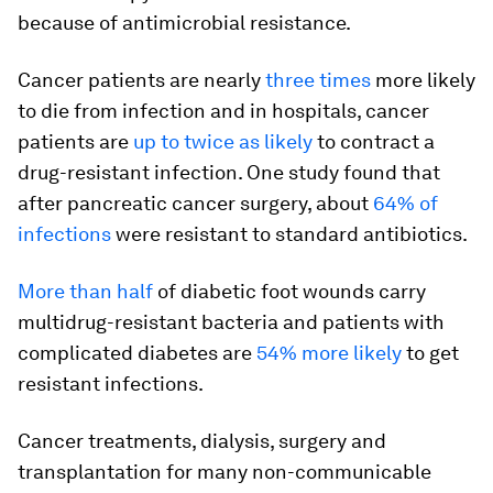
because of antimicrobial resistance.
Cancer patients are nearly
three times
more likely
to die from infection and in hospitals, cancer
patients are
up to twice as likely
to contract a
drug-resistant infection. One study found that
after pancreatic cancer surgery, about
64% of
infections
were resistant to standard antibiotics.
More than half
of diabetic foot wounds carry
multidrug-resistant bacteria and patients with
complicated diabetes are
54% more likely
to get
resistant infections.
Cancer treatments, dialysis, surgery and
transplantation for many non-communicable