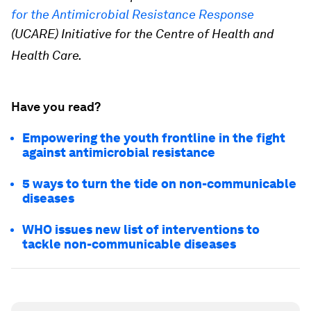
for the Antimicrobial Resistance Response
(UCARE) Initiative for the Centre of Health and
Health Care.
Have you read?
Empowering the youth frontline in the fight
against antimicrobial resistance
5 ways to turn the tide on non-communicable
diseases
WHO issues new list of interventions to
tackle non-communicable diseases