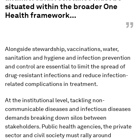
situated within the broader One
Health framework...
”
Alongside stewardship, vaccinations, water,
sanitation and hygiene and infection prevention
and control are essential to limit the spread of
drug-resistant infections and reduce infection-
related complications in treatment.
At the institutional level, tackling non-
communicable diseases and infectious diseases
demands breaking down silos between
stakeholders. Public health agencies, the private
sector and civil society must rally around