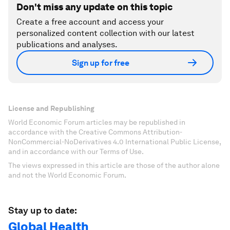
Don't miss any update on this topic
Create a free account and access your
personalized content collection with our latest
publications and analyses.
Sign up for free
License and Republishing
World Economic Forum articles may be republished in
accordance with the Creative Commons Attribution-
NonCommercial-NoDerivatives 4.0 International Public License,
and in accordance with our Terms of Use.
The views expressed in this article are those of the author alone
and not the World Economic Forum.
Stay up to date:
Global Health