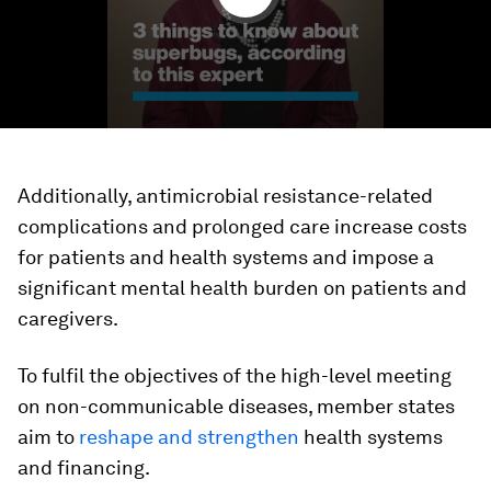
Additionally, antimicrobial resistance-related
complications and prolonged care increase costs
for patients and health systems and impose a
significant mental health burden on patients and
caregivers.
To fulfil the objectives of the high-level meeting
on non-communicable diseases, member states
aim to
reshape and strengthen
health systems
and financing.