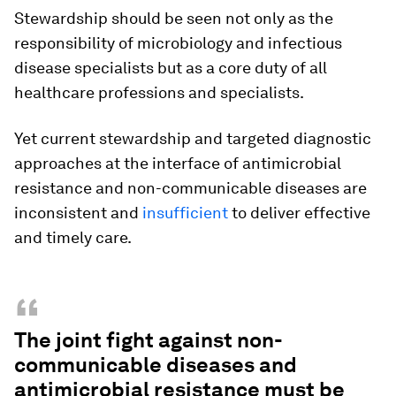
Stewardship should be seen not only as the
responsibility of microbiology and infectious
disease specialists but as a core duty of all
healthcare professions and specialists.
Yet current stewardship and targeted diagnostic
approaches at the interface of antimicrobial
resistance and non-communicable diseases are
inconsistent and
insufficient
to deliver effective
and timely care.
“
The joint fight against non-
communicable diseases and
antimicrobial resistance must be