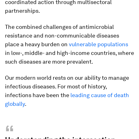
coordinated action through multisectoral
partnerships.
The combined challenges of antimicrobial
resistance and non-communicable diseases
place a heavy burden on
vulnerable populations
in low-, middle- and high-income countries, where
such diseases are more prevalent.
Our modern world rests on our ability to manage
infectious diseases. For most of history,
infections have been the
leading cause of death
globally
.
“