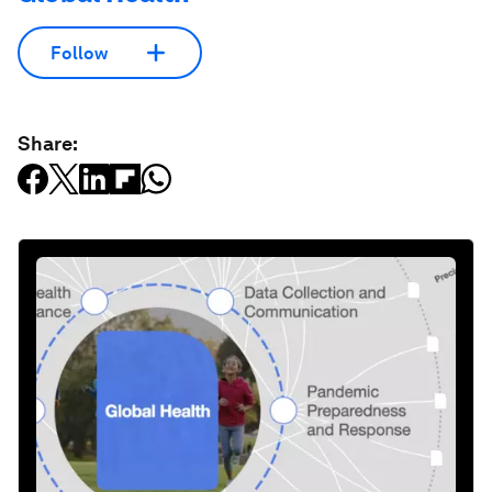
Follow
Share: