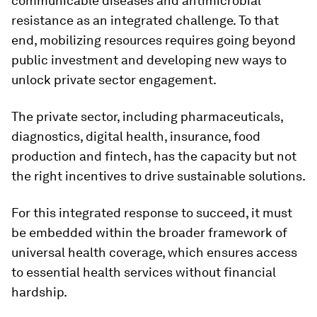
communicable diseases and antimicrobial
resistance as an integrated challenge. To that
end, mobilizing resources requires going beyond
public investment and developing new ways to
unlock private sector engagement.
The private sector, including pharmaceuticals,
diagnostics, digital health, insurance, food
production and fintech, has the capacity but not
the right incentives to drive sustainable solutions.
For this integrated response to succeed, it must
be embedded within the broader framework of
universal health coverage, which ensures access
to essential health services without financial
hardship.