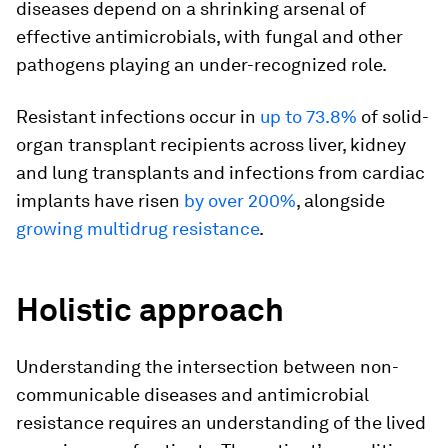
diseases depend on a shrinking arsenal of
effective antimicrobials, with fungal and other
pathogens playing an under-recognized role.
Resistant infections occur in
up to 73.8%
of solid-
organ transplant recipients across liver, kidney
and lung transplants and infections from cardiac
implants have risen
by over 200%
, alongside
growing multidrug resistance
.
Holistic approach
Understanding the intersection between non-
communicable diseases and antimicrobial
resistance requires an understanding of the lived