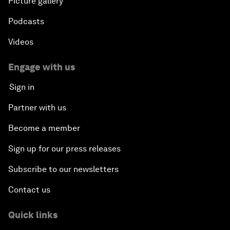
Picture gallery
Podcasts
Videos
Engage with us
Sign in
Partner with us
Become a member
Sign up for our press releases
Subscribe to our newsletters
Contact us
Quick links