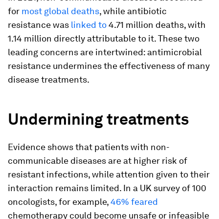
for
most global deaths
, while antibiotic
resistance was
linked to
4.71 million deaths, with
1.14 million directly attributable to it. These two
leading concerns are intertwined: antimicrobial
resistance undermines the effectiveness of many
disease treatments.
Undermining treatments
Evidence shows that patients with non-
communicable diseases are at higher risk of
resistant infections, while attention given to their
interaction remains limited. In a UK survey of 100
oncologists, for example,
46% feared
chemotherapy could become unsafe or infeasible