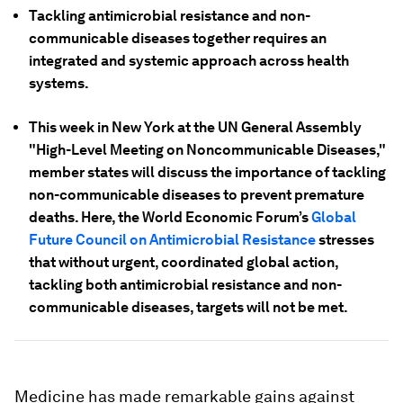
Tackling antimicrobial resistance and non-
communicable diseases together requires an
integrated and systemic approach across health
systems.
This week in New York at the UN General Assembly
"High-Level Meeting on Noncommunicable Diseases,"
member states will discuss the importance of tackling
non-communicable diseases to prevent premature
deaths. Here, the World Economic Forum’s
Global
Future Council on Antimicrobial Resistance
stresses
that without urgent, coordinated global action,
tackling both antimicrobial resistance and non-
communicable diseases, targets will not be met.
Medicine has made remarkable gains against