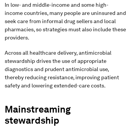
In low- and middle-income and some high-
income countries, many people are uninsured and
seek care from informal drug sellers and local
pharmacies, so strategies must also include these
providers.
Across all healthcare delivery, antimicrobial
stewardship drives the use of appropriate
diagnostics and prudent antimicrobial use,
thereby reducing resistance, improving patient
safety and lowering extended-care costs.
Mainstreaming
stewardship