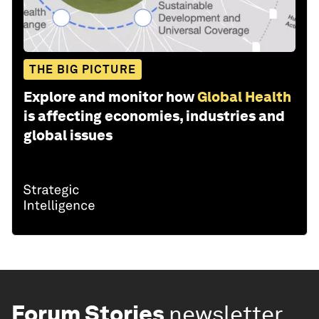
THE BIG PICTURE
Explore and monitor how
Global Health
is affecting economies, industries and
global issues
Forum Stories
newsletter