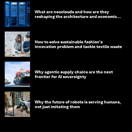
What are neoclouds and how are they
reshaping the architecture and economics
of AI?
How to solve sustainable fashion's
innovation problem and tackle textile waste
Why agentic supply chains are the next
frontier for AI sovereignty
Why the future of robots is serving humans,
not just imitating them