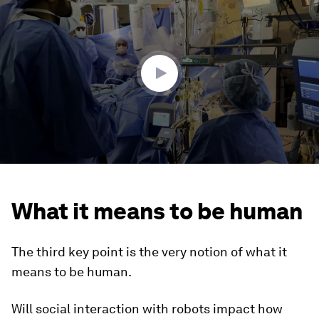
seconds
of
2
minutes,
24
seconds
What it means to be human
The third key point is the very notion of what it
means to be human.
Will social interaction with robots impact how