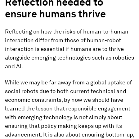
Reflection needed to
ensure humans thrive
Reflecting on how the risks of human-to-human
interaction differ from those of human-robot
interaction is essential if humans are to thrive
alongside emerging technologies such as robotics
and AI.
While we may be far away from a global uptake of
social robots due to both current technical and
economic constraints, by now we should have
learned the lesson that responsible engagement
with emerging technology is not simply about
ensuring that policy making keeps up with its
advancement. It is also about ensuring bottom-up,