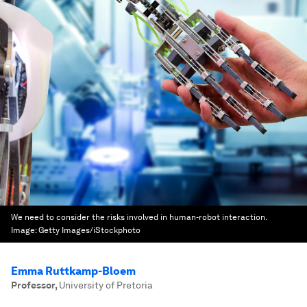
We need to consider the risks involved in human-robot interaction.
Image:
Getty Images/iStockphoto
Emma Ruttkamp-Bloem
Professor
,
University of Pretoria