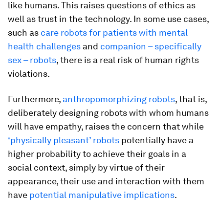
like humans. This raises questions of ethics as
well as trust in the technology. In some use cases,
such as
care robots for patients with mental
health challenges
and
companion – specifically
sex – robots
, there is a real risk of human rights
violations.
Furthermore,
anthropomorphizing robots
, that is,
deliberately designing robots with whom humans
will have empathy, raises the concern that while
‘physically pleasant’ robots
potentially have a
higher probability to achieve their goals in a
social context, simply by virtue of their
appearance, their use and interaction with them
have
potential manipulative implications
.