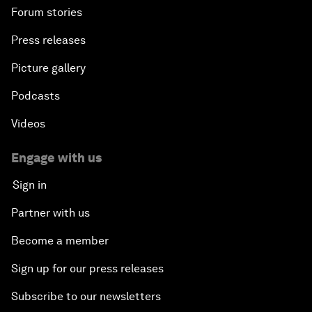
Forum stories
Press releases
Picture gallery
Podcasts
Videos
Engage with us
Sign in
Partner with us
Become a member
Sign up for our press releases
Subscribe to our newsletters