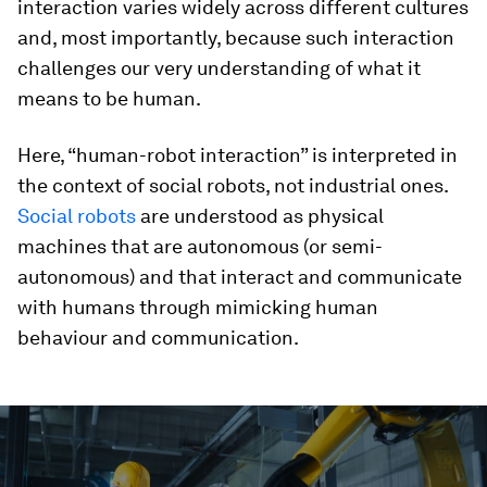
interaction varies widely across different cultures
and, most importantly, because such interaction
challenges our very understanding of what it
means to be human.
Here, “human-robot interaction” is interpreted in
the context of social robots, not industrial ones.
Social robots
are understood as physical
machines that are autonomous (or semi-
autonomous) and that interact and communicate
with humans through mimicking human
behaviour and communication.
0
seconds
of
1
minute,