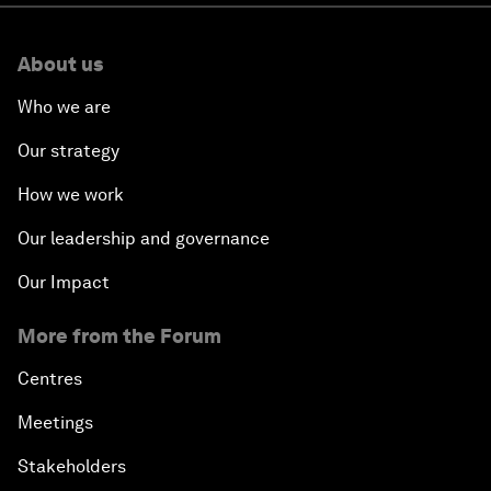
About us
Who we are
Our strategy
How we work
Our leadership and governance
Our Impact
More from the Forum
Centres
Meetings
Stakeholders