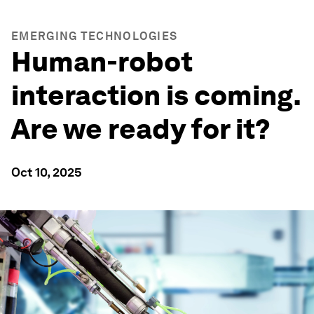
EMERGING TECHNOLOGIES
Human-robot
interaction is coming.
Are we ready for it?
Oct 10, 2025