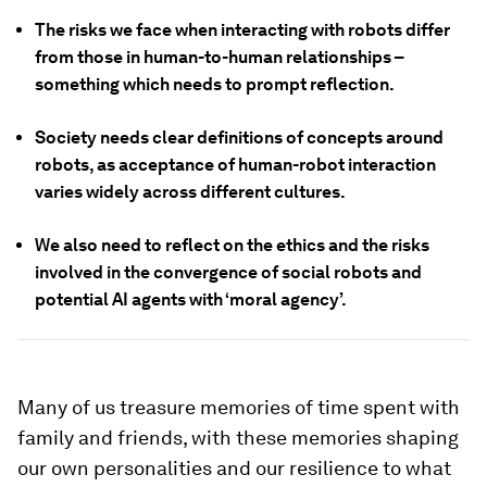
The risks we face when interacting with robots differ
from those in human-to-human relationships –
something which needs to prompt reflection.
Society needs clear definitions of concepts around
robots, as acceptance of human-robot interaction
varies widely across different cultures.
We also need to reflect on the ethics and the risks
involved in the convergence of social robots and
potential AI agents with ‘moral agency’.
Many of us treasure memories of time spent with
family and friends, with these memories shaping
our own personalities and our resilience to what