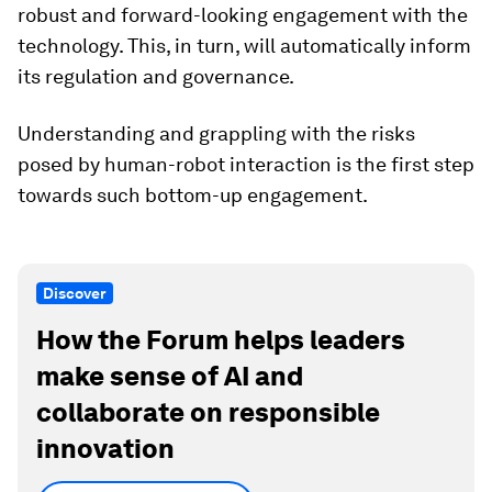
robust and forward-looking engagement with the
technology. This, in turn, will automatically inform
its regulation and governance.
Understanding and grappling with the risks
posed by human-robot interaction is the first step
towards such bottom-up engagement.
Discover
How the Forum helps leaders
make sense of AI and
collaborate on responsible
innovation