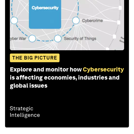
THE BIG PICTURE
Explore and monitor how
Cybersecurity
is affecting economies, industries and
global issues