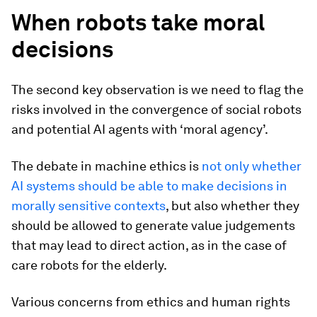
When robots take moral
decisions
The second key observation is we need to flag the
risks involved in the convergence of social robots
and potential AI agents with ‘moral agency’.
The debate in machine ethics is
not only whether
AI systems should be able to make decisions in
morally sensitive contexts
, but also whether they
should be allowed to generate value judgements
that may lead to direct action, as in the case of
care robots for the elderly.
Various concerns from ethics and human rights