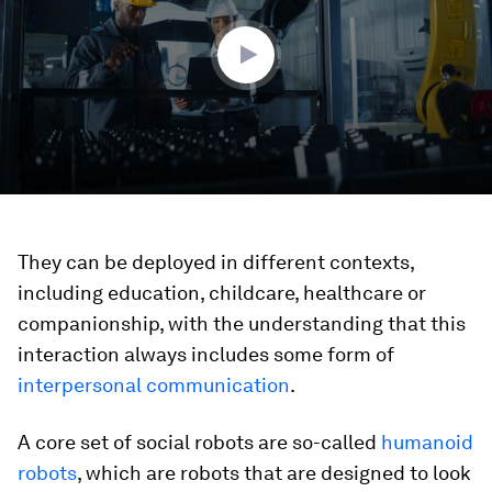
46
seconds
They can be deployed in different contexts,
including education, childcare, healthcare or
companionship, with the understanding that this
interaction always includes some form of
interpersonal communication
.
A core set of social robots are so-called
humanoid
robots
, which are robots that are designed to look