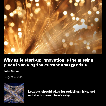
Why agile start-up innovation is the missing
piece in solving the current energy crisis
John Dutton
August 6, 2026
Leaders should plan for colliding risks, not
isolated crises. Here’s why