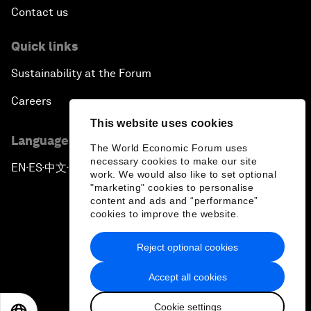
Contact us
Quick links
Sustainability at the Forum
Careers
This website uses cookies
Language editions
The World Economic Forum uses
necessary cookies to make our site
EN
ES
中文
日本語
▪
▪
▪
work. We would also like to set optional
"marketing" cookies to personalise
content and ads and “performance”
cookies to improve the website.
Reject optional cookies
Privacy Policy & Terms of Service
Accept all cookies
Sitemap
Cookie settings
©
2026
World Economic Forum