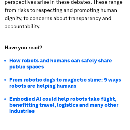
perspectives arise in these debates. These range
from risks to respecting and promoting human
dignity, to concerns about transparency and
accountability.
Have you read?
How robots and humans can safely share
public spaces
From robotic dogs to magnetic slime: 9 ways
robots are helping humans
Embodied AI could help robots take flight,
benefitting travel, logistics and many other
industries