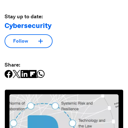
Stay up to date:
Cybersecurity
Follow
Share: