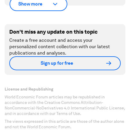
Show more
Don't miss any update on this topic
Create a free account and access your
personalized content collection with our latest
publications and analyses.
Sign up for free
License and Republishing
World Economic Forum articles may be republished in
accordance with the Creative Commons Attribution-
NonCommercial-NoDerivatives 4.0 International Public License,
and in accordance with our Terms of Use.
The views expressed in this article are those of the author alone
and not the World Economic Forum.