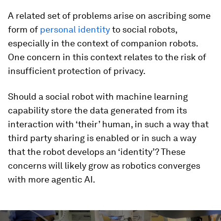
A related set of problems arise on ascribing some
form of
personal identity
to social robots,
especially in the context of companion robots.
One concern in this context relates to the risk of
insufficient protection of privacy.
Should a social robot with machine learning
capability store the data generated from its
interaction with ‘their’ human, in such a way that
third party sharing is enabled or in such a way
that the robot develops an ‘identity’? These
concerns will likely grow as robotics converges
with more agentic AI.
0