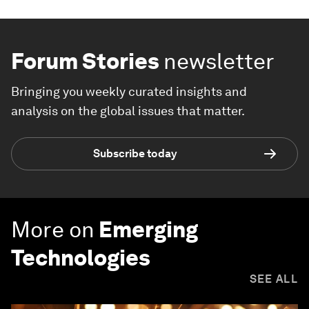
Forum Stories
newsletter
Bringing you weekly curated insights and
analysis on the global issues that matter.
Subscribe today
More on
Emerging
Technologies
SEE ALL