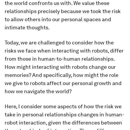
the world confronts us with. We value these
relationships precisely because we took the risk
to allow others into our personal spaces and
intimate thoughts.
Today, we are challenged to consider how the
risks we face when interacting with robots, differ
from those in human-to-human relationships.
How might interacting with robots change our
memories? And specifically, how might the role
we give to robots affect our personal growth and
how we navigate the world?
Here, I consider some aspects of how the risk we
take in personal relationships changes in human-
robot interaction, given the differences between