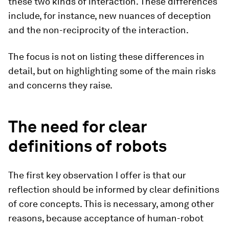
these two kinds of interaction. These differences
include, for instance, new nuances of deception
and the non-reciprocity of the interaction.
The focus is not on listing these differences in
detail, but on highlighting some of the main risks
and concerns they raise.
The need for clear
definitions of robots
The first key observation I offer is that our
reflection should be informed by clear definitions
of core concepts. This is necessary, among other
reasons, because acceptance of human-robot