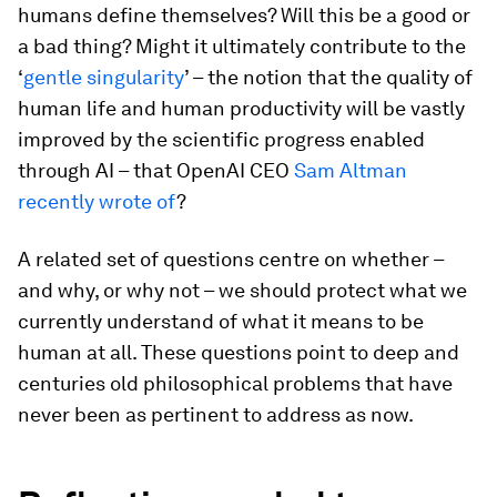
humans define themselves? Will this be a good or
a bad thing? Might it ultimately contribute to the
‘
gentle singularity
’ – the notion that the quality of
human life and human productivity will be vastly
improved by the scientific progress enabled
through AI – that OpenAI CEO
Sam Altman
recently wrote of
?
A related set of questions centre on whether –
and why, or why not – we should protect what we
currently understand of what it means to be
human at all. These questions point to deep and
centuries old philosophical problems that have
never been as pertinent to address as now.