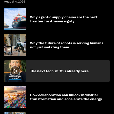
August 4, 2026
Why agentic supply chains are the next
frontier for AI sovereignty
Why the future of robots is serving humans,
not just imitating them
The next tech shift is already here
How collaboration can unlock industrial
transformation and accelerate the energy
transition