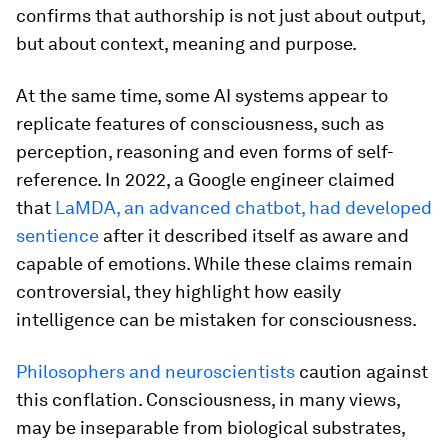
confirms that authorship is not just about output,
but about context, meaning and purpose.
At the same time, some AI systems appear to
replicate features of consciousness, such as
perception, reasoning and even forms of self-
reference. In 2022, a Google engineer claimed
that
LaMDA, an advanced chatbot, had developed
sentience
after it described itself as aware and
capable of emotions. While these claims remain
controversial, they highlight how easily
intelligence can be mistaken for consciousness.
Philosophers and neuroscientists
caution against
this conflation. Consciousness, in many views,
may be inseparable from biological substrates,