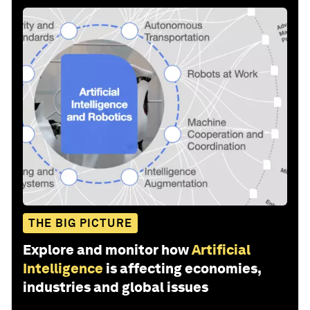
THE BIG PICTURE
Explore and monitor how
Artificial
Intelligence
is affecting economies,
industries and global issues