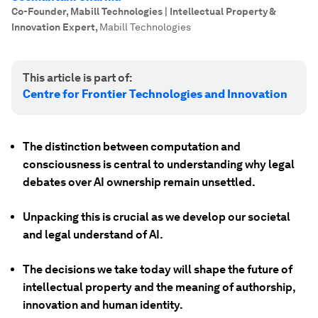
Co-Founder, Mabill Technologies | Intellectual Property &
Innovation Expert
,
Mabill Technologies
This article is part of:
Centre for Frontier Technologies and Innovation
The distinction between computation and
consciousness is central to understanding why legal
debates over AI ownership remain unsettled.
Unpacking this is crucial as we develop our societal
and legal understand of AI.
The decisions we take today will shape the future of
intellectual property and the meaning of authorship,
innovation and human identity.