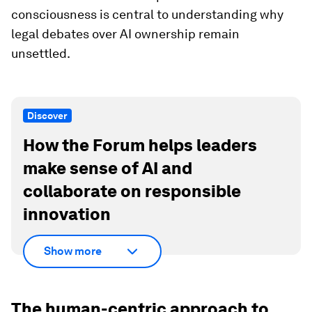
consciousness is central to understanding why
legal debates over AI ownership remain
unsettled.
Discover
How the Forum helps leaders
make sense of AI and
collaborate on responsible
innovation
Show more
The human-centric approach to