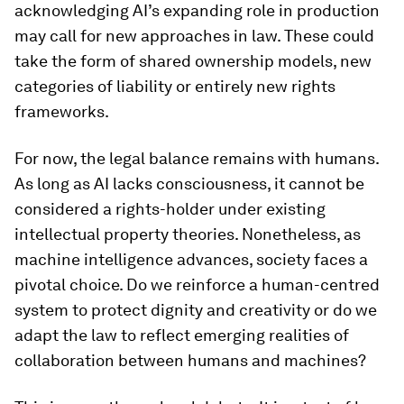
acknowledging AI’s expanding role in production
may call for new approaches in law. These could
take the form of shared ownership models, new
categories of liability or entirely new rights
frameworks.
For now, the legal balance remains with humans.
As long as AI lacks consciousness, it cannot be
considered a rights-holder under existing
intellectual property theories. Nonetheless, as
machine intelligence advances, society faces a
pivotal choice. Do we reinforce a human-centred
system to protect dignity and creativity or do we
adapt the law to reflect emerging realities of
collaboration between humans and machines?