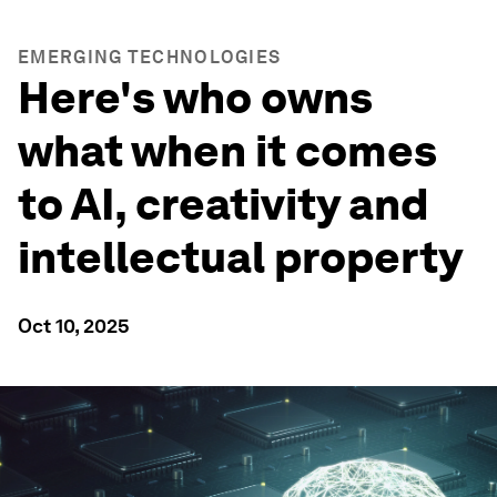
EMERGING TECHNOLOGIES
Here's who owns
what when it comes
to AI, creativity and
intellectual property
Oct 10, 2025