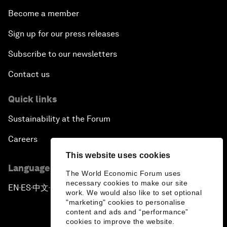
Become a member
Sign up for our press releases
Subscribe to our newsletters
Contact us
Quick links
Sustainability at the Forum
Careers
This website uses cookies
Language editions
The World Economic Forum uses
necessary cookies to make our site
EN
ES
中文
日本語
▪
▪
▪
work. We would also like to set optional
"marketing" cookies to personalise
content and ads and “performance”
cookies to improve the website.