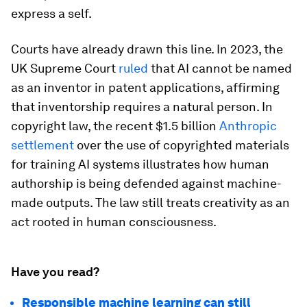
express a self.
Courts have already drawn this line. In 2023, the
UK Supreme Court
ruled
that AI cannot be named
as an inventor in patent applications, affirming
that inventorship requires a natural person. In
copyright law, the recent $1.5 billion
Anthropic
settlement
over the use of copyrighted materials
for training AI systems illustrates how human
authorship is being defended against machine-
made outputs. The law still treats creativity as an
act rooted in human consciousness.
Have you read?
Responsible machine learning can still