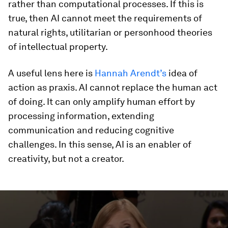
rather than computational processes. If this is
true, then AI cannot meet the requirements of
natural rights, utilitarian or personhood theories
of intellectual property.
A useful lens here is
Hannah Arendt’s
idea of
action as praxis. AI cannot replace the human act
of doing. It can only amplify human effort by
processing information, extending
communication and reducing cognitive
challenges. In this sense, AI is an enabler of
creativity, but not a creator.
0
seconds
of
56
minutes,