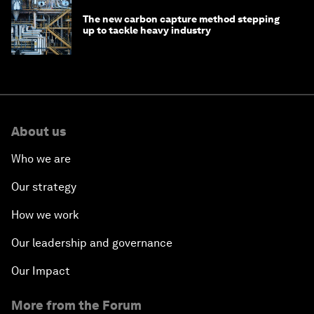
The new carbon capture method stepping
up to tackle heavy industry
About us
Who we are
Our strategy
How we work
Our leadership and governance
Our Impact
More from the Forum