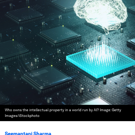
Who owns the intellectual property in a world run by AI?
Image:
Getty
Images/iStockphoto
Seemantani Sharma