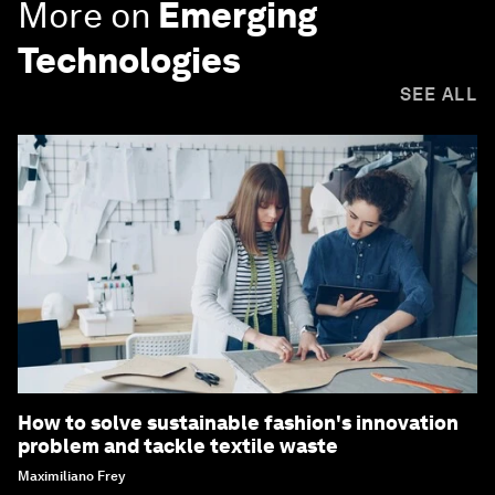
More on
Emerging
Technologies
SEE ALL
How to solve sustainable fashion's innovation
problem and tackle textile waste
Maximiliano Frey