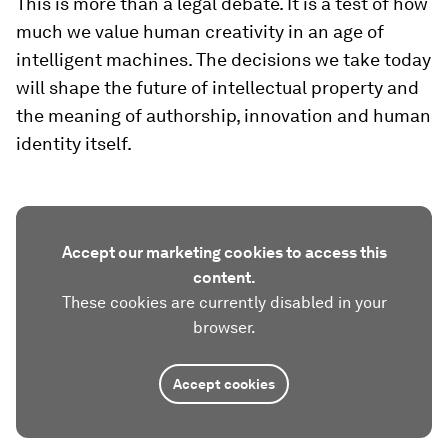
This is more than a legal debate. It is a test of how
much we value human creativity in an age of
intelligent machines. The decisions we take today
will shape the future of intellectual property and
the meaning of authorship, innovation and human
identity itself.
Accept our marketing cookies to access this
content.
These cookies are currently disabled in your
browser.
Accept cookies