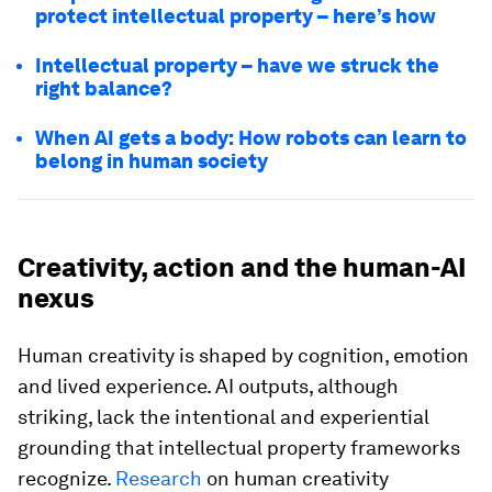
protect intellectual property – here’s how
Intellectual property – have we struck the
right balance?
When AI gets a body: How robots can learn to
belong in human society
Creativity, action and the human-AI
nexus
Human creativity is shaped by cognition, emotion
and lived experience. AI outputs, although
striking, lack the intentional and experiential
grounding that intellectual property frameworks
recognize.
Research
on human creativity