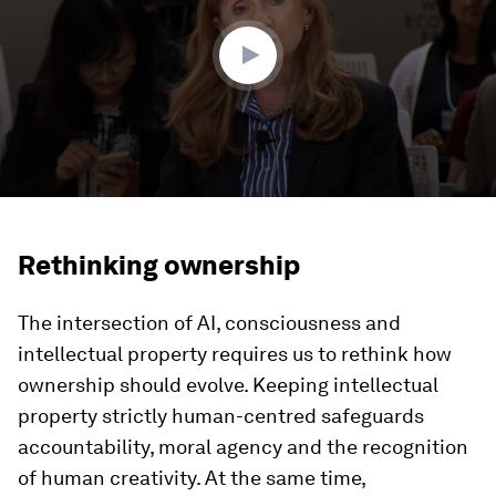
59
seconds
Rethinking ownership
The intersection of AI, consciousness and
intellectual property requires us to rethink how
ownership should evolve. Keeping intellectual
property strictly human-centred safeguards
accountability, moral agency and the recognition
of human creativity. At the same time,