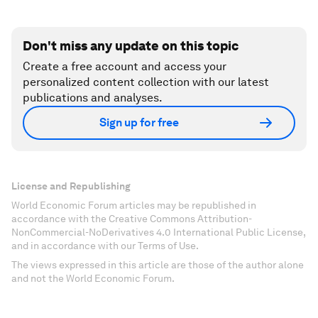
Don't miss any update on this topic
Create a free account and access your
personalized content collection with our latest
publications and analyses.
Sign up for free
License and Republishing
World Economic Forum articles may be republished in
accordance with the Creative Commons Attribution-
NonCommercial-NoDerivatives 4.0 International Public License,
and in accordance with our Terms of Use.
The views expressed in this article are those of the author alone
and not the World Economic Forum.