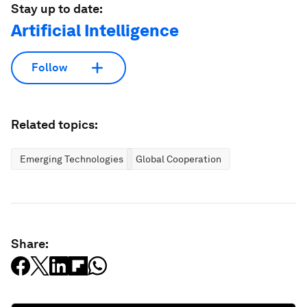
Stay up to date:
Artificial Intelligence
Follow
Related topics:
Emerging Technologies
Global Cooperation
Share: