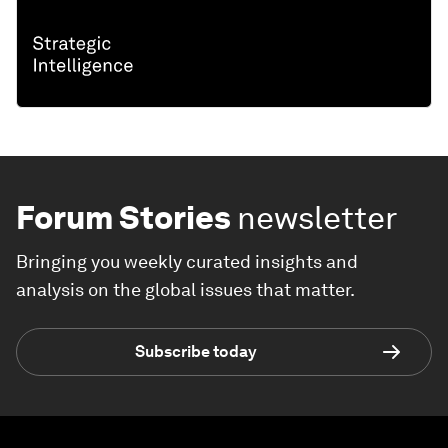
Forum Stories
newsletter
Bringing you weekly curated insights and
analysis on the global issues that matter.
Subscribe today