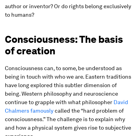
author or inventor? Or do rights belong exclusively
to humans?
Consciousness: The basis
of creation
Consciousness can, to some, be understood as
being in touch with who we are. Eastern traditions
have long explored this subtler dimension of
being. Western philosophy and neuroscience
continue to grapple with what philosopher
David
Chalmers famously
called the “hard problem of
consciousness.” The challenge is to explain why
and how a physical system gives rise to subjective