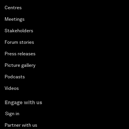
Centres
Meetings
Stakeholders
Forum stories
Press releases
Picture gallery
Podcasts
Videos
Engage with us
Sign in
Partner with us