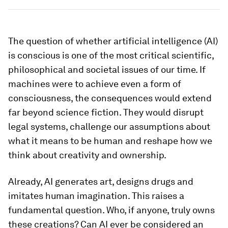
The question of whether artificial intelligence (AI)
is conscious is one of the most critical scientific,
philosophical and societal issues of our time. If
machines were to achieve even a form of
consciousness, the consequences would extend
far beyond science fiction. They would disrupt
legal systems, challenge our assumptions about
what it means to be human and reshape how we
think about creativity and ownership.
Already, AI generates art, designs drugs and
imitates human imagination. This raises a
fundamental question. Who, if anyone, truly owns
these creations? Can AI ever be considered an