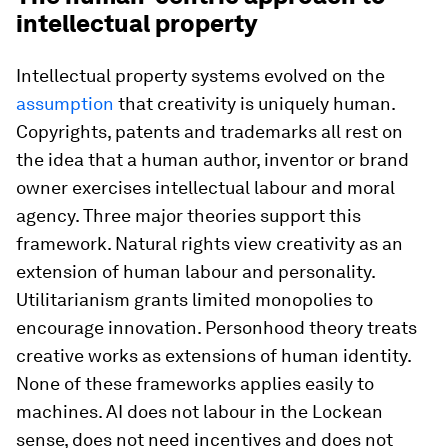
intellectual property
Intellectual property systems evolved on the
assumption
that creativity is uniquely human.
Copyrights, patents and trademarks all rest on
the idea that a human author, inventor or brand
owner exercises intellectual labour and moral
agency. Three major theories support this
framework. Natural rights view creativity as an
extension of human labour and personality.
Utilitarianism grants limited monopolies to
encourage innovation. Personhood theory treats
creative works as extensions of human identity.
None of these frameworks applies easily to
machines. AI does not labour in the Lockean
sense, does not need incentives and does not