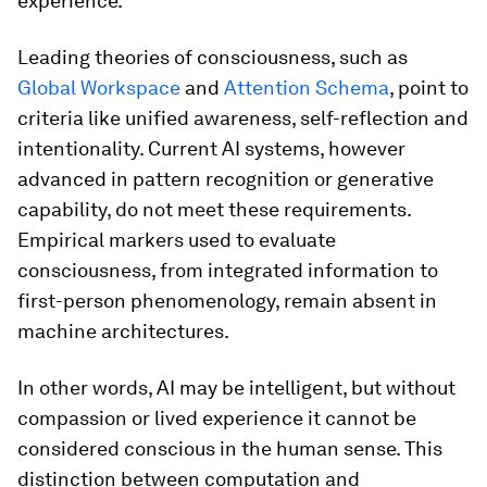
experience.
Leading theories of consciousness, such as
Global Workspace
and
Attention Schema
, point to
criteria like unified awareness, self-reflection and
intentionality. Current AI systems, however
advanced in pattern recognition or generative
capability, do not meet these requirements.
Empirical markers used to evaluate
consciousness, from integrated information to
first-person phenomenology, remain absent in
machine architectures.
In other words, AI may be intelligent, but without
compassion or lived experience it cannot be
considered conscious in the human sense. This
distinction between computation and