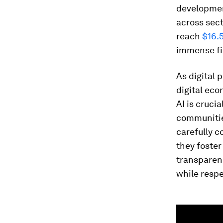
development
across sect
reach
$16.5
immense fin
As digital 
digital eco
AI is cruci
communities
carefully c
they foste
transparen
while respe
0
seconds