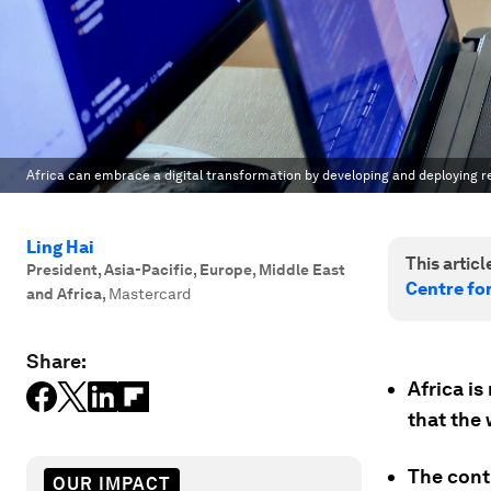
Africa can embrace a digital transformation by developing and deploying re
Ling Hai
This article
President, Asia-Pacific, Europe, Middle East
Centre for
and Africa
,
Mastercard
Share:
Africa is
that the 
The cont
OUR IMPACT