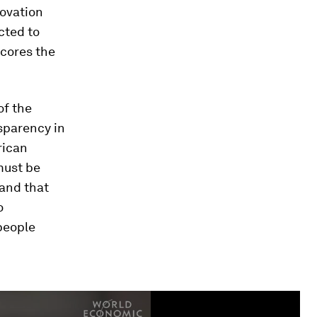
novation
cted to
scores the
of the
nsparency in
rican
must be
 and that
o
people