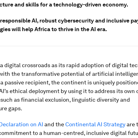
ucture and skills for a technology-driven economy.
 responsible AI, robust cybersecurity and inclusive p
ies will help Africa to thrive in the AI era.
t a digital crossroads as its rapid adoption of digital t
ith the transformative potential of artificial intelligen
a passive recipient, the continent is uniquely position
AI’s ethical deployment by using it to address its own 
such as financial exclusion, linguistic diversity and
ure gaps.
Declaration on AI
and the
Continental AI Strategy
are 
 commitment to a human-centred, inclusive digital futu