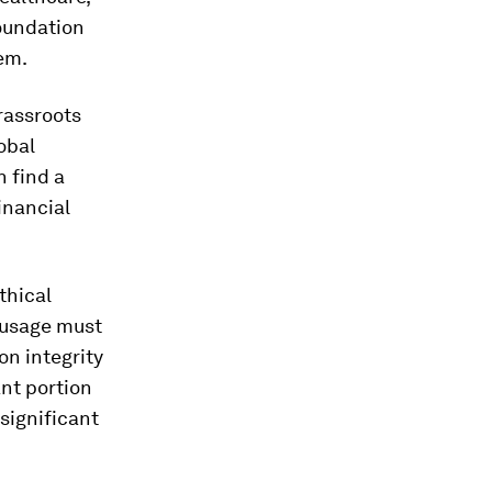
foundation
em.
rassroots
obal
n find a
inancial
thical
a usage must
on integrity
ant portion
 significant