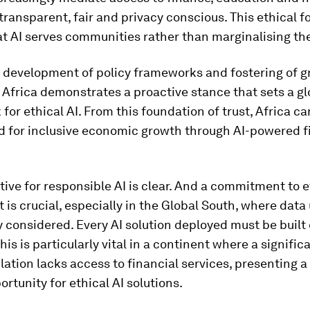
transparent, fair and privacy conscious. This ethical 
at AI serves communities rather than marginalising th
s development of policy frameworks and fostering of g
 Africa demonstrates a proactive stance that sets a gl
or ethical AI. From this foundation of trust, Africa ca
d for inclusive economic growth through AI-powered f
ive for responsible AI is clear. And a commitment to e
is crucial, especially in the Global South, where dat
y considered. Every AI solution deployed must be built 
his is particularly vital in a continent where a signific
lation lacks access to financial services, presenting a
rtunity for ethical AI solutions.