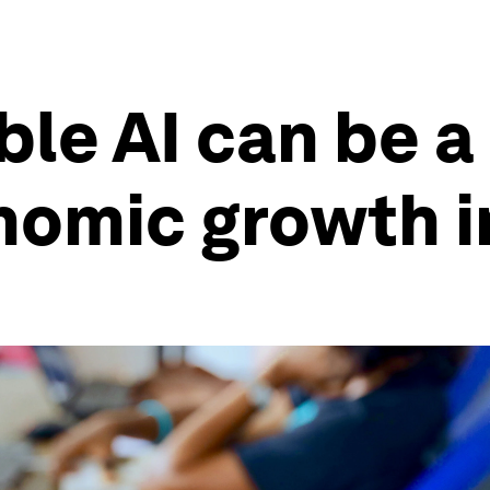
le AI can be a 
nomic growth i