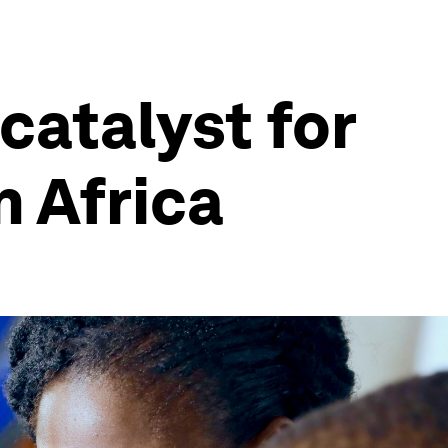
catalyst for
n Africa