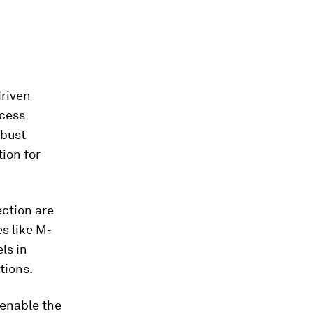
driven
ccess
obust
tion for
ection are
s like M-
ls in
tions.
 enable the