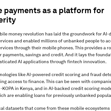
 payments as a platform for
erity
bile money revolution has laid the groundwork for AI-
ervices and enabled millions of unbanked people to a
ervices through their mobile phones. This provides a r
r payments, savings and credit. And it lays the founda
ticated AI applications through fintech innovation.
ologies like AI-powered credit scoring and fraud det
ing access to finance. This can be seen with companie
-KOPA in Kenya, and in AI-backed credit scoring mode
ich are enabling loans for previously unbanked popula
ocal datasets that come from these mobile ecosystems