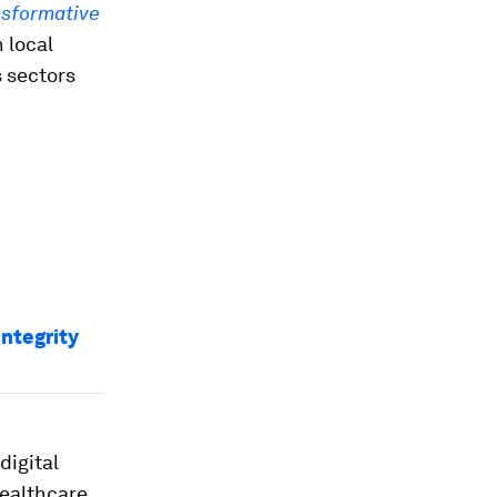
nsformative
 local
 sectors
integrity
digital
ealthcare,