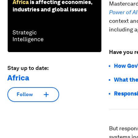
Africa
is affecting economies,
Mastercard
industries and global issues
Power of AI
context an
including a
Have you r
How GovT
Stay up to date:
Africa
What the 
Responsib
Follow
But responsi
systems in