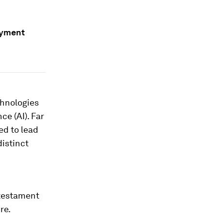
ayment
echnologies
ce (AI). Far
ed to lead
distinct
testament
re.