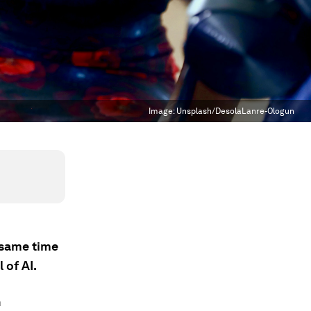
Image:
Unsplash/DesolaLanre-Ologun
e same time
 of AI.
n