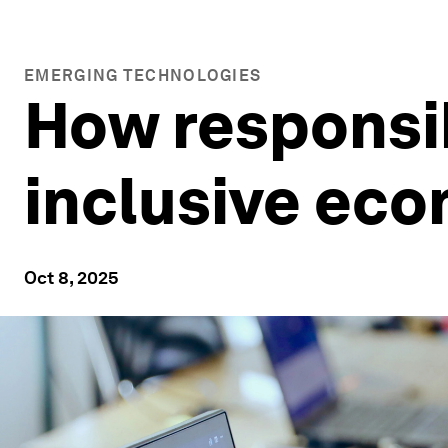
EMERGING TECHNOLOGIES
How responsib
inclusive eco
Oct 8, 2025