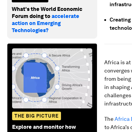
infrastr
What's the World Economic
Forum doing to
accelerate
Creating
action on Emerging
technolog
Technologies?
Africa is a
converges w
from being 
in shaping 
challenges 
infrastruct
THE BIG PICTURE
The
Africa 
Explore and monitor how
to Africa’s