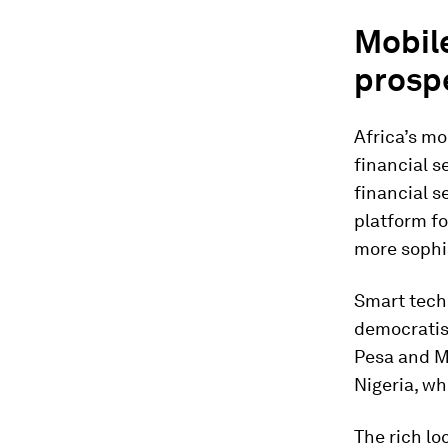
Mobile
prosp
Africa’s mo
financial s
financial s
platform fo
more sophis
Smart techn
democratis
Pesa and M
Nigeria, wh
The rich l