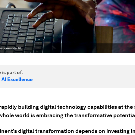
sponsible AI.
 is part of:
 AI Excellence
 rapidly building digital technology capabilities at th
whole world is embracing the transformative potential
inent's digital transformation depends on investing i