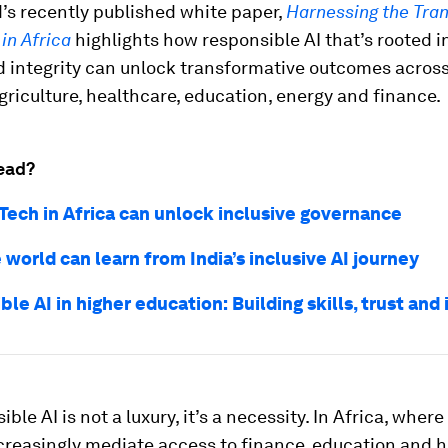
’s recently published white paper,
Harnessing the Tra
 in Africa
highlights how responsible AI that’s rooted in
d integrity can unlock transformative outcomes across
griculture, healthcare, education, energy and finance.
ead?
ech in Africa can unlock inclusive governance
world can learn from India’s inclusive AI journey
le AI in higher education: Building skills, trust and 
ble AI is not a luxury, it’s a necessity. In Africa, where 
creasingly mediate access to finance, education and h