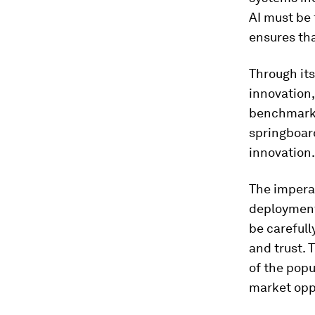
AI must be 
ensures th
Through it
innovation,
benchmark f
springboar
innovation.
The imperat
deployment 
be carefull
and trust. T
of the popu
market oppo