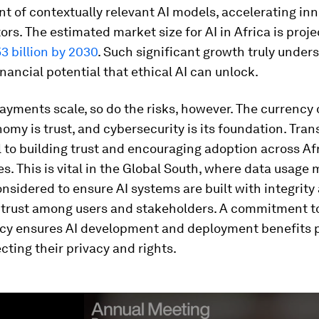
 of contextually relevant AI models, accelerating in
ors. The estimated market size for AI in Africa is proje
3 billion by 2030
. Such significant growth truly under
ancial potential that ethical AI can unlock.
payments scale, so do the risks, however. The currency 
nomy is trust, and cybersecurity is its foundation. Tra
al to building trust and encouraging adoption across Af
. This is vital in the Global South, where data usage 
onsidered to ensure AI systems are built with integrity
r trust among users and stakeholders. A commitment t
cy ensures AI development and deployment benefits 
cting their privacy and rights.