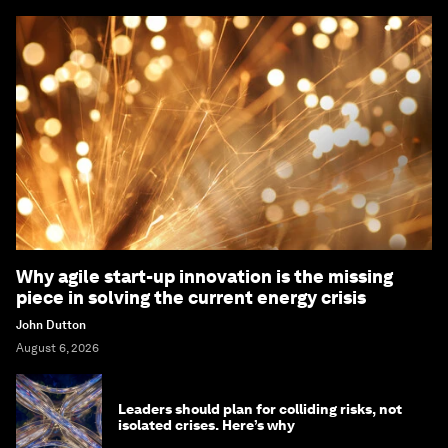
Why agile start-up innovation is the missing
piece in solving the current energy crisis
John Dutton
August 6, 2026
Leaders should plan for colliding risks, not
isolated crises. Here’s why