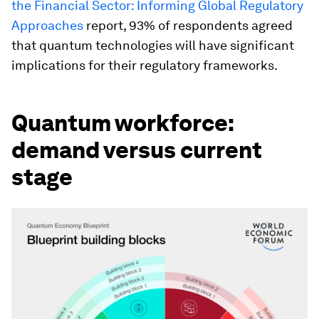
the Financial Sector: Informing Global Regulatory
Approaches
report, 93% of respondents agreed
that quantum technologies will have significant
implications for their regulatory frameworks.
Quantum workforce:
demand versus current
stage