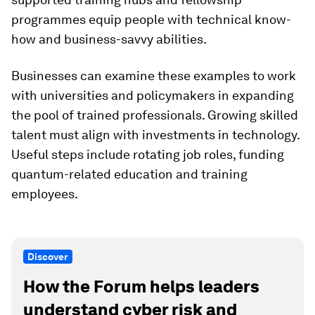
programmes equip people with technical know-
how and business-savvy abilities.
Businesses can examine these examples to work
with universities and policymakers in expanding
the pool of trained professionals. Growing skilled
talent must align with investments in technology.
Useful steps include rotating job roles, funding
quantum-related education and training
employees.
Discover
How the Forum helps leaders
understand cyber risk and