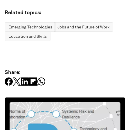
Related topics:
Emerging Technologies
Jobs and the Future of Work
Education and Skills
Share: