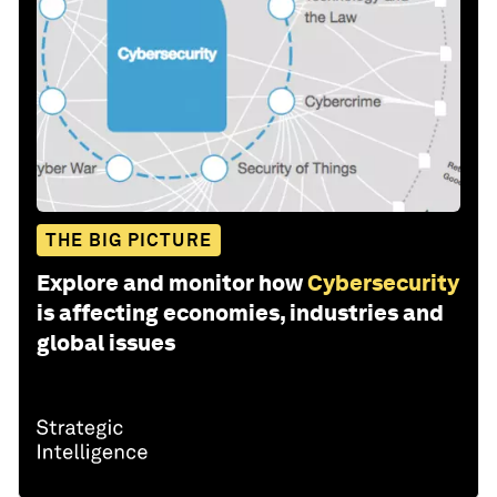
THE BIG PICTURE
Explore and monitor how
Cybersecurity
is affecting economies, industries and
global issues