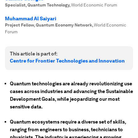
Specialist, Quantum Technology
,
World Economic Forum
Muhammad Al Saiyari
Project Fellow, Quantum Economy Network
,
World Economic
Forum
This article is part of:
Centre for Frontier Technologies and Innovation
Quantum technologies are already revolutionizing use
cases across industries and advancing the Sustainable
Development Goals, while jeopardizing our most
sensitive data.
Quantum ecosystems require a diverse set of skills,
ranging from engineers to business, technicians to
physicists. The industry is experiencing a growing