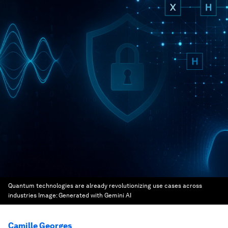
Quantum technologies are already revolutionizing use cases across
industries
Image:
Generated with Gemini AI
Camille Georges