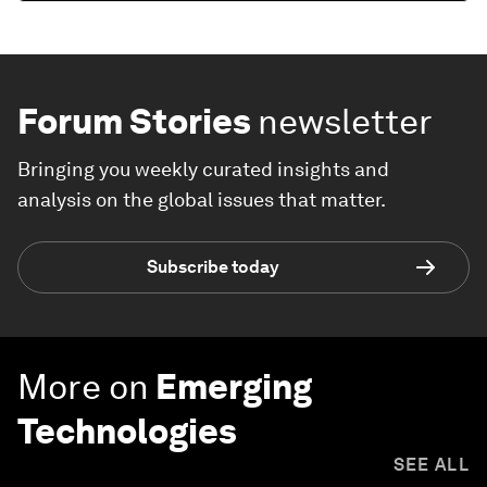
Forum Stories
newsletter
Bringing you weekly curated insights and
analysis on the global issues that matter.
Subscribe today
More on
Emerging
Technologies
SEE ALL