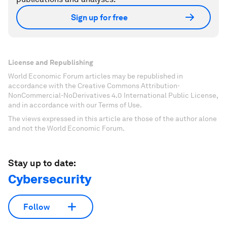
Sign up for free
License and Republishing
World Economic Forum articles may be republished in
accordance with the Creative Commons Attribution-
NonCommercial-NoDerivatives 4.0 International Public License,
and in accordance with our Terms of Use.
The views expressed in this article are those of the author alone
and not the World Economic Forum.
Stay up to date:
Cybersecurity
Follow