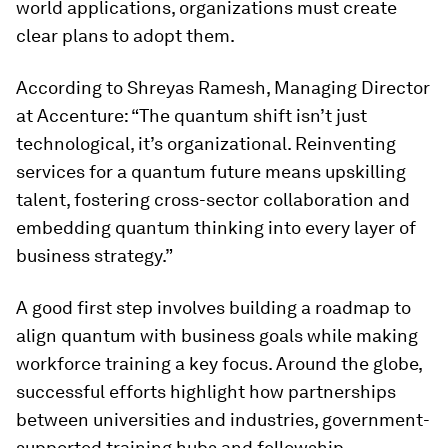
world applications, organizations must create
clear plans to adopt them.
According to Shreyas Ramesh, Managing Director
at Accenture: “The quantum shift isn’t just
technological, it’s organizational. Reinventing
services for a quantum future means upskilling
talent, fostering cross-sector collaboration and
embedding quantum thinking into every layer of
business strategy.”
A good first step involves building a roadmap to
align quantum with business goals while making
workforce training a key focus. Around the globe,
successful efforts highlight how partnerships
between universities and industries, government-
supported training hubs and fellowship