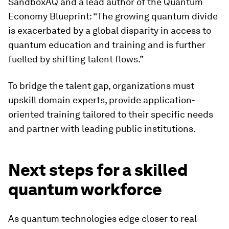
SandboxAQ and a lead author of the Quantum
Economy Blueprint: “The growing quantum divide
is exacerbated by a global disparity in access to
quantum education and training and is further
fuelled by shifting talent flows.”
To bridge the talent gap, organizations must
upskill domain experts, provide application-
oriented training tailored to their specific needs
and partner with leading public institutions.
Next steps for a skilled
quantum workforce
As quantum technologies edge closer to real-