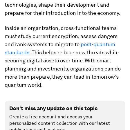
technologies, shape their development and
prepare for their introduction into the economy.
Inside an organization, cross-functional teams
must study current encryption, assess dangers
and rank systems to migrate to
post-quantum
standards
. This helps reduce new threats while
securing digital assets over time. With smart
planning and investments, organizations can do
more than prepare, they can lead in tomorrow’s
quantum world.
Don't miss any update on this topic
Create a free account and access your
personalized content collection with our latest
publications and analyses.