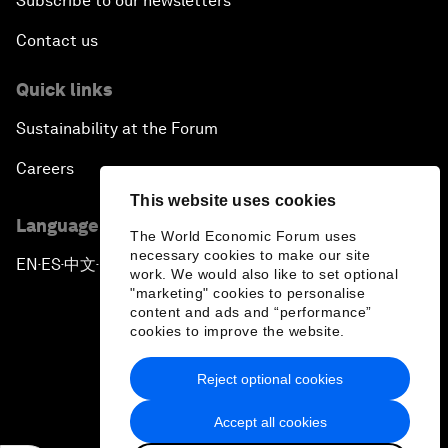
Subscribe to our newsletters
Contact us
Quick links
Sustainability at the Forum
Careers
This website uses cookies
Language editions
The World Economic Forum uses
necessary cookies to make our site
EN
ES
中文
日本語
▪
▪
▪
work. We would also like to set optional
"marketing" cookies to personalise
content and ads and “performance”
cookies to improve the website.
Reject optional cookies
Privacy Policy & Terms of Service
Accept all cookies
Sitemap