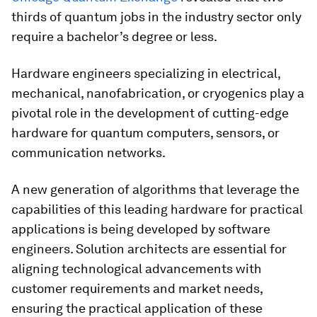
thirds of quantum jobs in the industry sector only
require a bachelor’s degree or less.
Hardware engineers specializing in electrical,
mechanical, nanofabrication, or cryogenics play a
pivotal role in the development of cutting-edge
hardware for quantum computers, sensors, or
communication networks.
A new generation of algorithms that leverage the
capabilities of this leading hardware for practical
applications is being developed by software
engineers. Solution architects are essential for
aligning technological advancements with
customer requirements and market needs,
ensuring the practical application of these