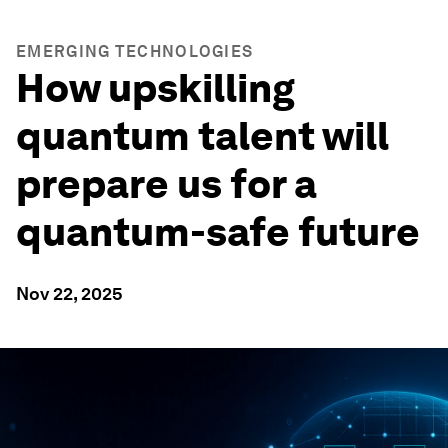
EMERGING TECHNOLOGIES
How upskilling
quantum talent will
prepare us for a
quantum-safe future
Nov 22, 2025