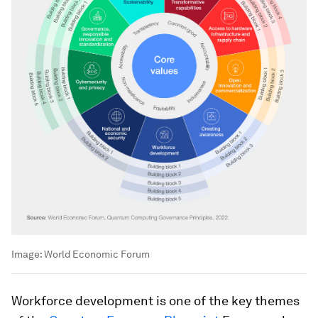
Image:
World Economic Forum
Workforce development is one of the key themes