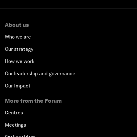
About us
Who we are
Our strategy
How we work
Our leadership and governance
Our Impact
More from the Forum
Centres
Meetings