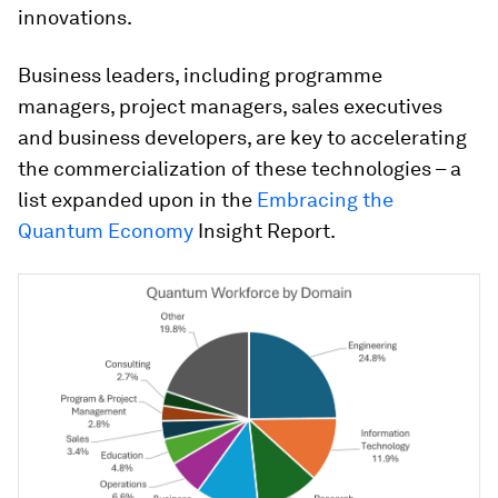
innovations.
Business leaders, including programme
managers, project managers, sales executives
and business developers, are key to accelerating
the commercialization of these technologies – a
list expanded upon in the
Embracing the
Quantum Economy
Insight Report.