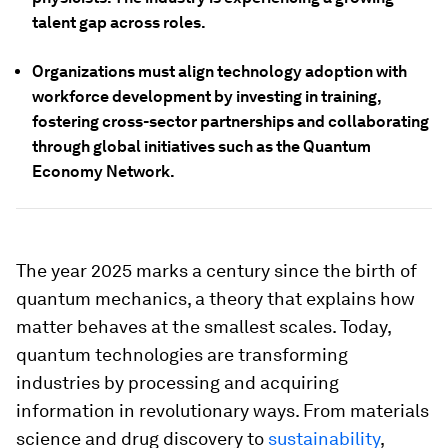
talent gap across roles.
Organizations must align technology adoption with
workforce development by investing in training,
fostering cross-sector partnerships and collaborating
through global initiatives such as the Quantum
Economy Network.
The year 2025 marks a century since the birth of
quantum mechanics, a theory that explains how
matter behaves at the smallest scales. Today,
quantum technologies are transforming
industries by processing and acquiring
information in revolutionary ways. From materials
science and drug discovery to
sustainability
,