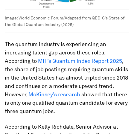
Image:
World Economic Forum/Adapted from QED-C's State of
the Global Quantum Industry (2025)
The quantum industry is experiencing an
increasing talent gap across these roles.
According to
MIT’s Quantum Index Report 2025
,
the share of job postings requiring quantum skills
in the United States has almost tripled since 2018
and continues on a moderate upward trend.
However,
McKinsey’s research
showed that there
is only one qualified quantum candidate for every
three quantum jobs.
According to Kelly Richdale, Senior Advisor at