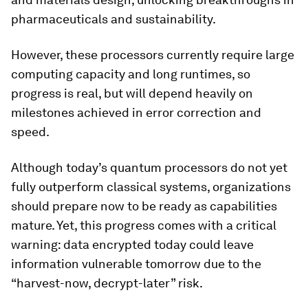
pharmaceuticals and sustainability.
However, these processors currently require large
computing capacity and long runtimes, so
progress is real, but will depend heavily on
milestones achieved in error correction and
speed.
Although today’s quantum processors do not yet
fully outperform classical systems, organizations
should prepare now to be ready as capabilities
mature. Yet, this progress comes with a critical
warning: data encrypted today could leave
information vulnerable tomorrow due to the
“harvest-now, decrypt-later” risk.