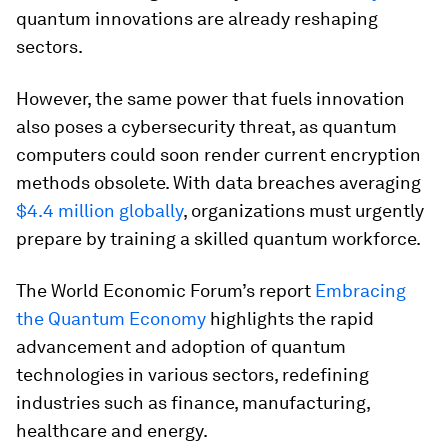
quantum innovations are already reshaping
sectors.
However, the same power that fuels innovation
also poses a cybersecurity threat, as quantum
computers could soon render current encryption
methods obsolete. With data breaches averaging
$4.4 million globally
, organizations must urgently
prepare by training a skilled quantum workforce.
The World Economic Forum’s report
Embracing
the Quantum Economy
highlights the rapid
advancement and adoption of quantum
technologies in various sectors, redefining
industries such as finance, manufacturing,
healthcare and energy.