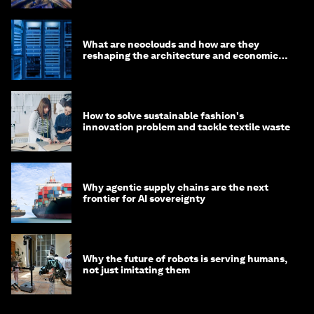
What are neoclouds and how are they
reshaping the architecture and economics
of AI?
How to solve sustainable fashion's
innovation problem and tackle textile waste
Why agentic supply chains are the next
frontier for AI sovereignty
Why the future of robots is serving humans,
not just imitating them