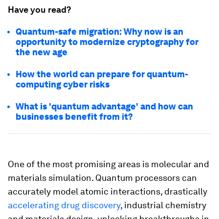
Have you read?
Quantum-safe migration: Why now is an
opportunity to modernize cryptography for
the new age
How the world can prepare for quantum-
computing cyber risks
What is 'quantum advantage' and how can
businesses benefit from it?
One of the most promising areas is molecular and
materials simulation. Quantum processors can
accurately model atomic interactions, drastically
accelerating drug discovery
, industrial chemistry
and materials design, unlocking breakthroughs in