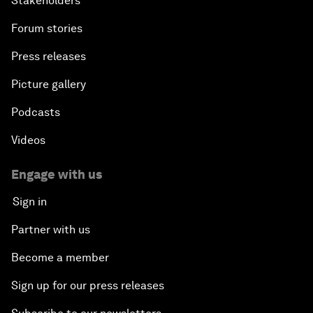
Stakeholders
Forum stories
Press releases
Picture gallery
Podcasts
Videos
Engage with us
Sign in
Partner with us
Become a member
Sign up for our press releases