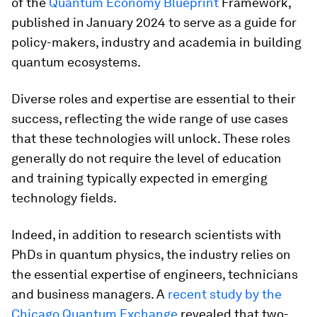
of the
Quantum Economy Blueprint
Framework,
published in January 2024 to serve as a guide for
policy-makers, industry and academia in building
quantum ecosystems.
Diverse roles and expertise are essential to their
success, reflecting the wide range of use cases
that these technologies will unlock. These roles
generally do not require the level of education
and training typically expected in emerging
technology fields.
Indeed, in addition to research scientists with
PhDs in quantum physics, the industry relies on
the essential expertise of engineers, technicians
and business managers. A
recent study by the
Chicago Quantum Exchange
revealed that two-