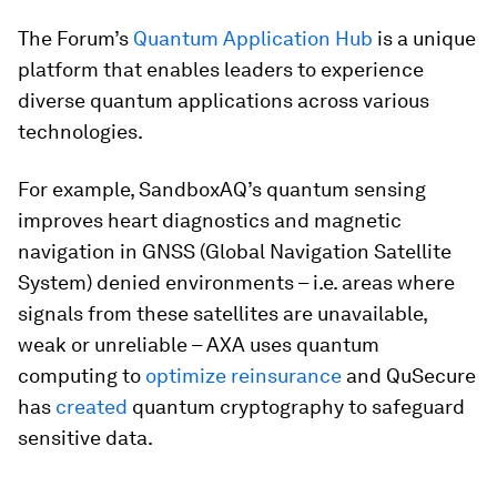
The Forum’s
Quantum Application Hub
is a unique
platform that enables leaders to experience
diverse quantum applications across various
technologies.
For example, SandboxAQ’s quantum sensing
improves heart diagnostics and magnetic
navigation in GNSS (Global Navigation Satellite
System) denied environments – i.e. areas where
signals from these satellites are unavailable,
weak or unreliable – AXA uses quantum
computing to
optimize reinsurance
and QuSecure
has
created
quantum cryptography to safeguard
sensitive data.