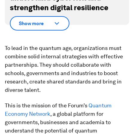
strengthen digital resilience
Show more
To lead in the quantum age, organizations must
combine solid internal strategies with effective
partnerships. They should collaborate with
schools, governments and industries to boost
research, create shared standards and bring in
diverse talent.
This is the mission of the Forum’s
Quantum
Economy Network
, a global platform for
governments, businesses and academia to
understand the potential of quantum