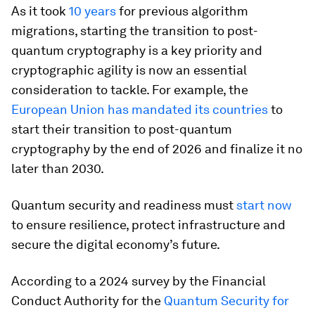
As it took
10 years
for previous algorithm
migrations, starting the transition to post-
quantum cryptography is a key priority and
cryptographic agility is now an essential
consideration to tackle. For example, the
European Union has mandated its countries
to
start their transition to post-quantum
cryptography by the end of 2026 and finalize it no
later than 2030.
Quantum security and readiness must
start now
to ensure resilience, protect infrastructure and
secure the digital economy’s future.
According to a 2024 survey by the Financial
Conduct Authority for the
Quantum Security for