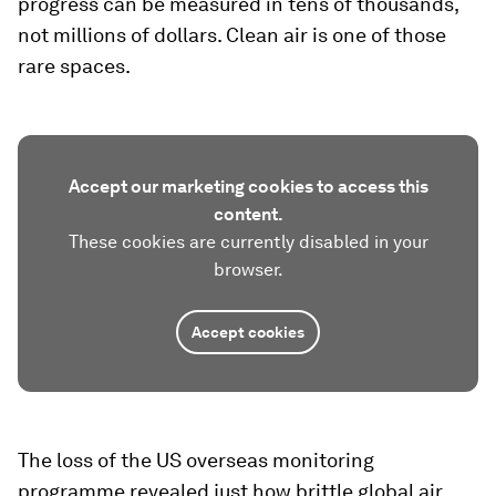
progress can be measured in tens of thousands,
not millions of dollars. Clean air is one of those
rare spaces.
Accept our marketing cookies to access this
content.
These cookies are currently disabled in your
browser.
Accept cookies
The loss of the US overseas monitoring
programme revealed just how brittle global air