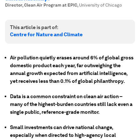
Director, Clean Air Program at EPIC
,
University of Chicago
This article is part of:
Centre for Nature and Climate
Air pollution quietly erases around 6% of global gross
domestic product each year, far outweighing the
annual growth expected from artificial intelligence,
yet receives less than 0.1% of global philanthropy.
Data is a common constraint on clean air action –
many of the highest-burden countries still lack even a
single public, reference-grade monitor.
Small investments can drive national change,
especially when directed to high-agency local