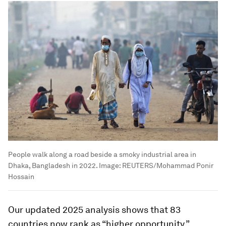
People walk along a road beside a smoky industrial area in
Dhaka, Bangladesh in 2022.
Image:
REUTERS/Mohammad Ponir
Hossain
Our updated 2025 analysis shows that 83
countries now rank as “higher opportunity,”