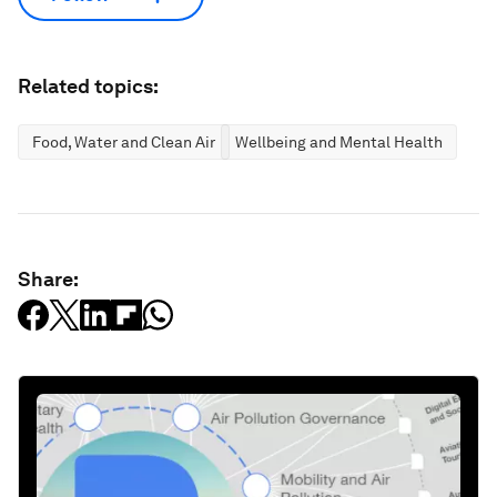
Related topics:
Food, Water and Clean Air
Wellbeing and Mental Health
Share: