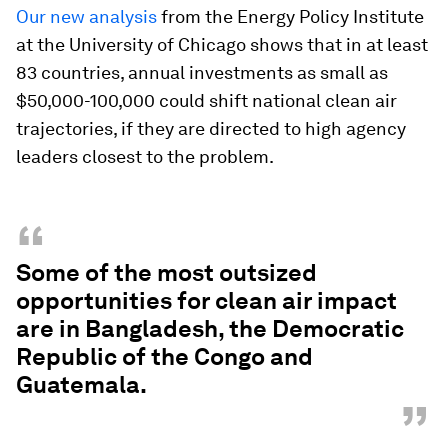
Our new analysis
from the Energy Policy Institute
at the University of Chicago shows that in at least
83 countries, annual investments as small as
$50,000-100,000 could shift national clean air
trajectories, if they are directed to high agency
leaders closest to the problem.
“
Some of the most outsized
opportunities for clean air impact
are in Bangladesh, the Democratic
Republic of the Congo and
Guatemala.
”