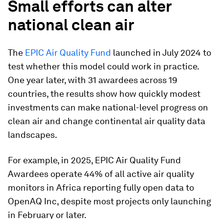
Small efforts can alter
national clean air
The
EPIC Air Quality Fund
launched in July 2024 to
test whether this model could work in practice.
One year later, with 31 awardees across 19
countries, the results show how quickly modest
investments can make national-level progress on
clean air and change continental air quality data
landscapes.
For example, in 2025, EPIC Air Quality Fund
Awardees operate 44% of all active air quality
monitors in Africa reporting fully open data to
OpenAQ Inc, despite most projects only launching
in February or later.