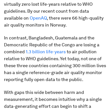
virtually zero lost life-years relative to WHO
guidelines. By our recent count from data
available on
OpenAQ
, there were 66 high-quality
air quality monitors in Norway.
In contrast, Bangladesh, Guatemala and the
Democratic Republic of the Congo are losing a
combined
1.3 billion life-years
to air pollution
relative to WHO guidelines. Yet today, not one of
these three countries containing 300 million lives
has a single reference-grade air quality monitor
reporting fully open data to the public.
With gaps this wide between harm and
measurement, it becomes intuitive why a single
data-generating effort can begin to shift a