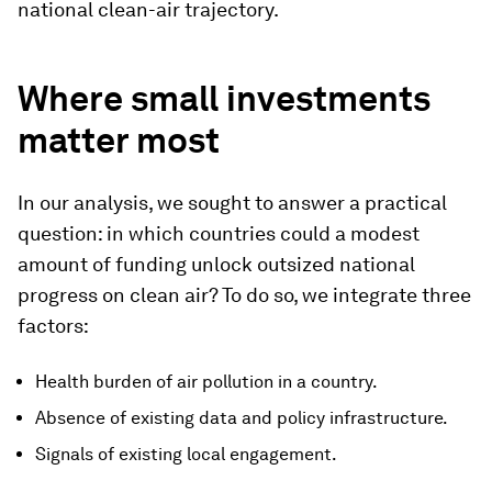
national clean-air trajectory.
Where small investments
matter most
In our analysis, we sought to answer a practical
question: in which countries could a modest
amount of funding unlock outsized national
progress on clean air? To do so, we integrate three
factors:
Health burden of air pollution in a country.
Absence of existing data and policy infrastructure.
Signals of existing local engagement.