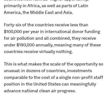
primarily in Africa, as well as parts of Latin
America, the Middle East and Asia.
Forty-six of the countries receive less than
$100,000 per year in international donor funding
for air pollution and all combined, they receive
under $190,000 annually, meaning many of these
countries receive virtually nothing.
This is what makes the scale of the opportunity so
unusual: in dozens of countries, investments
comparable to the cost of a single non-profit staff
position in the United States can meaningfully
advance national clean air progress.