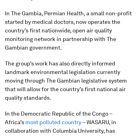
In The Gambia, Permian Health, a small non-profit
started by medical doctors, now operates the
country’s first nationwide, open air quality
monitoring network in partnership with The
Gambian government.
The group’s work has also directly informed
landmark environmental legislation currently
moving through The Gambian legislative system
that will allow for the country’s first national air
quality standards.
In the Democratic Republic of the Congo –
Africa’s
most polluted country
– WASARU, in
collaboration with Columbia University, has