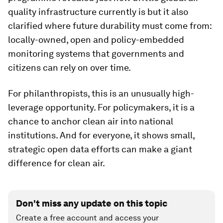
quality infrastructure currently is but it also
clarified where future durability must come from:
locally-owned, open and policy-embedded
monitoring systems that governments and
citizens can rely on over time.
For philanthropists, this is an unusually high-
leverage opportunity. For policymakers, it is a
chance to anchor clean air into national
institutions. And for everyone, it shows small,
strategic open data efforts can make a giant
difference for clean air.
Don't miss any update on this topic
Create a free account and access your