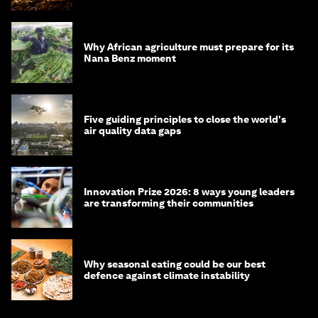
Why African agriculture must prepare for its
Nana Benz moment
Five guiding principles to close the world's
air quality data gaps
Innovation Prize 2026: 8 ways young leaders
are transforming their communities
Why seasonal eating could be our best
defence against climate instability