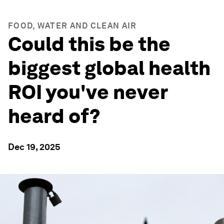
FOOD, WATER AND CLEAN AIR
Could this be the
biggest global health
ROI you've never
heard of?
Dec 19, 2025