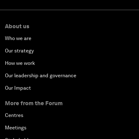
About us
Who we are
Our strategy
How we work
Our leadership and governance
Our Impact
More from the Forum
Centres
Meetings