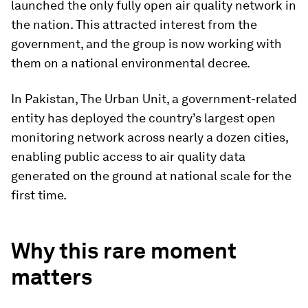
launched the only fully open air quality network in
the nation. This attracted interest from the
government, and the group is now working with
them on a national environmental decree.
In Pakistan, The Urban Unit, a government-related
entity has deployed the country’s largest open
monitoring network across nearly a dozen cities,
enabling public access to air quality data
generated on the ground at national scale for the
first time.
Why this rare moment
matters