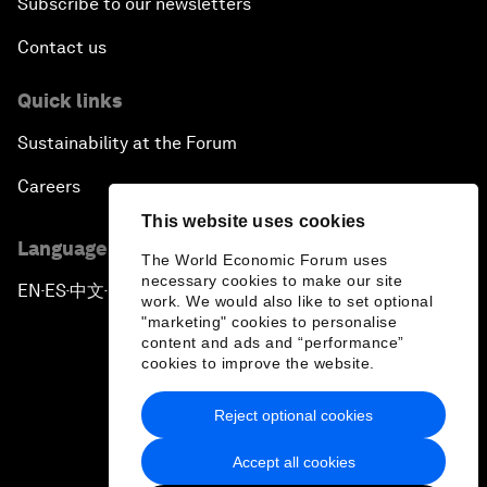
Subscribe to our newsletters
Contact us
Quick links
Sustainability at the Forum
Careers
This website uses cookies
Language editions
The World Economic Forum uses
necessary cookies to make our site
EN
ES
中文
日本語
▪
▪
▪
work. We would also like to set optional
"marketing" cookies to personalise
content and ads and “performance”
cookies to improve the website.
Reject optional cookies
Privacy Policy & Terms of Service
Accept all cookies
Sitemap