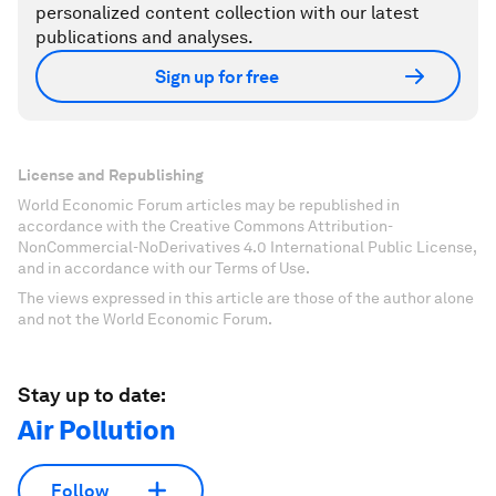
personalized content collection with our latest
publications and analyses.
Sign up for free
License and Republishing
World Economic Forum articles may be republished in
accordance with the Creative Commons Attribution-
NonCommercial-NoDerivatives 4.0 International Public License,
and in accordance with our Terms of Use.
The views expressed in this article are those of the author alone
and not the World Economic Forum.
Stay up to date:
Air Pollution
Follow