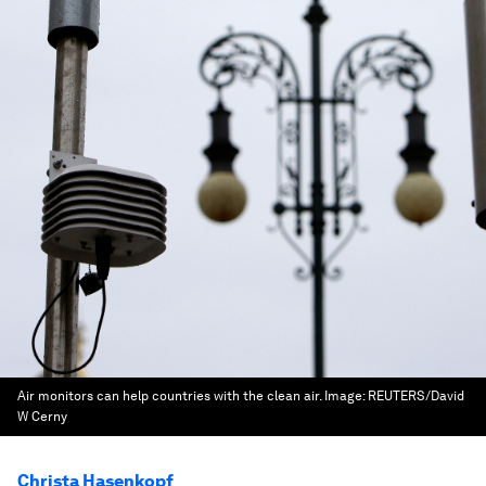
Air monitors can help countries with the clean air.
Image:
REUTERS/David
W Cerny
Christa Hasenkopf