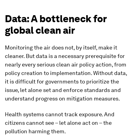
Data: A bottleneck for
global clean air
Monitoring the air does not, by itself, make it
cleaner. But data is a necessary prerequisite for
nearly every serious clean air policy action, from
policy creation to implementation. Without data,
it is difficult for governments to prioritize the
issue, let alone set and enforce standards and
understand progress on mitigation measures.
Health systems cannot track exposure. And
citizens cannot see – let alone act on – the
pollution harming them.