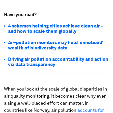
Have you read?
4 schemes helping cities achieve clean air –
and how to scale them globally
Air-pollution monitors may hold ‘unnoticed’
wealth of biodiversity data
Driving air pollution accountability and action
via data transparency
When you look at the scale of global disparities in
air quality monitoring, it becomes clear why even
a single well-placed effort can matter. In
countries like Norway, air pollution
accounts for