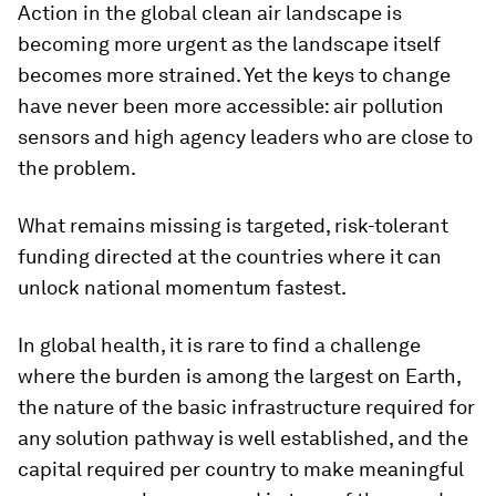
Action in the global clean air landscape is
becoming more urgent as the landscape itself
becomes more strained. Yet the keys to change
have never been more accessible: air pollution
sensors and high agency leaders who are close to
the problem.
What remains missing is targeted, risk-tolerant
funding directed at the countries where it can
unlock national momentum fastest.
In global health, it is rare to find a challenge
where the burden is among the largest on Earth,
the nature of the basic infrastructure required for
any solution pathway is well established, and the
capital required per country to make meaningful