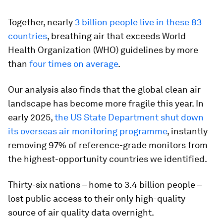
Together, nearly
3 billion people live in these 83
countries
, breathing air that exceeds World
Health Organization (WHO) guidelines by more
than
four times on average
.
Our analysis also finds that the global clean air
landscape has become more fragile this year. In
early 2025,
the US State Department shut down
its overseas air monitoring programme
, instantly
removing 97% of reference-grade monitors from
the highest-opportunity countries we identified.
Thirty-six nations – home to 3.4 billion people –
lost public access to their only high-quality
source of air quality data overnight.