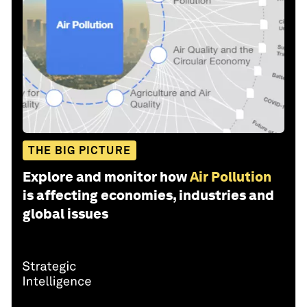
THE BIG PICTURE
Explore and monitor how
Air Pollution
is affecting economies, industries and
global issues