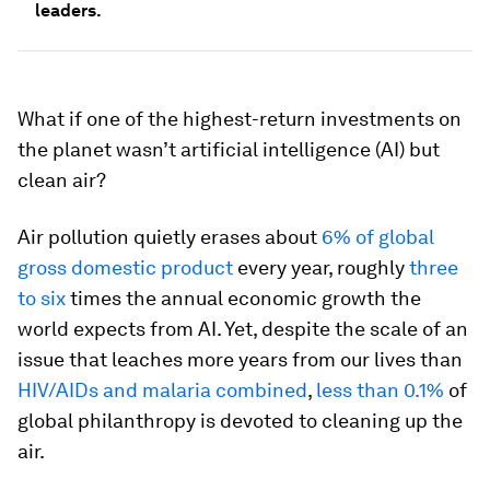
leaders.
What if one of the highest-return investments on
the planet wasn’t artificial intelligence (AI) but
clean air?
Air pollution quietly erases about
6% of global
gross domestic product
every year, roughly
three
to six
times the annual economic growth the
world expects from AI. Yet, despite the scale of an
issue that leaches more years from our lives than
HIV/AIDs and malaria combined
,
less than 0.1%
of
global philanthropy is devoted to cleaning up the
air.