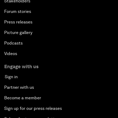
Stakeholders
Forum stories
Press releases
Picture gallery
Podcasts
Videos
Engage with us
Sign in
Partner with us
Become a member
Sign up for our press releases