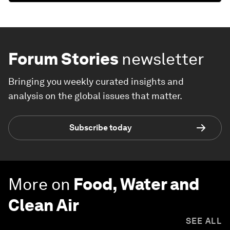
Forum Stories
newsletter
Bringing you weekly curated insights and
analysis on the global issues that matter.
Subscribe today
More on
Food, Water and
Clean Air
SEE ALL