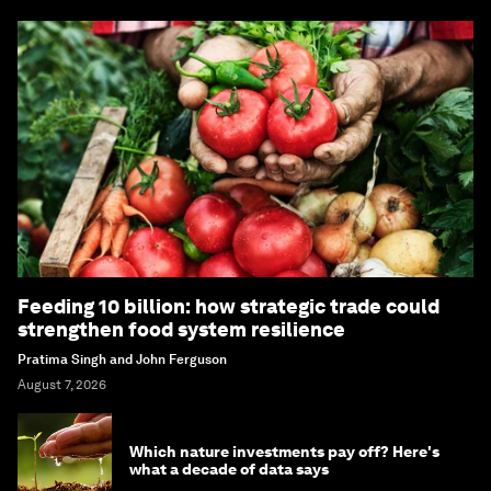
Feeding 10 billion: how strategic trade could
strengthen food system resilience
Pratima Singh and John Ferguson
August 7, 2026
Which nature investments pay off? Here's
what a decade of data says