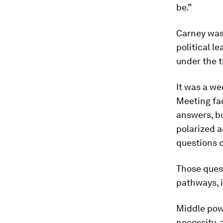
be.”
Carney was
political 
under the t
It was a w
Meeting fac
answers, b
polarized a
questions o
Those ques
pathways, if
Middle powe
necessity,