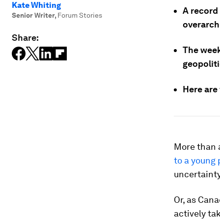
Kate Whiting
A record
Senior Writer
,
Forum Stories
overarchi
Share:
The week
geopoliti
Here are
More than a
to a young 
uncertainty
Or, as Cana
actively ta