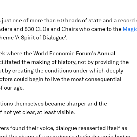
 just one of more than 60 heads of state and a record
leaders and 830 CEOs and Chairs who came to the
Magi
heme 'A Spirit of Dialogue'.
eek where the World Economic Forum's Annual
ilitated the making of history, not by providing the
ut by creating the conditions under which deeply
ctors could begin to live the most consequential
f our age.
tions themselves became sharper and the
 not yet clear, at least visible.
rs found their voice, dialogue reasserted itself as
 and the shape of a new geostrategic dynamic began