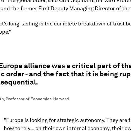
f the global order, said Gita Gopinath, Harvard Profe
and the former First Deputy Managing Director of the
at's long-lasting is the complete breakdown of trust 
ope."
urope alliance was a critical part of th
 order - and the fact that it is being rup
nsequential.
th, Professor of Economics, Harvard
"Europe is looking for strategic autonomy. They are f
how to rely... on their own internal economy, their o