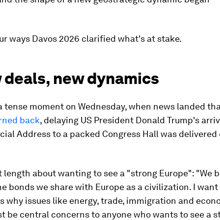
ur ways Davos 2026 clarified what's at stake.
w deals, new dynamics
a tense moment on Wednesday, when news landed th
rned back
, delaying US President Donald Trump's arriv
cial Address to a packed Congress Hall was delivered
 length about wanting to see a "strong Europe": "We b
he bonds we share with Europe as a civilization. I want 
's why issues like energy, trade, immigration and econ
t be central concerns to anyone who wants to see a s