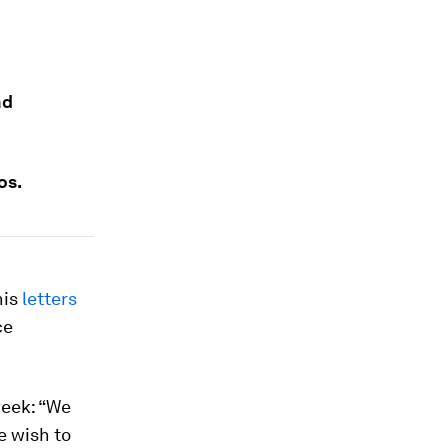
nd
os.
his
letters
ce
week: “We
e wish to