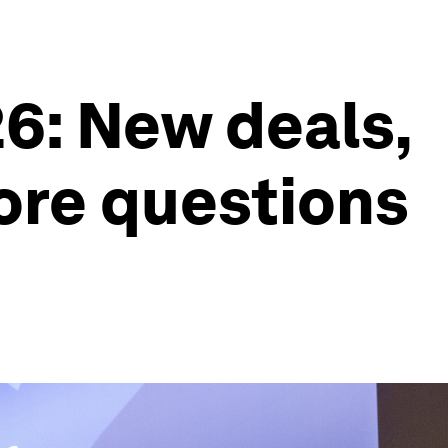
6: New deals,
ore questions