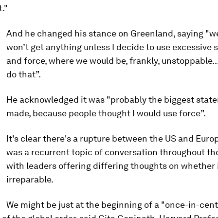
."
And he changed his stance on Greenland, saying "w
won’t get anything unless I decide to use excessive 
and force, where we would be, frankly, unstoppable...
do that”.
He acknowledged it was "probably the biggest state
made, because people thought I would use force”.
It's clear there's a rupture between the US and Europ
was a recurrent topic of conversation throughout th
with leaders offering differing thoughts on whether 
irreparable.
We might be just at the beginning of a "once-in-cen