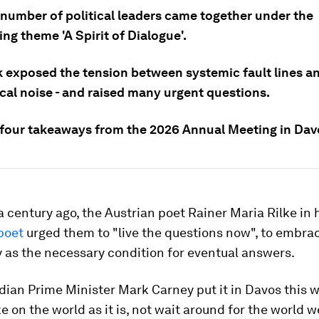
 number of political leaders came together under the
ng theme 'A Spirit of Dialogue'.
 exposed the tension between systemic fault lines a
cal noise - and raised many urgent questions.
 four takeaways from the 2026 Annual Meeting in Dav
 century ago, the Austrian poet Rainer Maria Rilke in 
poet
urged them to "live the questions now", to embra
 as the necessary condition for eventual answers.
dian Prime Minister Mark Carney put it in Davos this 
ke on the world as it is, not wait around for the world w