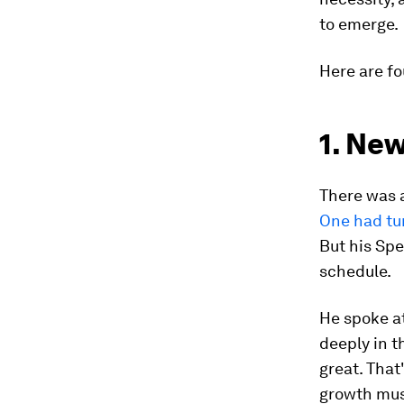
to emerge.
Here are fo
1. Ne
There was 
One had tu
But his Spe
schedule.
He spoke at
deeply in t
great. That
growth mus