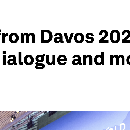
from Davos 202
dialogue and m
s