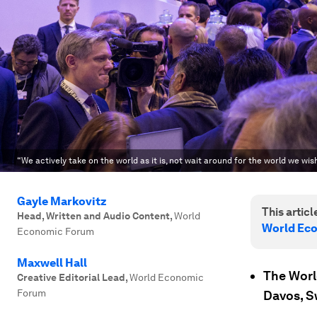
“We actively take on the world as it is, not wait around for the world we wish
Gayle Markovitz
This article
Head, Written and Audio Content
,
World
World Ec
Economic Forum
Maxwell Hall
The Worl
Creative Editorial Lead
,
World Economic
Forum
Davos, S