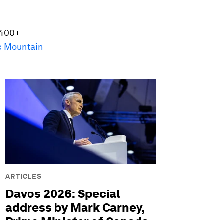
 400+
c Mountain
ARTICLES
Davos 2026: Special
address by Mark Carney,