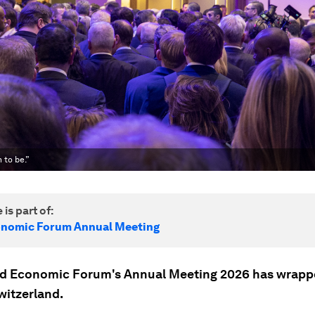
 to be.”
 is part of:
onomic Forum Annual Meeting
d Economic Forum's Annual Meeting 2026 has wrapp
witzerland.