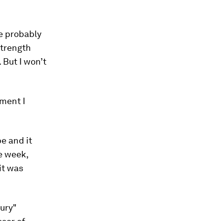
e probably
strength
 But I won’t
ment I
e and it
e week,
it was
tury"