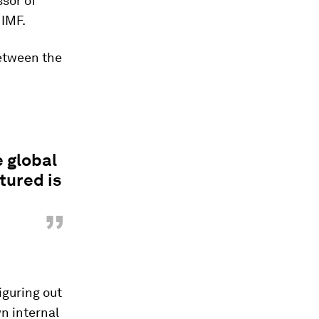
ssor of
 IMF.
between the
e global
tured is
”
iguring out
wn internal