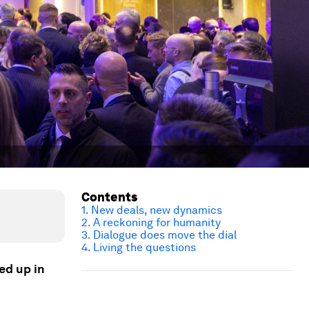
Contents
1. New deals, new dynamics
2. A reckoning for humanity
3. Dialogue
does
move the dial
4. Living the questions
ed up in