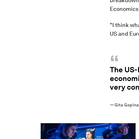
breakdown o
Economics 
"I think wh
US and Eur
“
The US-E
economic
very co
—
Gita Gopina