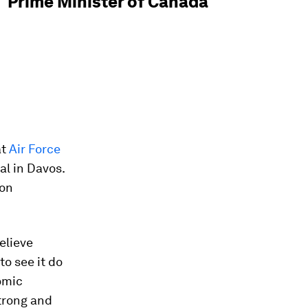
Prime Minister of Canada
at
Air Force
al in Davos.
 on
elieve
to see it do
omic
trong and