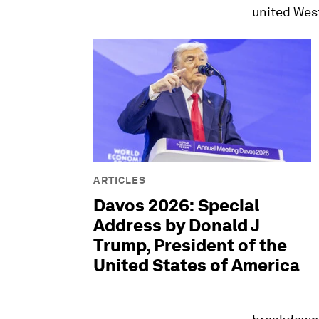
united West
ARTICLES
Davos 2026: Special
Address by Donald J
Trump, President of the
United States of America