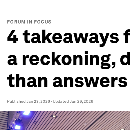
FORUM IN FOCUS
4 takeaways 
a reckoning, 
than answer
Published
Jan 23, 2026
·
Updated
Jan 29, 2026