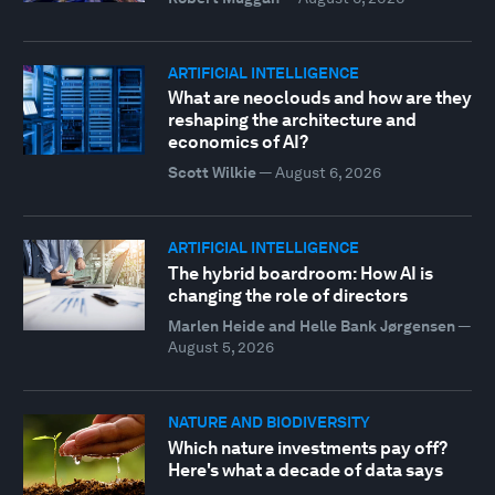
ARTIFICIAL INTELLIGENCE
What are neoclouds and how are they
reshaping the architecture and
economics of AI?
Scott Wilkie
—
August 6, 2026
ARTIFICIAL INTELLIGENCE
The hybrid boardroom: How AI is
changing the role of directors
Marlen Heide and Helle Bank Jørgensen
—
August 5, 2026
NATURE AND BIODIVERSITY
Which nature investments pay off?
Here's what a decade of data says