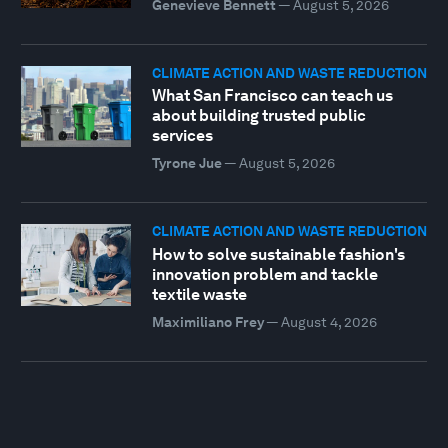
Genevieve Bennett
—
August 5, 2026
CLIMATE ACTION AND WASTE REDUCTION
What San Francisco can teach us
about building trusted public
services
Tyrone Jue
—
August 5, 2026
CLIMATE ACTION AND WASTE REDUCTION
How to solve sustainable fashion's
innovation problem and tackle
textile waste
Maximiliano Frey
—
August 4, 2026