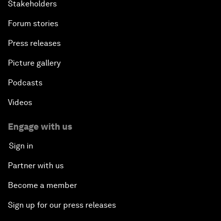
Stakeholders
Forum stories
Press releases
Picture gallery
Podcasts
Videos
Engage with us
Sign in
Partner with us
Become a member
Sign up for our press releases