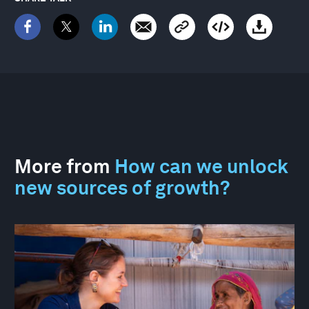
More from
How can we unlock
new sources of growth?