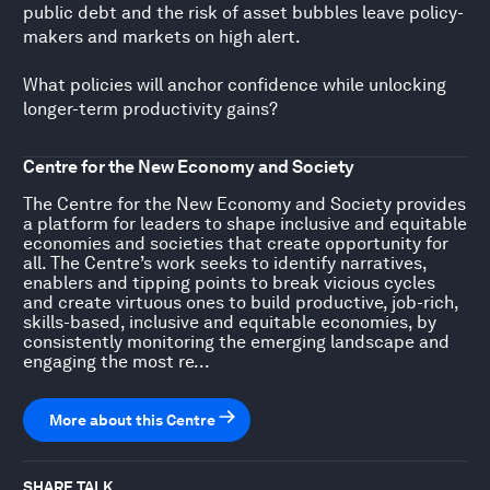
public debt and the risk of asset bubbles leave policy-
makers and markets on high alert.
What policies will anchor confidence while unlocking
longer-term productivity gains?
Centre for the New Economy and Society
The Centre for the New Economy and Society provides
a platform for leaders to shape inclusive and equitable
economies and societies that create opportunity for
all. The Centre’s work seeks to identify narratives,
enablers and tipping points to break vicious cycles
and create virtuous ones to build productive, job-rich,
skills-based, inclusive and equitable economies, by
consistently monitoring the emerging landscape and
engaging the most re...
More about this Centre
SHARE TALK