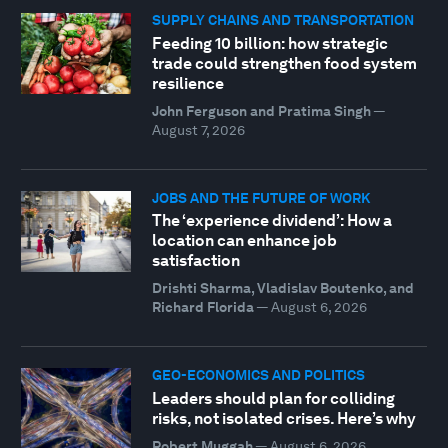
SUPPLY CHAINS AND TRANSPORTATION
Feeding 10 billion: how strategic
trade could strengthen food system
resilience
John Ferguson and Pratima Singh
—
August 7, 2026
JOBS AND THE FUTURE OF WORK
The ‘experience dividend’: How a
location can enhance job
satisfaction
Drishti Sharma, Vladislav Boutenko, and
Richard Florida
—
August 6, 2026
GEO-ECONOMICS AND POLITICS
Leaders should plan for colliding
risks, not isolated crises. Here’s why
Robert Muggah
—
August 6, 2026