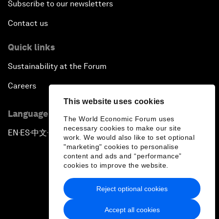
Subscribe to our newsletters
Contact us
Quick links
Sustainability at the Forum
Careers
This website uses cookies
Language editions
The World Economic Forum uses
necessary cookies to make our site
EN
ES
中文
日本語
▪
▪
▪
work. We would also like to set optional
"marketing" cookies to personalise
content and ads and “performance”
cookies to improve the website.
Reject optional cookies
Privacy Policy & Terms of Service
Accept all cookies
Sitemap