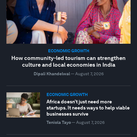
ECONOMIC GROWTH
How community-led tourism can strengthen
culture and local economies in India
Dipali Khandelwal
—
August 7, 2026
ECONOMIC GROWTH
Africa doesn’t just need more
startups. It needs ways to help viable
businesses survive
Teniola Tayo
—
August 7, 2026