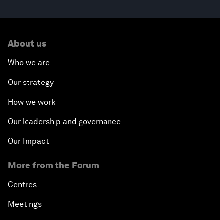
About us
Who we are
Our strategy
How we work
Our leadership and governance
Our Impact
More from the Forum
Centres
Meetings