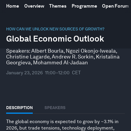
Home
Overview
Themes
Programme
Open Forum
0
seconds
HOW CAN WE UNLOCK NEW SOURCES OF GROWTH?
of
Global Economic Outlook
52
minutes,
10
Speakers:
Albert Bourla
,
Ngozi Okonjo-Iweala
,
seconds
Christine Lagarde
,
Andrew R. Sorkin
,
Kristalina
Georgieva
,
Mohammed Al-Jadaan
January 23, 2026
11:00–12:00
CET
DESCRIPTION
SPEAKERS
The global economy is expected to grow by ~3.1% in
2026, but trade tensions, technology deployment,