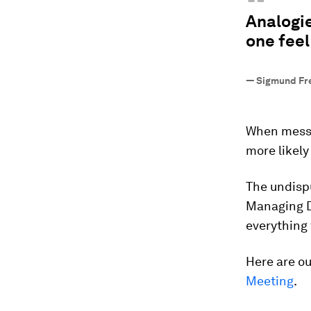
“
Analogie
one feel
—
Sigmund Fr
When messa
more likely
The undisp
Managing D
everything
Here are o
Meeting
.