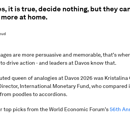
s, it is true, decide nothing, but they c
 more at home.
eud
ges are more persuasive and memorable, that's when
 to drive action - and leaders at Davos know that.
uted queen of analogies at Davos 2026 was Kristalina 
irector, International Monetary Fund, who compared i
 from poodles to accordions.
ur top picks from the World Economic Forum's
56th An