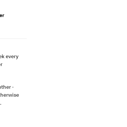
er
ek every
er
ther -
otherwise
.