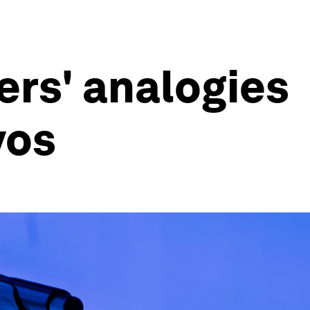
ers' analogies
vos