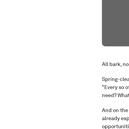
All bark, no
Spring-cle
"Every so o
need? What 
And on the 
already exp
opportuniti