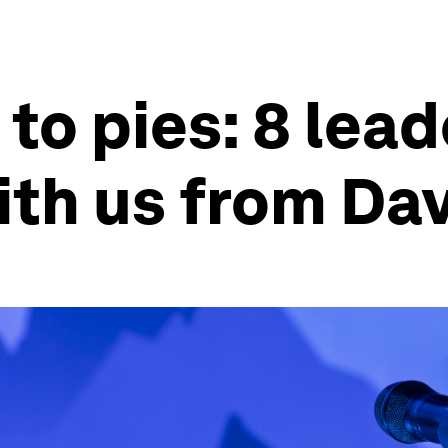
to pies: 8 lead
ith us from Da