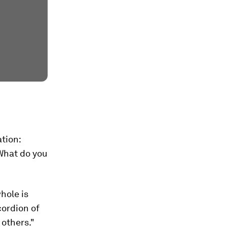
tion:
 What do you
whole is
cordion of
 others."