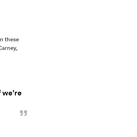
in these
Carney,
f we're
”