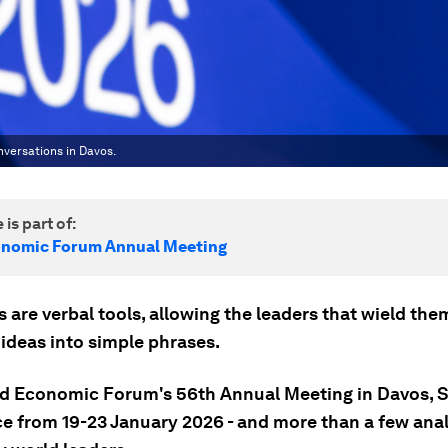
nversations in Davos.
 is part of:
onomic Forum Annual Meeting
 are verbal tools, allowing the leaders that wield them 
ideas into simple phrases.
d Economic Forum's 56th Annual Meeting in Davos, S
ce from 19-23 January 2026 - and more than a few ana