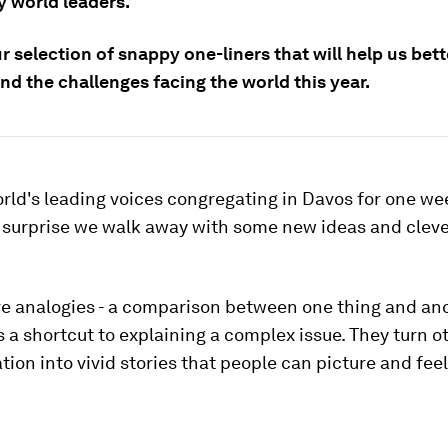
y world leaders.
r selection of snappy one-liners that will help us bett
d the challenges facing the world this year.
rld's leading voices congregating in Davos for one we
no surprise we walk away with some new ideas and clev
ve analogies - a comparison between one thing and ano
s a shortcut to explaining a complex issue. They turn 
tion into vivid stories that people can picture and feel