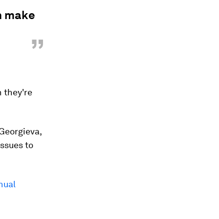
an make
”
 they're
Georgieva,
ssues to
nual