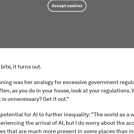
Accept cookies
 bite, it turns out.
aning was her analogy for excessive government regula
ften, as you do in your house, look at your regulations.
is unnecessary? Get it out."
potential for AI to further inequality: "The world as a 
eriencing the arrival of AI, but I do worry about the ac
es that are much more present in some places than in