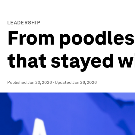
LEADERSHIP
From poodles 
that stayed w
Published
Jan 23, 2026
·
Updated
Jan 26, 2026