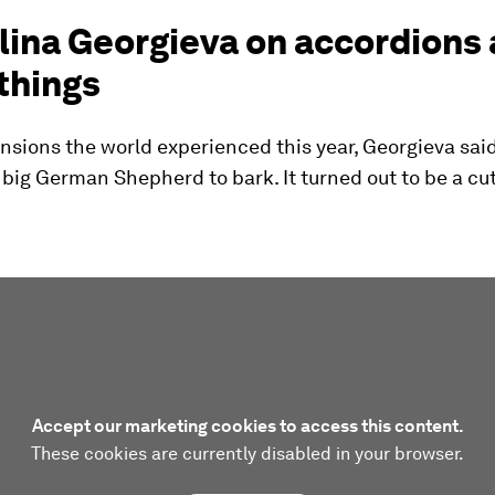
lina Georgieva on accordions
things
nsions the world experienced this year, Georgieva sai
big German Shepherd to bark. It turned out to be a cute
Accept our marketing cookies to access this content.
These cookies are currently disabled in your browser.