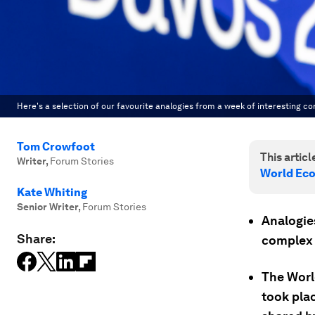
Here's a selection of our favourite analogies from a week of interesting co
Tom Crowfoot
This article
Writer
,
Forum Stories
World Ec
Kate Whiting
Senior Writer
,
Forum Stories
Analogies
Share:
complex 
The Worl
took pla