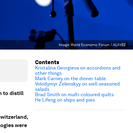
Image:
World Economic Forum / ALAVEE
Contents
Kristalina Georgieva on accordions and
other things
Mark Carney on the dinner table
Volodymyr Zelenskyy on well-seasoned
salads
to distill
Brad Smith on multi-coloured quilts
He Lifeng on ships and pies
witzerland,
logies were