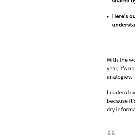
shared b
Here's ou
understan
With the wo
year, it's 
analogies.
Leaders lo
because it'
dry informa