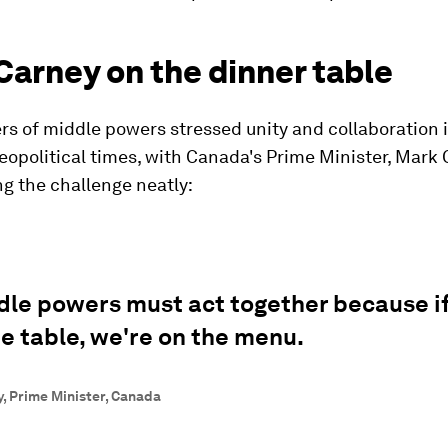
Carney on the dinner table
s of middle powers stressed unity and collaboration 
eopolitical times, with Canada's Prime Minister, Mark 
g the challenge neatly:
dle powers must act together because i
he table, we're on the menu.
, Prime Minister, Canada