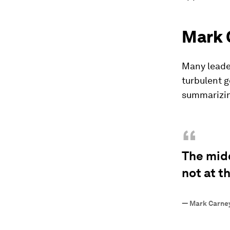
Mark 
Many leader
turbulent g
summarizin
“
The mid
not at t
—
Mark Carney