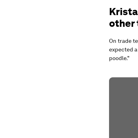
Krista
other 
On trade te
expected a 
poodle."