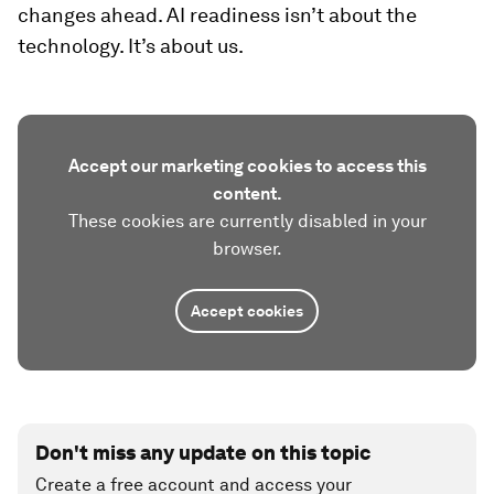
changes ahead. AI readiness isn’t about the
technology. It’s about us.
Accept our marketing cookies to access this
content.
These cookies are currently disabled in your
browser.
Accept cookies
Don't miss any update on this topic
Create a free account and access your