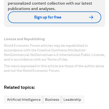
personalized content collection with our latest
publications and analyses.
Sign up for free
License and Republishing
World Economic Forum articles may be republished in
accordance with the Creative Commons Attribution-
NonCommercial-NoDerivatives 4.0 International Public License,
and in accordance with our Terms of Use.
The views expressed in this article are those of the author alone
and not the World Economic Forum.
Related topics:
Artificial Intelligence
Business
Leadership