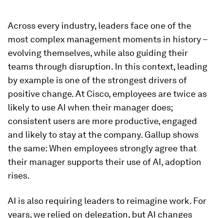
Across every industry, leaders face one of the
most complex management moments in history –
evolving themselves, while also guiding their
teams through disruption. In this context, leading
by example is one of the strongest drivers of
positive change. At Cisco, employees are twice as
likely to use AI when their manager does;
consistent users are more productive, engaged
and likely to stay at the company. Gallup shows
the same: When employees strongly agree that
their manager supports their use of AI, adoption
rises.
AI is also requiring leaders to reimagine work. For
years, we relied on delegation, but AI changes