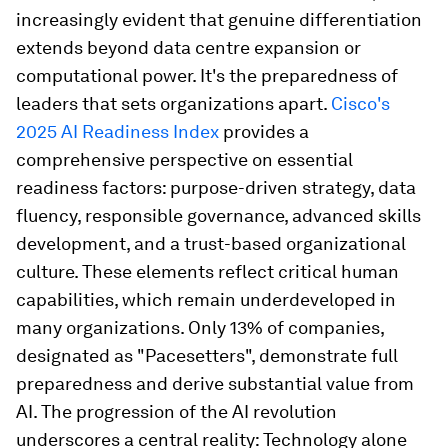
increasingly evident that genuine differentiation
extends beyond data centre expansion or
computational power. It's the preparedness of
leaders that sets organizations apart.
Cisco's
2025 AI Readiness Index
provides a
comprehensive perspective on essential
readiness factors: purpose-driven strategy, data
fluency, responsible governance, advanced skills
development, and a trust-based organizational
culture. These elements reflect critical human
capabilities, which remain underdeveloped in
many organizations. Only 13% of companies,
designated as "Pacesetters", demonstrate full
preparedness and derive substantial value from
AI. The progression of the AI revolution
underscores a central reality: Technology alone