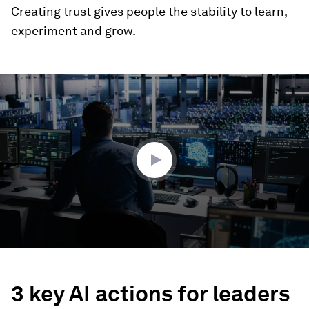
Creating trust gives people the stability to learn,
experiment and grow.
0
seconds
of
1
minute,
43
seconds
3 key AI actions for leaders