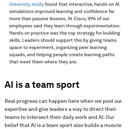
University study
found that interactive, hands-on AI
simulations improved learning and confidence far
more than passive lessons. At Cisco, 91% of our
employees said they learn through experimentation.
Hands-on practice was the top strategy for building
skills. Leaders should support this by giving teams
space to experiment, organizing peer learning
squads, and helping people create learning paths
that meet them where they are.
AI is a team sport
Real progress can happen here when we pool our
expertise and give leaders a way to direct their
teams to intersect their daily work and AI. Our
belief that AI is a team sport also builds a muscle