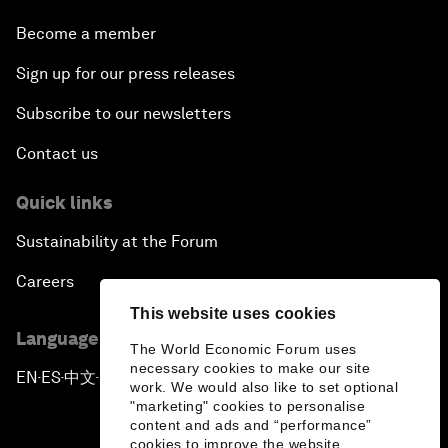
Become a member
Sign up for our press releases
Subscribe to our newsletters
Contact us
Quick links
Sustainability at the Forum
Careers
This website uses cookies
Language editions
The World Economic Forum uses
necessary cookies to make our site
EN
ES
中文
日本語
▪
▪
▪
work. We would also like to set optional
"marketing" cookies to personalise
content and ads and “performance”
cookies to improve the website.