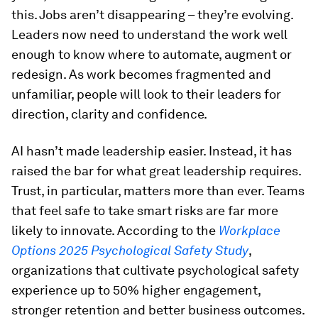
this. Jobs aren’t disappearing – they’re evolving.
Leaders now need to understand the work well
enough to know where to automate, augment or
redesign. As work becomes fragmented and
unfamiliar, people will look to their leaders for
direction, clarity and confidence.
AI hasn’t made leadership easier. Instead, it has
raised the bar for what great leadership requires.
Trust, in particular, matters more than ever. Teams
that feel safe to take smart risks are far more
likely to innovate. According to the
Workplace
Options 2025 Psychological Safety Study
,
organizations that cultivate psychological safety
experience up to 50% higher engagement,
stronger retention and better business outcomes.