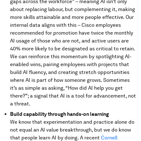
gaps across the workforce” – meaning AI isn’t only
about replacing labour, but complementing it, making
more skills attainable and more people effective. Our
internal data aligns with this – Cisco employees
recommended for promotion have twice the monthly
AI usage of those who are not, and active users are
40% more likely to be designated as critical to retain.
We can reinforce this momentum by spotlighting AI-
enabled wins, pairing employees with projects that
build AI fluency, and creating stretch opportunities
where AI is part of how someone grows. Sometimes
it’s as simple as asking, “How did AI help you get
there?”; a signal that AI is a tool for advancement, not
a threat.
Build capability through hands-on learning
We know that experimentation and practice alone do
not equal an AI value breakthrough, but we do know
that people learn AI by doing. A recent
Cornell