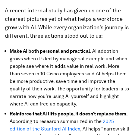
A recent internal study has given us one of the
clearest pictures yet of what helps a workforce
grow with AI. While every organization’s journey is
different, three actions stood out to us:
Make AI both personal and practical.
AI adoption
grows when it’s led by managerial example and when
people see where it adds value in real work. More
than seven in 10 Cisco employees said AI helps them
be more productive, save time and improve the
quality of their work. The opportunity for leaders is to
narrate how you’re using AI yourself and highlight
where AI can free up capacity.
Reinforce that AI lifts people, it doesn’t replace them.
According to research summarized in the
2025
edition of the Stanford AI Index
, AI helps “narrow skill