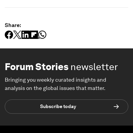
Share:
Forum Stories
newsletter
Bringing you weekly curated insights and
analysis on the global issues that matter.
Subscribe today