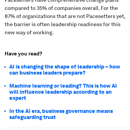
compared to 35% of companies overall. For the
87% of organizations that are not Pacesetters yet,
the barrier is often leadership readiness for this
new way of working.
Have you read?
AI is changing the shape of leadership – how
can business leaders prepare?
Machine learning or leading? This is how AI
will influence leadership according to an
expert
In the AI era, business governance means
safeguarding trust