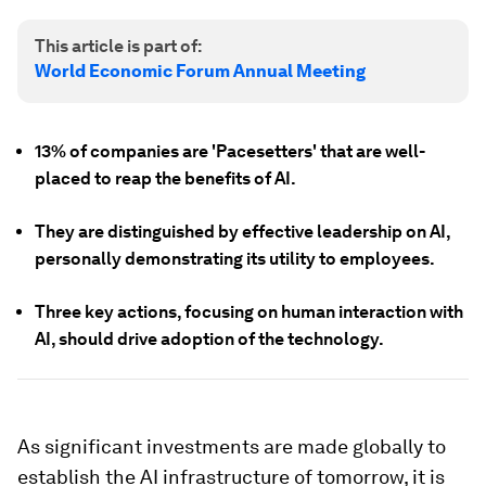
This article is part of:
World Economic Forum Annual Meeting
13% of companies are 'Pacesetters' that are well-
placed to reap the benefits of AI.
They are distinguished by effective leadership on AI,
personally demonstrating its utility to employees.
Three key actions, focusing on human interaction with
AI, should drive adoption of the technology.
As significant investments are made globally to
establish the AI infrastructure of tomorrow, it is