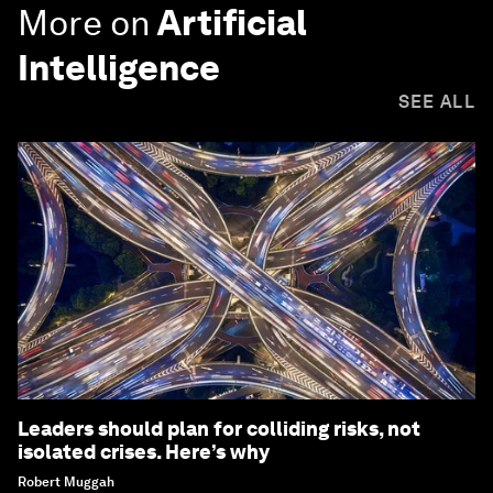
More on
Artificial
Intelligence
SEE ALL
Leaders should plan for colliding risks, not
isolated crises. Here’s why
Robert Muggah