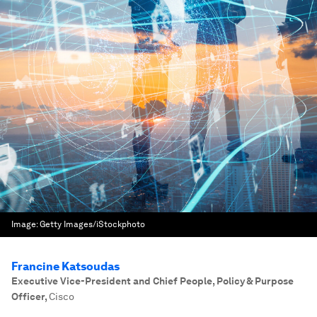
Image:
Getty Images/iStockphoto
Francine Katsoudas
Executive Vice-President and Chief People, Policy & Purpose
Officer
,
Cisco