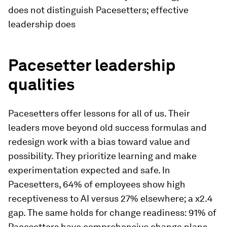
does not distinguish Pacesetters; effective
leadership does
Pacesetter leadership
qualities
Pacesetters offer lessons for all of us. Their
leaders move beyond old success formulas and
redesign work with a bias toward value and
possibility. They prioritize learning and make
experimentation expected and safe. In
Pacesetters, 64% of employees show high
receptiveness to AI versus 27% elsewhere; a x2.4
gap. The same holds for change readiness: 91% of
Pacesetters have comprehensive change plans