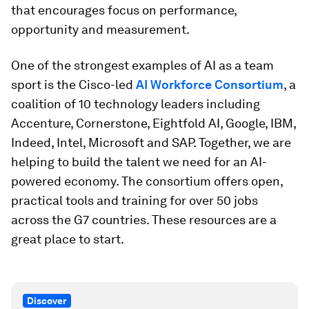
that encourages focus on performance,
opportunity and measurement.
One of the strongest examples of AI as a team
sport is the Cisco-led
AI Workforce Consortium
, a
coalition of 10 technology leaders including
Accenture, Cornerstone, Eightfold AI, Google, IBM,
Indeed, Intel, Microsoft and SAP. Together, we are
helping to build the talent we need for an AI-
powered economy. The consortium offers open,
practical tools and training for over 50 jobs
across the G7 countries. These resources are a
great place to start.
Discover