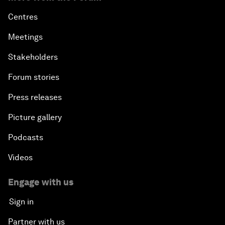
Centres
Meetings
Stakeholders
Forum stories
Press releases
Picture gallery
Podcasts
Videos
Engage with us
Sign in
Partner with us