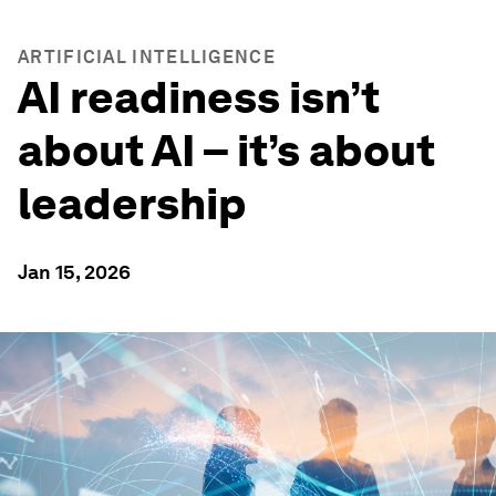
ARTIFICIAL INTELLIGENCE
AI readiness isn’t
about AI – it’s about
leadership
Jan 15, 2026