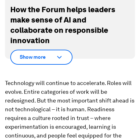
How the Forum helps leaders
make sense of AI and
collaborate on responsible
innovation
Show more
Technology will continue to accelerate. Roles will
evolve. Entire categories of work will be
redesigned. But the most important shift ahead is
not technological – it is human. Readiness
requires a culture rooted in trust – where
experimentation is encouraged, learning is
continuous, and people feel equipped for the