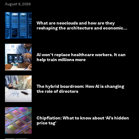
August 6, 2026
What are neoclouds and how are they
reshaping the architecture and economics
of AI?
AI won't replace healthcare workers. It can
help train millions more
The hybrid boardroom: How AI is changing
the role of directors
Chipflation: What to know about ‘AI’s hidden
price tag’