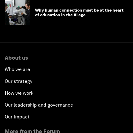
Why human connection must be at the heart
of education in the AI age
About us
Who we are
Our strategy
How we work
Our leadership and governance
Our Impact
More from the Forum