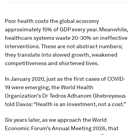
Poor health costs the global economy
approximately 15% of GDP every year. Meanwhile,
healthcare systems waste 20-30% on ineffective
interventions. These are not abstract numbers;
they translate into slowed growth, weakened
competitiveness and shortened lives.
In January 2020, just as the first cases of COVID-
19 were emerging, the World Health
Organization’s Dr Tedros Adhanom Ghebreyesus
told Davos: “Health is an investment, not a cost.”
Six years later, as we approach the World
Economic Forum’s Annual Meeting 2026, that