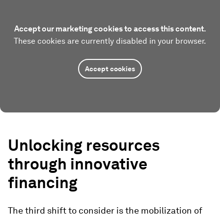
Accept our marketing cookies to access this content.
These cookies are currently disabled in your browser.
Accept cookies
Unlocking resources
through innovative
financing
The third shift to consider is the mobilization of