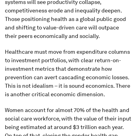
systems will see productivity collapse,
competitiveness erode and inequality deepen.
Those positioning health as a global public good
and shifting to value-driven care will outpace
their peers economically and socially.
Healthcare must move from expenditure columns
to investment portfolios, with clear return-on-
investment metrics that demonstrate how
prevention can avert cascading economic losses.
This is not idealism – it is sound economics. There
is another critical economic dimension.
Women account for almost 70% of the health and
social care workforce, with the value of their input
being estimated at around $3 trillion each year.
On top of that, closing the gender health gap