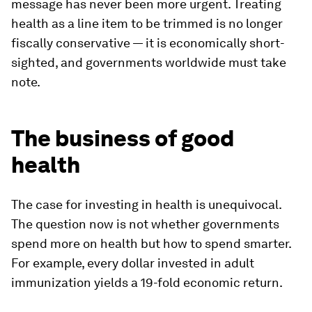
message has never been more urgent. Treating
health as a line item to be trimmed is no longer
fiscally conservative — it is economically short-
sighted, and governments worldwide must take
note.
The business of good
health
The case for investing in health is unequivocal.
The question now is not whether governments
spend more on health but how to spend smarter.
For example, every dollar invested in adult
immunization yields a 19-fold economic return.