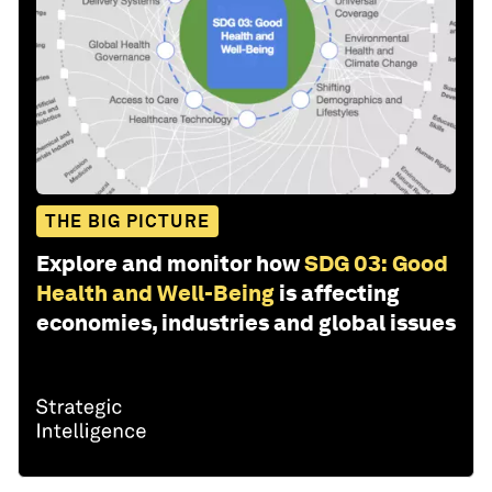
THE BIG PICTURE
Explore and monitor how
SDG 03: Good
Health and Well-Being
is affecting
economies, industries and global issues