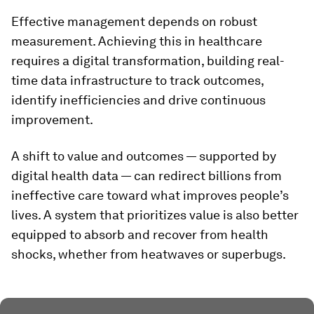
Effective management depends on robust
measurement. Achieving this in healthcare
requires a digital transformation, building real-
time data infrastructure to track outcomes,
identify inefficiencies and drive continuous
improvement.
A shift to value and outcomes — supported by
digital health data — can redirect billions from
ineffective care toward what improves people’s
lives. A system that prioritizes value is also better
equipped to absorb and recover from health
shocks, whether from heatwaves or superbugs.