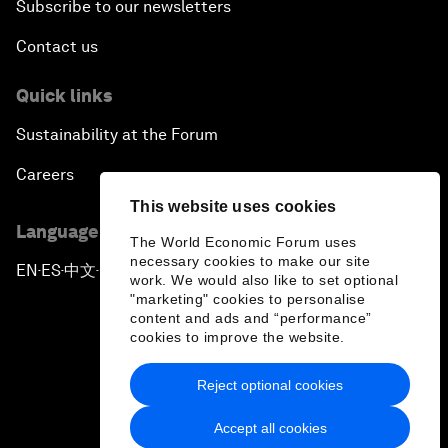
Subscribe to our newsletters
Contact us
Quick links
Sustainability at the Forum
Careers
This website uses cookies
Language editions
The World Economic Forum uses
necessary cookies to make our site
EN
ES
中文
日本語
▪
▪
▪
work. We would also like to set optional
"marketing" cookies to personalise
content and ads and “performance”
cookies to improve the website.
Reject optional cookies
Privacy Policy & Terms of Service
Accept all cookies
Sitemap