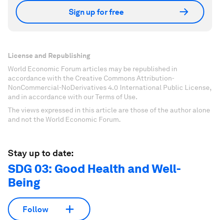
Sign up for free
License and Republishing
World Economic Forum articles may be republished in
accordance with the Creative Commons Attribution-
NonCommercial-NoDerivatives 4.0 International Public License,
and in accordance with our Terms of Use.
The views expressed in this article are those of the author alone
and not the World Economic Forum.
Stay up to date:
SDG 03: Good Health and Well-
Being
Follow