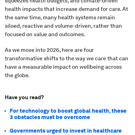
squeezes health budgets, and climate-driven
health impacts that increase demand for care. At
the same time, many health systems remain
siloed, reactive and volume-driven, rather than
focused on value and outcomes.
As we move into 2026, here are four
transformative shifts to the way we care that can
have a measurable impact on wellbeing across
the globe.
Have you read?
For technology to boost global health, these
3 obstacles must be overcome
Governments urged to invest in healthcare