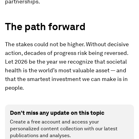
partnerships.
The path forward
The stakes could not be higher. Without decisive
action, decades of progress risk being reversed.
Let 2026 be the year we recognize that societal
health is the world’s most valuable asset — and
that the smartest investment we can make is in
people.
Don't miss any update on this topic
Create a free account and access your
personalized content collection with our latest
publications and analyses.