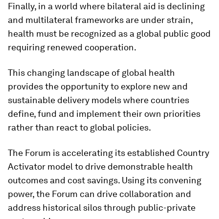
Finally, in a world where bilateral aid is declining
and multilateral frameworks are under strain,
health must be recognized as a global public good
requiring renewed cooperation.
This changing landscape of global health
provides the opportunity to explore new and
sustainable delivery models where countries
define, fund and implement their own priorities
rather than react to global policies.
The Forum is accelerating its established Country
Activator model to drive demonstrable health
outcomes and cost savings. Using its convening
power, the Forum can drive collaboration and
address historical silos through public-private