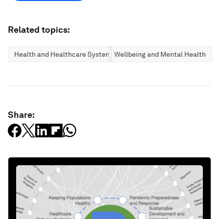
Related topics:
Health and Healthcare Systems
Wellbeing and Mental Health
Share: