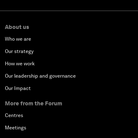
About us
Who we are
Our strategy
How we work
Our leadership and governance
Our Impact
More from the Forum
Centres
Meetings