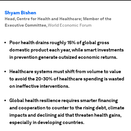
Shyam Bishen
Head, Centre for Health and Healthcare; Member of the
Executive Committee
,
World Economic Forum
Poor health drains roughly 15% of global gross
domestic product each year, while smart investments
in prevention generate outsized economic returns.
Healthcare systems must shift from volume to value
to avoid the 20-30% of healthcare spending is wasted
on ineffective interventions.
Global health resilience requires smarter financing
and cooperation to counter to the rising debt, climate
impacts and declining aid that threaten health gains,
especially in developing countries.