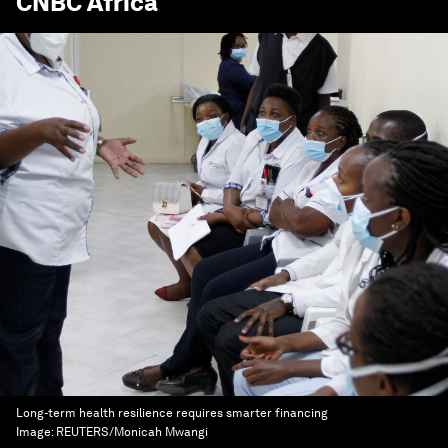
CNBC Africa
Long-term health resilience requires smarter financing
Image:
REUTERS/Monicah Mwangi