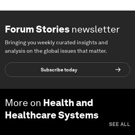
Forum Stories
newsletter
Bringing you weekly curated insights and
analysis on the global issues that matter.
Subscribe today
More on
Health and
Healthcare Systems
SEE ALL