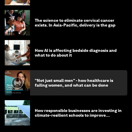
The science to eliminate cervical cancer
exists. In Asia-Pacific, delivery is the gap
How AI is affecting bedside diagnosis and
what to do about it
"Not just small men" - how healthcare is
failing women, and what can be done
How responsible businesses are investing in
climate-resilient schools to improve
children's health and education