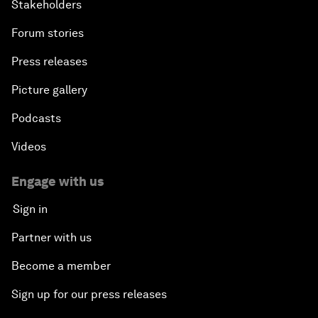
Stakeholders
Forum stories
Press releases
Picture gallery
Podcasts
Videos
Engage with us
Sign in
Partner with us
Become a member
Sign up for our press releases