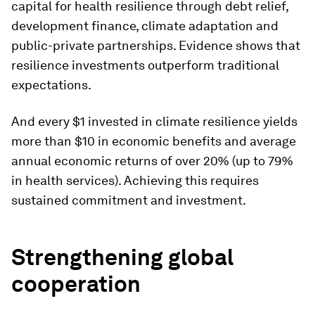
capital for health resilience through debt relief,
development finance, climate adaptation and
public-private partnerships. Evidence shows that
resilience investments outperform traditional
expectations.
And every $1 invested in climate resilience yields
more than $10 in economic benefits and average
annual economic returns of over 20% (up to 79%
in health services). Achieving this requires
sustained commitment and investment.
Strengthening global
cooperation