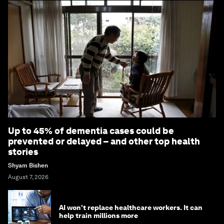
Up to 45% of dementia cases could be
prevented or delayed – and other top health
stories
Shyam Bishen
August 7, 2026
AI won't replace healthcare workers. It can
help train millions more