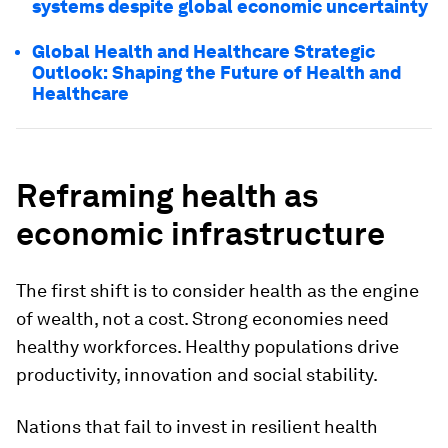
systems despite global economic uncertainty
Global Health and Healthcare Strategic
Outlook: Shaping the Future of Health and
Healthcare
Reframing health as
economic infrastructure
The first shift is to consider health as the engine
of wealth, not a cost. Strong economies need
healthy workforces. Healthy populations drive
productivity, innovation and social stability.
Nations that fail to invest in resilient health