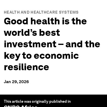
HEALTH AND HEALTHCARE SYSTEMS
Good health is the
world’s best
investment – and the
key to economic
resilience
Jan 29, 2026
This article was originally published in