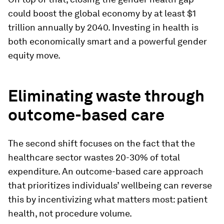
could boost the global economy by at least $1
trillion annually by 2040. Investing in health is
both economically smart and a powerful gender
equity move.
Eliminating waste through
outcome-based care
The second shift focuses on the fact that the
healthcare sector wastes 20-30% of total
expenditure. An outcome-based care approach
that prioritizes individuals’ wellbeing can reverse
this by incentivizing what matters most: patient
health, not procedure volume.