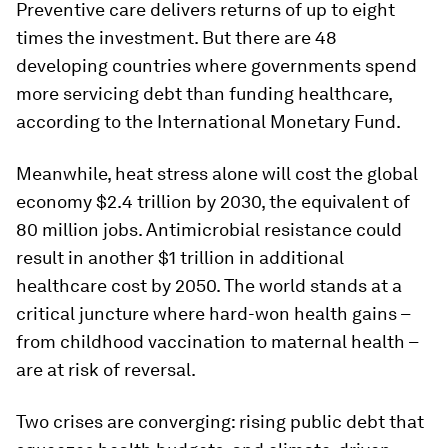
Preventive care delivers returns of up to eight
times the investment. But there are 48
developing countries where governments spend
more servicing debt than funding healthcare,
according to the International Monetary Fund.
Meanwhile, heat stress alone will cost the global
economy $2.4 trillion by 2030, the equivalent of
80 million jobs. Antimicrobial resistance could
result in another $1 trillion in additional
healthcare cost by 2050. The world stands at a
critical juncture where hard-won health gains –
from childhood vaccination to maternal health –
are at risk of reversal.
Two crises are converging: rising public debt that