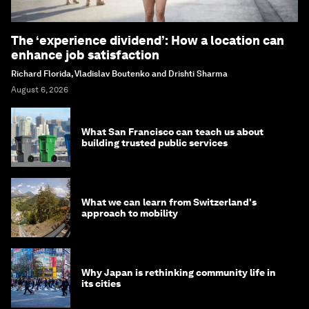
The ‘experience dividend’: How a location can
enhance job satisfaction
Richard Florida, Vladislav Boutenko and Drishti Sharma
August 6, 2026
What San Francisco can teach us about
building trusted public services
What we can learn from Switzerland's
approach to mobility
Why Japan is rethinking community life in
its cities