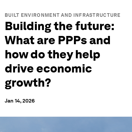
BUILT ENVIRONMENT AND INFRASTRUCTURE
Building the future:
What are PPPs and
how do they help
drive economic
growth?
Jan 14, 2026