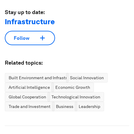
Stay up to date:
Infrastructure
Follow
Related topics:
Built Environment and Infrastructure
Social Innovation
Artificial Intelligence
Economic Growth
Global Cooperation
Technological Innovation
Trade and Investment
Business
Leadership