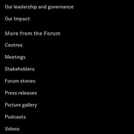
Our leadership and governance
Our Impact
More from the Forum
Centres
Meetings
Stakeholders
Forum stories
Press releases
Picture gallery
Podcasts
Videos