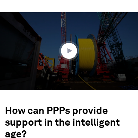
0
seconds
of
2
minutes,
22
seconds
How can PPPs provide
support in the intelligent
age?