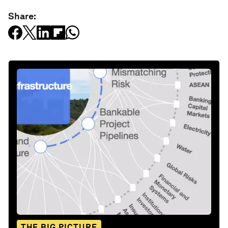
Share:
THE BIG PICTURE