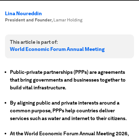
Lina Noureddin
President and Founder
,
Lamar Holding
This article is part of:
World Economic Forum Annual Meeting
Public-private partnerships (PPPs) are agreements
that bring governments and businesses together to
build vital infrastructure.
By aligning public and private interests around a
common purpose, PPPs help countries deliver
services such as water and internet to their citizens.
At the World Economic Forum Annual Meeting 2026,