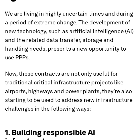
We are living in highly uncertain times and during
a period of extreme change. The development of
new technology, such as artificial intelligence (AI)
and the related data transfer, storage and
handling needs, presents a new opportunity to
use PPPs.
Now, these contracts are not only useful for
traditional critical infrastructure projects like
airports, highways and power plants, they’re also
starting to be used to address new infrastructure
challenges in the following ways:
1. Building responsible AI