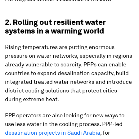
2. Rolling out resilient water
systems in a warming world
Rising temperatures are putting enormous
pressure on water networks, especially in regions
already vulnerable to scarcity. PPPs can enable
countries to expand desalination capacity, build
integrated treated water networks and introduce
district cooling solutions that protect cities
during extreme heat.
PPP operators are also looking for new ways to
use less water in the cooling process. PPP-led
desalination projects in Saudi Arabia
, for