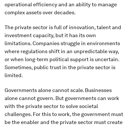
operational efficiency and an ability to manage
complex assets over decades.
The private sector is full of innovation, talent and
investment capacity, but it has its own
limitations. Companies struggle in environments
where regulations shift in an unpredictable way,
or when long-term political support is uncertain.
Sometimes, public trust in the private sector is
limited.
Governments alone cannot scale. Businesses
alone cannot govern. But governments can work
with the private sector to solve societal
challenges. For this to work, the government must
be the enabler and the private sector must create