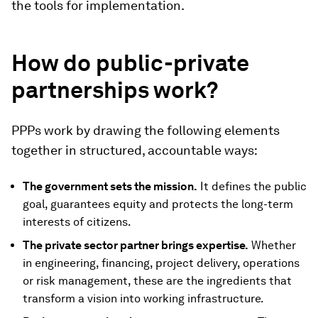
the tools for implementation.
How do public-private
partnerships work?
PPPs work by drawing the following elements
together in structured, accountable ways:
The government sets the mission.
It defines the public
goal, guarantees equity and protects the long-term
interests of citizens.
The private sector partner brings expertise.
Whether
in engineering, financing, project delivery, operations
or risk management, these are the ingredients that
transform a vision into working infrastructure.