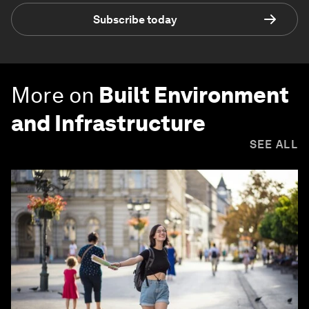
Subscribe today
More on
Built Environment
and Infrastructure
SEE ALL