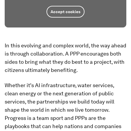
Accept cookies
In this evolving and complex world, the way ahead
is through collaboration. A PPP encourages both
sides to bring what they do best to a project, with
citizens ultimately benefiting.
Whether it's AI infrastructure, water services,
clean energy or the next generation of public
services, the partnerships we build today will
shape the world in which we live tomorrow.
Progress is a team sport and PPPs are the
playbooks that can help nations and companies