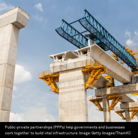
Public-private partnerships (PPPs) help governments and businesses
work together to build vital infrastructure.
Image:
Getty Images/ThamKC