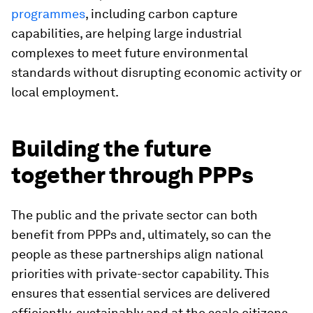
programmes
, including carbon capture
capabilities, are helping large industrial
complexes to meet future environmental
standards without disrupting economic activity or
local employment.
Building the future
together through PPPs
The public and the private sector can both
benefit from PPPs and, ultimately, so can the
people as these partnerships align national
priorities with private-sector capability. This
ensures that essential services are delivered
efficiently, sustainably and at the scale citizens