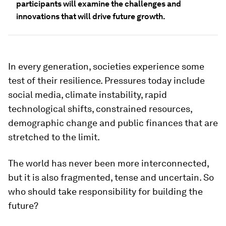
participants will examine the challenges and
innovations that will drive future growth.
In every generation, societies experience some
test of their resilience. Pressures today include
social media, climate instability, rapid
technological shifts, constrained resources,
demographic change and public finances that are
stretched to the limit.
The world has never been more interconnected,
but it is also fragmented, tense and uncertain. So
who should take responsibility for building the
future?