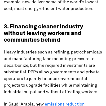
example, now deliver some of the world’s lowest-
cost, most energy-efficient water production.
3. Financing cleaner industry
without leaving workers and
communities behind
Heavy industries such as refining, petrochemicals
and manufacturing face mounting pressure to
decarbonize, but the required investments are
substantial. PPPs allow governments and private
operators to jointly finance environmental
projects to upgrade facilities while maintaining
industrial output and without affecting workers.
In Saudi Arabia, new
emissions reduction