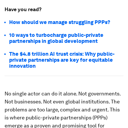
Have you read?
How should we manage struggling PPPs?
10 ways to turbocharge public-private
partnerships in global development
The $4.8 trillion AI trust crisis: Why public-
private partnerships are key for equitable
innovation
No single actor can do it alone. Not governments.
Not businesses. Not even global institutions. The
problems are too large, complex and urgent. This
is where public-private partnerships (PPPs)
emerge as a proven and promising tool for