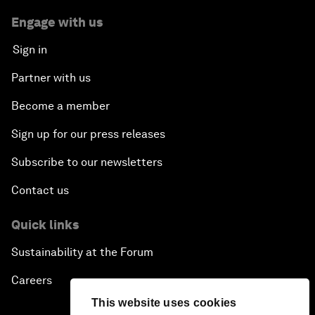
Engage with us
Sign in
Partner with us
Become a member
Sign up for our press releases
Subscribe to our newsletters
Contact us
Quick links
Sustainability at the Forum
Careers
This website uses cookies