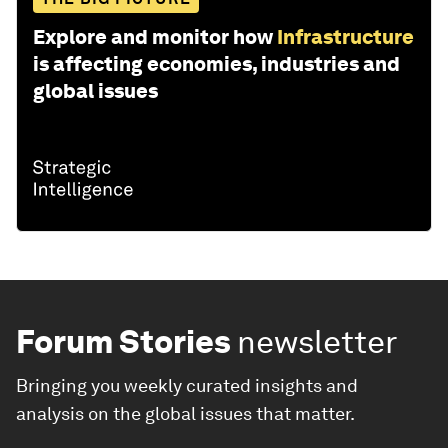
Explore and monitor how
Infrastructure
is affecting economies, industries and
global issues
Forum Stories
newsletter
Bringing you weekly curated insights and
analysis on the global issues that matter.