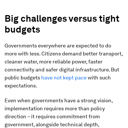
Big challenges versus tight
budgets
Governments everywhere are expected to do
more with less. Citizens demand better transport,
cleaner water, more reliable power, faster
connectivity and safer digital infrastructure. But
public budgets
have not kept pace
with such
expectations.
Even when governments have a strong vision,
implementation requires more than policy
direction – it requires commitment from
government, alongside technical depth,