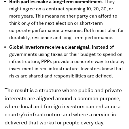
Both parties make a long-term commitment.
They
might agree on a contract spanning 10, 20, 30, or
more years. This means neither party can afford to
think only of the next election or short-term
corporate performance pressures. Both must plan for
durability, resilience and long-term performance.
Global investors receive a clear signal.
Instead of
governments using taxes or their budget to spend on
infrastructure, PPPs provide a concrete way to deploy
investment in real infrastructure. Investors know that
risks are shared and responsibilities are defined.
The result is a structure where public and private
interests are aligned around a common purpose,
where local and foreign investors can enhance a
country’s infrastructure and where a service is
delivered that works for people every day.