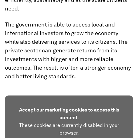
need.
The government is able to access local and
international investors to grow the economy
while also delivering services to its citizens. The
private sector can generate returns from its
investments with bigger and more reliable
outcomes. The result is often a stronger economy
and better living standards.
Accept our marketing cookies to access this
content.
These cookies are currently disabled in your
browser.