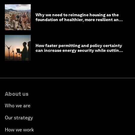
Why we need to reimagine housing as the
foundation of healthier, more resilient and
prosperous communities
How faster permitting and policy certainty
can increase energy security while cutting
costs
About us
Who we are
Our strategy
How we work