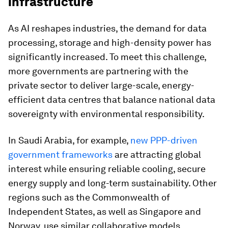
infrastructure
As AI reshapes industries, the demand for data
processing, storage and high-density power has
significantly increased. To meet this challenge,
more governments are partnering with the
private sector to deliver large-scale, energy-
efficient data centres that balance national data
sovereignty with environmental responsibility.
In Saudi Arabia, for example,
new PPP-driven
government frameworks
are attracting global
interest while ensuring reliable cooling, secure
energy supply and long-term sustainability. Other
regions such as the Commonwealth of
Independent States, as well as Singapore and
Norway, use similar collaborative models.