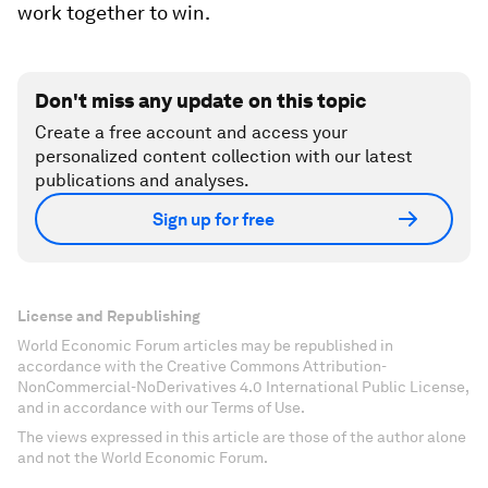
work together to win.
Don't miss any update on this topic
Create a free account and access your
personalized content collection with our latest
publications and analyses.
Sign up for free
License and Republishing
World Economic Forum articles may be republished in
accordance with the Creative Commons Attribution-
NonCommercial-NoDerivatives 4.0 International Public License,
and in accordance with our Terms of Use.
The views expressed in this article are those of the author alone
and not the World Economic Forum.