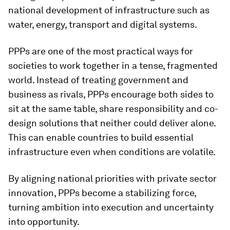
national development of infrastructure such as
water, energy, transport and digital systems.
PPPs are one of the most practical ways for
societies to work together in a tense, fragmented
world. Instead of treating government and
business as rivals, PPPs encourage both sides to
sit at the same table, share responsibility and co-
design solutions that neither could deliver alone.
This can enable countries to build essential
infrastructure even when conditions are volatile.
By aligning national priorities with private sector
innovation, PPPs become a stabilizing force,
turning ambition into execution and uncertainty
into opportunity.