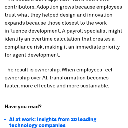
contributors. Adoption grows because employees
trust what they helped design and innovation
expands because those closest to the work
influence development. A payroll specialist might
identify an overtime calculation that creates a
compliance risk, making it an immediate priority
for agent development.
The result is ownership. When employees feel
ownership over AI, transformation becomes
faster, more effective and more sustainable.
Have you read?
AI at work: Insights from 20 leading
technology companies