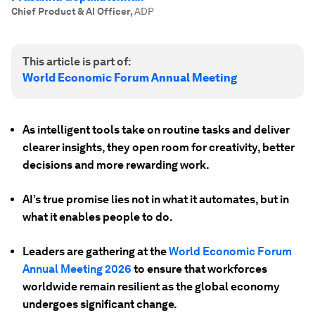
Chief Product & AI Officer
,
ADP
This article is part of:
World Economic Forum Annual Meeting
As intelligent tools take on routine tasks and deliver
clearer insights, they open room for creativity, better
decisions and more rewarding work.
AI’s true promise lies not in what it automates, but in
what it enables people to do.
Leaders are gathering at the
World Economic Forum
Annual Meeting 2026
to ensure that workforces
worldwide remain resilient as the global economy
undergoes significant change.