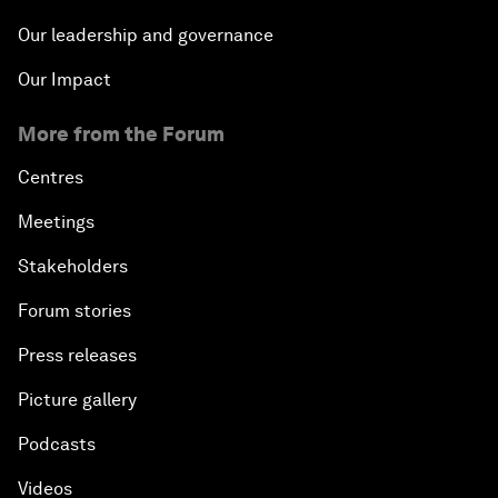
Our leadership and governance
Our Impact
More from the Forum
Centres
Meetings
Stakeholders
Forum stories
Press releases
Picture gallery
Podcasts
Videos