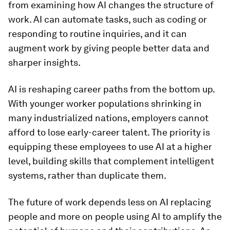
from examining how AI changes the structure of
work. AI can automate tasks, such as coding or
responding to routine inquiries, and it can
augment work by giving people better data and
sharper insights.
AI is reshaping career paths from the bottom up.
With younger worker populations shrinking in
many industrialized nations, employers cannot
afford to lose early-career talent. The priority is
equipping these employees to use AI at a higher
level, building skills that complement intelligent
systems, rather than duplicate them.
The future of work depends less on AI replacing
people and more on people using AI to amplify the