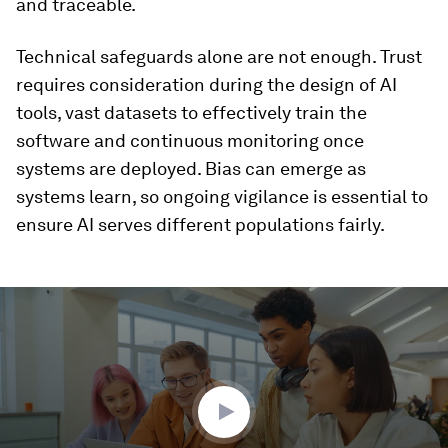
and traceable.
Technical safeguards alone are not enough. Trust
requires consideration during the design of AI
tools, vast datasets to effectively train the
software and continuous monitoring once
systems are deployed. Bias can emerge as
systems learn, so ongoing vigilance is essential to
ensure AI serves different populations fairly.
0
seconds
of
1
minute,
54
seconds