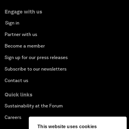
Engage with us
Sign in
Partner with us
Become a member
Sign up for our press releases
Subscribe to our newsletters
Contact us
Quick links
Sustainability at the Forum
Careers
This website uses cookies