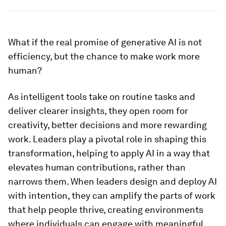
What if the real promise of generative AI is not
efficiency, but the chance to make work more
human?
As intelligent tools take on routine tasks and
deliver clearer insights, they open room for
creativity, better decisions and more rewarding
work. Leaders play a pivotal role in shaping this
transformation, helping to apply AI in a way that
elevates human contributions, rather than
narrows them. When leaders design and deploy AI
with intention, they can amplify the parts of work
that help people thrive, creating environments
where individuals can engage with meaningful