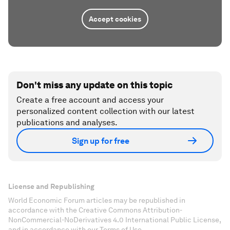
Accept cookies
Don't miss any update on this topic
Create a free account and access your
personalized content collection with our latest
publications and analyses.
Sign up for free
License and Republishing
World Economic Forum articles may be republished in
accordance with the Creative Commons Attribution-
NonCommercial-NoDerivatives 4.0 International Public License,
and in accordance with our Terms of Use.