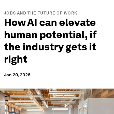
JOBS AND THE FUTURE OF WORK
How AI can elevate
human potential, if
the industry gets it
right
Jan 20, 2026