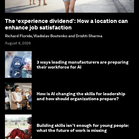
The ‘experience dividend’: How a location can
enhance job satisfaction
Richard Florida, Vladislav Boutenko and Drishti Sharma
August 6, 2026
3 ways leading manufacturers are preparing
their workforce for AI
How is AI changing the skills for leadership
and how should organizations prepare?
Building skills isn't enough for young people:
what the future of work is missing