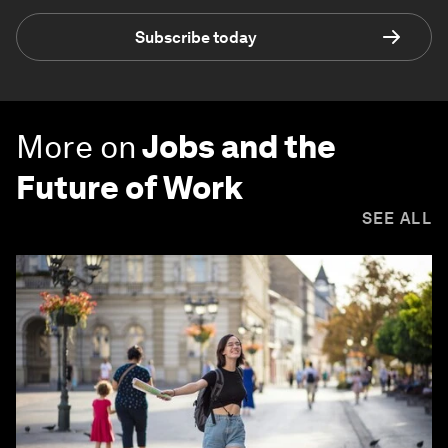
Subscribe today
More on
Jobs and the
Future of Work
SEE ALL