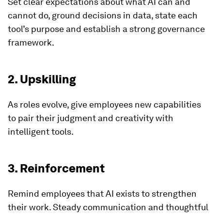
Set clear expectations about what AI can and
cannot do, ground decisions in data, state each
tool’s purpose and establish a strong governance
framework.
2. Upskilling
As roles evolve, give employees new capabilities
to pair their judgment and creativity with
intelligent tools.
3. Reinforcement
Remind employees that AI exists to strengthen
their work. Steady communication and thoughtful