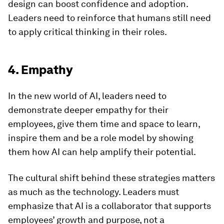
design can boost confidence and adoption.
Leaders need to reinforce that humans still need
to apply critical thinking in their roles.
4. Empathy
In the new world of AI, leaders need to
demonstrate deeper empathy for their
employees, give them time and space to learn,
inspire them and be a role model by showing
them how AI can help amplify their potential.
The cultural shift behind these strategies matters
as much as the technology. Leaders must
emphasize that AI is a collaborator that supports
employees’ growth and purpose, not a