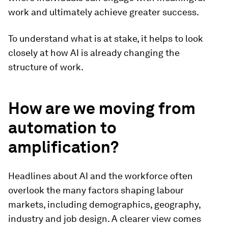
work and ultimately achieve greater success.
To understand what is at stake, it helps to look
closely at how AI is already changing the
structure of work.
How are we moving from
automation to
amplification?
Headlines about AI and the workforce often
overlook the many factors shaping labour
markets, including demographics, geography,
industry and job design. A clearer view comes