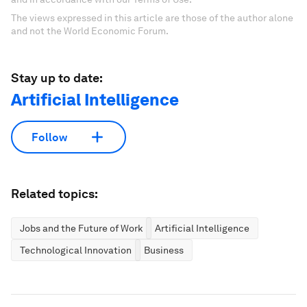
The views expressed in this article are those of the author alone
and not the World Economic Forum.
Stay up to date:
Artificial Intelligence
Follow
Related topics:
Jobs and the Future of Work
Artificial Intelligence
Technological Innovation
Business