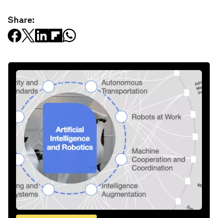
Share: