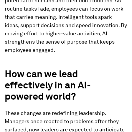
potential of humans and their contributions. As
routine tasks fade, employees can focus on work
that carries meaning. Intelligent tools spark
ideas, support decisions and speed innovation. By
moving effort to higher-value activities, AI
strengthens the sense of purpose that keeps
employees engaged.
How can we lead
effectively in an AI-
powered world?
These changes are redefining leadership.
Managers once reacted to problems after they
surfaced; now leaders are expected to anticipate