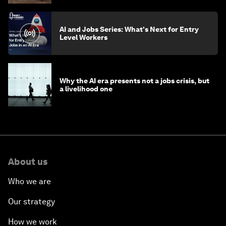
AI and Jobs Series: What's Next for Entry
Level Workers
Why the AI era presents not a jobs crisis, but
a livelihood one
About us
Who we are
Our strategy
How we work