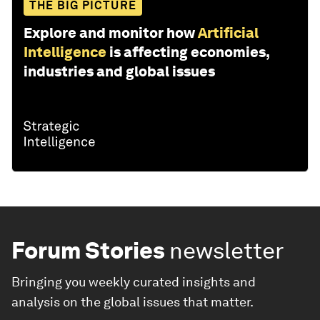
THE BIG PICTURE
Explore and monitor how
Artificial
Intelligence
is affecting economies,
industries and global issues
Forum Stories
newsletter
Bringing you weekly curated insights and
analysis on the global issues that matter.