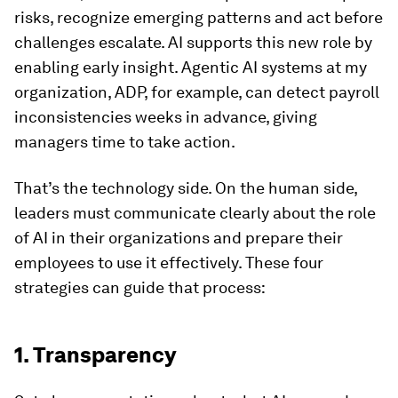
risks, recognize emerging patterns and act before
challenges escalate. AI supports this new role by
enabling early insight. Agentic AI systems at my
organization, ADP, for example, can detect payroll
inconsistencies weeks in advance, giving
managers time to take action.
That’s the technology side. On the human side,
leaders must communicate clearly about the role
of AI in their organizations and prepare their
employees to use it effectively. These four
strategies can guide that process:
1. Transparency