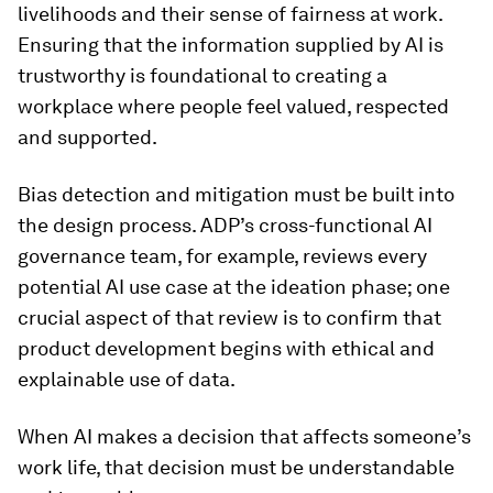
livelihoods and their sense of fairness at work.
Ensuring that the information supplied by AI is
trustworthy is foundational to creating a
workplace where people feel valued, respected
and supported.
Bias detection and mitigation must be built into
the design process. ADP’s cross-functional AI
governance team, for example, reviews every
potential AI use case at the ideation phase; one
crucial aspect of that review is to confirm that
product development begins with ethical and
explainable use of data.
When AI makes a decision that affects someone’s
work life, that decision must be understandable