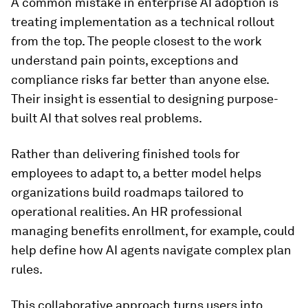
A common mistake in enterprise AI adoption is
treating implementation as a technical rollout
from the top. The people closest to the work
understand pain points, exceptions and
compliance risks far better than anyone else.
Their insight is essential to designing purpose-
built AI that solves real problems.
Rather than delivering finished tools for
employees to adapt to, a better model helps
organizations build roadmaps tailored to
operational realities. An HR professional
managing benefits enrollment, for example, could
help define how AI agents navigate complex plan
rules.
This collaborative approach turns users into