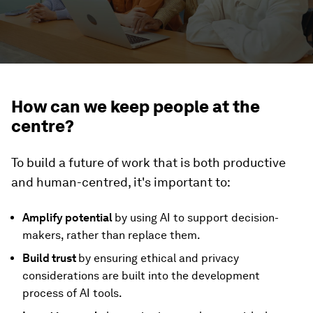
How can we keep people at the
centre?
To build a future of work that is both productive
and human-centred, it's important to:
Amplify potential
by using AI to support decision-
makers, rather than replace them.
Build trust
by ensuring ethical and privacy
considerations are built into the development
process of AI tools.