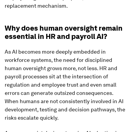
replacement mechanism.
Why does human oversight remain
essential in HR and payroll AI?
As AI becomes more deeply embedded in
workforce systems, the need for disciplined
human oversight grows more, not less. HR and
payroll processes sit at the intersection of
regulation and employee trust and even small
errors can generate outsized consequences.
When humans are not consistently involved in AI
development, testing and decision pathways, the
risks escalate quickly.