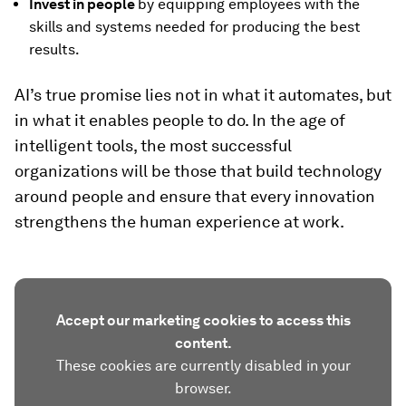
Invest in people
by equipping employees with the
skills and systems needed for producing the best
results.
AI’s true promise lies not in what it automates, but
in what it enables people to do. In the age of
intelligent tools, the most successful
organizations will be those that build technology
around people and ensure that every innovation
strengthens the human experience at work.
Accept our marketing cookies to access this
content.
These cookies are currently disabled in your
browser.