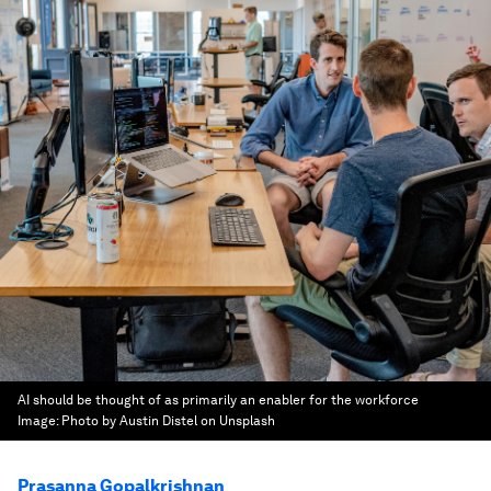
AI should be thought of as primarily an enabler for the workforce
Image:
Photo by Austin Distel on Unsplash
Prasanna Gopalkrishnan