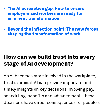
The AI perception gap: How to ensure
employers and workers are ready for
imminent transformation
Beyond the inflection point: The new forces
shaping the transformation of work
How can we build trust into every
stage of AI development?
As AI becomes more involved in the workplace,
trust is crucial. AI can provide important and
timely insights on key decisions involving pay,
scheduling, benefits and advancement. These
decisions have direct consequences for people’s