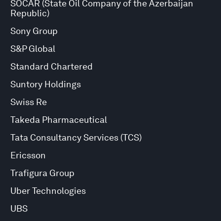
SOCAR (State Oil Company of the Azerbaijan
Republic)
Sony Group
S&P Global
Standard Chartered
Suntory Holdings
Swiss Re
Takeda Pharmaceutical
Tata Consultancy Services (TCS)
Ericsson
Trafigura Group
Uber Technologies
UBS