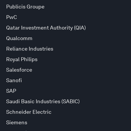
Publicis Groupe
PwC
Qatar Investment Authority (QIA)
Qualcomm
Reliance Industries
Royal Philips
Salesforce
Sanofi
SAP
Saudi Basic Industries (SABIC)
Schneider Electric
Siemens