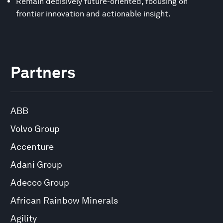
Remain decisively future-oriented, focusing on
frontier innovation and actionable insight.
Partners
ABB
Volvo Group
Accenture
Adani Group
Adecco Group
African Rainbow Minerals
Agility