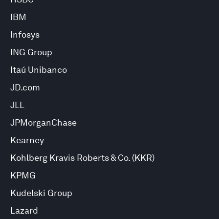
IBM
Infosys
ING Group
Itaú Unibanco
JD.com
JLL
JPMorganChase
Kearney
Kohlberg Kravis Roberts & Co. (KKR)
KPMG
Kudelski Group
Lazard