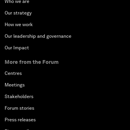
Who we are
Our strategy
How we work
Our leadership and governance
Our Impact
More from the Forum
Centres
Meetings
Stakeholders
Forum stories
Press releases