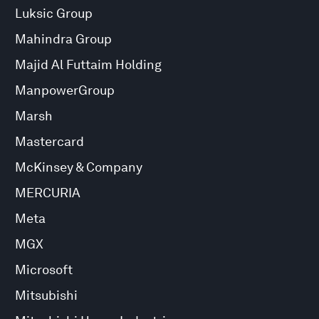
Luksic Group
Mahindra Group
Majid Al Futtaim Holding
ManpowerGroup
Marsh
Mastercard
McKinsey & Company
MERCURIA
Meta
MGX
Microsoft
Mitsubishi