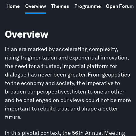
Home
Overview
Themes
Programme
Open Forum
Overview
In an era marked by accelerating complexity,
rising fragmentation and exponential innovation,
the need for a trusted, impartial platform for
dialogue has never been greater. From geopolitics
to the economy and society, the imperative to
broaden our perspectives, listen to one another
and be challenged on our views could not be more
important to rebuild trust and shape a better
future.
In this pivotal context, the 56th Annual Meeting