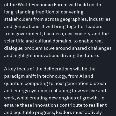
of the World Economic Forum will build on its
long-standing tradition of convening
stakeholders from across geographies, industries
and generations. It will bring together leaders
from government, business, civil society, and the
scientific and cultural domains, to enable real
dialogue, problem solve around shared challenges
and highlight innovations driving the future.
A key focus of the deliberations will be the
paradigm shift in technology, from AI and
quantum computing to next generation biotech
and energy systems, reshaping how we live and
work, while creating new engines of growth. To
ensure these innovations contribute to resilient
and equitable progress, leaders must actively