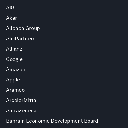
AIG
Aker
Alibaba Group
AlixPartners
Allianz
Google
Amazon
Apple
Aramco
ArcelorMittal
AstraZeneca
Bahrain Economic Development Board