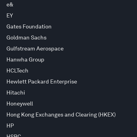
e&
EY
Gates Foundation
Goldman Sachs
Gulfstream Aerospace
Hanwha Group
HCLTech
Hewlett Packard Enterprise
Hitachi
Honeywell
Hong Kong Exchanges and Clearing (HKEX)
HP
HSBC