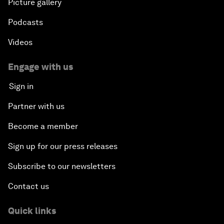
Picture gallery
Podcasts
Videos
Engage with us
Sign in
Partner with us
Become a member
Sign up for our press releases
Subscribe to our newsletters
Contact us
Quick links