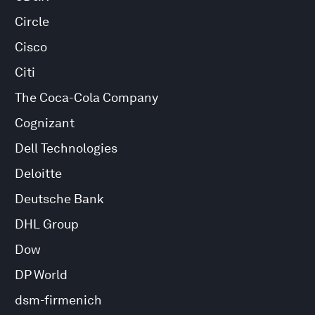
Circle
Cisco
Citi
The Coca-Cola Company
Cognizant
Dell Technologies
Deloitte
Deutsche Bank
DHL Group
Dow
DP World
dsm-firmenich