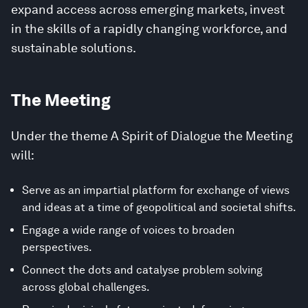
expand access across emerging markets, invest
in the skills of a rapidly changing workforce, and
sustainable solutions.
The Meeting
Under the theme A Spirit of Dialogue the Meeting
will:
Serve as an impartial platform for exchange of views
and ideas at a time of geopolitical and societal shifts.
Engage a wide range of voices to broaden
perspectives.
Connect the dots and catalyse problem solving
across global challenges.