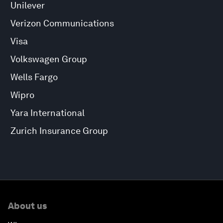
Unilever
Verizon Communications
Visa
Volkswagen Group
Wells Fargo
Wipro
Yara International
Zurich Insurance Group
About us