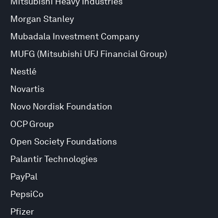
Mitsubishi Heavy Industries
Morgan Stanley
Mubadala Investment Company
MUFG (Mitsubishi UFJ Financial Group)
Nestlé
Novartis
Novo Nordisk Foundation
OCP Group
Open Society Foundations
Palantir Technologies
PayPal
PepsiCo
Pfizer