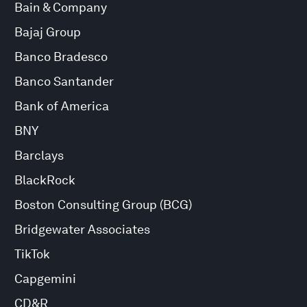
Bain & Company
Bajaj Group
Banco Bradesco
Banco Santander
Bank of America
BNY
Barclays
BlackRock
Boston Consulting Group (BCG)
Bridgewater Associates
TikTok
Capgemini
CD&R