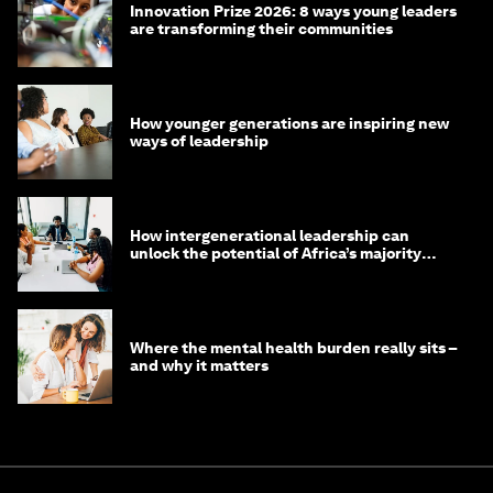
Innovation Prize 2026: 8 ways young leaders
are transforming their communities
How younger generations are inspiring new
ways of leadership
How intergenerational leadership can
unlock the potential of Africa’s majority
youth population
Where the mental health burden really sits –
and why it matters