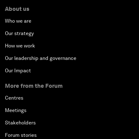
About us
Who we are
Our strategy
How we work
Our leadership and governance
Our Impact
More from the Forum
Centres
Meetings
Stakeholders
Forum stories