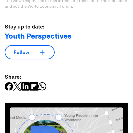
The views expressed in this article are those of the author alone
and not the World Economic Forum.
Stay up to date:
Youth Perspectives
Follow
Share: