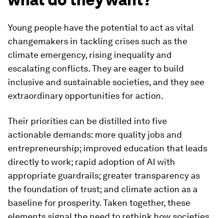
Young people have the potential to act as vital
changemakers in tackling crises such as the
climate emergency, rising inequality and
escalating conflicts. They are eager to build
inclusive and sustainable societies, and they see
extraordinary opportunities for action.
Their priorities can be distilled into five
actionable demands: more quality jobs and
entrepreneurship; improved education that leads
directly to work; rapid adoption of AI with
appropriate guardrails; greater transparency as
the foundation of trust; and climate action as a
baseline for prosperity. Taken together, these
elements signal the need to rethink how societies