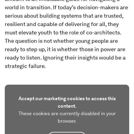
world in transition. If today’s decision-makers are
serious about building systems that are trusted,
resilient and capable of delivering for all, they
must elevate youth to the role of co-architects.
The question is not whether young people are
ready to step up, it is whether those in power are
ready to listen. Ignoring their insights would be a
strategic failure.
Accept our marketing cookies to access this
content.
These cookies are currently disabled in your
browser.