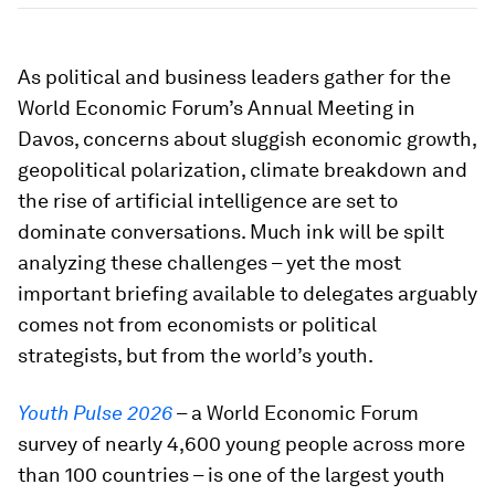
As political and business leaders gather for the
World Economic Forum’s Annual Meeting in
Davos, concerns about sluggish economic growth,
geopolitical polarization, climate breakdown and
the rise of artificial intelligence are set to
dominate conversations. Much ink will be spilt
analyzing these challenges – yet the most
important briefing available to delegates arguably
comes not from economists or political
strategists, but from the world’s youth.
Youth Pulse 2026
– a World Economic Forum
survey of nearly 4,600 young people across more
than 100 countries – is one of the largest youth