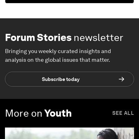
Forum Stories
newsletter
Bringing you weekly curated insights and
analysis on the global issues that matter.
Subscribe today
More on
Youth
SEE ALL