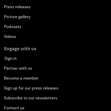
Press releases
Picture gallery
Podcasts
Videos
Engage with us
Sign in
Partner with us
Become a member
Sign up for our press releases
Subscribe to our newsletters
Contact us