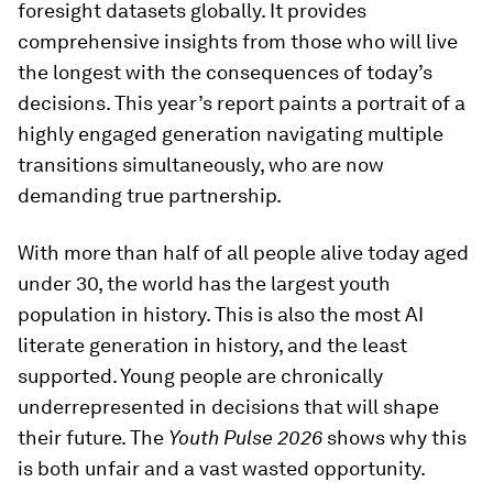
foresight datasets globally. It provides
comprehensive insights from those who will live
the longest with the consequences of today’s
decisions. This year’s report paints a portrait of a
highly engaged generation navigating multiple
transitions simultaneously, who are now
demanding true partnership.
With more than half of all people alive today aged
under 30, the world has the largest youth
population in history. This is also the most AI
literate generation in history, and the least
supported. Young people are chronically
underrepresented in decisions that will shape
their future. The
Youth Pulse 2026
shows why this
is both unfair and a vast wasted opportunity.