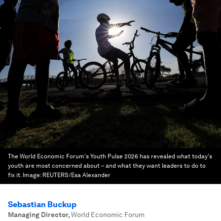
The World Economic Forum's Youth Pulse 2026 has revealed what today's
youth are most concerned about – and what they want leaders to do to
fix it.
Image:
REUTERS/Esa Alexander
Sebastian Buckup
Managing Director
,
World Economic Forum