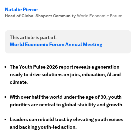
Natalie Pierce
Head of Global Shapers Community
,
World Economic Forum
This article is part of:
World Economic Forum Annual Meeting
The Youth Pulse 2026 report reveals a generation
ready to drive solutions on jobs, education, AI and
climate.
With over half the world under the age of 30, youth
priorities are central to global stability and growth.
Leaders can rebuild trust by elevating youth voices
and backing youth-led action.