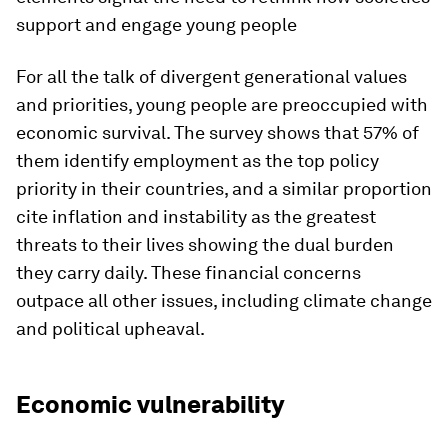
support and engage young people
For all the talk of divergent generational values
and priorities, young people are preoccupied with
economic survival. The survey shows that 57% of
them identify employment as the top policy
priority in their countries, and a similar proportion
cite inflation and instability as the greatest
threats to their lives showing the dual burden
they carry daily. These financial concerns
outpace all other issues, including climate change
and political upheaval.
Economic vulnerability