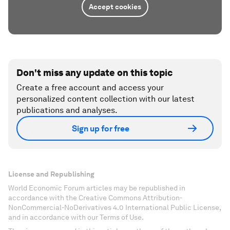
Accept cookies
Don't miss any update on this topic
Create a free account and access your
personalized content collection with our latest
publications and analyses.
Sign up for free
License and Republishing
World Economic Forum articles may be republished in
accordance with the Creative Commons Attribution-
NonCommercial-NoDerivatives 4.0 International Public License,
and in accordance with our Terms of Use.