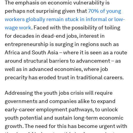
The emphasis on economic vulnerability is
perhaps not surprising given that
70% of young
workers globally remain stuck in informal or low-
wage work
. Faced with the possibility of toiling
for decades in dead-end jobs, interest in
entrepreneurship is surging in regions such as
Africa and South Asia – where it is seen as a route
around structural barriers to advancement – as
well as in advanced economies, where job
precarity has eroded trust in traditional careers.
Addressing the youth jobs crisis will require
governments and companies alike to expand
early-career employment pathways, to unlock
youth potential and sustain long-term economic
growth. The need for this has become urgent with