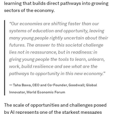
learning that builds direct pathways into growing
sectors of the economy.
“Our economies are shifting faster than our
systems of education and opportunity, leaving
many young people rightly uncertain about their
futures. The answer to this societal challenge
lies not in reassurance, but in readiness: in
giving young people the tools to learn, unlearn,
work, build resilience and see what are the
pathways to opportunity in this new economy.”
—
Taha Bawa, CEO and Co-Founder, Goodwall; Global
Innovator, World Economic Forum
The scale of opportunities and challenges posed
by AI represents one of the starkest messages