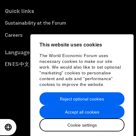
Quick links
Sustainability at the Forum
Careers
This website uses cookies
Language editions
The World Economic Forum uses
necessary cookies to make our site
EN
ES
中文
日本語
▪
▪
▪
work. We would also like to set optional
"marketing" cookies to personalise
content and ads and “performance”
cookies to improve the website.
Reject optional cookies
Privacy Policy & Terms of Service
Accept all cookies
Sitemap
Cookie settings
©
2026
World Economic Forum
EN
ES
中文
日本語