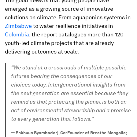
The good news is that young people have
emerged as a growing source of innovative
solutions on climate. From aquaponics systems in
Zimbabwe
to water resilience initiatives in
Colombia
, the report catalogues more than 120
youth-led climate projects that are already
delivering outcomes at scale.
“We stand at a crossroads of multiple possible
futures bearing the consequences of our
choices today. Intergenerational insights from
the next generation are essential because they
remind us that protecting the planet is both an
act of environmental stewardship and a promise
to every generation that follows.”
—
Enkhuun Byambadorj, Co-Founder of Breathe Mongolia;