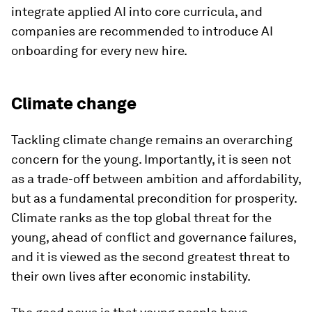
integrate applied AI into core curricula, and
companies are recommended to introduce AI
onboarding for every new hire.
Climate change
Tackling climate change remains an overarching
concern for the young. Importantly, it is seen not
as a trade-off between ambition and affordability,
but as a fundamental precondition for prosperity.
Climate ranks as the top global threat for the
young, ahead of conflict and governance failures,
and it is viewed as the second greatest threat to
their own lives after economic instability.