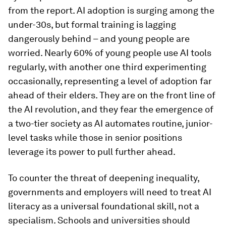
from the report. AI adoption is surging among the
under-30s, but formal training is lagging
dangerously behind – and young people are
worried. Nearly 60% of young people use AI tools
regularly, with another one third experimenting
occasionally, representing a level of adoption far
ahead of their elders. They are on the front line of
the AI revolution, and they fear the emergence of
a two-tier society as AI automates routine, junior-
level tasks while those in senior positions
leverage its power to pull further ahead.
To counter the threat of deepening inequality,
governments and employers will need to treat AI
literacy as a universal foundational skill, not a
specialism. Schools and universities should