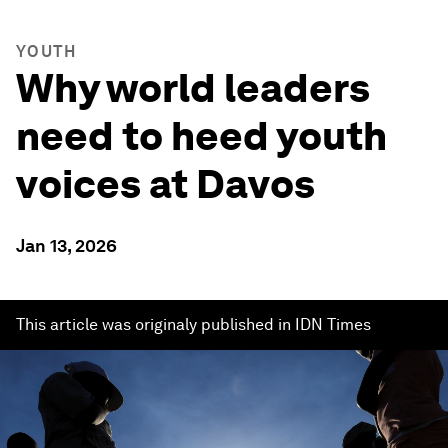
YOUTH
Why world leaders
need to heed youth
voices at Davos
Jan 13, 2026
This article was originaly published in IDN Times