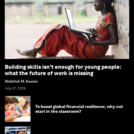
Building skills isn't enough for young people:
what the future of work is missing
Abdullah M. Kassim
July 27, 2026
To boost global financial resilience, why not
start in the classroom?