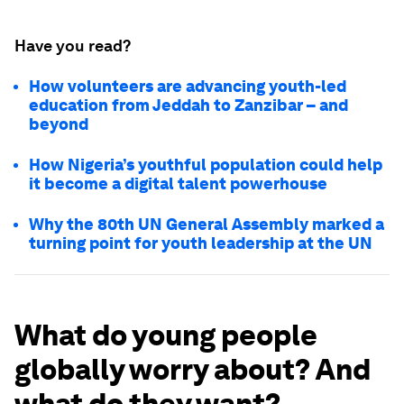
Have you read?
How volunteers are advancing youth-led
education from Jeddah to Zanzibar – and
beyond
How Nigeria’s youthful population could help
it become a digital talent powerhouse
Why the 80th UN General Assembly marked a
turning point for youth leadership at the UN
What do young people
globally worry about? And
what do they want?