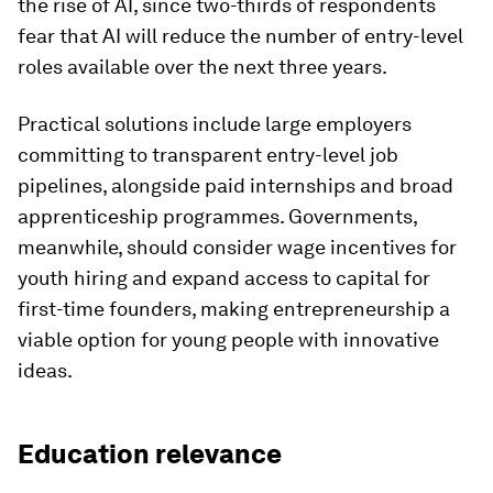
the rise of AI, since two-thirds of respondents
fear that AI will reduce the number of entry-level
roles available over the next three years.
Practical solutions include large employers
committing to transparent entry-level job
pipelines, alongside paid internships and broad
apprenticeship programmes. Governments,
meanwhile, should consider wage incentives for
youth hiring and expand access to capital for
first-time founders, making entrepreneurship a
viable option for young people with innovative
ideas.
Education relevance