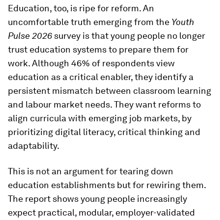
Education, too, is ripe for reform. An
uncomfortable truth emerging from the
Youth
Pulse 2026
survey is that young people no longer
trust education systems to prepare them for
work. Although 46% of respondents view
education as a critical enabler, they identify a
persistent mismatch between classroom learning
and labour market needs. They want reforms to
align curricula with emerging job markets, by
prioritizing digital literacy, critical thinking and
adaptability.
This is not an argument for tearing down
education establishments but for rewiring them.
The report shows young people increasingly
expect practical, modular, employer-validated