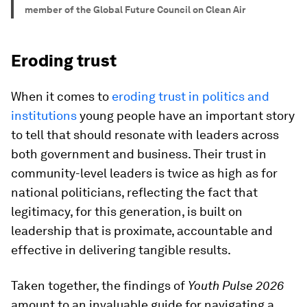
member of the Global Future Council on Clean Air
Eroding trust
When it comes to
eroding trust in politics and
institutions
young people have an important story
to tell that should resonate with leaders across
both government and business. Their trust in
community-level leaders is twice as high as for
national politicians, reflecting the fact that
legitimacy, for this generation, is built on
leadership that is proximate, accountable and
effective in delivering tangible results.
Taken together, the findings of
Youth Pulse 2026
amount to an invaluable guide for navigating a