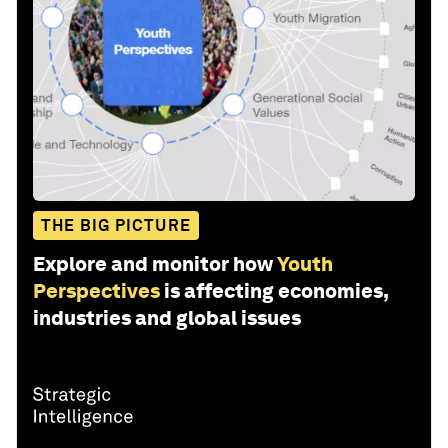
THE BIG PICTURE
Explore and monitor how
Youth
Perspectives
is affecting economies,
industries and global issues