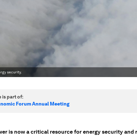
rgy security.
 is part of:
onomic Forum Annual Meeting
r is now a critical resource for energy security and r