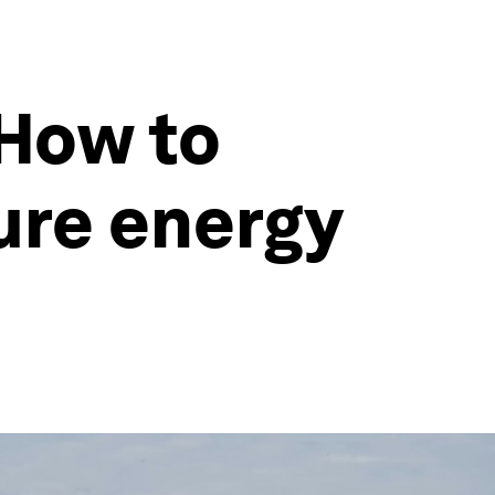
 How to
ure energy