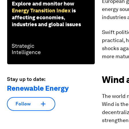
European g
Explore and monitor how
energy sour
Energy Transition Index
is
industries a
affecting economies,
industries and global issues
Swift politi
practical, 
shocks agai
more mature
Wind 
Stay up to date:
Renewable Energy
The world n
Wind is the 
Follow
decentraliz
strengthen