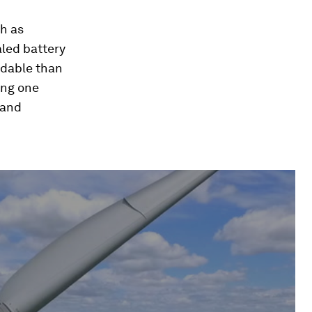
ch as
aled battery
rdable than
ing one
 and