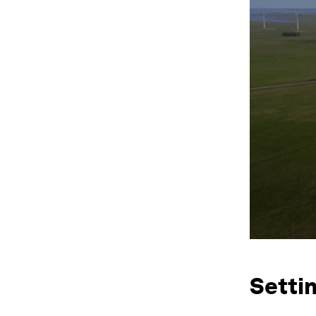
Setti