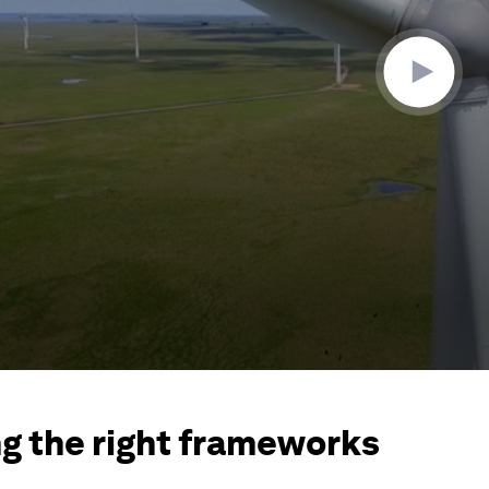
ng the right frameworks