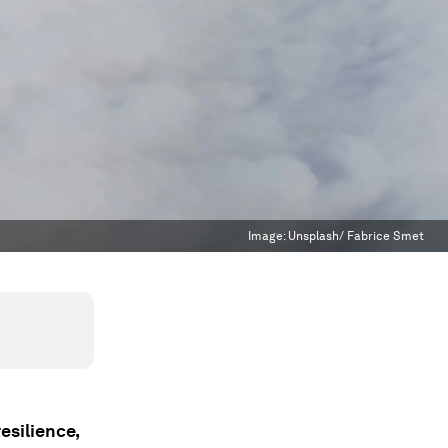
Image:
Unsplash/ Fabrice Smet
esilience,