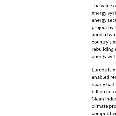
The value o
energy sys
energy secu
project by
across two 
country’s e
rebuilding 
energy will
Europe is 
enabled re
nearly half
billion in f
Clean Indus
climate pro
competitive