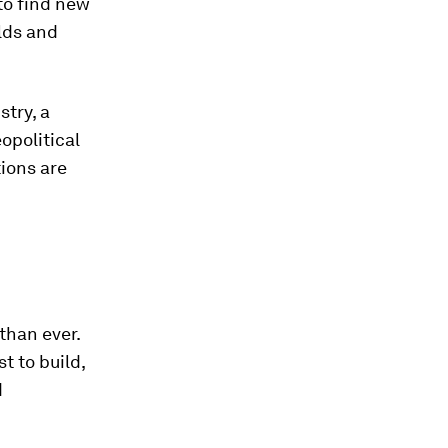
to find new
lds and
stry, a
opolitical
tions are
than ever.
st to build,
d