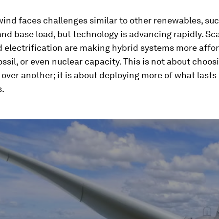
wind faces challenges similar to other renewables, su
 and base load, but technology is advancing rapidly. Sc
 electrification are making hybrid systems more affo
ossil, or even nuclear capacity. This is not about choos
over another; it is about deploying more of what lasts
s.
ume