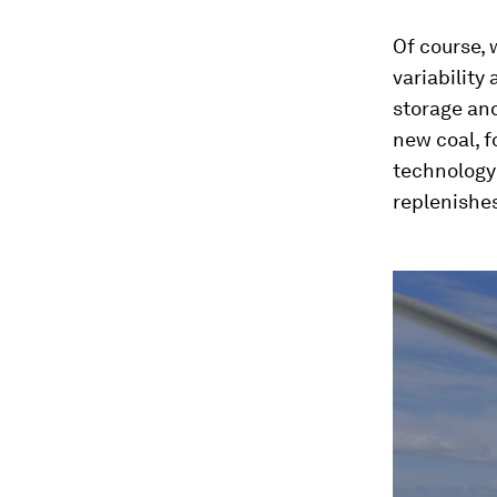
Of course, 
variability
storage and
new coal, f
technology 
replenishe
0
seconds
of
2
minutes,
23
seconds
Vol
90%