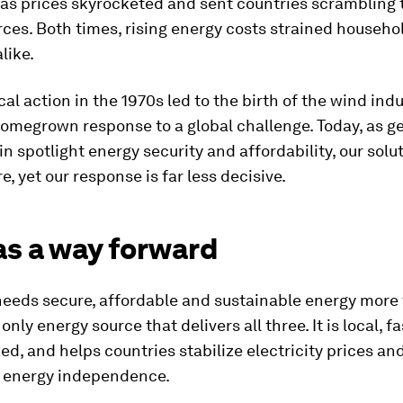
as prices skyrocketed and sent countries scrambling 
ces. Both times, rising energy costs strained househo
like.
cal action in the 1970s led to the birth of the wind indu
homegrown response to a global challenge. Today, as ge
n spotlight energy security and affordability, our solu
, yet our response is far less decisive.
as a way forward
eeds secure, affordable and sustainable energy more 
only energy source that delivers all three. It is local, fa
ed, and helps countries stabilize electricity prices an
 energy independence.