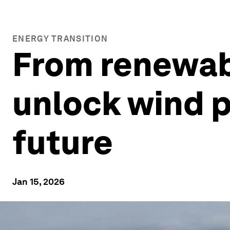
ENERGY TRANSITION
From renewabl
unlock wind p
future
Jan 15, 2026