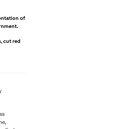
entation of
ernment.
, cut red
y
ss
ne,