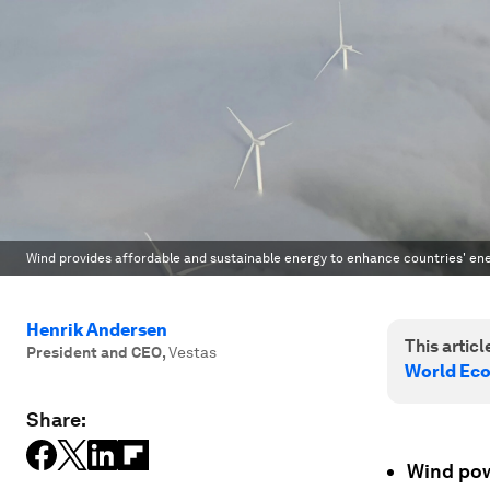
Wind provides affordable and sustainable energy to enhance countries' ene
Henrik Andersen
This article
President and CEO
,
Vestas
World Ec
Share:
Wind powe