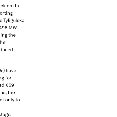
ack on its
orting
e Tyligulska
h 498 MW
ding the
the
roduced
Ds) have
ng for
ted €59
his, the
ot only to
stage.