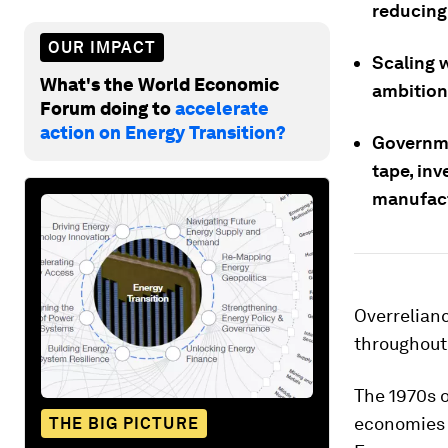
reducing 
OUR IMPACT
Scaling w
What's the World Economic
ambition
Forum doing to
accelerate
action on Energy Transition?
Governme
tape, inv
manufactu
Overrelianc
throughout 
The 1970s o
economies a
THE BIG PICTURE