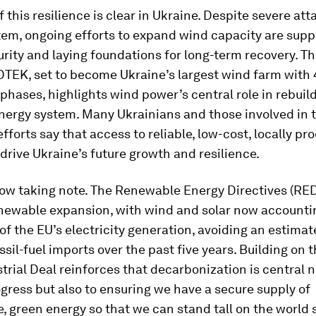
f this resilience is clear in Ukraine. Despite severe att
tem, ongoing efforts to expand wind capacity are supp
rity and laying foundations for long-term recovery. Th
 DTEK, set to become Ukraine’s largest wind farm wit
phases, highlights wind power’s central role in rebuil
nergy system. Many Ukrainians and those involved in 
efforts say that access to reliable, low-cost, locally p
 drive Ukraine’s future growth and resilience.
now taking note. The Renewable Energy Directives (RE
newable expansion, with wind and solar now accounti
 of the EU’s electricity generation, avoiding an estima
ossil-fuel imports over the past five years. Building on t
trial Deal reinforces that decarbonization is central n
gress but also to ensuring we have a secure supply of
, green energy so that we can stand tall on the world 