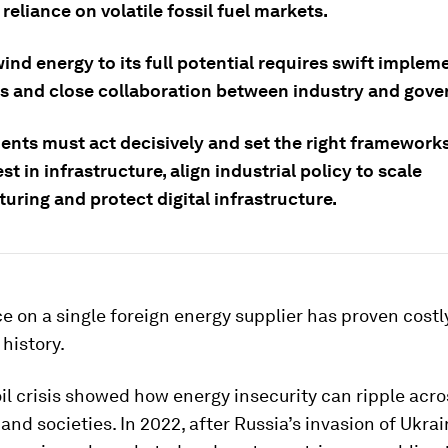
reliance on volatile fossil fuel markets.
ind energy to its full potential requires swift implem
s and close collaboration between industry and gov
nts must act decisively and set the right frameworks
est in infrastructure, align industrial policy to scale
ring and protect digital infrastructure.
e on a single foreign energy supplier has proven costl
history.
il crisis showed how energy insecurity can ripple acro
nd societies. In 2022, after Russia’s invasion of Ukrai