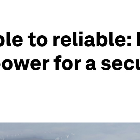
e to reliable:
ower for a sec