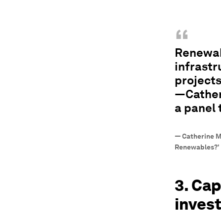
“
Renewabl
infrastr
project
—Cather
a panel
—
Catherine M
Renewables?'
3. Cap
inves