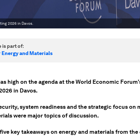
ing 2026 in Davos.
 is part of:
r Energy and Materials
as high on the agenda at the World Economic Forum'
2026 in Davos.
ecurity, system readiness and the strategic focus on 
rials were major topics of discussion.
 five key takeaways on energy and materials from the 