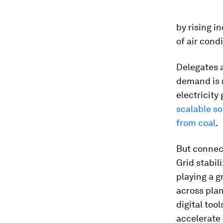
by rising in
of air cond
Delegates 
demand is n
electricit
scalable s
from coal
.
But connect
Grid stabil
playing a g
across plan
digital too
accelerate 