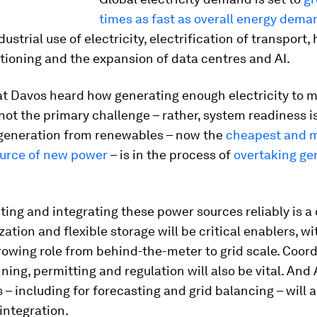
times as fast as overall energy dema
dustrial use of electricity, electrification of transport,
itioning and the expansion of data centres and AI.
at Davos heard how generating enough electricity to m
ot the primary challenge – rather, system readiness is
y generation from renewables – now the
cheapest and 
ource of new power
– is in the process of
overtaking ge
ing and integrating these power sources reliably is a 
ization and flexible storage will be critical enablers, wi
rowing role from behind-the-meter to grid scale. Coor
ning, permitting and regulation will also be vital. And 
ls – including for forecasting and grid balancing – will 
integration.