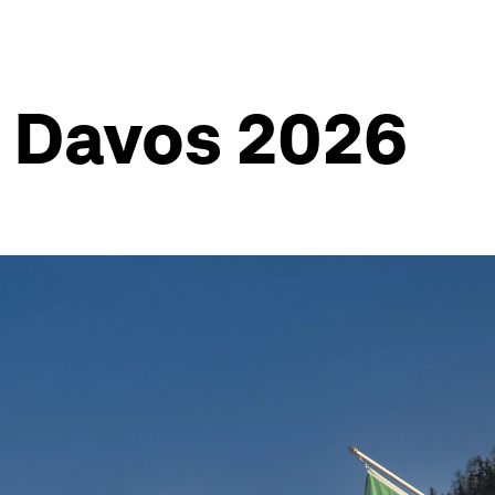
m Davos 2026