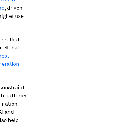
nd
, driven
 higher use
eet that
. Global
most
neration
constraint.
th batteries
dination
AI and
also help