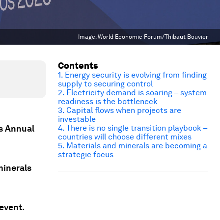
Image:
World Economic Forum/Thibaut Bouvier
Contents
1. Energy security is evolving from finding
supply to securing control
2. Electricity demand is soaring – system
readiness is the bottleneck
3. Capital flows when projects are
investable
s Annual
4. There is no single transition playbook –
countries will choose different mixes
5. Materials and minerals are becoming a
strategic focus
minerals
event.