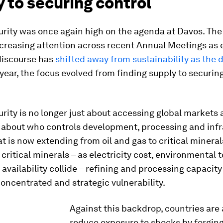
 to securing control
rity was once again high on the agenda at Davos. The
ncreasing attention across recent Annual Meetings as 
discourse has
shifted away from sustainability as the
 year, the focus evolved from finding supply to securing
rity is no longer just about accessing global markets 
’s about who controls development, processing and inf
hat is now extending from oil and gas to critical mineral
critical minerals – as electricity cost, environmental 
 availability collide – refining and processing capacity
ncentrated and strategic vulnerability.
Against this backdrop, countries are 
reduce exposure to shocks by forgin