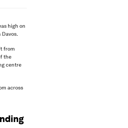
was high on
n Davos.
ft from
f the
ing centre
rom across
inding