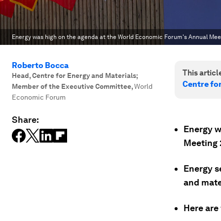
Energy was high on the agenda at the World Economic Forum's Annual Meet
Roberto Bocca
This article
Head, Centre for Energy and Materials;
Centre fo
Member of the Executive Committee
,
World
Economic Forum
Share:
Energy w
Meeting 
Energy s
and mate
Here are