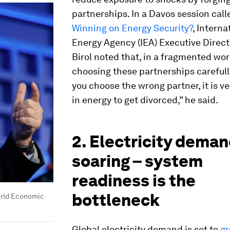
partnerships. In a Davos session cal
Winning on Energy Security?
, Interna
Energy Agency (IEA) Executive Direct
Birol noted that, in a fragmented wor
choosing these partnerships carefully 
you choose the wrong partner, it is ver
in energy to get divorced,” he said.
2. Electricity deman
soaring – system
readiness is the
bottleneck
rld Economic
Global electricity demand is set to
gr