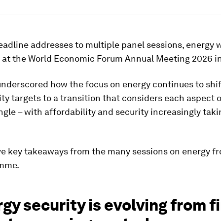
adline addresses to multiple panel sessions, energy 
 at the World Economic Forum Annual Meeting 2026 i
underscored how the focus on energy continues to shi
ity targets to a transition that considers each aspect o
ngle – with affordability and security increasingly tak
ive key takeaways from the many sessions on energy f
amme.
rgy security is evolving from f