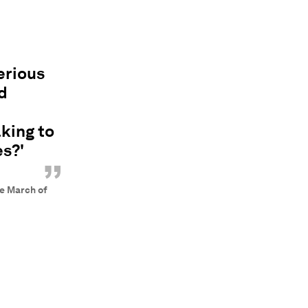
erious
d
king to
s?'
”
le March of