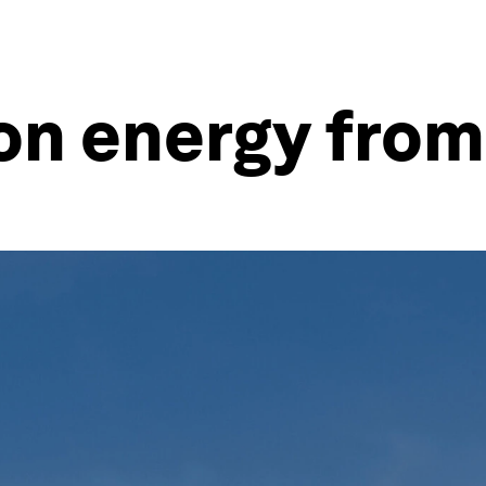
 on energy fro