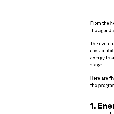
From the he
the agenda
The event 
sustainabil
energy tria
stage.
Here are f
the progr
1. Ene