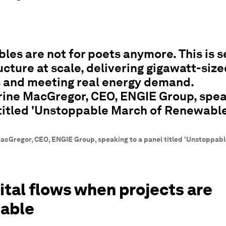
es are not for poets anymore. This is s
ucture at scale, delivering gigawatt-size
s and meeting real energy demand.
ine MacGregor, CEO, ENGIE Group, spea
 titled 'Unstoppable March of Renewable
acGregor, CEO, ENGIE Group, speaking to a panel titled 'Unstoppab
ital flows when projects are
table