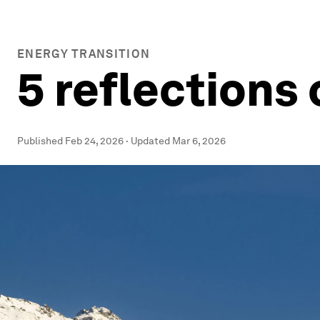
ENERGY TRANSITION
5 reflections
Published
Feb 24, 2026
·
Updated
Mar 6, 2026