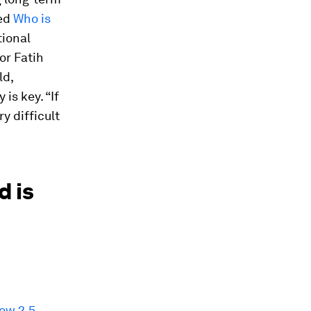
led
Who is
tional
or Fatih
ld,
is key. “If
y difficult
d is
ow 2.5