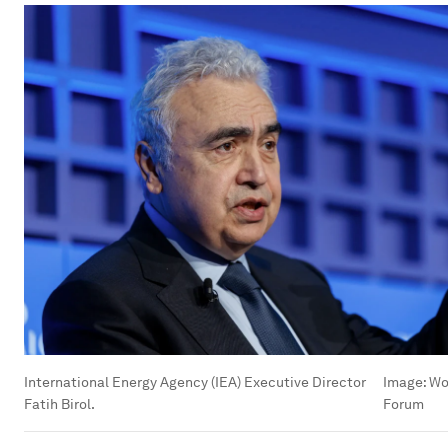
International Energy Agency (IEA) Executive Director
Image:
Wo
Fatih Birol.
Forum