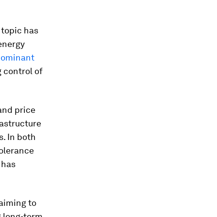
 topic has
energy
 dominant
 control of
and price
rastructure
s. In both
tolerance
 has
aiming to
g long-term