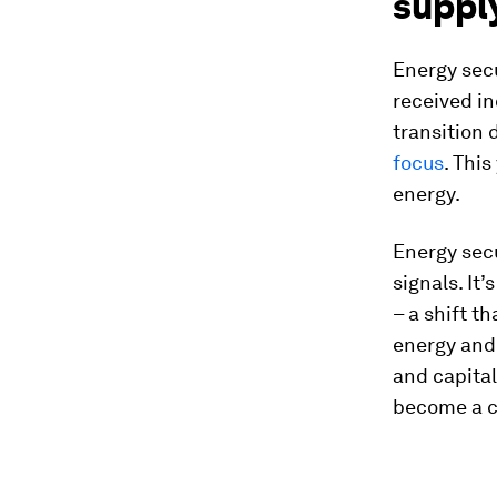
supply
Energy secu
received i
transition 
focus
. This
energy.
Energy secu
signals. It
– a shift t
energy and 
and capital
become a co