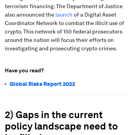
terrorism financing. The Department of Justice
also announced the
launch
of a Digital Asset
Coordinator Network to combat the illicit use of
crypto. This network of 150 federal prosecutors
around the nation will focus their efforts on
investigating and prosecuting crypto crimes.
Have you read?
Global Risks Report 2022
2) Gaps in the current
policy landscape need to