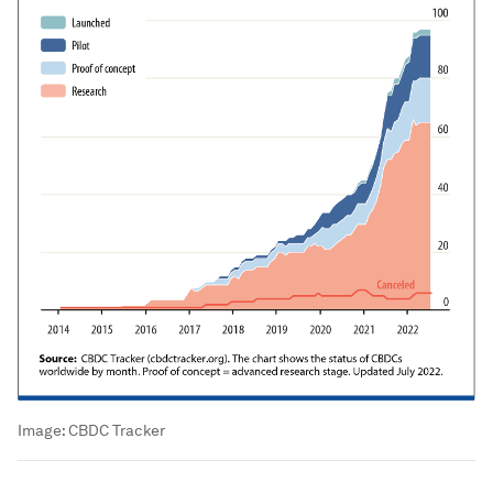
Image:
CBDC Tracker