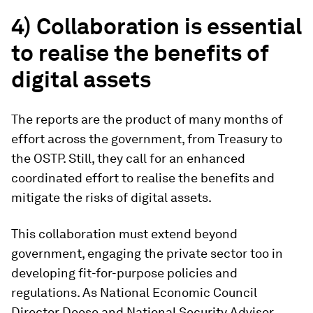
4) Collaboration is essential
to realise the benefits of
digital assets
The reports are the product of many months of
effort across the government, from Treasury to
the OSTP. Still, they call for an enhanced
coordinated effort to realise the benefits and
mitigate the risks of digital assets.
This collaboration must extend beyond
government, engaging the private sector too in
developing fit-for-purpose policies and
regulations. As National Economic Council
Director Deese and National Security Advisor