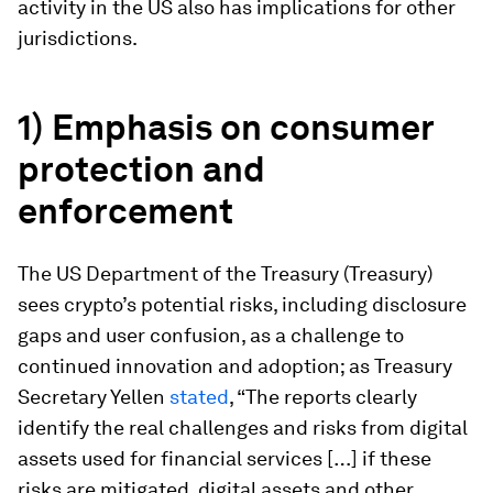
activity in the US also has implications for other
jurisdictions.
1) Emphasis on consumer
protection and
enforcement
The US Department of the Treasury (Treasury)
sees crypto’s potential risks, including disclosure
gaps and user confusion, as a challenge to
continued innovation and adoption; as Treasury
Secretary Yellen
stated
, “The reports clearly
identify the real challenges and risks from digital
assets used for financial services […] if these
risks are mitigated, digital assets and other