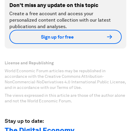
Don't miss any update on this topic
Create a free account and access your
personalized content collection with our latest
publications and analyses.
Sign up for free
License and Republishing
World Economic Forum articles may be republished in
accordance with the Creative Commons Attribution-
NonCommercial-NoDerivatives 4.0 International Public License,
and in accordance with our Terms of Use.
The views expressed in this article are those of the author alone
and not the World Economic Forum.
Stay up to date:
The Digital Economy