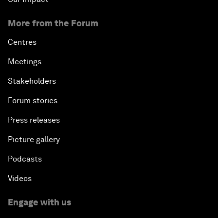
More from the Forum
Centres
Meetings
Stakeholders
Forum stories
Press releases
Picture gallery
Podcasts
Videos
Engage with us