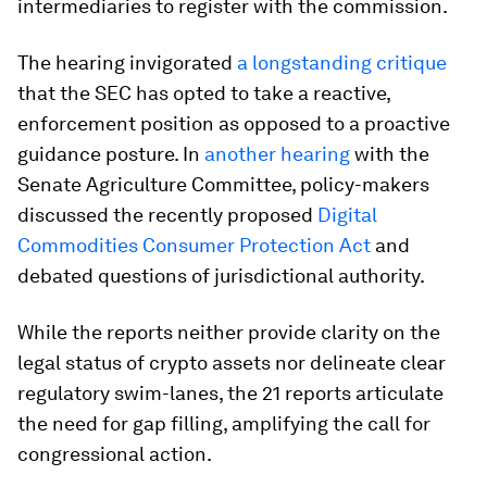
intermediaries to register with the commission.
The hearing invigorated
a longstanding critique
that the SEC has opted to take a reactive,
enforcement position as opposed to a proactive
guidance posture. In
another hearing
with the
Senate Agriculture Committee, policy-makers
discussed the recently proposed
Digital
Commodities Consumer Protection Act
and
debated questions of jurisdictional authority.
While the reports neither provide clarity on the
legal status of crypto assets nor delineate clear
regulatory swim-lanes, the 21 reports articulate
the need for gap filling, amplifying the call for
congressional action.