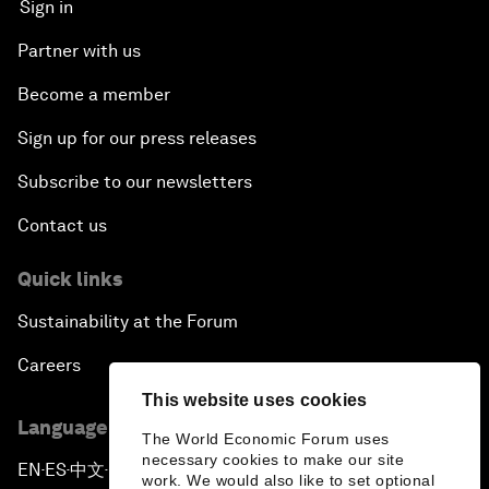
Sign in
Partner with us
Become a member
Sign up for our press releases
Subscribe to our newsletters
Contact us
Quick links
Sustainability at the Forum
Careers
This website uses cookies
Language editions
The World Economic Forum uses
necessary cookies to make our site
EN
ES
中文
日本語
▪
▪
▪
work. We would also like to set optional