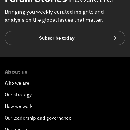
Bringing you weekly curated insights and
analysis on the global issues that matter.
Subscribe today
About us
Who we are
Our strategy
How we work
Our leadership and governance
Our Impact