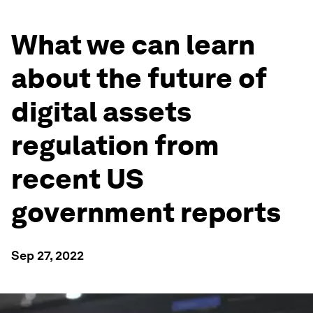
What we can learn
about the future of
digital assets
regulation from
recent US
government reports
Sep 27, 2022