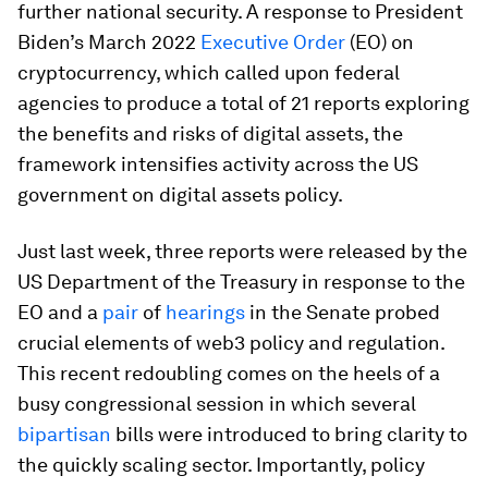
further national security. A response to President
Biden’s March 2022
Executive Order
(EO) on
cryptocurrency, which called upon federal
agencies to produce a total of 21 reports exploring
the benefits and risks of digital assets, the
framework intensifies activity across the US
government on digital assets policy.
Just last week, three reports were released by the
US Department of the Treasury in response to the
EO and a
pair
of
hearings
in the Senate probed
crucial elements of web3 policy and regulation.
This recent redoubling comes on the heels of a
busy congressional session in which several
bipartisan
bills were introduced to bring clarity to
the quickly scaling sector. Importantly, policy