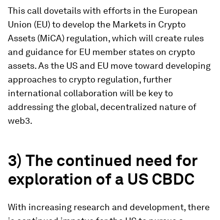
This call dovetails with efforts in the European
Union (EU) to develop the Markets in Crypto
Assets (MiCA) regulation, which will create rules
and guidance for EU member states on crypto
assets. As the US and EU move toward developing
approaches to crypto regulation, further
international collaboration will be key to
addressing the global, decentralized nature of
web3.
3) The continued need for
exploration of a US CBDC
With increasing research and development, there