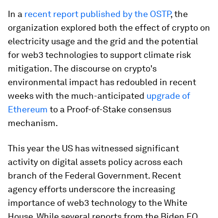
In a
recent report published by the OSTP
, the
organization explored both the effect of crypto on
electricity usage and the grid and the potential
for web3 technologies to support climate risk
mitigation. The discourse on crypto's
environmental impact has redoubled in recent
weeks with the much-anticipated
upgrade of
Ethereum
to a Proof-of-Stake consensus
mechanism.
This year the US has witnessed significant
activity on digital assets policy across each
branch of the Federal Government. Recent
agency efforts underscore the increasing
importance of web3 technology to the White
House. While several reports from the Biden EO