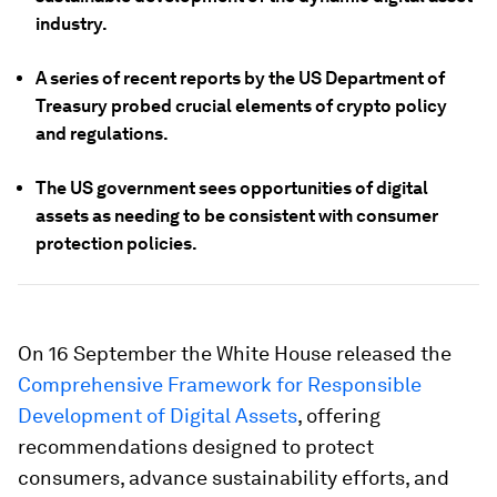
industry.
A series of recent reports by the US Department of
Treasury probed crucial elements of crypto policy
and regulations.
The US government sees opportunities of digital
assets as needing to be consistent with consumer
protection policies.
On 16 September the White House released the
Comprehensive Framework for Responsible
Development of Digital Assets
, offering
recommendations designed to protect
consumers, advance sustainability efforts, and