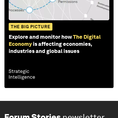
THE BIG PICTURE
Explore and monitor how
The Digital
Economy
is affecting economies,
industries and global issues
Forum Stories
newsletter