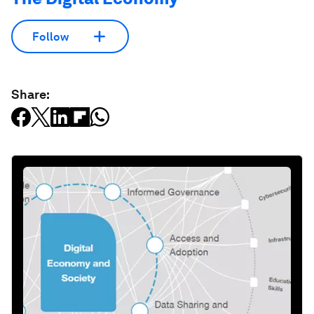
Follow
Share: