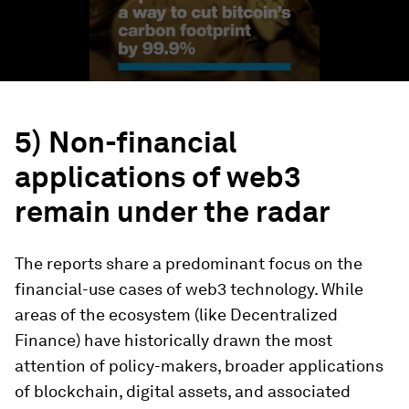
5) Non-financial
applications of web3
remain under the radar
The reports share a predominant focus on the
financial-use cases of web3 technology. While
areas of the ecosystem (like Decentralized
Finance) have historically drawn the most
attention of policy-makers, broader applications
of blockchain, digital assets, and associated