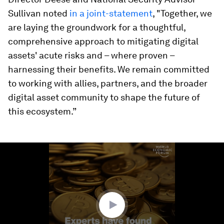
Sullivan noted
in a joint-statement
, "Together, we
are laying the groundwork for a thoughtful,
comprehensive approach to mitigating digital
assets' acute risks and – where proven –
harnessing their benefits. We remain committed
to working with allies, partners, and the broader
digital asset community to shape the future of
this ecosystem.”
0
seconds
of
1
minute,
29
seconds