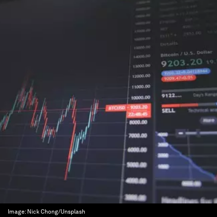
Image:
Nick Chong/Unsplash