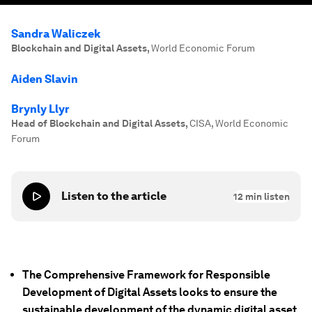
Sandra Waliczek
Blockchain and Digital Assets
,
World Economic Forum
Aiden Slavin
Brynly Llyr
Head of Blockchain and Digital Assets
,
CISA, World Economic
Forum
Listen to the article
12
min listen
The Comprehensive Framework for Responsible
Development of Digital Assets looks to ensure the
sustainable development of the dynamic digital asset