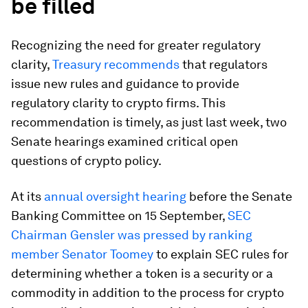
be filled
Recognizing the need for greater regulatory
clarity,
Treasury recommends
that regulators
issue new rules and guidance to provide
regulatory clarity to crypto firms. This
recommendation is timely, as just last week, two
Senate hearings examined critical open
questions of crypto policy.
At its
annual oversight hearing
before the Senate
Banking Committee on 15 September,
SEC
Chairman Gensler was pressed by ranking
member Senator Toomey
to explain SEC rules for
determining whether a token is a security or a
commodity in addition to the process for crypto