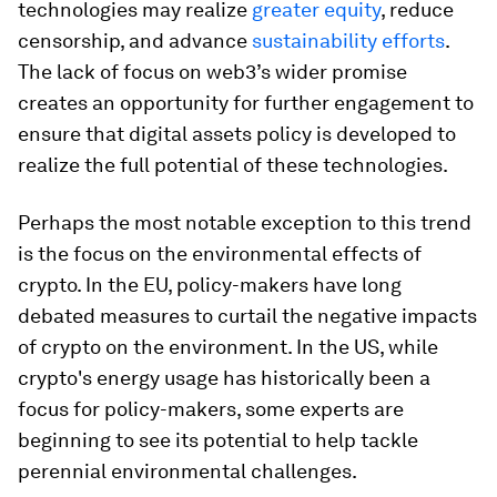
technologies may realize
greater equity
, reduce
censorship, and advance
sustainability efforts
.
The lack of focus on web3’s wider promise
creates an opportunity for further engagement to
ensure that digital assets policy is developed to
realize the full potential of these technologies.
Perhaps the most notable exception to this trend
is the focus on the environmental effects of
crypto. In the EU, policy-makers have long
debated measures to curtail the negative impacts
of crypto on the environment. In the US, while
crypto's energy usage has historically been a
focus for policy-makers, some experts are
beginning to see its potential to help tackle
perennial environmental challenges.