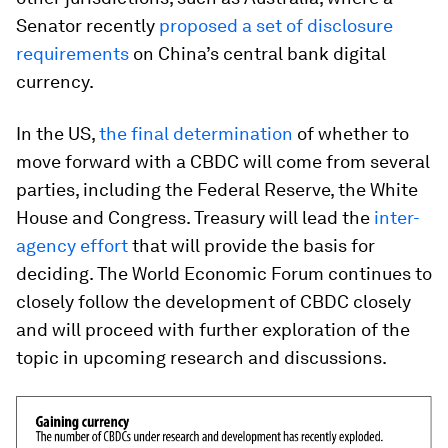
Senator recently
proposed a set of disclosure
requirements
on China’s central bank digital
currency.
In the US,
the final determination
of whether to
move forward with a CBDC will come from several
parties, including the Federal Reserve, the White
House and Congress. Treasury will lead the
inter-
agency effort
that will provide the basis for
deciding. The World Economic Forum continues to
closely follow the development of CBDC closely
and will proceed with further exploration of the
topic in upcoming research and discussions.