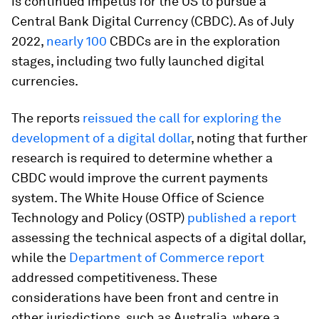
is continued impetus for the US to pursue a
Central Bank Digital Currency (CBDC). As of July
2022,
nearly 100
CBDCs are in the exploration
stages, including two fully launched digital
currencies.
The reports
reissued the call for exploring the
development of a digital dollar
, noting that further
research is required to determine whether a
CBDC would improve the current payments
system. The White House Office of Science
Technology and Policy (OSTP)
published a report
assessing the technical aspects of a digital dollar,
while the
Department of Commerce report
addressed competitiveness. These
considerations have been front and centre in
other jurisdictions, such as Australia, where a