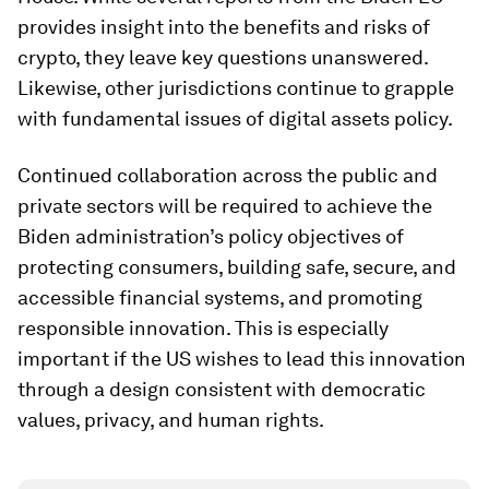
provides insight into the benefits and risks of
crypto, they leave key questions unanswered.
Likewise, other jurisdictions continue to grapple
with fundamental issues of digital assets policy.
Continued collaboration across the public and
private sectors will be required to achieve the
Biden administration’s policy objectives of
protecting consumers, building safe, secure, and
accessible financial systems, and promoting
responsible innovation. This is especially
important if the US wishes to lead this innovation
through a design consistent with democratic
values, privacy, and human rights.