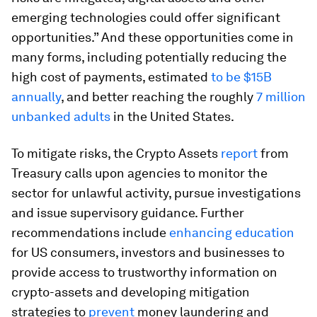
emerging technologies could offer significant
opportunities.” And these opportunities come in
many forms, including potentially reducing the
high cost of payments, estimated
to be
$15B
annually
, and better reaching the roughly
7 million
unbanked adults
in the United States.
To mitigate risks, the Crypto Assets
report
from
Treasury calls upon agencies to monitor the
sector for unlawful activity, pursue investigations
and issue supervisory guidance. Further
recommendations include
enhancing education
for US consumers, investors and businesses to
provide access to trustworthy information on
crypto-assets and developing mitigation
strategies to
prevent
money laundering and