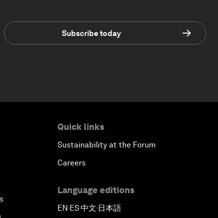
Subscribe today
Quick links
Sustainability at the Forum
Careers
Language editions
s
EN
ES
中文
日本語
▪
▪
▪
s