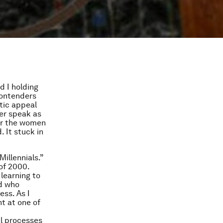
d I holding
contenders
tic appeal
her speak as
ear the women
. It stuck in
illennials.”
 of 2000.
 learning to
nd who
ess. As I
ht at one of
l processes