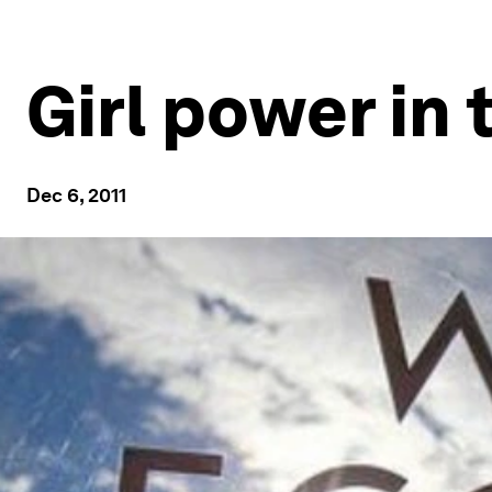
Girl power in 
Dec 6, 2011