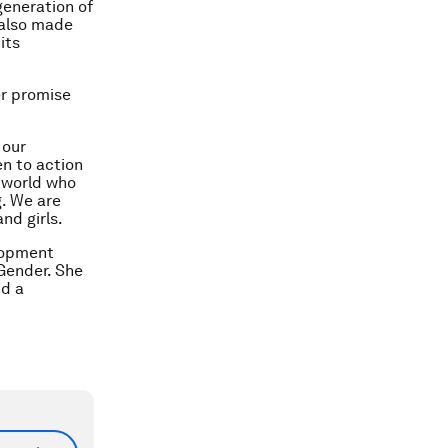
generation of
 also made
its
er promise
 our
n to action
e world who
g. We are
nd girls.
lopment
Gender. She
nd a