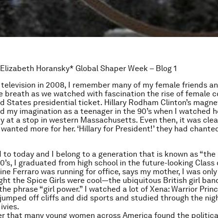
 Elizabeth Horansky* Global Shaper Week – Blog 1
 television in 2008, I remember many of my female friends an
ve breath as we watched with fascination the rise of female 
ed States presidential ticket. Hillary Rodham Clinton’s magne
ed my imagination as a teenager in the 90’s when I watched 
dy at a stop in western Massachusetts. Even then, it was cl
wanted more for her. ‘Hillary for President!’ they had chanted
 to today and I belong to a generation that is known as “the M
80’s, I graduated from high school in the future-looking Class
ne Ferraro was running for office, says my mother, I was only
ught the Spice Girls were cool—the ubiquitous British girl ba
he phrase “girl power.” I watched a lot of Xena: Warrior Princ
I jumped off cliffs and did sports and studied through the nig
ivies.
er that many young women across America found the politica