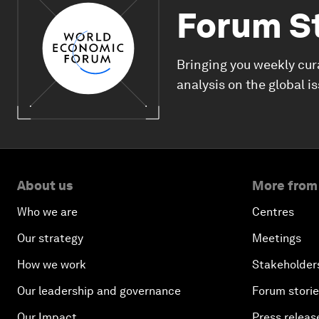
Forum S
Bringing you weekly cur
analysis on the global i
About us
More from
Who we are
Centres
Our strategy
Meetings
How we work
Stakeholder
Our leadership and governance
Forum stori
Our Impact
Press releas