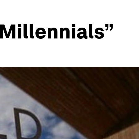
“Millennials”