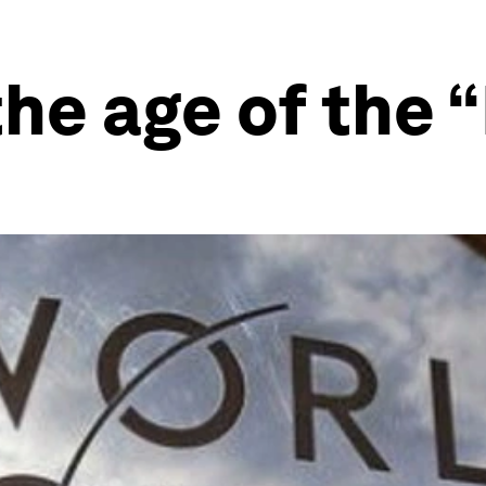
the age of the 