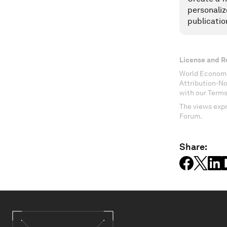
personaliz
publicatio
License and R
World Economi
Attribution-N
with our Terms
The views expr
Forum.
Share: