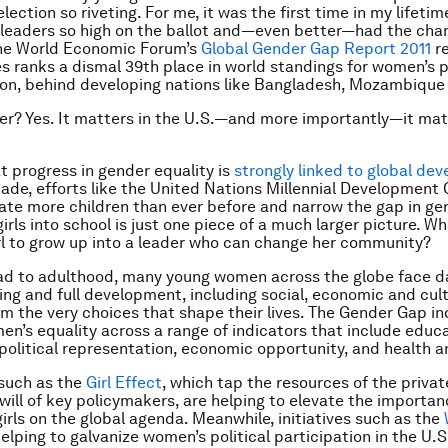
lection so riveting. For me, it was the first time in my lifetim
leaders so high on the ballot and—even better—had the cha
the World Economic Forum’s
Global Gender Gap Report 2011
re
s ranks a dismal 39th place in world standings for women’s po
ion, behind developing nations like Bangladesh, Mozambique
er? Yes. It matters in the U.S.—and more importantly—it mat
 progress in gender equality is
strongly linked to global de
ade, efforts like the United Nations Millennial Development 
te more children than ever before and narrow the gap in gen
irls into school is just one piece of a much larger picture. Wh
irl to grow up into a leader who can change her community?
ad to adulthood, many young women across the globe face dai
eing and full development, including social, economic and cult
om the very choices that shape their lives. The Gender Gap in
en’s equality across a range of indicators that include educ
political representation, economic opportunity, and health an
such as the
Girl Effect
, which tap the resources of the priva
 will of key policymakers, are helping to elevate the importan
girls on the global agenda. Meanwhile, initiatives such as the
elping to galvanize women’s political participation in the U.S.