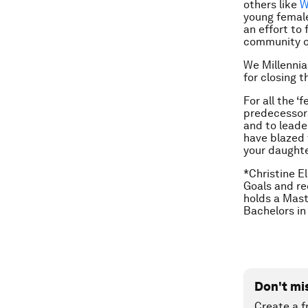
others like
W
young femal
an effort to 
community o
We Millennia
for closing t
For all the ‘
predecessors
and to leade
have blazed t
your daughte
*Christine E
Goals and re
holds a Mast
Bachelors in
Don't mi
Create a f