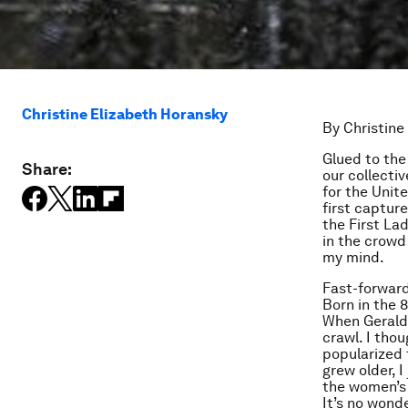
Christine Elizabeth Horansky
By Christine
Glued to the
Share:
our collecti
for the Unit
first captur
the First La
in the crowd 
my mind.
Fast-forward
Born in the 
When Geraldi
crawl. I tho
popularized t
grew older, 
the women’s 
It’s no wond