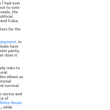
e I had ever
nce to vote
veals, the
litical
 and Cuba.
ters for the
velopment
. In
Goals have
der parity.
at does it
ly risks to
ural
dex allows us
ational
d survival.
te sector and
ce of
White House
, while