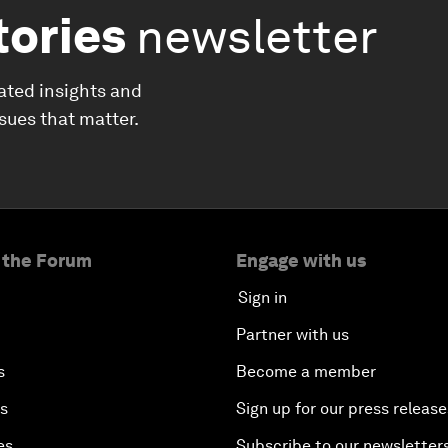
tories
newsletter
ated insights and
ssues that matter.
 the Forum
Engage with us
Sign in
Partner with us
s
Become a member
es
Sign up for our press release
es
Subscribe to our newsletter