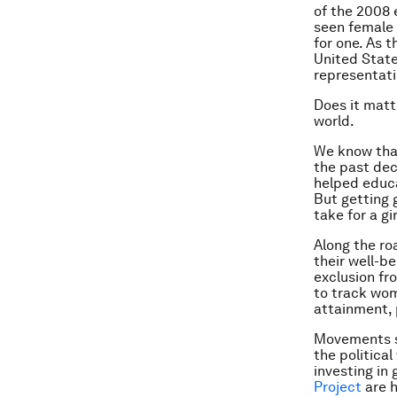
of the 2008 e
seen female 
for one. As 
United State
representat
Does it matt
world.
We know that
the past dec
helped educa
But getting g
take for a g
Along the ro
their well-b
exclusion fr
to track wom
attainment, 
Movements 
the political
investing in 
Project
are h