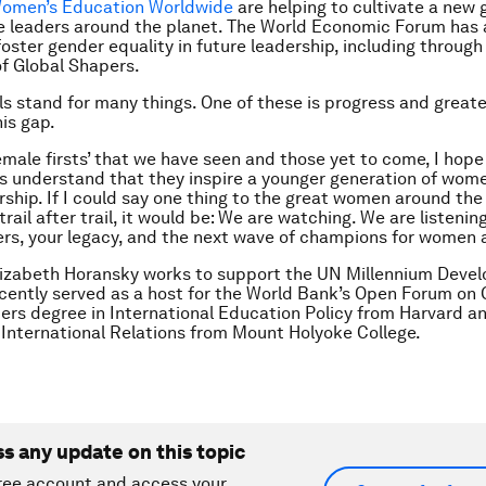
omen’s Education Worldwide
are helping to cultivate a new 
e leaders around the planet. The World Economic Forum has
foster gender equality in future leadership, including through 
f Global Shapers.
ls stand for many things. One of these is progress and great
his gap.
female firsts’ that we have seen and those yet to come, I hope
 understand that they inspire a younger generation of wome
rship. If I could say one thing to the great women around th
rail after trail, it would be: We are watching. We are listenin
rs, your legacy, and the next wave of champions for women a
lizabeth Horansky w
orks to support the UN Millennium Deve
cently served as a host for the World Bank’s Open Forum on 
ers degree in International Education Policy from Harvard a
 International Relations from Mount Holyoke College.
ss any update on this topic
ree account and access your