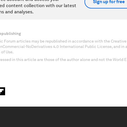
Sign up for free
ed content collection with our latest
ns and analyses.
epublishing
c Forum articles may be republished in accordance with the Creati
onCommercial-NoDerivatives 4.0 International Public License, and in
 of Use.
essed in this article are those of the author alone and not the World