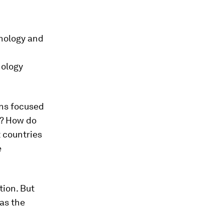
hnology and
nology
ins focused
y? How do
 countries
e
tion. But
as the