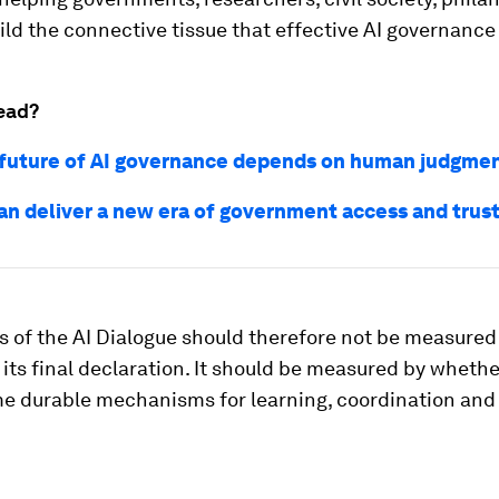
ild the connective tissue that effective AI governance
ead?
future of AI governance depends on human judgme
an deliver a new era of government access and trus
 of the AI Dialogue should therefore not be measured
 its final declaration. It should be measured by whethe
e durable mechanisms for learning, coordination and 