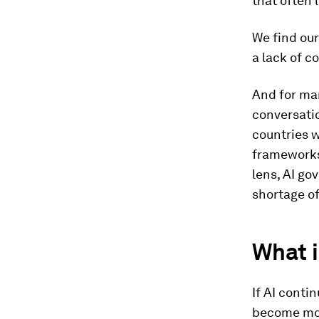
that often 
We find our
a lack of c
And for ma
conversati
countries 
frameworks 
lens, AI go
shortage of
What i
If AI conti
become mor