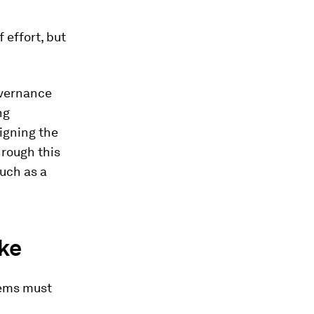
 effort, but
overnance
ng
igning the
hrough this
much as a
ike
tems must