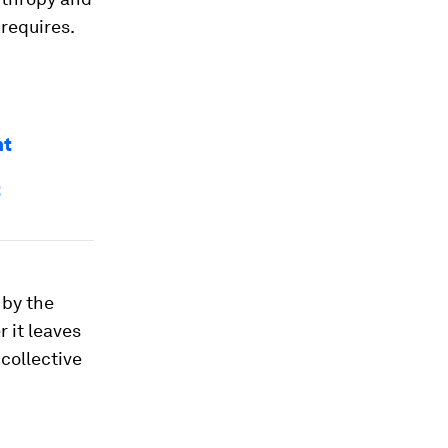
 requires.
nt
t
 by the
r it leaves
collective