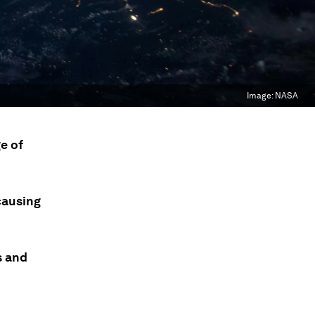
Image:
NASA
e of
causing
s and