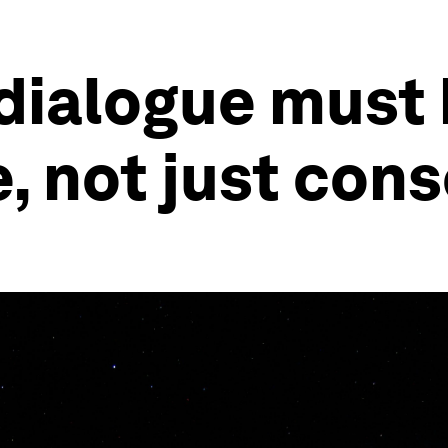
 dialogue must 
e, not just con