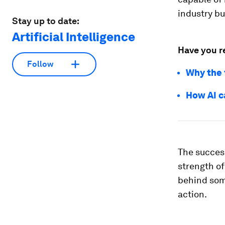
industry bu
Stay up to date:
Artificial Intelligence
Have you r
Follow
Why the 
How AI c
The success
strength of
behind som
action.