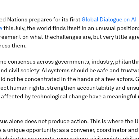
ed Nations prepares for its first
Global Dialogue on AI
e
this July, the world finds itself in an unusual position:
reement on what thechallenges are, but very little ag
ress them.
ome consensus across governments, industry, philanthr
d civil society: AI systems should be safe and trustw
ld not be concentrated in the hands of a few actors.
ect human rights, strengthen accountability and ensu
 affected by technological change have a meaningful r
us alone does not produce action. This is where the U
 a unique opportunity: as a convener, coordinator and 
helping governments, researchers, civil society, phil