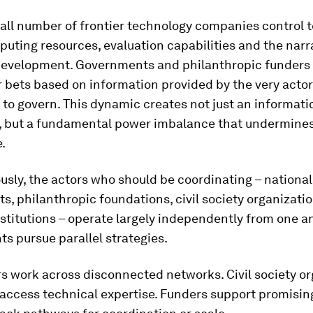
all number of frontier technology companies control 
puting resources, evaluation capabilities and the narr
development. Governments and philanthropic funder
r bets based on information provided by the very actor
to govern. This dynamic creates not just an informati
 but a fundamental power imbalance that undermines
.
sly, the actors who should be coordinating – national
, philanthropic foundations, civil society organizatio
stitutions – operate largely independently from one a
s pursue parallel strategies.
s work across disconnected networks. Civil society or
 access technical expertise. Funders support promising