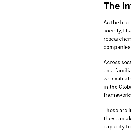
The in
As the lead
society, I 
researchers
companies a
Across sec
on a famili
we evaluat
in the Glob
framework
These are i
they can a
capacity t