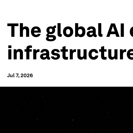
The global AI
infrastructur
Jul 7, 2026