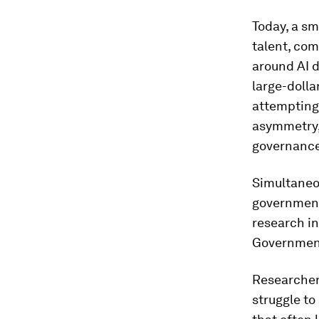
Today, a sm
talent, com
around AI 
large-dolla
attempting 
asymmetry,
governance
Simultaneou
governments
research in
Government
Researcher
struggle to