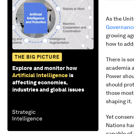
As the Unit
Governanc
growing ag
how to add
THE BIG PICTURE
There is s
academia an
Explore and monitor how
Artificial Intelligence
is
Power shou
affecting economies,
should prot
industries and global issues
those most
shaping it.
Yet consens
Nations has
capable of 