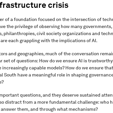
frastructure crisis
er of a foundation focused on the intersection of tec
have the privilege of observing how many governments,
, philanthropies, civil society organizations and tech
re each grappling with the implications of AI.
tors and geographies, much of the conversation rema
ar set of questions: How do we ensure AI is trustworth
e increasingly capable models? How do we ensure that
al South have a meaningful role in shaping governanc
s?
mportant questions, and they deserve sustained atten
lso distract from a more fundamental challenge: who h
o answer them, and through what mechanisms?