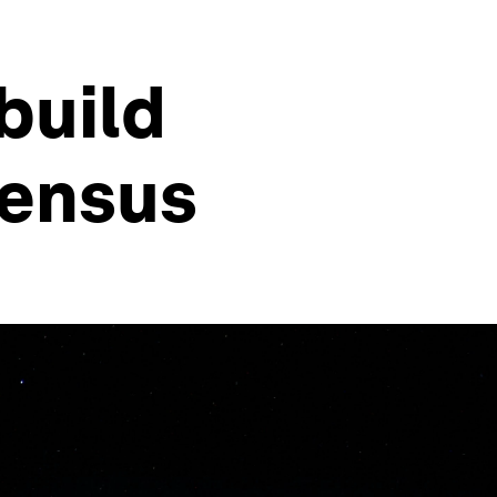
build
sensus