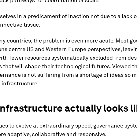
lack pathways for coordination or scale.
selves in a predicament of inaction not due to a lack of
onnective tissue.
ny countries, the problem is even more acute. Most g
ons centre US and Western Europe perspectives, leavi
with fewer resources systematically excluded from des
that will shape their technological futures. Viewed t
vernance is not suffering from a shortage of ideas so 
 infrastructure.
nfrastructure actually looks l
nues to evolve at extraordinary speed, governance sys
e adaptive, collaborative and responsive.