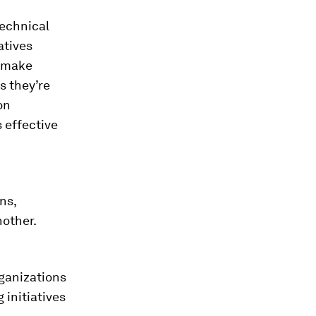
technical
atives
s make
s they’re
on
 effective
ns,
nother.
ganizations
 initiatives