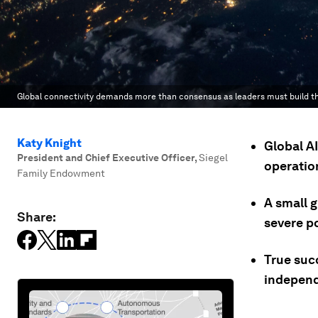
Global connectivity demands more than consensus as leaders must build the
Katy Knight
Global A
President and Chief Executive Officer
,
Siegel
operation
Family Endowment
A small 
Share:
severe p
True suc
independ