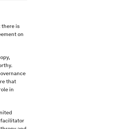
 there is
reement on
opy,
orthy.
 Governance
re that
ole in
nited
facilitator
anthropy and