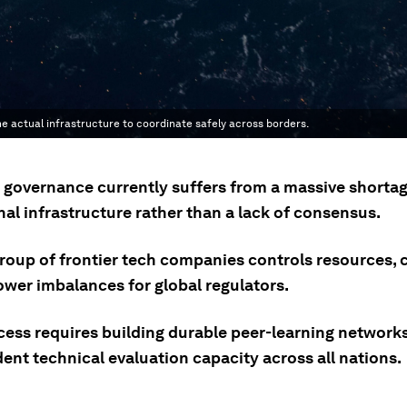
 actual infrastructure to coordinate safely across borders.
I governance currently suffers from a massive shortag
al infrastructure rather than a lack of consensus.
group of frontier tech companies controls resources, 
ower imbalances for global regulators.
cess requires building durable peer-learning network
ent technical evaluation capacity across all nations.