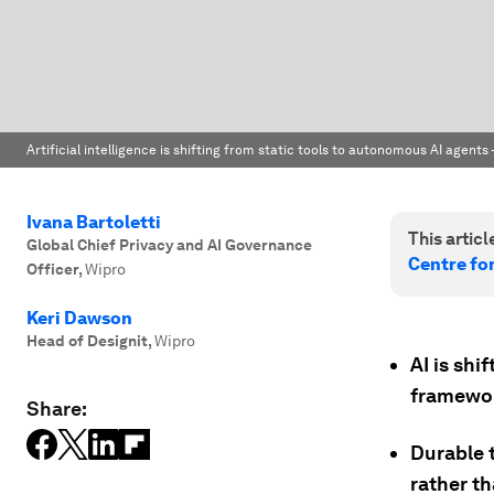
Artificial intelligence is shifting from static tools to autonomous AI agents
Ivana Bartoletti
This article
Global Chief Privacy and AI Governance
Centre for
Officer
,
Wipro
Keri Dawson
Head of Designit
,
Wipro
AI is shi
framewor
Share:
Durable 
rather t