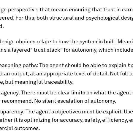
gn perspective, that means ensuring that trust is ear
ered. For this, both structural and psychological des
d.
design choices relate to how the system is built. Mean
s a layered “trust stack” for autonomy, which include
easoning paths: The agent should be able to explain
h
d an output, at an appropriate level of detail. Not full 
e, but meaningful traceability.
agency: There must be clear limits on what the agent 
r recommend. No silent escalation of autonomy.
sparency: The agent’s objectives must be explicit. Us
her it is optimizing for accuracy, safety, efficiency
rcial outcomes.