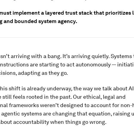
ust implement a layered trust stack that prioritizes 
g and bounded system agency.
isn’t arriving with a bang. It’s arriving quietly. Systems
instructions are starting to act autonomously — initiat
sions, adapting as they go.
his shift is already underway, the way we talk about AI
still feels rooted in the past. Our ethical, legal and
onal frameworks weren’t designed to account for non
 agentic systems are changing that equation, raising 
about accountability when things go wrong.