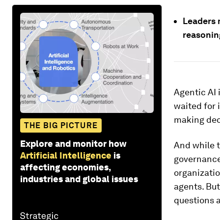
Leaders m
reasonin
Agentic AI 
waited for 
making deci
THE BIG PICTURE
Explore and monitor how
And while t
Artificial Intelligence
is
governance 
affecting economies,
organizati
industries and global issues
agents. But
questions 