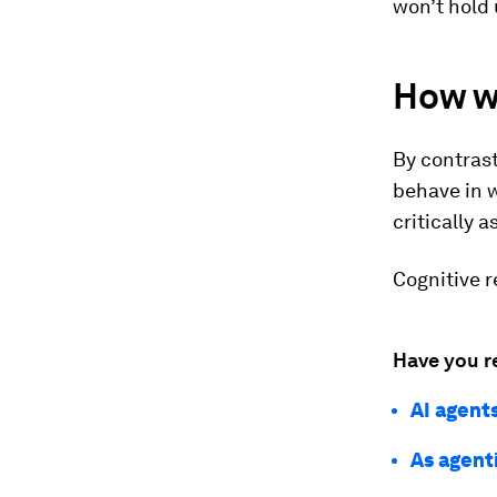
won’t hold 
How we
By contrast
behave in 
critically a
Cognitive r
Have you r
AI agent
As agent