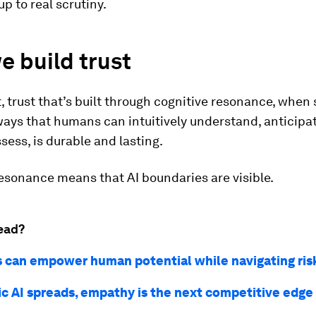
up to real scrutiny.
 build trust
, trust that’s built through cognitive resonance, when
ways that humans can intuitively understand, anticipa
ssess, is durable and lasting.
esonance means that AI boundaries are visible.
ead?
s can empower human potential while navigating ris
ic AI spreads, empathy is the next competitive edge