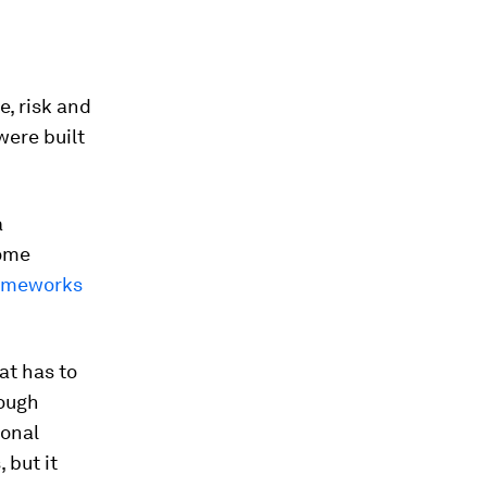
e, risk and
were built
a
Some
rameworks
at has to
rough
ional
 but it