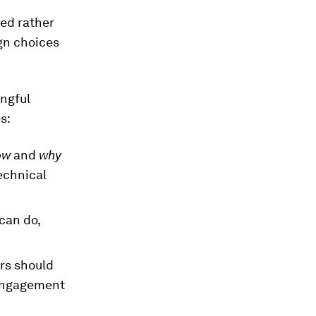
ned rather
ign choices
ingful
s:
ow
and
why
technical
can do,
ers should
, engagement