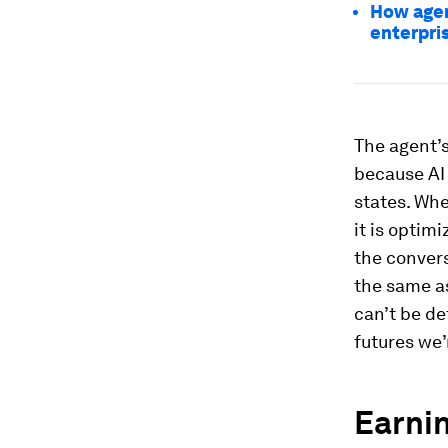
How agent
enterpri
The agent’s
because AI 
states. Whe
it is optim
the convers
the same as
can’t be de
futures we’
Earnin