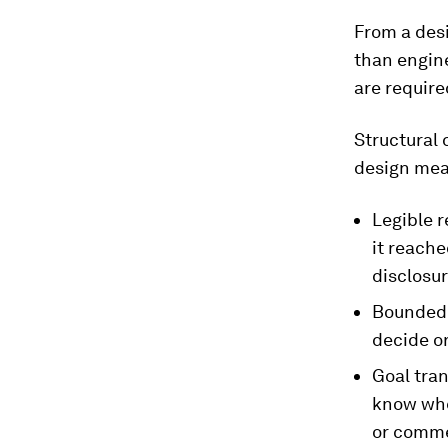
From a desi
than engine
are require
Structural 
design mean
Legible r
it reache
disclosur
Bounded 
decide o
Goal tran
know whet
or comme