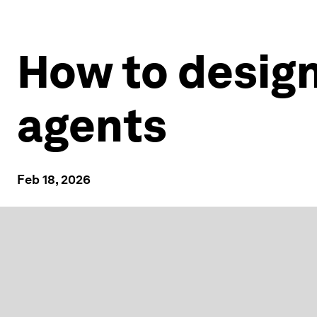
How to design 
agents
Feb 18, 2026