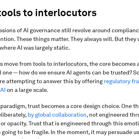
ools to interlocutors
sions of AI governance still revolve around complianc
tion. These things matter. They always will. But they 
 where AI was largely static.
s move from tools to interlocutors, the core becomes 
l one — how do we ensure AI agents can be trusted? 
re attempting to answer this by offering
regulatory f
 AI
on a large scale.
 paradigm, trust becomes a core design choice. One th
liberately,
by global collaboration
, not engineered th
or opacity. Trust that is engineered through this emot
s going to be fragile. In the moment, it may persuade us,