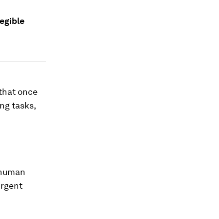
legible
 that once
ing tasks,
-human
urgent