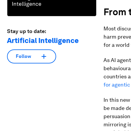
From t
Most discus
Stay up to date:
harm preven
Artificial Intelligence
for a world
Follow
As AI agent
behavioura
countries a
for agentic
In this new
be made de
persuasion 
mirroring i