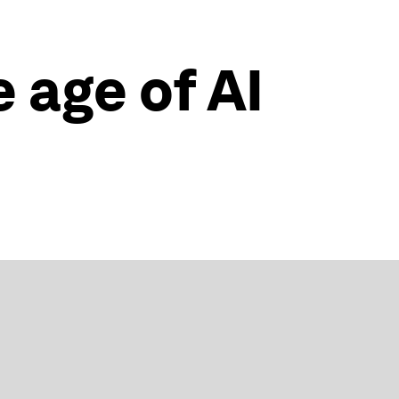
e age of AI