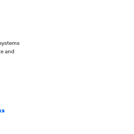
 systems
te and
ks