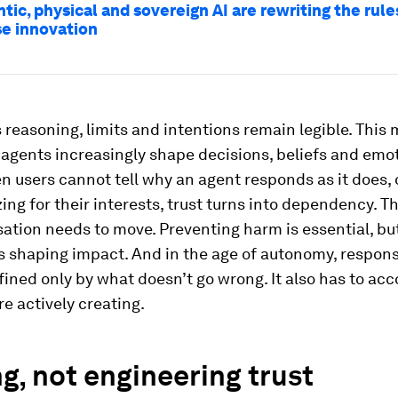
ic, physical and sovereign AI are rewriting the rule
se innovation
 reasoning, limits and intentions remain legible. This 
agents increasingly shape decisions, beliefs and emo
n users cannot tell why an agent responds as it does,
izing for their interests, trust turns into dependency. T
ation needs to move. Preventing harm is essential, but 
 shaping impact. And in the age of autonomy, responsi
fined only by what doesn’t go wrong. It also has to acc
re actively creating.
g, not engineering trust