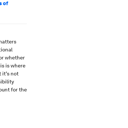
s of
matters
tional
 or whether
his is where
it’s not
bility
ount for the