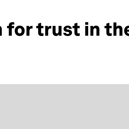
for trust in th