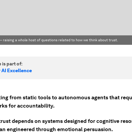
 — raising a whole host of questions related to how we think about trust.
 is part of:
 AI Excellence
fting from static tools to autonomous agents that req
ks for accountability.
trust depends on systems designed for cognitive res
han engineered through emotional persuasion.