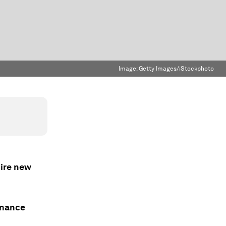
Image:
Getty Images/iStockphoto
uire new
onance