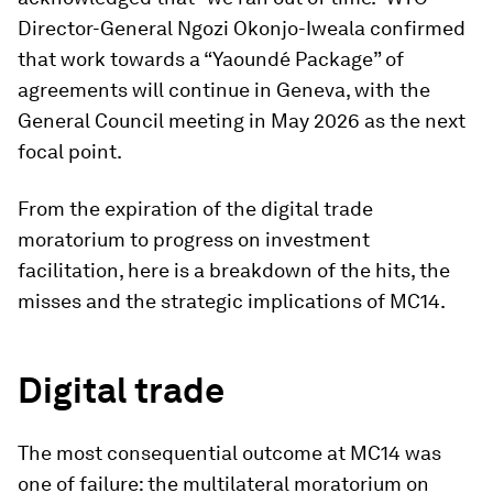
Director-General Ngozi Okonjo-Iweala confirmed
that work towards a “Yaoundé Package” of
agreements will continue in Geneva, with the
General Council meeting in May 2026 as the next
focal point.
From the expiration of the digital trade
moratorium to progress on investment
facilitation, here is a breakdown of the hits, the
misses and the strategic implications of MC14.
Digital trade
The most consequential outcome at MC14 was
one of failure: the multilateral moratorium on