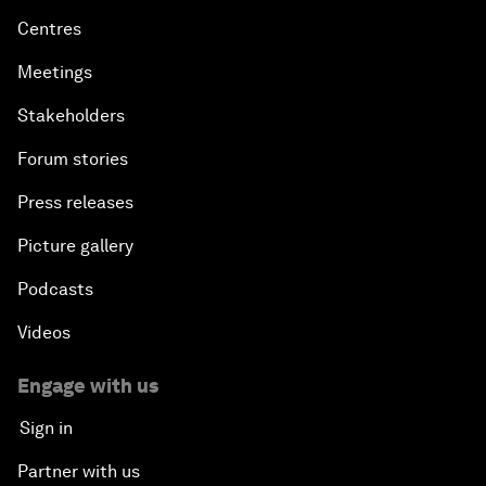
Centres
Meetings
Stakeholders
Forum stories
Press releases
Picture gallery
Podcasts
Videos
Engage with us
Sign in
Partner with us