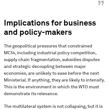
”
Implications for business
and policy-makers
The geopolitical pressures that constrained
MC14, including industrial policy competition,
supply chain fragmentation, subsidies disputes
and strategic decoupling between major
economies, are unlikely to ease before the next
Ministerial. If anything, they are likely to intensify.
This is the environment in which the WTO must
demonstrate its relevance.
The multilateral system is not collapsing, but it is