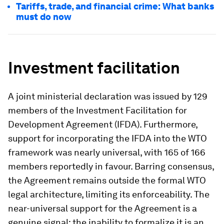
Tariffs, trade, and financial crime: What banks
must do now
Investment facilitation
A joint ministerial declaration was issued by 129
members of the Investment Facilitation for
Development Agreement (IFDA). Furthermore,
support for incorporating the IFDA into the WTO
framework was nearly universal, with 165 of 166
members reportedly in favour. Barring consensus,
the Agreement remains outside the formal WTO
legal architecture, limiting its enforceability. The
near-universal support for the Agreement is a
genuine signal; the inability to formalize it is an