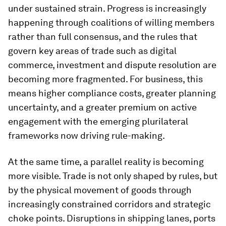
under sustained strain. Progress is increasingly
happening through coalitions of willing members
rather than full consensus, and the rules that
govern key areas of trade such as digital
commerce, investment and dispute resolution are
becoming more fragmented. For business, this
means higher compliance costs, greater planning
uncertainty, and a greater premium on active
engagement with the emerging plurilateral
frameworks now driving rule-making.
At the same time, a parallel reality is becoming
more visible. Trade is not only shaped by rules, but
by the physical movement of goods through
increasingly constrained corridors and strategic
choke points. Disruptions in shipping lanes, ports