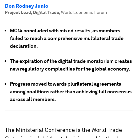
Don Rodney Junio
Project Lead, Digital Trade
,
World Economic Forum
MC14 concluded with mixed results, as members
failed to reach a comprehensive multilateral trade
declaration.
The expiration of the digital trade moratorium creates
new regulatory complexities for the global economy.
Progress moved towards plurilateral agreements
among coalitions rather than achieving full consensus
across all members.
The Ministerial Conference is the World Trade