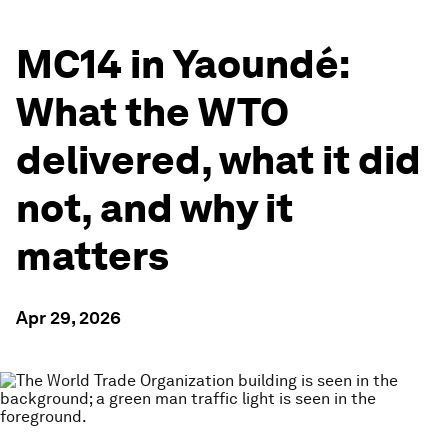
MC14 in Yaoundé:
What the WTO
delivered, what it did
not, and why it
matters
Apr 29, 2026