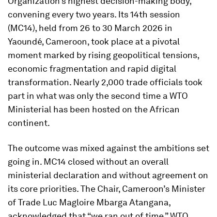
Organization’s highest decision-making body,
convening every two years. Its 14th session
(MC14), held from 26 to 30 March 2026 in
Yaoundé, Cameroon, took place at a pivotal
moment marked by rising geopolitical tensions,
economic fragmentation and rapid digital
transformation. Nearly 2,000 trade officials took
part in what was only the second time a WTO
Ministerial has been hosted on the African
continent.
The outcome was mixed against the ambitions set
going in. MC14 closed without an overall
ministerial declaration and without agreement on
its core priorities. The Chair, Cameroon’s Minister
of Trade Luc Magloire Mbarga Atangana,
acknowledged that “we ran out of time.” WTO