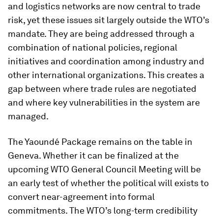
and logistics networks are now central to trade
risk, yet these issues sit largely outside the WTO’s
mandate. They are being addressed through a
combination of national policies, regional
initiatives and coordination among industry and
other international organizations. This creates a
gap between where trade rules are negotiated
and where key vulnerabilities in the system are
managed.
The Yaoundé Package remains on the table in
Geneva. Whether it can be finalized at the
upcoming WTO General Council Meeting will be
an early test of whether the political will exists to
convert near-agreement into formal
commitments. The WTO’s long-term credibility