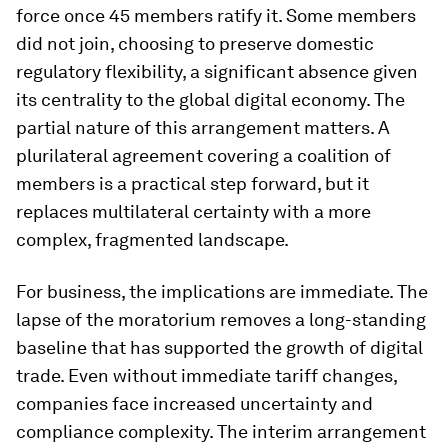
force once 45 members ratify it. Some members
did not join, choosing to preserve domestic
regulatory flexibility, a significant absence given
its centrality to the global digital economy. The
partial nature of this arrangement matters. A
plurilateral agreement covering a coalition of
members is a practical step forward, but it
replaces multilateral certainty with a more
complex, fragmented landscape.
For business, the implications are immediate. The
lapse of the moratorium removes a long-standing
baseline that has supported the growth of digital
trade. Even without immediate tariff changes,
companies face increased uncertainty and
compliance complexity. The interim arrangement