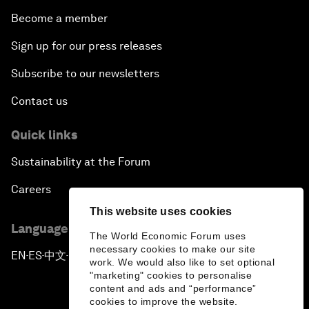
Become a member
Sign up for our press releases
Subscribe to our newsletters
Contact us
Quick links
Sustainability at the Forum
Careers
This website uses cookies
Language editions
The World Economic Forum uses
necessary cookies to make our site
EN
ES
中文
日本語
▪
▪
▪
work. We would also like to set optional
"marketing" cookies to personalise
content and ads and “performance”
cookies to improve the website.