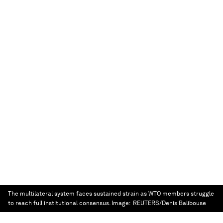
The multilateral system faces sustained strain as WTO members struggle
to reach full institutional consensus.
Image:
REUTERS/Denis Balibouse