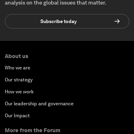
analysis on the global issues that matter.
Subscribe today
About us
Who we are
Our strategy
How we work
Our leadership and governance
Our Impact
More from the Forum