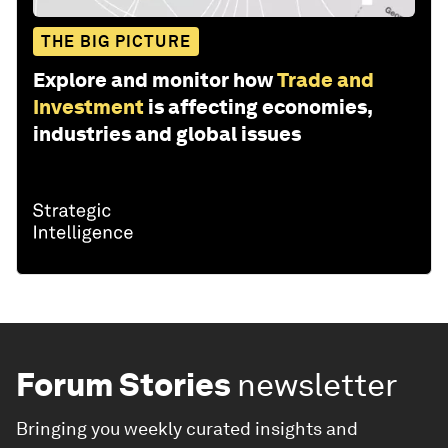
THE BIG PICTURE
Explore and monitor how
Trade and
Investment
is affecting economies,
industries and global issues
Forum Stories
newsletter
Bringing you weekly curated insights and