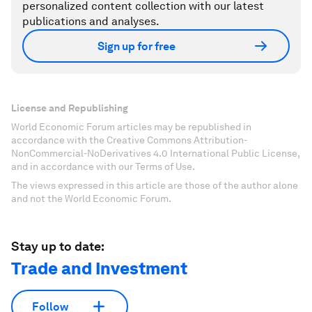
personalized content collection with our latest
publications and analyses.
Sign up for free
License and Republishing
World Economic Forum articles may be republished in
accordance with the Creative Commons Attribution-
NonCommercial-NoDerivatives 4.0 International Public License,
and in accordance with our Terms of Use.
The views expressed in this article are those of the author alone
and not the World Economic Forum.
Stay up to date:
Trade and Investment
Follow