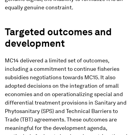
equally genuine constraint.
Targeted outcomes and
development
MC14 delivered a limited set of outcomes,
including a commitment to continue fisheries
subsidies negotiations towards MC15. It also
adopted decisions on the integration of small
economies and on operationalizing special and
differential treatment provisions in Sanitary and
Phytosanitary (SPS) and Technical Barriers to
Trade (TBT) agreements. These outcomes are
meaningful for the development agenda,