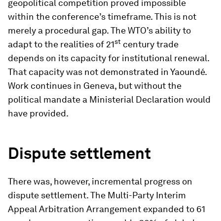
geopolitical competition proved impossible
within the conference’s timeframe. This is not
merely a procedural gap. The WTO’s ability to
st
adapt to the realities of 21
century trade
depends on its capacity for institutional renewal.
That capacity was not demonstrated in Yaoundé.
Work continues in Geneva, but without the
political mandate a Ministerial Declaration would
have provided.
Dispute settlement
There was, however, incremental progress on
dispute settlement. The Multi-Party Interim
Appeal Arbitration Arrangement expanded to 61