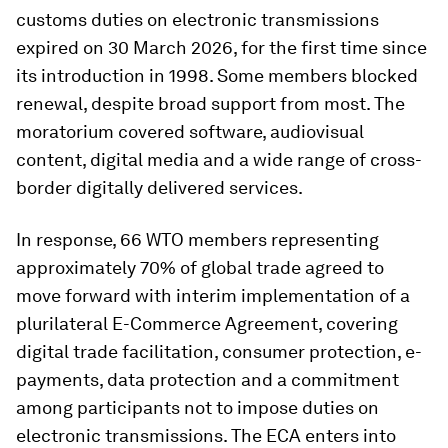
customs duties on electronic transmissions
expired on 30 March 2026, for the first time since
its introduction in 1998. Some members blocked
renewal, despite broad support from most. The
moratorium covered software, audiovisual
content, digital media and a wide range of cross-
border digitally delivered services.
In response, 66 WTO members representing
approximately 70% of global trade agreed to
move forward with interim implementation of a
plurilateral E-Commerce Agreement, covering
digital trade facilitation, consumer protection, e-
payments, data protection and a commitment
among participants not to impose duties on
electronic transmissions. The ECA enters into