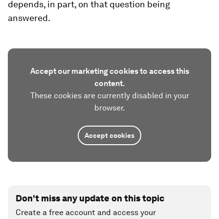
depends, in part, on that question being
answered.
Accept our marketing cookies to access this
content.
These cookies are currently disabled in your
browser.
Accept cookies
Don't miss any update on this topic
Create a free account and access your