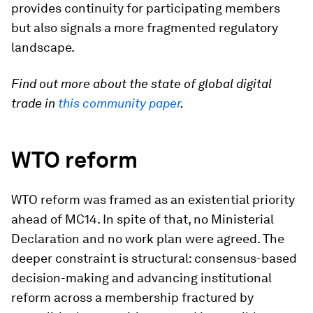
provides continuity for participating members
but also signals a more fragmented regulatory
landscape.
Find out more about the state of global digital
trade in
this community paper
.
WTO reform
WTO reform was framed as an existential priority
ahead of MC14. In spite of that, no Ministerial
Declaration and no work plan were agreed. The
deeper constraint is structural: consensus-based
decision-making and advancing institutional
reform across a membership fractured by