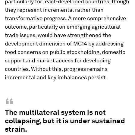
particularly for least-developed countries, though
they represent incremental rather than
transformative progress. A more comprehensive
outcome, particularly on emerging agricultural
trade issues, would have strengthened the
development dimension of MC14 by addressing
food concerns on public stockholding, domestic
support and market access for developing
countries. Without this, progress remains
incremental and key imbalances persist.
“
The multilateral system is not
collapsing, but it is under sustained
strain.