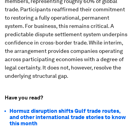
members, representing roughly 60% of global
trade. Participants reaffirmed their commitment
to restoring a fully operational, permanent
system. For business, this remains critical. A
predictable dispute settlement system underpins
confidence in cross-border trade. While interim,
the arrangement provides companies operating
across participating economies with a degree of
legal certainty. It does not, however, resolve the
underlying structural gap.
Have you read?
Hormuz disruption shifts Gulf trade routes,
and other international trade stories to know
this month