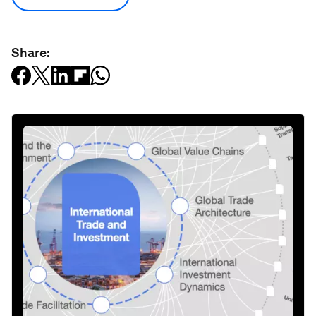
Share: