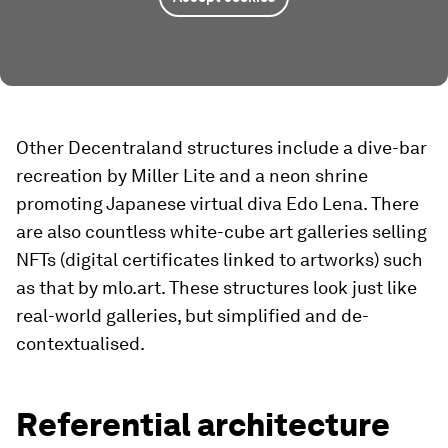
Other Decentraland structures include a dive-bar
recreation by Miller Lite and a neon shrine
promoting Japanese virtual diva Edo Lena. There
are also countless white-cube art galleries selling
NFTs (digital certificates linked to artworks) such
as that by mlo.art. These structures look just like
real-world galleries, but simplified and de-
contextualised.
Referential architecture