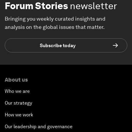
Forum Stories
newsletter
Bringing you weekly curated insights and
analysis on the global issues that matter.
Subscribe today
About us
Who we are
Our strategy
How we work
Our leadership and governance