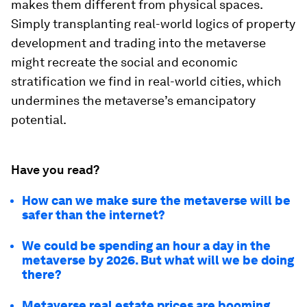
makes them different from physical spaces.
Simply transplanting real-world logics of property
development and trading into the metaverse
might recreate the social and economic
stratification we find in real-world cities, which
undermines the metaverse’s emancipatory
potential.
Have you read?
How can we make sure the metaverse will be
safer than the internet?
We could be spending an hour a day in the
metaverse by 2026. But what will we be doing
there?
Metaverse real estate prices are booming.