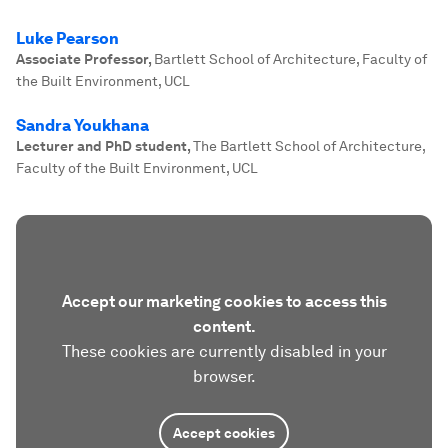
Luke Pearson
Associate Professor
,
Bartlett School of Architecture, Faculty of
the Built Environment, UCL
Sandra Youkhana
Lecturer and PhD student
,
The Bartlett School of Architecture,
Faculty of the Built Environment, UCL
Accept our marketing cookies to access this
content.
These cookies are currently disabled in your
browser.
Accept cookies