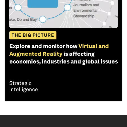
THE BIG PICTURE
Explore and monitor how
Virtual and
Augmented Reality
is affecting
economies, industries and global issues