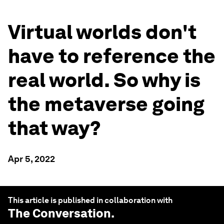
Virtual worlds don't
have to reference the
real world. So why is
the metaverse going
that way?
Apr 5, 2022
This article is published in collaboration with
The Conversation
.