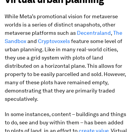
While Meta’s promotional vision for metaverse
worlds is a series of distinct snapshots, other
metaverse platforms such as
Decentraland
,
The
Sandbox
and
Cryptovoxels
feature some level of
urban planning. Like in many real-world cities,
they use a grid system with plots of land
distributed on a horizontal plane. This allows for
property to be easily parcelled and sold. However,
many of these plots have remained empty,
demonstrating that they are primarily traded
speculatively.
In some instances, content – buildings and things
to do, see and buy within them – has been added
to plots of land, in an effort to
create value
. Virtual