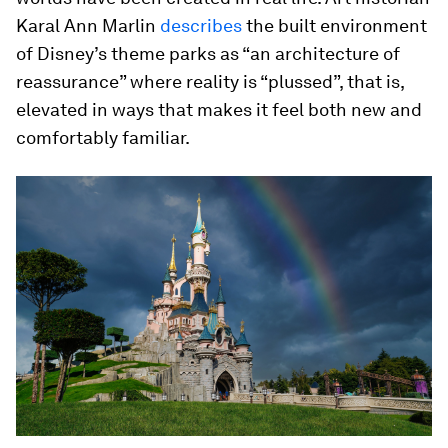
Karal Ann Marlin
describes
the built environment
of Disney’s theme parks as “an architecture of
reassurance” where reality is “plussed”, that is,
elevated in ways that makes it feel both new and
comfortably familiar.