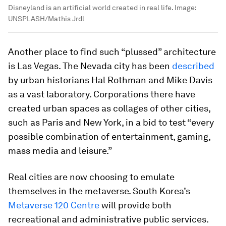
Disneyland is an artificial world created in real life.
Image:
UNSPLASH/Mathis Jrdl
Another place to find such “plussed” architecture
is Las Vegas. The Nevada city has been
described
by urban historians Hal Rothman and Mike Davis
as a vast laboratory. Corporations there have
created urban spaces as collages of other cities,
such as Paris and New York, in a bid to test “every
possible combination of entertainment, gaming,
mass media and leisure.”
Real cities are now choosing to emulate
themselves in the metaverse. South Korea’s
Metaverse 120 Centre
will provide both
recreational and administrative public services.