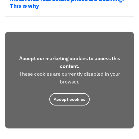
This is why
Accept our marketing cookies to access this
content.
These cookies are currently disabled in your
browser.
Accept cookies