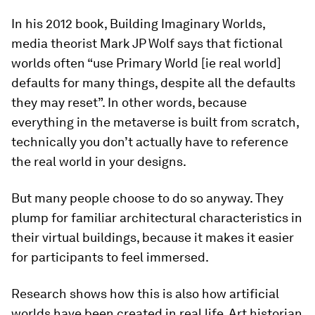
In his 2012 book, Building Imaginary Worlds,
media theorist Mark JP Wolf says that fictional
worlds often “use Primary World [ie real world]
defaults for many things, despite all the defaults
they may reset”. In other words, because
everything in the metaverse is built from scratch,
technically you don’t actually have to reference
the real world in your designs.
But many people choose to do so anyway. They
plump for familiar architectural characteristics in
their virtual buildings, because it makes it easier
for participants to feel immersed.
Research shows how this is also how artificial
worlds have been created in real life. Art historian