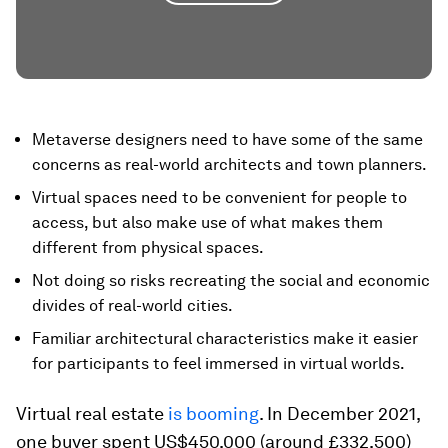
Metaverse designers need to have some of the same
concerns as real-world architects and town planners.
Virtual spaces need to be convenient for people to
access, but also make use of what makes them
different from physical spaces.
Not doing so risks recreating the social and economic
divides of real-world cities.
Familiar architectural characteristics make it easier
for participants to feel immersed in virtual worlds.
Virtual real estate
is booming
. In December 2021,
one buyer spent US$450,000 (around £332,500)