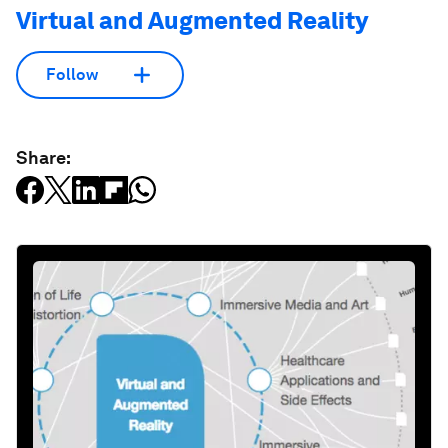
Virtual and Augmented Reality
Follow
Share: