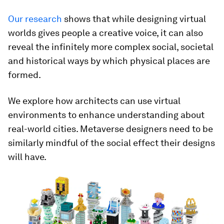
Our research
shows that while designing virtual
worlds gives people a creative voice, it can also
reveal the infinitely more complex social, societal
and historical ways by which physical places are
formed.
We explore how architects can use virtual
environments to enhance understanding about
real-world cities. Metaverse designers need to be
similarly mindful of the social effect their designs
will have.