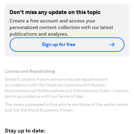
Don't miss any update on this topic
Create a free account and access your
personalized content collection with our latest
publications and analyses.
Sign up for free
License and Republishing
World Economic Forum articles may be republished in
accordance with the Creative Commons Attribution-
NonCommercial-NoDerivatives 4.0 International Public License,
and in accordance with our Terms of Use.
The views expressed in this article are those of the author alone
and not the World Economic Forum.
Stay up to date: