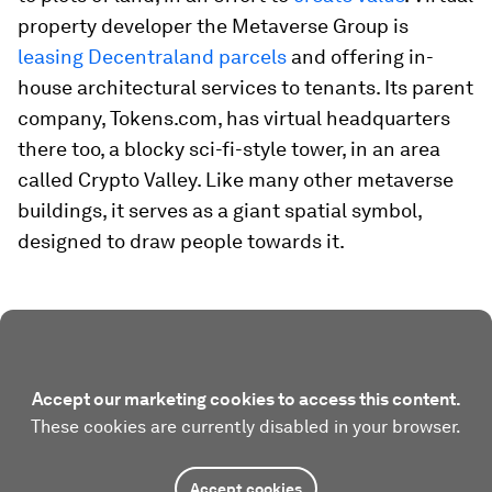
property developer the Metaverse Group is
leasing Decentraland parcels
and offering in-
house architectural services to tenants. Its parent
company, Tokens.com, has virtual headquarters
there too, a blocky sci-fi-style tower, in an area
called Crypto Valley. Like many other metaverse
buildings, it serves as a giant spatial symbol,
designed to draw people towards it.
Accept our marketing cookies to access this content.
These cookies are currently disabled in your browser.
Accept cookies