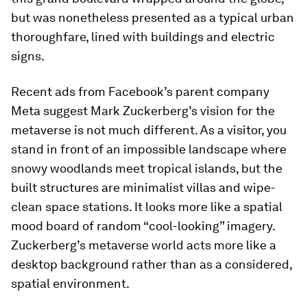
but was nonetheless presented as a typical urban
thoroughfare, lined with buildings and electric
signs.
Recent ads from Facebook’s parent company
Meta suggest Mark Zuckerberg’s vision for the
metaverse is not much different. As a visitor, you
stand in front of an impossible landscape where
snowy woodlands meet tropical islands, but the
built structures are minimalist villas and wipe-
clean space stations. It looks more like a spatial
mood board of random “cool-looking” imagery.
Zuckerberg’s metaverse world acts more like a
desktop background rather than as a considered,
spatial environment.