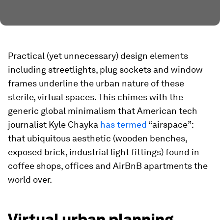
Practical (yet unnecessary) design elements
including streetlights, plug sockets and window
frames underline the urban nature of these
sterile, virtual spaces. This chimes with the
generic global minimalism that American tech
journalist Kyle Chayka
has termed
“airspace”:
that ubiquitous aesthetic (wooden benches,
exposed brick, industrial light fittings) found in
coffee shops, offices and AirBnB apartments the
world over.
Virtual urban planning