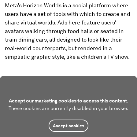
Meta’s Horizon Worlds is a social platform where
users have a set of tools with which to create and
share virtual worlds. Ads here feature users’
avatars walking through food halls or seated in
train dining cars, all designed to look like their
real-world counterparts, but rendered in a
simplistic graphic style, like a children’s TV show.
Accept our marketing cookies to access this content.
These cookies are currently disabled in your browser.
Accept cookies