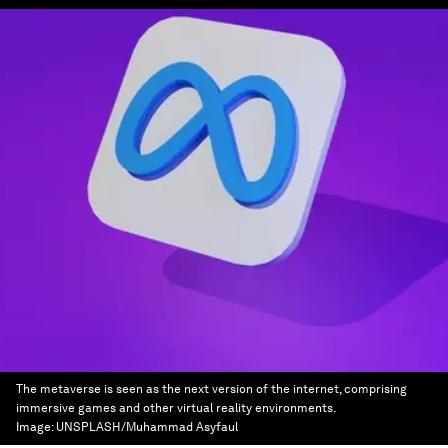
The metaverse is seen as the next version of the internet, comprising
immersive games and other virtual reality environments.
Image:
UNSPLASH/Muhammad Asyfaul