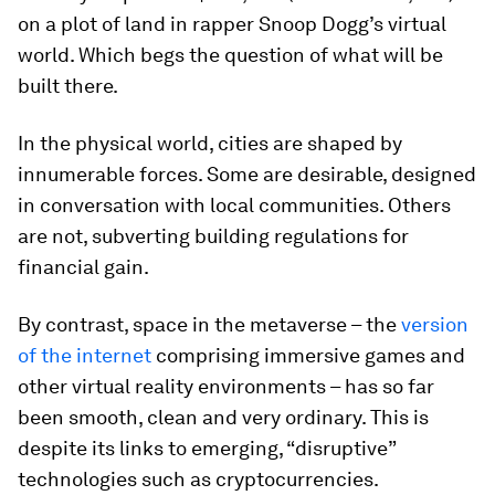
on a plot of land in rapper Snoop Dogg’s virtual
world. Which begs the question of what will be
built there.
In the physical world, cities are shaped by
innumerable forces. Some are desirable, designed
in conversation with local communities. Others
are not, subverting building regulations for
financial gain.
By contrast, space in the metaverse – the
version
of the internet
comprising immersive games and
other virtual reality environments – has so far
been smooth, clean and very ordinary. This is
despite its links to emerging, “disruptive”
technologies such as cryptocurrencies.