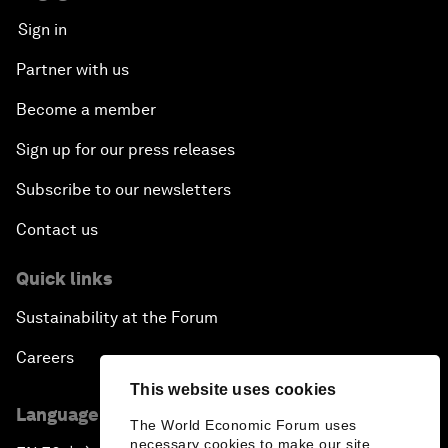
Sign in
Partner with us
Become a member
Sign up for our press releases
Subscribe to our newsletters
Contact us
Quick links
Sustainability at the Forum
Careers
This website uses cookies
Language editions
The World Economic Forum uses
necessary cookies to make our site