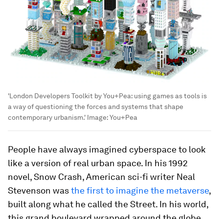
'London Developers Toolkit by You+Pea: using games as tools is
a way of questioning the forces and systems that shape
contemporary urbanism.'
Image:
You+Pea
People have always imagined cyberspace to look
like a version of real urban space. In his 1992
novel, Snow Crash, American sci-fi writer Neal
Stevenson was
the first to imagine the metaverse
,
built along what he called the Street. In his world,
this grand boulevard wrapped around the globe,