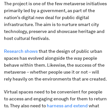
The project is one of the few metaverse initiatives
primarily led by a government, as part of the
nation’s digital new deal for public digital
infrastructure. The aim is to nurture smart city
technology, preserve and showcase heritage and
host cultural festivals.
Research shows
that the design of public urban
spaces has evolved alongside the way people
behave within them. Likewise, the success of the
metaverse – whether people use it or not – will
rely heavily on the environments that are created.
Virtual spaces need to be convenient for people
to access and engaging enough for them to return
to. They also need to
harness and extend
what