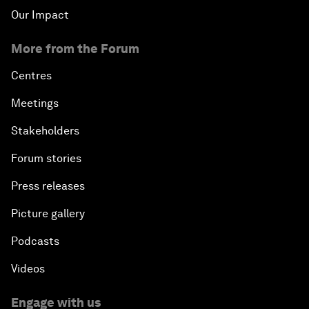
Our Impact
More from the Forum
Centres
Meetings
Stakeholders
Forum stories
Press releases
Picture gallery
Podcasts
Videos
Engage with us