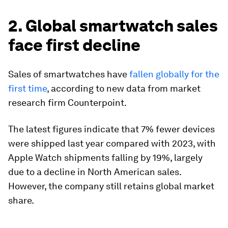
2. Global smartwatch sales
face first decline
Sales of smartwatches have
fallen globally for the
first time
, according to new data from market
research firm Counterpoint.
The latest figures indicate that 7% fewer devices
were shipped last year compared with 2023, with
Apple Watch shipments falling by 19%, largely
due to a decline in North American sales.
However, the company still retains global market
share.