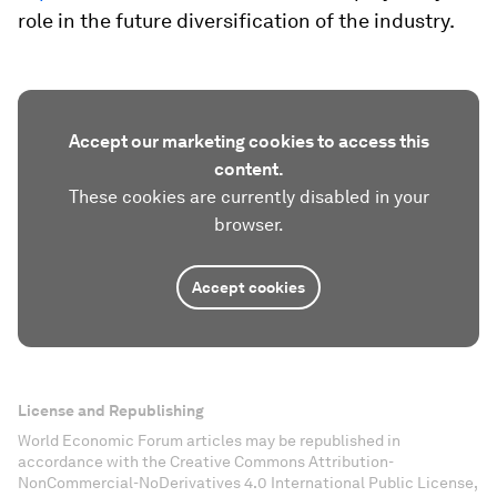
role in the future diversification of the industry.
Accept our marketing cookies to access this
content.
These cookies are currently disabled in your
browser.
Accept cookies
License and Republishing
World Economic Forum articles may be republished in
accordance with the Creative Commons Attribution-
NonCommercial-NoDerivatives 4.0 International Public License,