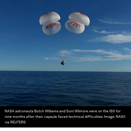
NASA astronauts Butch Williams and Suni Wilmore were on the ISS for
nine months after their capsule faced technical difficulties.
Image:
NASA
via REUTERS