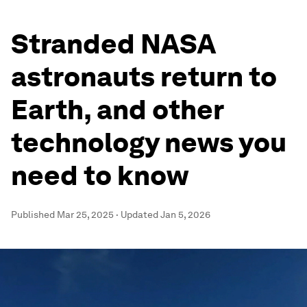
Stranded NASA
astronauts return to
Earth, and other
technology news you
need to know
Published
Mar 25, 2025
·
Updated
Jan 5, 2026