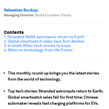
Sebastian Buckup
Managing Director
,
World Economic Forum
Contents
1. Stranded NASA astronauts return to Earth
2. Global smartwatch sales face first decline
3. In brief: Other tech stories to know
4. More on technology from the Forum
This monthly round-up brings you the latest stories
from the world of technology.
Top tech stories: Stranded astronauts return to Earth;
Global smartwatch sales fall for first time; Chinese
automaker reveals fast charging platforms for EVs.