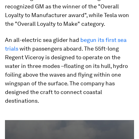
recognized GM as the winner of the "Overall
Loyalty to Manufacturer award", while Tesla won
the "Overall Loyalty to Make" category.
An all-electric sea glider had
begun its first sea
trials
with passengers aboard. The 55ft-long
Regent Viceroy is designed to operate on the
water in three modes –floating on its hull, hydro
foiling above the waves and flying within one
wingspan of the surface. The company has
designed the craft to connect coastal
destinations.
0
seconds
of
2