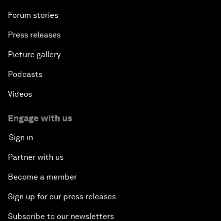
Forum stories
Press releases
Picture gallery
Podcasts
Videos
Engage with us
Sign in
Partner with us
Become a member
Sign up for our press releases
Subscribe to our newsletters