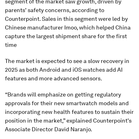
segment of the market saw growth, driven by
parents' safety concerns, according to
Counterpoint. Sales in this segment were led by
Chinese manufacturer Imoo, which helped China
capture the largest shipment share for the first
time
The market is expected to see a slow recovery in
2025 as both Android and iOS watches add AI
features and more advanced sensors.
“Brands will emphasize on getting regulatory
approvals for their new smartwatch models and
incorporating new health features to sustain their
position in the market,” explained Counterpoint's
Associate Director David Naranjo.