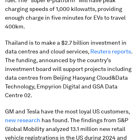
fuel. The "super e-platform" will have peak
charging speeds of 1,000 kilowatts, providing
enough charge in five minutes for EVs to travel
400km.
Thailand is to make a $2.7 billion investment in
data centres and cloud services,
Reuters reports
.
The funding, announced by the country’s
investment board will support projects including
data centres from Beijing Haoyang Cloud&Data
Technology, Empyrion Digital and GSA Data
Centre 02.
GM and Tesla have the most loyal US customers,
new research
has found. The findings from S&P
Global Mobility analyzed 13.1 million new retail
vehicle registrations in the US during 2024 and