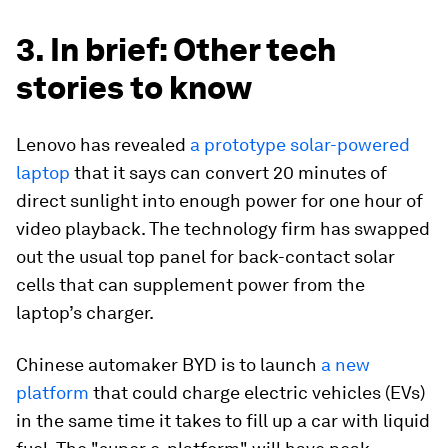
3. In brief: Other tech
stories to know
Lenovo has revealed
a prototype solar-powered
laptop
that it says can convert 20 minutes of
direct sunlight into enough power for one hour of
video playback. The technology firm has swapped
out the usual top panel for back-contact solar
cells that can supplement power from the
laptop’s charger.
Chinese automaker BYD is to launch
a new
platform
that could charge electric vehicles (EVs)
in the same time it takes to fill up a car with liquid