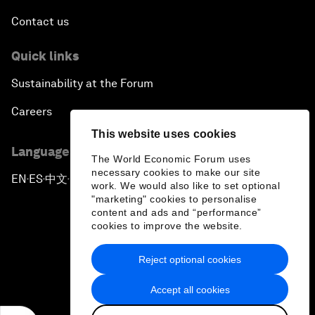
Contact us
Quick links
Sustainability at the Forum
Careers
This website uses cookies
Language editions
The World Economic Forum uses
necessary cookies to make our site
EN
ES
中文
日本語
▪
▪
▪
work. We would also like to set optional
"marketing" cookies to personalise
content and ads and “performance”
cookies to improve the website.
Reject optional cookies
Privacy Policy & Terms of Service
Accept all cookies
Sitemap