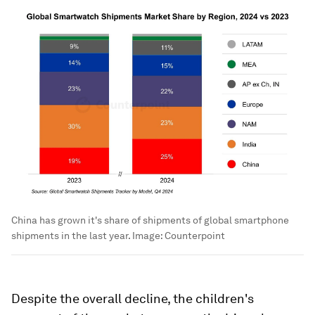
China has grown it's share of shipments of global smartphone
shipments in the last year.
Image:
Counterpoint
Despite the overall decline, the children's