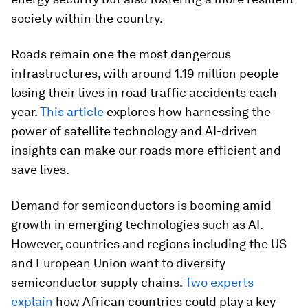
society within the country.
Roads remain one the most dangerous
infrastructures, with around 1.19 million people
losing their lives in road traffic accidents each
year.
This article
explores how harnessing the
power of satellite technology and AI-driven
insights can make our roads more efficient and
save lives.
Demand for semiconductors is booming amid
growth in emerging technologies such as AI.
However, countries and regions including the US
and European Union want to diversify
semiconductor supply chains.
Two experts
explain
how African countries could play a key