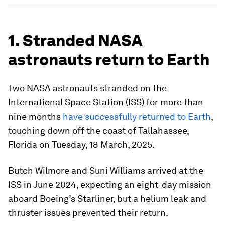
1. Stranded NASA
astronauts return to Earth
Two NASA astronauts stranded on the
International Space Station (ISS) for more than
nine months
have successfully returned to Earth
,
touching down off the coast of Tallahassee,
Florida on Tuesday, 18 March, 2025.
Butch Wilmore and Suni Williams arrived at the
ISS in June 2024, expecting an eight-day mission
aboard Boeing’s Starliner, but a helium leak and
thruster issues prevented their return.