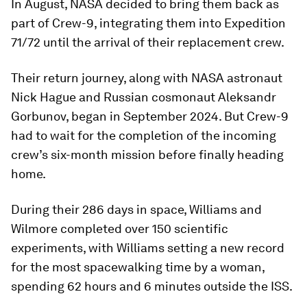
In August, NASA decided to bring them back as
part of Crew-9, integrating them into Expedition
71/72 until the arrival of their replacement crew.
Their return journey, along with NASA astronaut
Nick Hague and Russian cosmonaut Aleksandr
Gorbunov, began in September 2024. But Crew-9
had to wait for the completion of the incoming
crew’s six-month mission before finally heading
home.
During their 286 days in space, Williams and
Wilmore completed over 150 scientific
experiments, with Williams setting a new record
for the most spacewalking time by a woman,
spending 62 hours and 6 minutes outside the ISS.