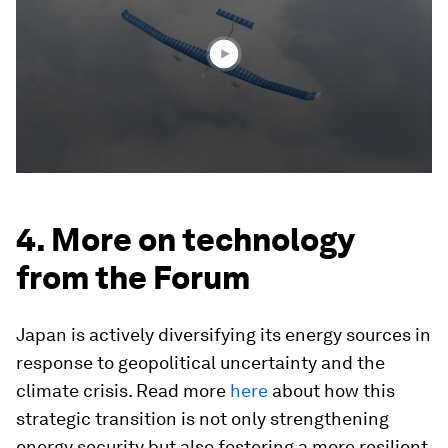
minutes,
41
seconds
4. More on technology
from the Forum
Japan is actively diversifying its energy sources in
response to geopolitical uncertainty and the
climate crisis. Read more
here
about how this
strategic transition is not only strengthening
energy security but also fostering a more resilient