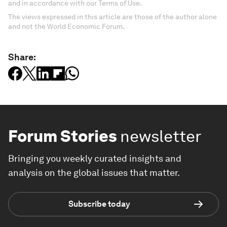
and in accordance with our Terms of Use.
The views expressed in this article are those of the author alone
and not the World Economic Forum.
Share:
Forum Stories
newsletter
Bringing you weekly curated insights and
analysis on the global issues that matter.
Subscribe today