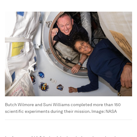
Butch Wilmore and Suni Williams completed more than 150
scientific experiments during their mission.
Image:
NASA