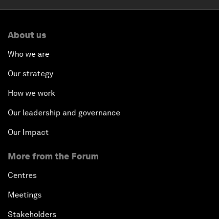
About us
Who we are
Our strategy
How we work
Our leadership and governance
Our Impact
More from the Forum
Centres
Meetings
Stakeholders