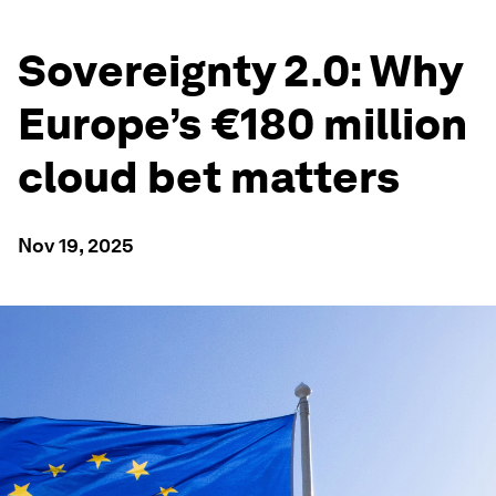
Sovereignty 2.0: Why
Europe’s €180 million
cloud bet matters
Nov 19, 2025