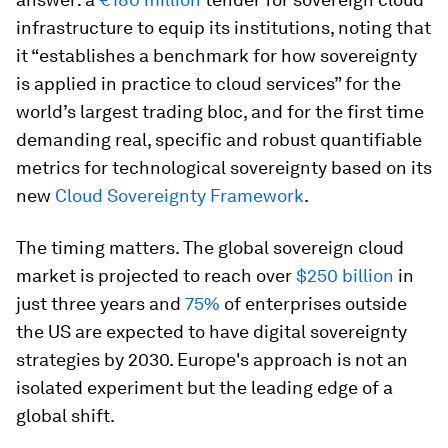
infrastructure to equip its institutions, noting that
it “establishes a benchmark for how sovereignty
is applied in practice to cloud services” for the
world’s largest trading bloc, and for the first time
demanding real, specific and robust quantifiable
metrics for technological sovereignty based on its
new
Cloud Sovereignty Framework
.
The timing matters. The global sovereign cloud
market is projected to reach over
$250 billion
in
just three years and
75%
of enterprises outside
the US are expected to have digital sovereignty
strategies by 2030. Europe's approach is not an
isolated experiment but the leading edge of a
global shift.