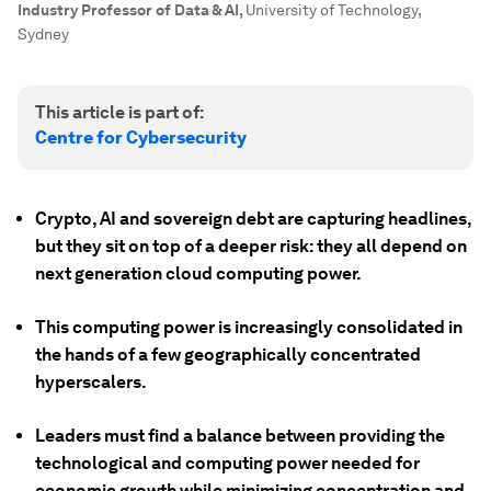
Industry Professor of Data & AI
,
University of Technology,
Sydney
This article is part of:
Centre for Cybersecurity
Crypto, AI and sovereign debt are capturing headlines,
but they sit on top of a deeper risk: they all depend on
next generation cloud computing power.
This computing power is increasingly consolidated in
the hands of a few geographically concentrated
hyperscalers.
Leaders must find a balance between providing the
technological and computing power needed for
economic growth while minimizing concentration and