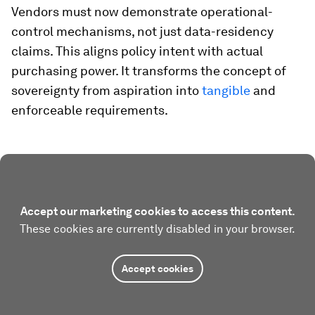
Vendors must now demonstrate operational-
control mechanisms, not just data-residency
claims. This aligns policy intent with actual
purchasing power. It transforms the concept of
sovereignty from aspiration into
tangible
and
enforceable requirements.
Accept our marketing cookies to access this content.
These cookies are currently disabled in your browser.
Accept cookies