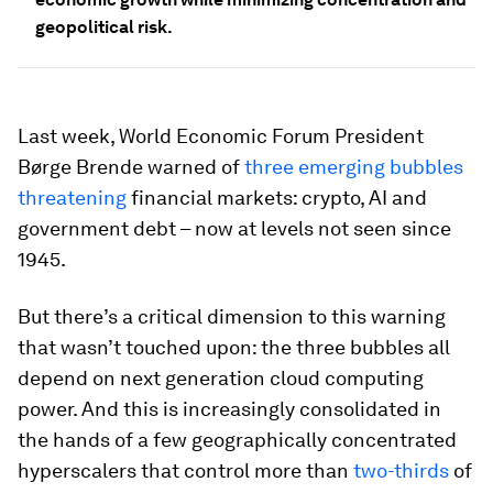
geopolitical risk.
Last week, World Economic Forum President
Børge Brende warned of
three emerging bubbles
threatening
financial markets: crypto, AI and
government debt – now at levels not seen since
1945.
But there’s a critical dimension to this warning
that wasn’t touched upon: the three bubbles all
depend on next generation cloud computing
power. And this is increasingly consolidated in
the hands of a few geographically concentrated
hyperscalers that control more than
two-thirds
of