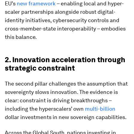
EU’s
new framework
– enabling local and hyper-
scaler partnerships alongside robust digital-
identity initiatives, cybersecurity controls and
cross-member-state interoperability – embodies
this balance.
2. Innovation acceleration through
strategic constraint
The second pillar challenges the assumption that
sovereignty slows innovation. The evidence is
clear: constraint is driving breakthroughs –
including the hyperscalers’ own
multi-billion
dollar investments in new sovereign capabilities.
Across the Global South, nations investing in