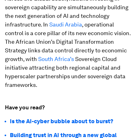
sovereign capability are simultaneously building
the next generation of AI and technology
infrastructure. In
Saudi Arabia
, operational
control is a core pillar of its
new economic vision.
The African Union’s Digital Transformation
Strategy links data control directly to economic
growth, with
South Africa’s
Sovereign Cloud
initiative attracting both regional capital and
hyperscaler partnerships under sovereign data
frameworks.
Have you read?
Is the AI-cyber bubble about to burst?
Building trust in AI through a new global