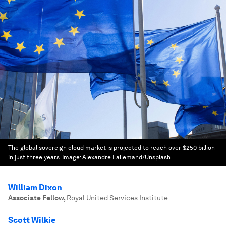
The global sovereign cloud market is projected to reach over $250 billion
in just three years.
Image:
Alexandre Lallemand/Unsplash
William Dixon
Associate Fellow
,
Royal United Services Institute
Scott Wilkie