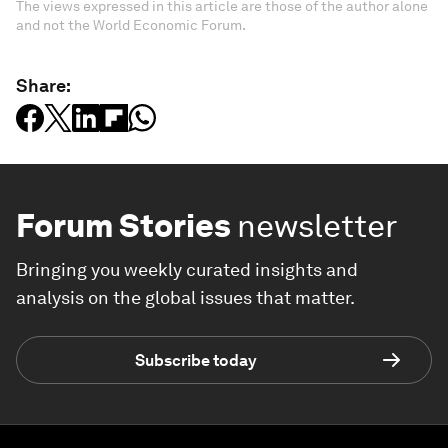
The views expressed in this article are those of the author alone
and not the World Economic Forum.
Share:
Forum Stories
newsletter
Bringing you weekly curated insights and
analysis on the global issues that matter.
Subscribe today