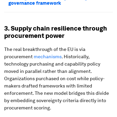
governance framework
3. Supply chain resilience through
procurement power
The real breakthrough of the EU is via
procurement
mechanisms
. Historically,
technology purchasing and capability policy
moved in parallel rather than alignment.
Organizations purchased on cost while policy-
makers drafted frameworks with limited
enforcement. The new model bridges this divide
by embedding sovereignty criteria directly into
procurement scoring.