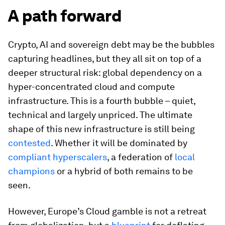
A path forward
Crypto, AI and sovereign debt may be the bubbles
capturing headlines, but they all sit on top of a
deeper structural risk: global dependency on a
hyper-concentrated cloud and compute
infrastructure. This is a fourth bubble – quiet,
technical and largely unpriced. The ultimate
shape of this new infrastructure is still being
contested
. Whether it will be dominated by
compliant hyperscalers
, a federation of
local
champions
or a hybrid of both remains to be
seen.
However, Europe’s Cloud gamble is not a retreat