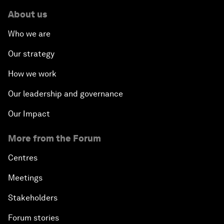
About us
Who we are
Our strategy
How we work
Our leadership and governance
Our Impact
More from the Forum
Centres
Meetings
Stakeholders
Forum stories