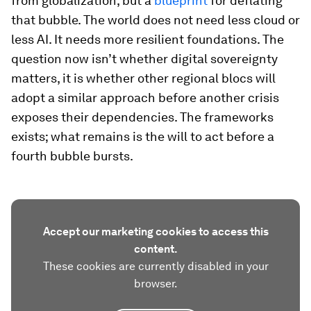
from globalization, but a
blueprint
for deflating
that bubble. The world does not need less cloud or
less AI. It needs more resilient foundations. The
question now isn’t whether digital sovereignty
matters, it is whether other regional blocs will
adopt a similar approach before another crisis
exposes their dependencies. The frameworks
exists; what remains is the will to act before a
fourth bubble bursts.
Accept our marketing cookies to access this
content.
These cookies are currently disabled in your
browser.