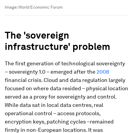
Image:
World Economic Forum
The 'sovereign
infrastructure' problem
The first generation of technological sovereignty
– sovereignty 1.0 – emerged after the
2008
financial crisis. Cloud and data regulation largely
focused on where data resided – physical location
served as a proxy for sovereignty and control.
While data sat in local data centres, real
operational control – access protocols,
encryption keys, patching cycles –remained
firmly in non-European locations. It was