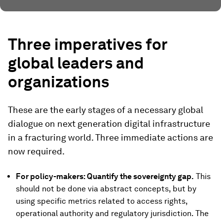
Three imperatives for
global leaders and
organizations
These are the early stages of a necessary global
dialogue on next generation digital infrastructure
in a fracturing world. Three immediate actions are
now required.
For policy-makers: Quantify the sovereignty gap.
This
should not be done via abstract concepts, but by
using specific metrics related to access rights,
operational authority and regulatory jurisdiction. The