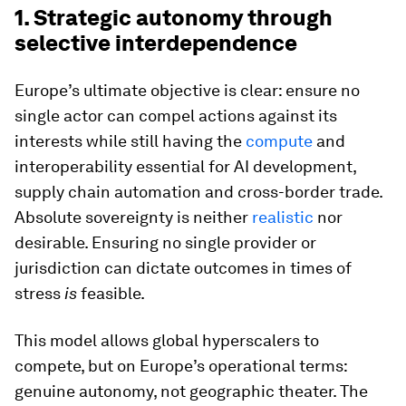
1. Strategic autonomy through
selective interdependence
Europe’s ultimate objective is clear: ensure no
single actor can compel actions against its
interests while still having the
compute
and
interoperability essential for AI development,
supply chain automation and cross-border trade.
Absolute sovereignty is neither
realistic
nor
desirable. Ensuring no single provider or
jurisdiction can dictate outcomes in times of
stress
is
feasible.
This model allows global hyperscalers to
compete, but on Europe’s operational terms:
genuine autonomy, not geographic theater. The