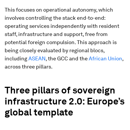
This focuses on operational autonomy, which
involves controlling the stack end-to-end:
operating services independently with resident
staff, infrastructure and support, free from
potential foreign compulsion. This approach is
being closely evaluated by regional blocs,
including
ASEAN
, the GCC and the
African Union
,
across three pillars.
Three pillars of sovereign
infrastructure 2.0: Europe’s
global template