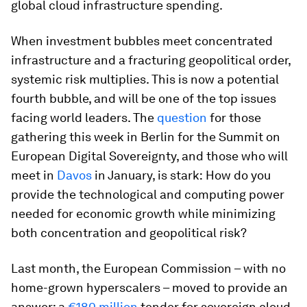
global cloud infrastructure spending.
When investment bubbles meet concentrated
infrastructure and a fracturing geopolitical order,
systemic risk multiplies. This is now a potential
fourth bubble, and will be one of the top issues
facing world leaders. The
question
for those
gathering this week in Berlin for the Summit on
European Digital Sovereignty, and those who will
meet in
Davos
in January, is stark:
How do you
provide the technological and computing power
needed for economic growth while minimizing
both concentration and geopolitical risk?
Last month, the European Commission – with no
home-grown hyperscalers – moved to provide an
answer: a
€180 million
tender for sovereign cloud