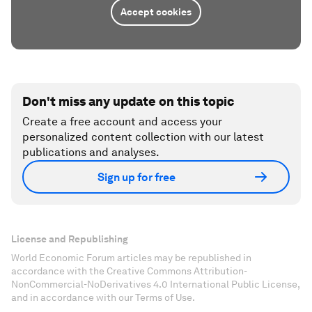
Accept cookies
Don't miss any update on this topic
Create a free account and access your
personalized content collection with our latest
publications and analyses.
Sign up for free
License and Republishing
World Economic Forum articles may be republished in
accordance with the Creative Commons Attribution-
NonCommercial-NoDerivatives 4.0 International Public License,
and in accordance with our Terms of Use.