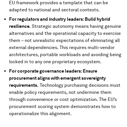
EU framework provides a template that can be
adapted to national and sectoral contexts.
For regulators and industry leaders: Build hybrid
resilience.
Strategic autonomy means having genuine
alternatives and the operational capacity to exercise
them – not unrealistic expectations of eliminating all
external dependencies. This requires multi-vendor
architectures, portable workloads and avoiding being
locked in to any one proprietary ecosystem.
For corporate governance leaders: Ensure
procurement aligns with emergent sovereignty
requirements.
Technology purchasing decisions must
enable policy requirements, not undermine them
through convenience or cost optimization. The EU’s
procurement scoring system demonstrates how to
operationalize this alignment.