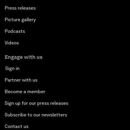
Press releases
Picture gallery
Podcasts
Videos
Engage with us
Sign in
Partner with us
Become a member
Sign up for our press releases
Subscribe to our newsletters
Contact us