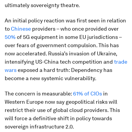
ultimately sovereignty theatre.
An initial policy reaction was first seen in relation
to
Chinese
providers – who once provided over
50%
of 5G equipment in some EU jurisdictions –
over fears of government compulsion. This has
now accelerated. Russia’s invasion of Ukraine,
intensifying US-China tech competition and
trade
wars
exposed a hard truth: Dependency has
become a new systemic vulnerability.
The concern is measurable:
61% of CIOs
in
Western Europe now say geopolitical risks will
restrict their use of global cloud providers. This
will force a definitive shift in policy towards
sovereign infrastructure 2.0.