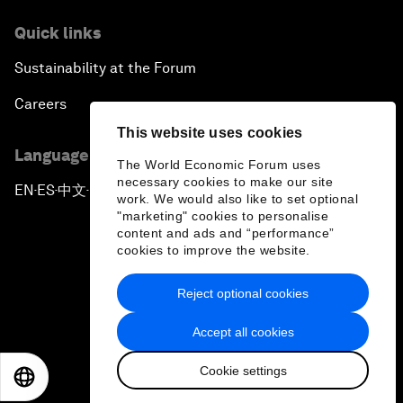
Quick links
Sustainability at the Forum
Careers
This website uses cookies
Language editions
The World Economic Forum uses
necessary cookies to make our site
EN
ES
中文
日本語
▪
▪
▪
work. We would also like to set optional
"marketing" cookies to personalise
content and ads and “performance”
cookies to improve the website.
Reject optional cookies
Privacy Policy & Terms of Service
Accept all cookies
Sitemap
Cookie settings
©
2026
World Economic Forum
EN
ES
中文
日本語