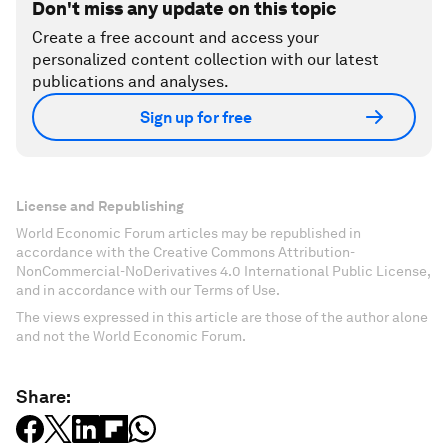
Don't miss any update on this topic
Create a free account and access your
personalized content collection with our latest
publications and analyses.
Sign up for free
License and Republishing
World Economic Forum articles may be republished in
accordance with the Creative Commons Attribution-
NonCommercial-NoDerivatives 4.0 International Public License,
and in accordance with our Terms of Use.
The views expressed in this article are those of the author alone
and not the World Economic Forum.
Share: