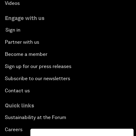
Videos
Engage with us
Sign in
Partner with us
Become a member
Sign up for our press releases
Subscribe to our newsletters
Contact us
Quick links
Sustainability at the Forum
Careers