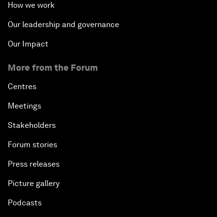
How we work
Our leadership and governance
Our Impact
More from the Forum
Centres
Meetings
Stakeholders
Forum stories
Press releases
Picture gallery
Podcasts