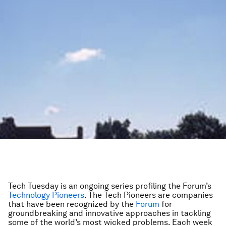
Tech Tuesday is an ongoing series profiling the Forum’s
Technology Pioneers
. The Tech Pioneers are companies
that have been recognized by the
Forum
for
groundbreaking and innovative approaches in tackling
some of the world’s most wicked problems. Each week