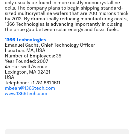
only usually be found in more costly monocrystalline
cells. The company plans to begin shipping standard-
sized multicrystalline wafers that are 200 microns thick
by 2013. By dramatically reducing manufacturing costs,
1366 Technologies is advancing importantly in closing
the price gap between solar energy and fossil fuels.
1366 Technologies
Emanuel Sachs, Chief Technology Officer
Location: MA, USA
Number of Employees: 35
Year Founded: 2007
45 Hartwell Avenue
Lexington, MA 02421
USA
Telephone: +1 781 861 1611
mbean@1366tech.com
www.1366tech.com