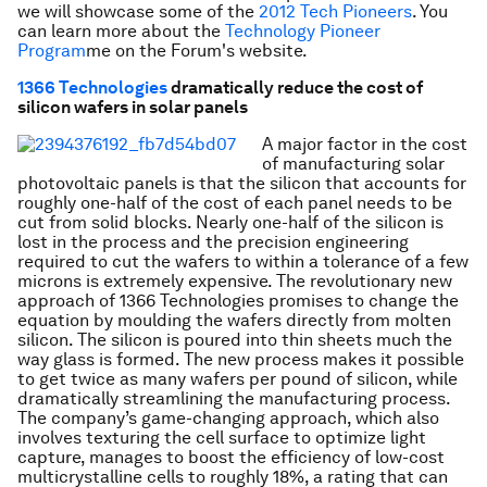
we will showcase some of the
2012 Tech Pioneers
. You
can learn more about the
Technology Pioneer
Program
me
on the Forum's website.
1366 Technologies
dramatically reduce the cost of
silicon wafers in solar panels
A major factor in the cost
of manufacturing solar
photovoltaic panels is that the silicon that accounts for
roughly one-half of the cost of each panel needs to be
cut from solid blocks. Nearly one-half of the silicon is
lost in the process and the precision engineering
required to cut the wafers to within a tolerance of a few
microns is extremely expensive. The revolutionary new
approach of 1366 Technologies promises to change the
equation by moulding the wafers directly from molten
silicon. The silicon is poured into thin sheets much the
way glass is formed. The new process makes it possible
to get twice as many wafers per pound of silicon, while
dramatically streamlining the manufacturing process.
The company’s game-changing approach, which also
involves texturing the cell surface to optimize light
capture, manages to boost the efficiency of low-cost
multicrystalline cells to roughly 18%, a rating that can