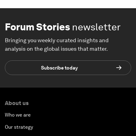
Forum Stories
newsletter
Bringing you weekly curated insights and
analysis on the global issues that matter.
Subscribe today
About us
Who we are
Our strategy