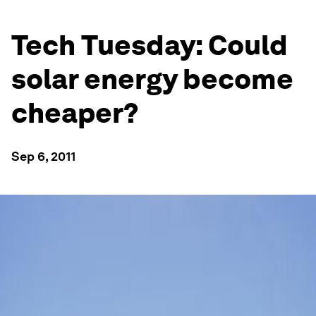
Tech Tuesday: Could
solar energy become
cheaper?
Sep 6, 2011