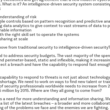
 What is it? An intelligence-driven security system consistin
:
nderstanding of risk
gile controls based on pattern recognition and predictive ana
ig data analytics to give context to vast streams of data to
onable information
th the right skill set to operate the systems
sharing at scale
ve from traditional security to intelligence-driven security
d to address security budgets. The vast majority of the spend 
d perimeter-based, static and inflexible, making it increasing
tect a breach and have the capability to respond fast enough
capability to respond to threats is not just about technology
s shortage. We need to work on ways to find new talent or trai
f security professionals worldwide needs to increase from 2.
5 million by 2015. Where are they all going to come from?
 is a need for more understanding and information sharing. W
 a list of the latest breaches – a broader and more collaborat
g of the problems we face and the enemies we are fighting.