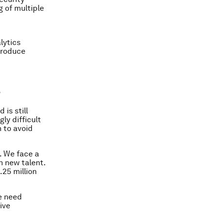
g of multiple
lytics
 produce
?
is still
ly difficult
 to avoid
. We face a
n new talent.
25 million
e need
ive