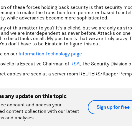
ion of these forces holding back security is that security mo
enough to make the transition from perimeter-based to intel
ty, while adversaries become more sophisticated.
y of this matter to you? It’s a cliché, but we are only as str
 and we are interdependent as never before. Attacks on one 
 to be attacks on all. My position is that we are truly crazy i
ou don’t have to be Einstein to figure this out.
re on our
Information Technology page
Coviello is Executive Chairman of
RSA
, The Security Division 
rnet cables are seen at a server room REUTERS/Kacper Pemp
ss any update on this topic
ree account and access your
Sign up for free
ed content collection with our latest
ns and analyses.