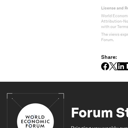
License and R
World Economi
Attribution-N
with our Terms
The views expr
Forum.
Share:
Forum S