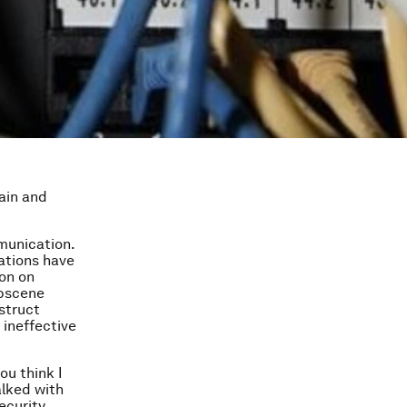
gain and
munication.
ations have
ion on
obscene
struct
 ineffective
ou think I
alked with
ecurity