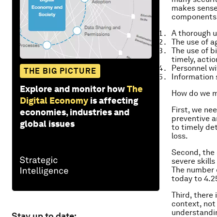
makes sense.
components
A thorough u
The use of a
The use of b
timely, acti
Personnel wi
THE BIG PICTURE
Information 
Explore and monitor how
The
How do we mo
Digital Economy
is affecting
First, we nee
economies, industries and
preventive an
global issues
to timely de
loss.
Second, the 
severe skill
The number o
today to 4.2
Third, there
context, not
understandin
Stay up to date: