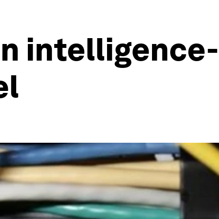
n intelligence
el