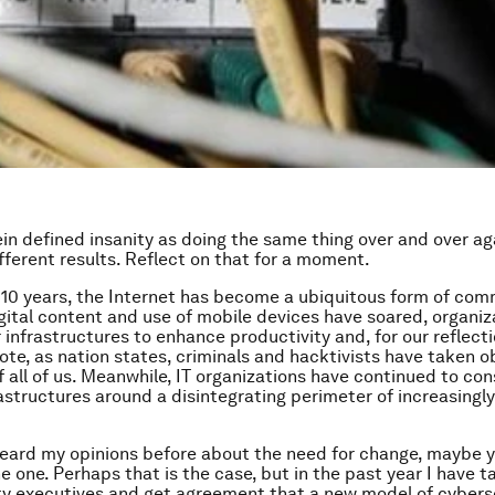
ein defined insanity as doing the same thing over and over a
fferent results. Reflect on that for a moment.
 10 years, the Internet has become a ubiquitous form of com
gital content and use of mobile devices have soared, organiz
 infrastructures to enhance productivity and, for our reflect
uote, as nation states, criminals and hacktivists have taken 
 all of us. Meanwhile, IT organizations have continued to con
rastructures around a disintegrating perimeter of increasingly
heard my opinions before about the need for change, maybe y
e one. Perhaps that is the case, but in the past year I have t
y executives and get agreement that a new model of cybers