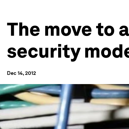
The move to a
security mod
Dec 14, 2012