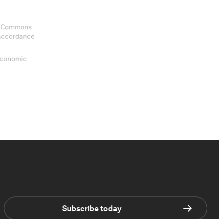
ve Commons
 accordance
 Economic
Subscribe today