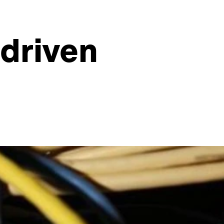
-driven