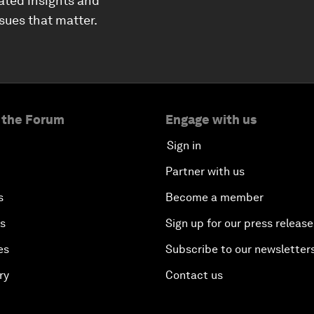
ated insights and
ssues that matter.
 the Forum
Engage with us
Sign in
Partner with us
s
Become a member
es
Sign up for our press release
es
Subscribe to our newsletter
ry
Contact us