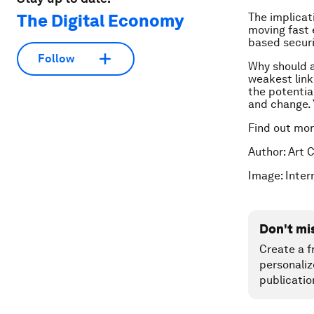
The Digital Economy
The implicat
moving fast 
based securi
Follow
Why should an
weakest link
the potential
and change. Y
Find out mo
Author: Art 
Image: Inte
Don't mi
Create a f
personaliz
publicatio