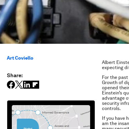
Art Coviello
Albert Einst
expecting di
Share:
For the past
Growth of di
opened their
Einstein’s q
advantage of
security inf
controls.
If you have 
am the insan
many securit