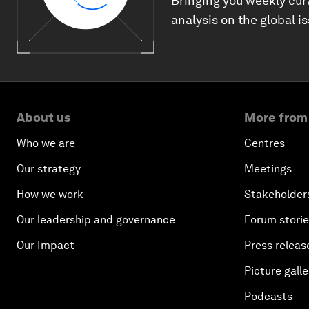
Bringing you weekly cur
analysis on the global i
About us
More from
Who we are
Centres
Our strategy
Meetings
How we work
Stakeholder
Our leadership and governance
Forum stori
Our Impact
Press releas
Picture galle
Podcasts