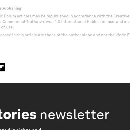
epublishing
c Forum articles may be republished in accordance with the Creati
onCommercial-NoDerivatives 4.0 International Public License, and in
 of Use.
essed in this article are those of the author alone and not the World
tories
newsletter