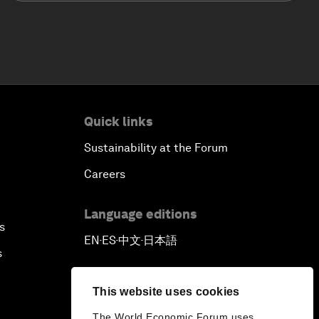
Quick links
Sustainability at the Forum
Careers
Language editions
s
EN
ES
中文
日本語
▪
▪
▪
s
This website uses cookies
The World Economic Forum uses