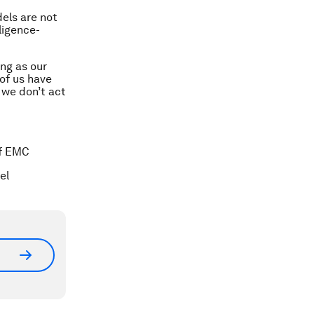
dels are not
ligence-
ong as our
of us have
f we don’t act
of EMC
el