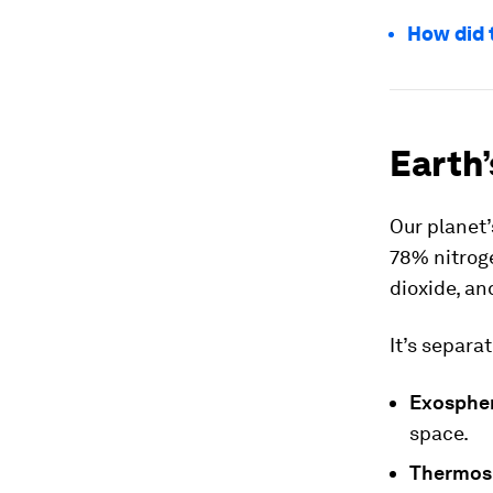
How did 
Earth’
Our planet
78% nitrog
dioxide, an
It’s separat
Exosphe
space.
Thermos