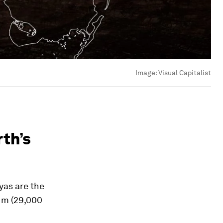
Image:
Visual Capitalist
rth’s
yas are the
8 m (29,000