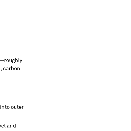
s—roughly
n, carbon
into outer
vel and