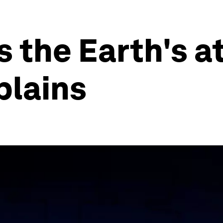
is the Earth's 
plains