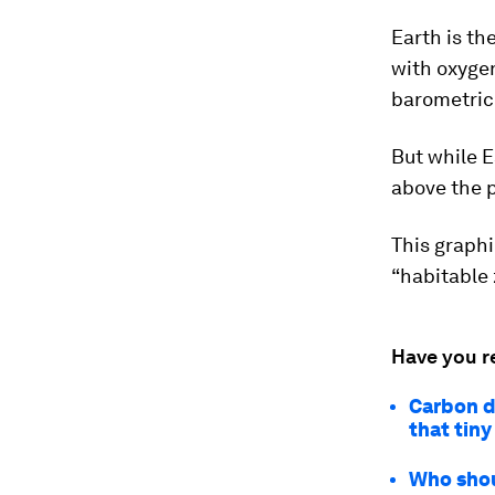
Earth is th
with oxygen
barometric 
But while E
above the p
This graphi
“habitable 
Have you r
Carbon d
that tin
Who shou