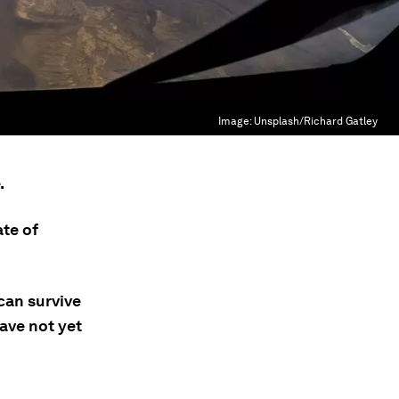
Image:
Unsplash/Richard Gatley
.
ate of
can survive
ave not yet