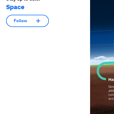
Space
Follow