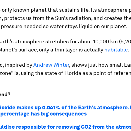
e only known planet that sustains life. Its atmosphere 
, protects us from the Sun’s radiation, and creates th
pressure needed so water stays liquid on our planet.
arth’s atmosphere stretches for about 10,000 km (6,20
lanet’s surface, only a thin layer is actually
habitable
.
c, inspired by
Andrew Winter
, shows just how small Ea
zone” is, using the state of Florida as a point of refere
ead?
ioxide makes up 0.041% of the Earth's atmosphere.
y percentage has big consequences
ld be responsible for removing CO2 from the atmo