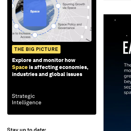
THE BIG PICTURE
Explore and monitor how
Space
is affecting economies,
industries and global issues
Stay up to date: