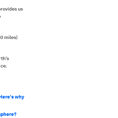
provides us
e
0 miles)
rth’s
nce.
 Here's why
sphere?