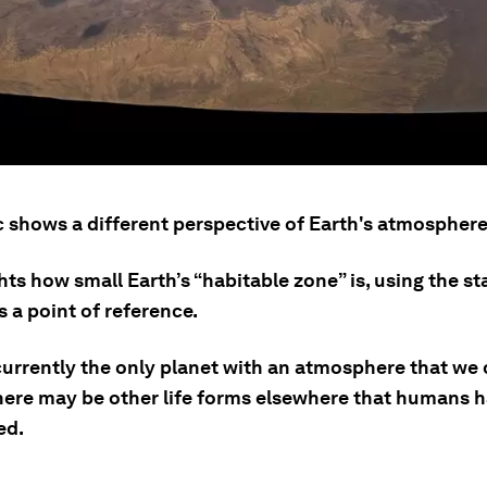
c shows a different perspective of Earth's atmosphere
ghts how small Earth’s “habitable zone” is, using the st
s a point of reference.
currently the only planet with an atmosphere that we 
there may be other life forms elsewhere that humans h
ed.