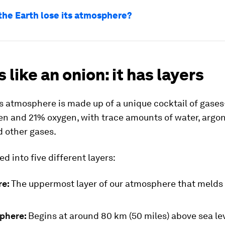
the Earth lose its atmosphere?
s like an onion: it has layers
’s atmosphere is made up of a unique cocktail of gase
en and 21% oxygen, with trace amounts of water, argo
d other gases.
ed into five different layers:
re:
The uppermost layer of our atmosphere that melds 
phere:
Begins at around 80 km (50 miles) above sea le