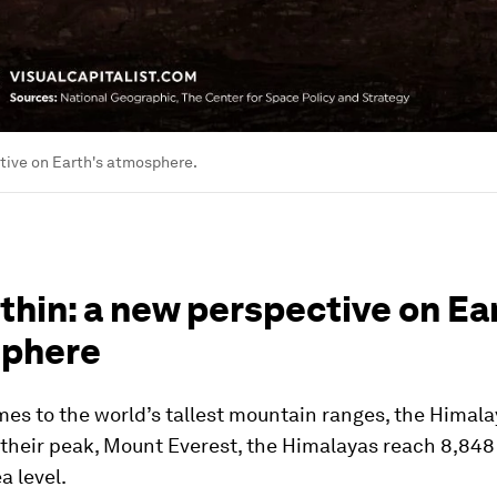
tive on Earth's atmosphere.
thin: a new perspective on Ea
phere
es to the world’s tallest mountain ranges, the Himala
 their peak, Mount Everest, the Himalayas reach 8,84
a level.