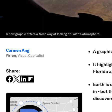
A new graphic offers a fresh way of looking at Earth's atmosphere.
Carmen Ang
A graphi
Writer
,
Visual Capitalist
It highli
Share:
Florida a
Earth is 
in - but 
discover