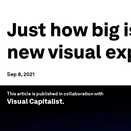
Just how big 
new visual ex
Sep 8, 2021
This article is published in collaboration with
Visual Capitalist
.