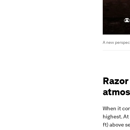
A new perspec
Razor 
atmos
When it com
highest. At
ft) above se