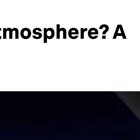
atmosphere? A