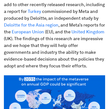
add to other recently released research, including
a report for
Turkey
commissioned by Meta and
produced by Deloitte, an independent study by
Deloitte for the Asia region
, and Meta’s reports for
the
European Union
(EU), and the
United Kingdom
(UK). The findings of this research are impressive
and we hope that they will help offer
governments and industry the ability to make
evidence-based decisions about the policies they
adopt and where they focus their efforts.