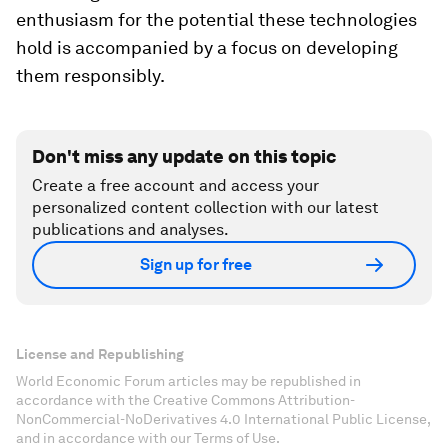
enthusiasm for the potential these technologies
hold is accompanied by a focus on developing
them responsibly.
Don't miss any update on this topic
Create a free account and access your
personalized content collection with our latest
publications and analyses.
Sign up for free
License and Republishing
World Economic Forum articles may be republished in
accordance with the Creative Commons Attribution-
NonCommercial-NoDerivatives 4.0 International Public License,
and in accordance with our Terms of Use.