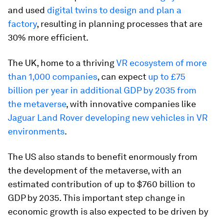
and used
digital twins to design and plan a
factory
, resulting in planning processes that are
30% more efficient.
The UK, home to a thriving
VR ecosystem of more
than 1,000 companies
, can expect
up to £75
billion per year in additional GDP by 2035 from
the metaverse
, with innovative companies like
Jaguar Land Rover developing new vehicles in VR
environments
.
The US also stands to benefit enormously from
the development of the metaverse, with an
estimated contribution of up to $760 billion to
GDP by 2035. This important step change in
economic growth is also expected to be driven by