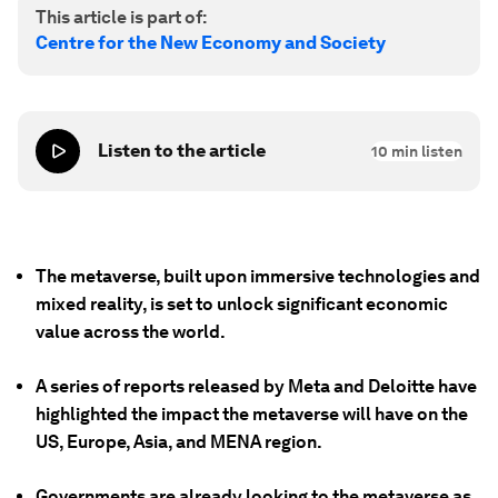
This article is part of:
Centre for the New Economy and Society
Listen to the article
10
min listen
The metaverse, built upon immersive technologies and
mixed reality, is set to unlock significant economic
value across the world.
A series of reports released by Meta and Deloitte have
highlighted the impact the metaverse will have on the
US, Europe, Asia, and MENA region.
Governments are already looking to the metaverse as