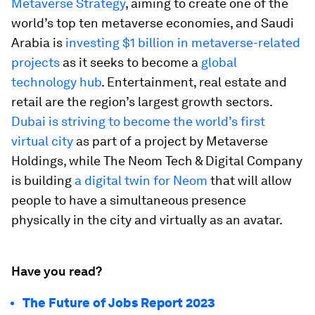
Metaverse Strategy
, aiming to create one of the
world’s top ten metaverse economies, and Saudi
Arabia is
investing $1 billion in metaverse-related
projects
as it seeks to become a
global
technology hub
. Entertainment, real estate and
retail are the region’s largest growth sectors.
Dubai is striving to
become the world’s first
virtual city
as part of a project by Metaverse
Holdings, while The Neom Tech & Digital Company
is building
a digital twin for Neom
that will allow
people to have a simultaneous presence
physically in the city and virtually as an avatar.
Have you read?
The Future of Jobs Report 2023