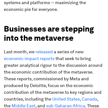
systems and platforms — maximizing the
economic pie for everyone.
Businesses are stepping
into the metaverse
Last month, we
released
a series of new
economic impact reports
that seek to bring
greater analytical rigour to the discussion around
the economic contribution of the metaverse.
These reports, commissioned by Meta and
produced by Deloitte, focus on the economic
contribution of the metaverse to key regions and
countries, including the
United States
,
Canada
,
the
Middle East
, and
sub-Saharan Africa
. These