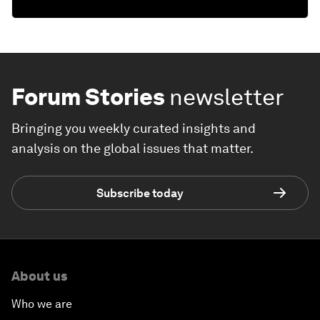
Forum Stories
newsletter
Bringing you weekly curated insights and
analysis on the global issues that matter.
Subscribe today
About us
Who we are