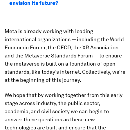
envision its future?
Meta is already working with leading
international organizations — including the World
Economic Forum, the OECD, the XR Association
and the Metaverse Standards Forum — to ensure
the metaverse is built on a foundation of open
standards, like today’s internet. Collectively, we're
at the beginning of this journey.
We hope that by working together from this early
stage across industry, the public sector,
academia, and civil society we can begin to
answer these questions as these new
technologies are built and ensure that the