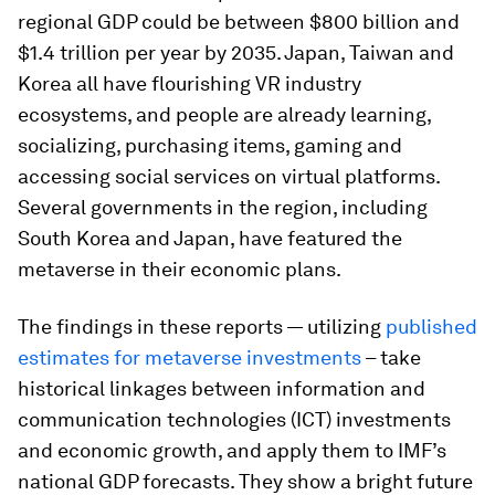
regional GDP could be between $800 billion and
$1.4 trillion per year by 2035. Japan, Taiwan and
Korea all have flourishing VR industry
ecosystems, and people are already learning,
socializing, purchasing items, gaming and
accessing social services on virtual platforms.
Several governments in the region, including
South Korea and Japan, have featured the
metaverse in their economic plans.
The findings in these reports — utilizing
published
estimates for metaverse investments
– take
historical linkages between information and
communication technologies (ICT) investments
and economic growth, and apply them to IMF’s
national GDP forecasts. They show a bright future