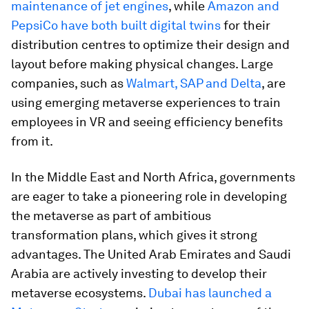
maintenance of jet engines
, while
Amazon and
PepsiCo have both built digital twins
for their
distribution centres to optimize their design and
layout before making physical changes. Large
companies, such as
Walmart, SAP and Delta
, are
using emerging metaverse experiences to train
employees in VR and seeing efficiency benefits
from it.
In the Middle East and North Africa, governments
are eager to take a pioneering role in developing
the metaverse as part of ambitious
transformation plans, which gives it strong
advantages. The United Arab Emirates and Saudi
Arabia are actively investing to develop their
metaverse ecosystems.
Dubai has launched a