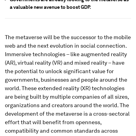
a valuable new avenue to boost GDP.
The metaverse will be the successor to the mobile
web and the next evolution in social connection.
Immersive technologies – like augmented reality
(AR), virtual reality (VR) and mixed reality – have
the potential to unlock significant value for
governments, businesses and people around the
world. These extended reality (XR) technologies
are being built by multiple companies of all sizes,
organizations and creators around the world. The
development of the metaverse is a cross-sectoral
effort that will benefit from openness,
compatibility and common standards across