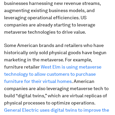
businesses harnessing new revenue streams,
augmenting existing business models, and
leveraging operational efficiencies. US
companies are already starting to leverage
metaverse technologies to drive value.
Some American brands and retailers who have
historically only sold physical goods have begun
marketing in the metaverse. For example,
furniture retailer
West Elm
is using metaverse
technology to allow customers to purchase
furniture for their virtual homes
. American
companies are also leveraging metaverse tech to
build “digital twins,” which are virtual replicas of
physical processes to optimize operations.
General Electric uses digital twins to improve the