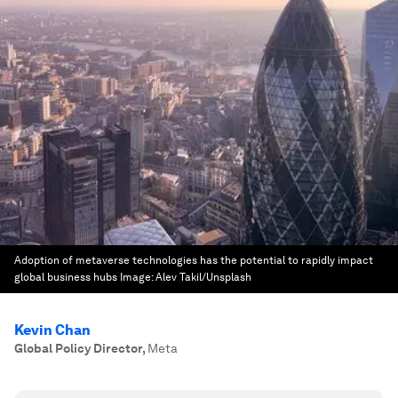
Adoption of metaverse technologies has the potential to rapidly impact
global business hubs
Image:
Alev Takil/Unsplash
Kevin Chan
Global Policy Director
,
Meta