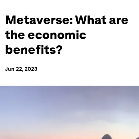
Metaverse: What are
the economic
benefits?
Jun 22, 2023