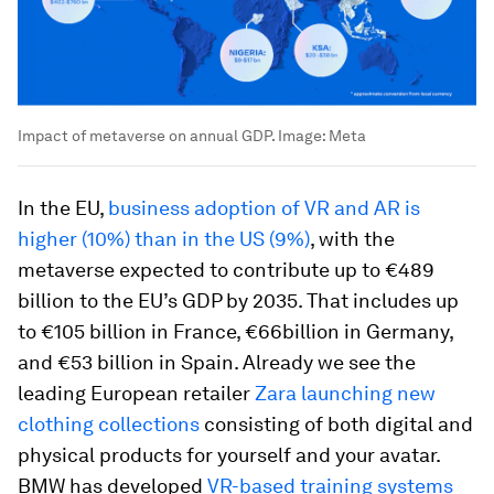
Impact of metaverse on annual GDP.
Image:
Meta
In the EU,
business adoption of VR and AR is
higher (10%) than in the US (9%)
, with the
metaverse expected to contribute up to €489
billion to the EU’s GDP by 2035. That includes up
to €105 billion in France, €66billion in Germany,
and €53 billion in Spain. Already we see the
leading European retailer
Zara launching new
clothing collections
consisting of both digital and
physical products for yourself and your avatar.
BMW has developed
VR-based training systems