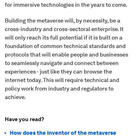
for immersive technologies in the years to come.
Building the metaverse will, by necessity, be a
cross-industry and cross-sectoral enterprise. It
will only reach its full potential if it is built on a
foundation of common technical standards and
protocols that will enable people and businesses
to seamlessly navigate and connect between
experiences - just like they can browse the
internet today. This will require technical and
policy work from industry and regulators to
achieve.
Have you read?
How does the inventor of the metaverse