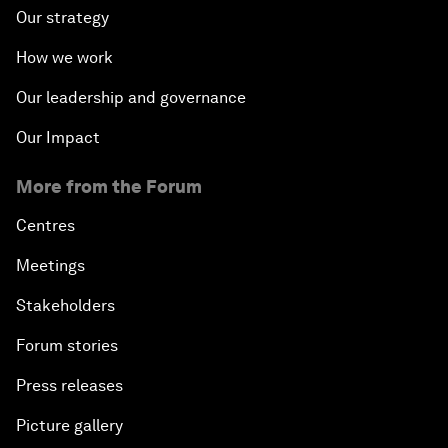
Our strategy
How we work
Our leadership and governance
Our Impact
More from the Forum
Centres
Meetings
Stakeholders
Forum stories
Press releases
Picture gallery