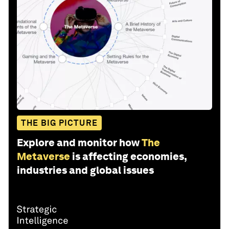
THE BIG PICTURE
Explore and monitor how
The
Metaverse
is affecting economies,
industries and global issues