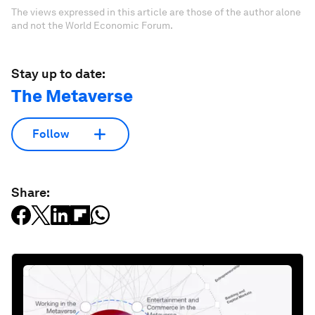
The views expressed in this article are those of the author alone
and not the World Economic Forum.
Stay up to date:
The Metaverse
Follow
Share: