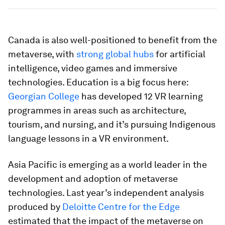
Canada is also well-positioned to benefit from the
metaverse, with
strong global hubs
for artificial
intelligence, video games and immersive
technologies. Education is a big focus here:
Georgian College
has developed 12 VR learning
programmes in areas such as architecture,
tourism, and nursing, and it’s pursuing Indigenous
language lessons in a VR environment.
Asia Pacific is emerging as a world leader in the
development and adoption of metaverse
technologies. Last year’s independent analysis
produced by
Deloitte Centre for the Edge
estimated that the impact of the metaverse on