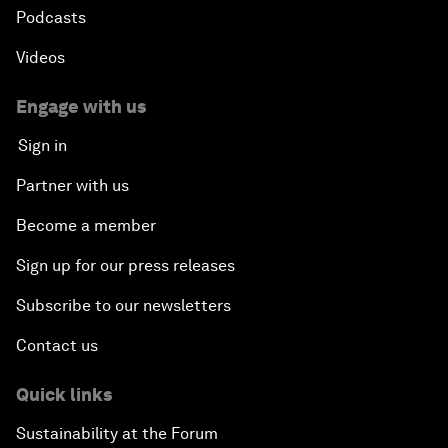
Podcasts
Videos
Engage with us
Sign in
Partner with us
Become a member
Sign up for our press releases
Subscribe to our newsletters
Contact us
Quick links
Sustainability at the Forum