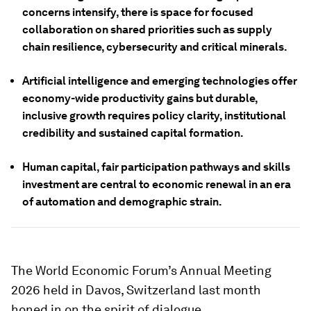
concerns intensify, there is space for focused
collaboration on shared priorities such as supply
chain resilience, cybersecurity and critical minerals.
Artificial intelligence and emerging technologies offer
economy-wide productivity gains but durable,
inclusive growth requires policy clarity, institutional
credibility and sustained capital formation.
Human capital, fair participation pathways and skills
investment are central to economic renewal in an era
of automation and demographic strain.
The World Economic Forum’s Annual Meeting
2026 held in Davos, Switzerland last month
honed in on the spirit of dialogue.