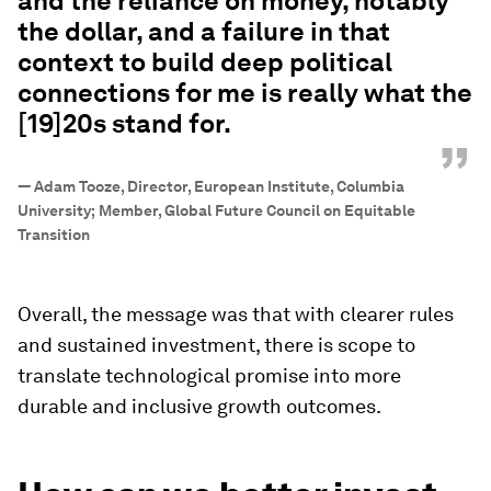
and the reliance on money, notably
the dollar, and a failure in that
context to build deep political
connections for me is really what the
[19]20s stand for.
”
—
Adam Tooze, Director, European Institute, Columbia
University; Member, Global Future Council on Equitable
Transition
Overall, the message was that with clearer rules
and sustained investment, there is scope to
translate technological promise into more
durable and inclusive growth outcomes.