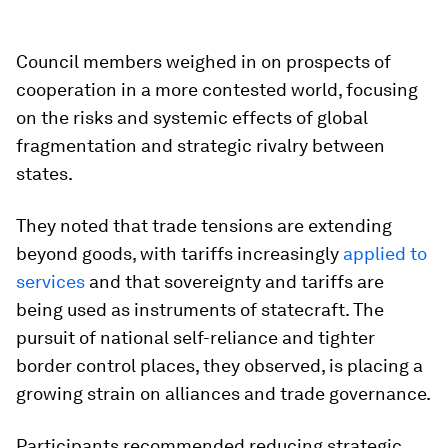
Council members weighed in on prospects of
cooperation in a more contested world, focusing
on the risks and systemic effects of global
fragmentation and strategic rivalry between
states.
They noted that trade tensions are extending
beyond goods, with tariffs increasingly
applied to
services
and that sovereignty and tariffs are
being used as instruments of statecraft. The
pursuit of national self-reliance and tighter
border control places, they observed, is placing a
growing strain on alliances and trade governance.
Participants recommended reducing strategic