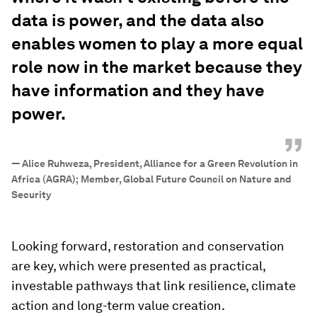
data is power, and the data also
enables women to play a more equal
role now in the market because they
have information and they have
power.
”
—
Alice Ruhweza, President, Alliance for a Green Revolution in
Africa (AGRA); Member, Global Future Council on Nature and
Security
Looking forward, restoration and conservation
are key, which were presented as practical,
investable pathways that link resilience, climate
action and long-term value creation.