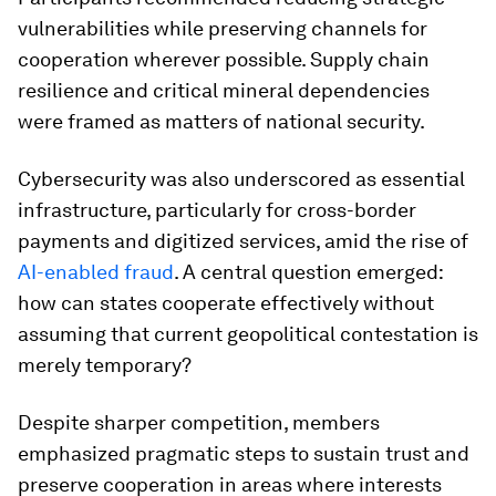
vulnerabilities while preserving channels for
cooperation wherever possible. Supply chain
resilience and critical mineral dependencies
were framed as matters of national security.
Cybersecurity was also underscored as essential
infrastructure, particularly for cross-border
payments and digitized services, amid the rise of
AI-enabled fraud
. A central question emerged:
how can states cooperate effectively without
assuming that current geopolitical contestation is
merely temporary?
Despite sharper competition, members
emphasized pragmatic steps to sustain trust and
preserve cooperation in areas where interests