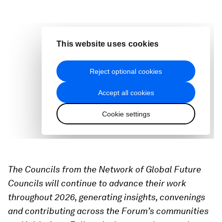
The Councils from the Network of Global Future
Councils will continue to advance their work
throughout 2026, generating insights, convenings
and contributing across the Forum’s communities