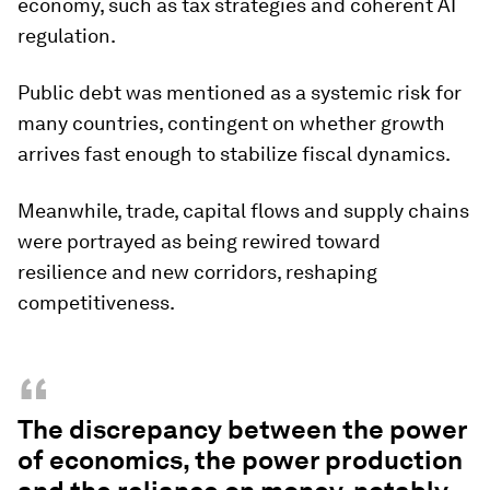
economy, such as tax strategies and coherent AI
regulation.
Public debt was mentioned as a systemic risk for
many countries, contingent on whether growth
arrives fast enough to stabilize fiscal dynamics.
Meanwhile, trade, capital flows and supply chains
were portrayed as being rewired toward
resilience and new corridors, reshaping
competitiveness.
“
The discrepancy between the power
of economics, the power production