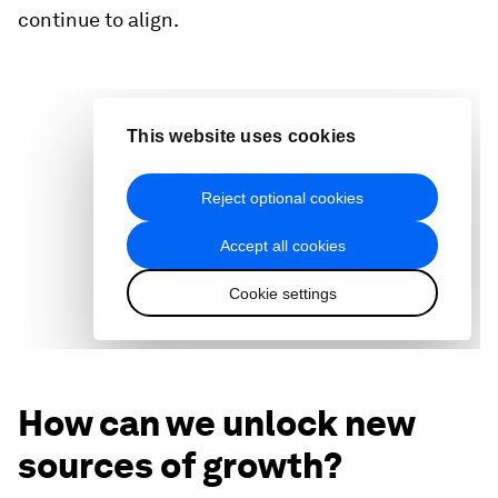
continue to align.
How can we unlock new
sources of growth?