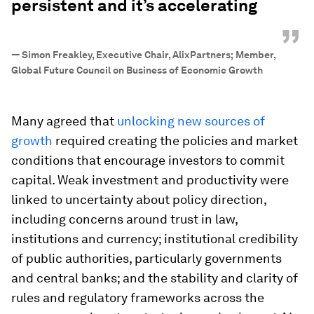
persistent and it’s accelerating
”
—
Simon Freakley, Executive Chair, AlixPartners; Member,
Global Future Council on Business of Economic Growth
Many agreed that
unlocking new sources of
growth
required creating the policies and market
conditions that encourage investors to commit
capital. Weak investment and productivity were
linked to uncertainty about policy direction,
including concerns around trust in law,
institutions and currency; institutional credibility
of public authorities, particularly governments
and central banks; and the stability and clarity of
rules and regulatory frameworks across the