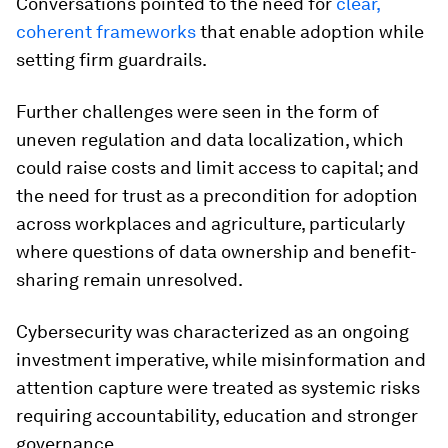
Conversations pointed to the need for
clear,
coherent frameworks
that enable adoption while
setting firm guardrails.
Further challenges were seen in the form of
uneven regulation and data localization, which
could raise costs and limit access to capital; and
the need for trust as a precondition for adoption
across workplaces and agriculture, particularly
where questions of data ownership and benefit-
sharing remain unresolved.
Cybersecurity was characterized as an ongoing
investment imperative, while misinformation and
attention capture were treated as systemic risks
requiring accountability, education and stronger
governance.