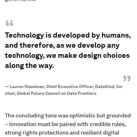
“
Technology is developed by humans,
and therefore, as we develop any
technology, we make design choices
along the way.
”
—
Lauren Woodman, Chief Executive Officer, DataKind; Co-
chair, Global Future Council on Data Frontiers
The concluding tone was optimistic but grounded
– innovation must be paired with credible rules,
strong rights protections and resilient digital