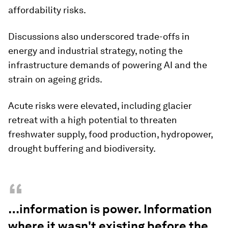
affordability risks.
Discussions also underscored trade-offs in
energy and industrial strategy, noting the
infrastructure demands of powering AI and the
strain on ageing grids.
Acute risks were elevated, including glacier
retreat with a high potential to threaten
freshwater supply, food production, hydropower,
drought buffering and biodiversity.
“
…information is power. Information
where it wasn't existing before the