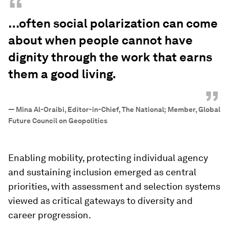
“
…often social polarization can come
about when people cannot have
dignity through the work that earns
them a good living.
”
—
Mina Al-Oraibi, Editor-in-Chief, The National; Member, Global
Future Council on Geopolitics
Enabling mobility, protecting individual agency
and sustaining inclusion emerged as central
priorities, with assessment and selection systems
viewed as critical gateways to diversity and
career progression.