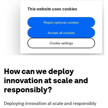
How can we deploy
innovation at scale and
responsibly?
Deploying innovation at scale and responsibly