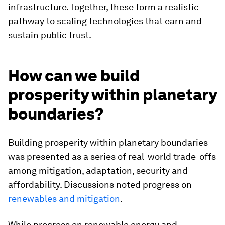
infrastructure. Together, these form a realistic
pathway to scaling technologies that earn and
sustain public trust.
How can we build
prosperity within planetary
boundaries?
Building prosperity within planetary boundaries
was presented as a series of real-world trade-offs
among mitigation, adaptation, security and
affordability. Discussions noted progress on
renewables and mitigation
.
While progress on renewable energy and