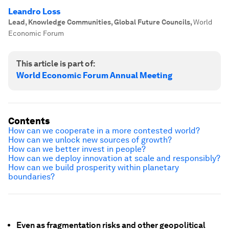
Leandro Loss
Lead, Knowledge Communities, Global Future Councils
,
World
Economic Forum
This article is part of:
World Economic Forum Annual Meeting
Contents
How can we cooperate in a more contested world?
How can we unlock new sources of growth?
How can we better invest in people?
How can we deploy innovation at scale and responsibly?
How can we build prosperity within planetary
boundaries?
Even as fragmentation risks and other geopolitical