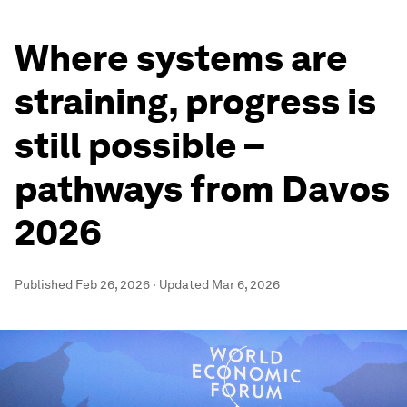
Where systems are
straining, progress is
still possible –
pathways from Davos
2026
Published
Feb 26, 2026
·
Updated
Mar 6, 2026