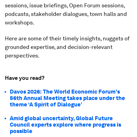
sessions, issue briefings, Open Forum sessions,
podcasts, stakeholder dialogues, town halls and
workshops.
Here are some of their timely insights, nuggets of
grounded expertise, and decision-relevant
perspectives.
Have you read?
Davos 2026: The World Economic Forum's
56th Annual Meeting takes place under the
theme ‘A Spirit of Dialogue’
Amid global uncertainty, Global Future
Council experts explore where progress is
possible