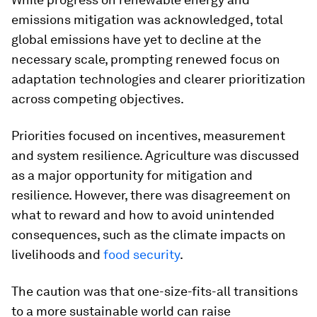
emissions mitigation was acknowledged, total
global emissions have yet to decline at the
necessary scale, prompting renewed focus on
adaptation technologies and clearer prioritization
across competing objectives.
Priorities focused on incentives, measurement
and system resilience. Agriculture was discussed
as a major opportunity for mitigation and
resilience. However, there was disagreement on
what to reward and how to avoid unintended
consequences, such as the climate impacts on
livelihoods and
food security
.
The caution was that one-size-fits-all transitions
to a more sustainable world can raise