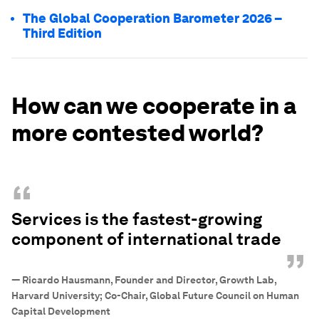
The Global Cooperation Barometer 2026 –
Third Edition
How can we cooperate in a
more contested world?
“
Services is the fastest-growing
component of international trade
”
—
Ricardo Hausmann, Founder and Director, Growth Lab,
Harvard University; Co-Chair, Global Future Council on Human
Capital Development