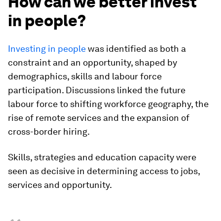
How can we better invest
in people?
Investing in people
was identified as both a
constraint and an opportunity, shaped by
demographics, skills and labour force
participation. Discussions linked the future
labour force to shifting workforce geography, the
rise of remote services and the expansion of
cross-border hiring.
Skills, strategies and education capacity were
seen as decisive in determining access to jobs,
services and opportunity.