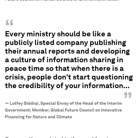
“
Every ministry should be like a
publicly listed company publishing
their annual reports and developing
a culture of information sharing in
peace time so that when there is a
crisis, people don't start questioning
the credibility of your information...
”
—
Lutfey Siddiqi, Special Envoy of the Head of the Interim
Government; Member, Global Future Council on Innovative
Financing for Nature and Climate