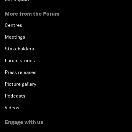
More from the Forum
Centres
Meetings
Stakeholders
Forum stories
Press releases
Picture gallery
Podcasts
Videos
Engage with us