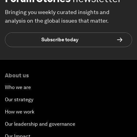
Bringing you weekly curated insights and
analysis on the global issues that matter.
Subscribe today
About us
Who we are
Our strategy
How we work
Our leadership and governance
Our Impact