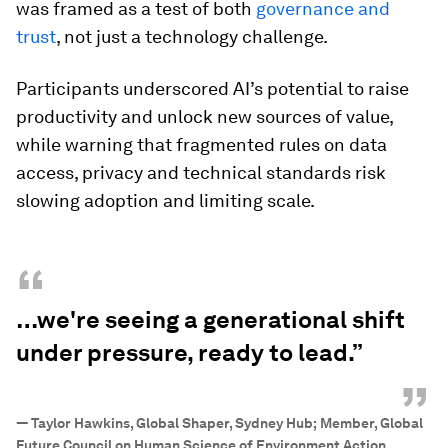
was framed as a test of both
governance and
trust
, not just a technology challenge.
Participants underscored AI’s potential to raise
productivity and unlock new sources of value,
while warning that fragmented rules on data
access, privacy and technical standards risk
slowing adoption and limiting scale.
“
…we're seeing a generational shift
under pressure, ready to lead.”
”
—
Taylor Hawkins, Global Shaper, Sydney Hub; Member, Global
Future Council on Human Science of Environment Action