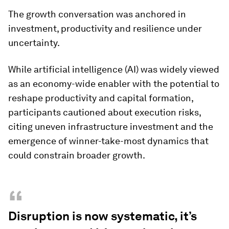
The growth conversation was anchored in
investment, productivity and resilience under
uncertainty.
While artificial intelligence (AI) was widely viewed
as an economy-wide enabler with the potential to
reshape productivity and capital formation,
participants cautioned about execution risks,
citing uneven infrastructure investment and the
emergence of winner-take-most dynamics that
could constrain broader growth.
“
Disruption is now systematic, it’s