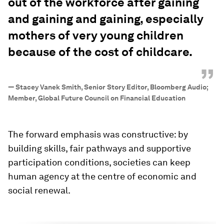
out of the workforce after gaining
and gaining and gaining, especially
mothers of very young children
because of the cost of childcare.
”
—
Stacey Vanek Smith, Senior Story Editor, Bloomberg Audio;
Member, Global Future Council on Financial Education
The forward emphasis was constructive: by
building skills, fair pathways and supportive
participation conditions, societies can keep
human agency at the centre of economic and
social renewal.