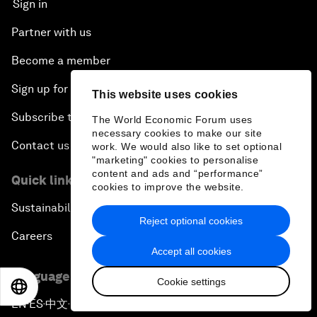
Sign in
Partner with us
Become a member
Sign up for our press releases
This website uses cookies
Subscribe to our newsletters
The World Economic Forum uses
necessary cookies to make our site
Contact us
work. We would also like to set optional
"marketing" cookies to personalise
content and ads and “performance”
Quick links
cookies to improve the website.
Sustainability at the Forum
Reject optional cookies
Careers
Accept all cookies
Language editions
Cookie settings
EN
ES
中文
日本語
EN
ES
中文
日本語
▪
▪
▪