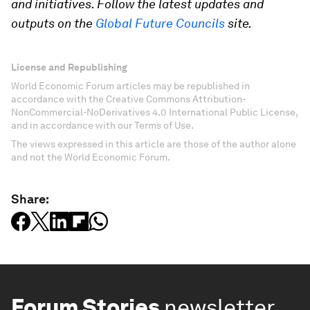
and initiatives. Follow the latest updates and
outputs on the
Global Future Councils
site.
License and Republishing
World Economic Forum articles may be republished in
accordance with the Creative Commons Attribution-
NonCommercial-NoDerivatives 4.0 International Public License,
and in accordance with our Terms of Use.
The views expressed in this article are those of the author alone
and not the World Economic Forum.
Share:
Forum Stories
newsletter