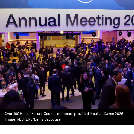
Over 100 Global Future Council members provided input at Davos 2026
Image:
REUTERS/Denis Balibouse