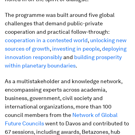
The programme was built around five global
challenges that demand public-private
cooperation and practical follow-through:
cooperation in a contested world
,
unlocking new
sources of growth
,
investing in people
,
deploying
innovation responsibly
and
building prosperity
within planetary boundaries
.
As a multistakeholder and knowledge network,
encompassing experts across academia,
business, government, civil society and
international organizations, more than 100
council members from the
Network of Global
Future Councils
went to Davos and contributed to
67 sessions, including awards, Betazones, hub