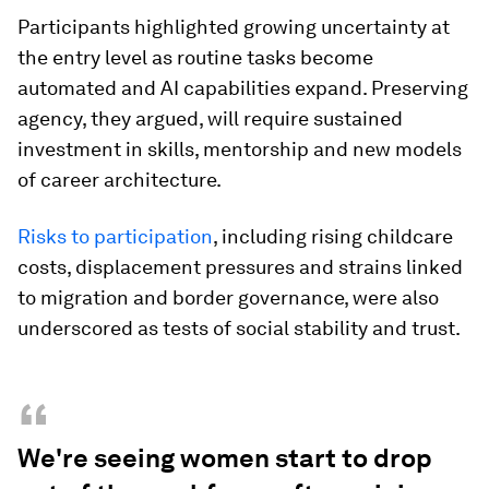
Participants highlighted growing uncertainty at
the entry level as routine tasks become
automated and AI capabilities expand. Preserving
agency, they argued, will require sustained
investment in skills, mentorship and new models
of career architecture.
Risks to participation
, including rising childcare
costs, displacement pressures and strains linked
to migration and border governance, were also
underscored as tests of social stability and trust.
“
We're seeing women start to drop